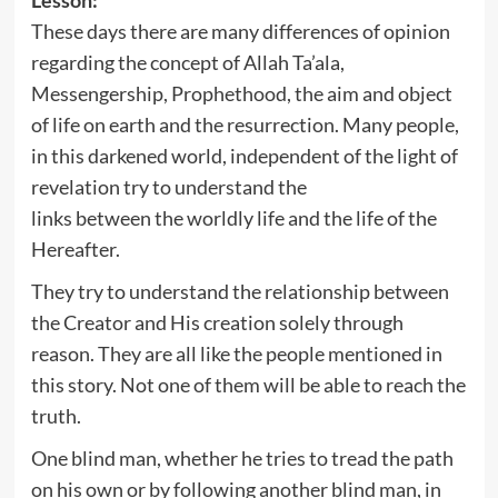
These days there are many differences of opinion
regarding the concept of Allah Ta’ala,
Messengership, Prophethood, the aim and object
of life on earth and the resurrection. Many people,
in this darkened world, independent of the light of
revelation try to understand the
links between the worldly life and the life of the
Hereafter.
They try to understand the relationship between
the Creator and His creation solely through
reason. They are all like the people mentioned in
this story. Not one of them will be able to reach the
truth.
One blind man, whether he tries to tread the path
on his own or by following another blind man, in