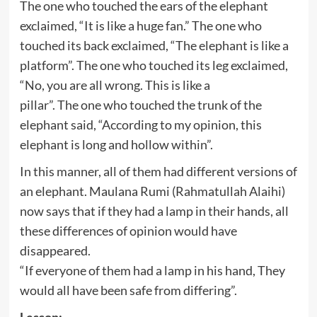
The one who touched the ears of the elephant
exclaimed, “It is like a huge fan.” The one who
touched its back exclaimed, “The elephant is like a
platform”. The one who touched its leg exclaimed,
“No, you are all wrong. This is like a
pillar”. The one who touched the trunk of the
elephant said, “According to my opinion, this
elephant is long and hollow within”.
In this manner, all of them had different versions of
an elephant. Maulana Rumi (Rahmatullah Alaihi)
now says that if they had a lamp in their hands, all
these differences of opinion would have
disappeared.
“If everyone of them had a lamp in his hand, They
would all have been safe from differing”.
Lesson: