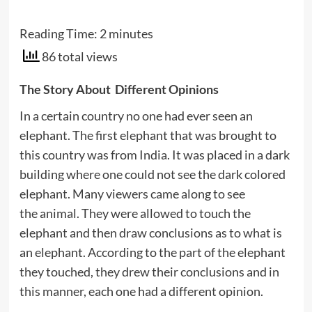
Reading Time:
2
minutes
86 total views
The Story About Different Opinions
In a certain country no one had ever seen an
elephant. The first elephant that was brought to
this country was from India. It was placed in a dark
building where one could not see the dark colored
elephant. Many viewers came along to see
the animal. They were allowed to touch the
elephant and then draw conclusions as to what is
an elephant. According to the part of the elephant
they touched, they drew their conclusions and in
this manner, each one had a different opinion.