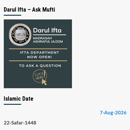
Darul Ifta – Ask Mufti
Islamic Date
7-Aug-2026
22-Safar-1448