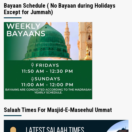
Bayaan Schedule ( No Bayaan during Holidays
Except for Jummah)
Salaah Times For Masjid-E-Maseehul Ummat