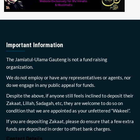
Important Information
The Jamiatul-Ulama Gauteng is not a fund raising
organization.
We do not employ or have any representatives or agents, nor
do we engage in any public appeal for funds.
Despite the above, if anyone still feels inclined to deposit their
Zakaat, Lillah, Sadagah, etc, they are welcome to do so on
condition that we are appointed as your unfettered “Wakeel”.
If you are depositing Zakaat, please do ensure that a few extra
funds are deposited in order to offset bank charges.
Contact Details