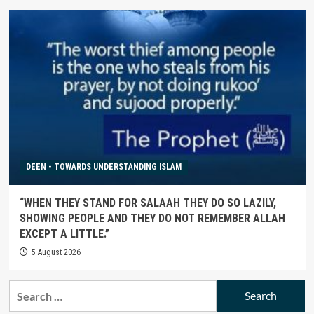
DEEN - TOWARDS UNDERSTANDING ISLAM
“WHEN THEY STAND FOR SALAAH THEY DO SO LAZILY,
SHOWING PEOPLE AND THEY DO NOT REMEMBER ALLAH
EXCEPT A LITTLE.”
5 August 2026
Search
for: