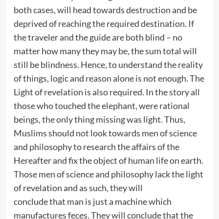
both cases, will head towards destruction and be
deprived of reaching the required destination. If
the traveler and the guide are both blind – no
matter how many they may be, the sum total will
still be blindness. Hence, to understand the reality
of things, logic and reason alone is not enough. The
Light of revelation is also required. In the story all
those who touched the elephant, were rational
beings, the only thing missing was light. Thus,
Muslims should not look towards men of science
and philosophy to research the affairs of the
Hereafter and fix the object of human life on earth.
Those men of science and philosophy lack the light
of revelation and as such, they will
conclude that man is just a machine which
manufactures feces. They will conclude that the