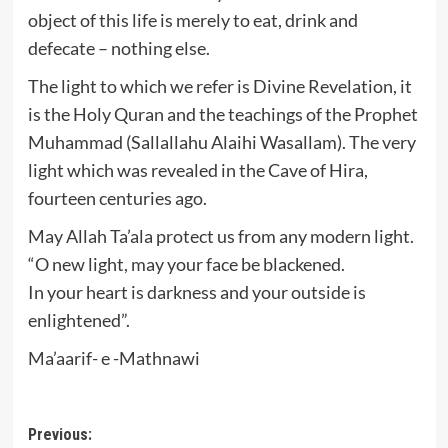
object of this life is merely to eat, drink and
defecate – nothing else.
The light to which we refer is Divine Revelation, it
is the Holy Quran and the teachings of the Prophet
Muhammad (Sallallahu Alaihi Wasallam). The very
light which was revealed in the Cave of Hira,
fourteen centuries ago.
May Allah Ta’ala protect us from any modern light.
“O new light, may your face be blackened.
In your heart is darkness and your outside is
enlightened”.
Ma’aarif- e -Mathnawi
Post
Previous: