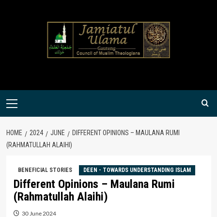
Skip
to
content
Primary
Menu
HOME
2024
JUNE
DIFFERENT OPINIONS – MAULANA RUMI
(RAHMATULLAH ALAIHI)
BENEFICIAL STORIES
DEEN - TOWARDS UNDERSTANDING ISLAM
Different Opinions – Maulana Rumi
(Rahmatullah Alaihi)
30 June 2024