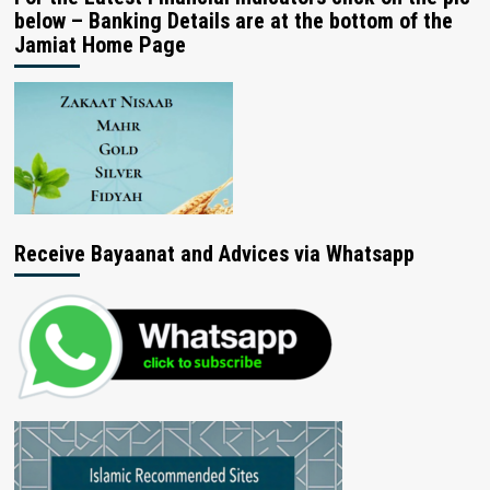
below – Banking Details are at the bottom of the
Jamiat Home Page
Receive Bayaanat and Advices via Whatsapp