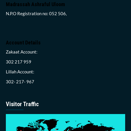
Madrassah Ashraful Uloom
N.P.O Registration no: 052 506,
Account Details
Zakaat Account:
302 217 959
Lillah Account:
302- 217- 967
Visitor Traffic