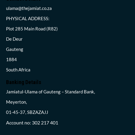
ulama@thejamiat.co.za
PHYSICAL ADDRESS:
Plot 285 Main Road (R82)
De Deur
Gauteng
1884
South Africa
Banking Details
Jamiatul-Ulama of Gauteng – Standard Bank,
Meyerton,
01-45-37, SBZAZAJJ
Account no: 302 217 401