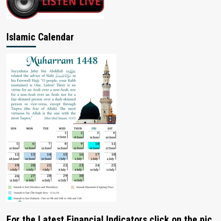
Islamic Calendar
For the Latest Financial Indicators click on the pic