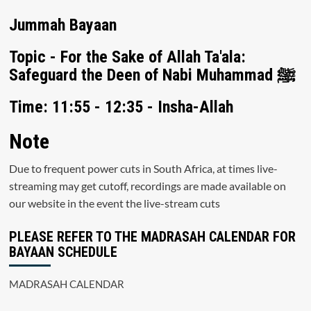
Jummah Bayaan
Topic - For the Sake of Allah Ta'ala:
Safeguard the Deen of Nabi Muhammad ﷺ
Time: 11:55 - 12:35 - Insha-Allah
Note
Due to frequent power cuts in South Africa, at times live-
streaming may get cutoff, recordings are made available on
our website in the event the live-stream cuts
PLEASE REFER TO THE MADRASAH CALENDAR FOR
BAYAAN SCHEDULE
MADRASAH CALENDAR