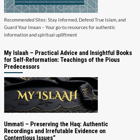
Recommended Sites: Stay Informed, Defend True Islam, and
Guard Your Imaan – Your go-to resources for authentic
information and spiritual upliftment
My Islaah – Practical Advice and Insightful Books
for Self-Reformation: Teachings of the Pious
Predecessors
Ummati – Preserving the Haq: Authentic
Recordings and Irrefutable Evidence on
Contentious Issues”