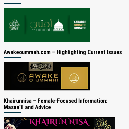
Awakeoummah.com – Highlighting Current Issues
Khairunnisa – Female-Focused Information:
Masaa’il and Advice