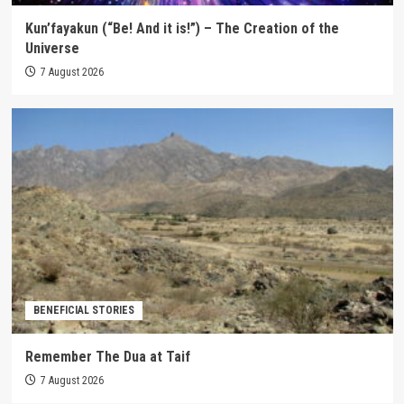
Kun’fayakun (“Be! And it is!”) – The Creation of the
Universe
7 August 2026
BENEFICIAL STORIES
Remember The Dua at Taif
7 August 2026