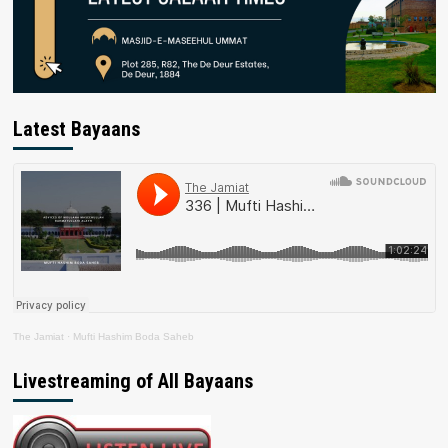
Latest Bayaans
The Jamiat
·
Mufti Hashim Boda Saheb
Livestreaming of All Bayaans