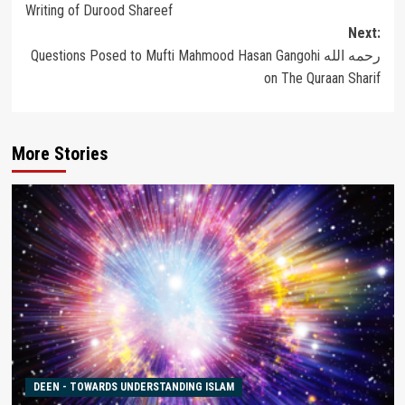
Writing of Durood Shareef
navigation
Next:
Questions Posed to Mufti Mahmood Hasan Gangohi رحمه الله
on The Quraan Sharif
More Stories
DEEN - TOWARDS UNDERSTANDING ISLAM