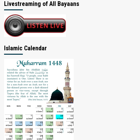
Livestreaming of All Bayaans
Islamic Calendar