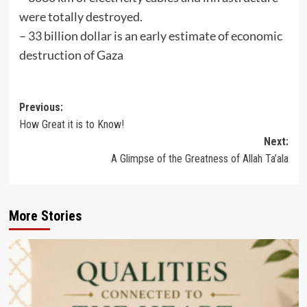
were totally destroyed.
– ⁠33 billion dollar is an early estimate of economic
destruction of Gaza
Post
Previous:
How Great it is to Know!
navigation
Next:
A Glimpse of the Greatness of Allah Ta’ala
More Stories