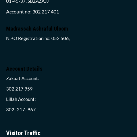
01-45-37, SBZAZAJJ
Account no: 302 217 401
Madrassah Ashraful Uloom
N.P.O Registration no: 052 506,
Account Details
Zakaat Account:
302 217 959
Lillah Account:
302- 217- 967
Visitor Traffic