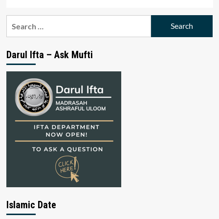
Search
for:
Darul Ifta – Ask Mufti
Islamic Date