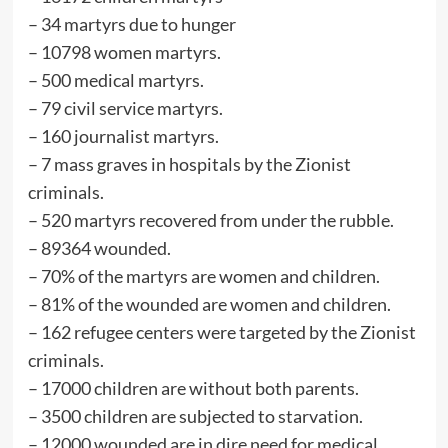
– ⁠34 martyrs due to hunger
– ⁠10798 women martyrs.
– ⁠500 medical martyrs.
– ⁠79 civil service martyrs.
– ⁠160 journalist martyrs.
– ⁠7 mass graves in hospitals by the Zionist
criminals.
– ⁠520 martyrs recovered from under the rubble.
– ⁠89364 wounded.
– ⁠70% of the martyrs are women and children.
– ⁠81% of the wounded are women and children.
– ⁠162 refugee centers were targeted by the Zionist
criminals.
– ⁠17000 children are without both parents.
– ⁠3500 children are subjected to starvation.
– ⁠12000 wounded are in dire need for medical