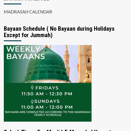
MADRASAH CALENDAR
Bayaan Schedule ( No Bayaan during Holidays
Except for Jummah)