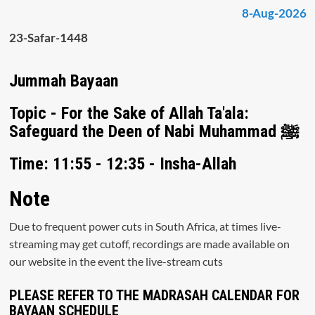
8-Aug-2026
23-Safar-1448
Jummah Bayaan
Topic - For the Sake of Allah Ta'ala:
Safeguard the Deen of Nabi Muhammad ﷺ
Time: 11:55 - 12:35 - Insha-Allah
Note
Due to frequent power cuts in South Africa, at times live-
streaming may get cutoff, recordings are made available on
our website in the event the live-stream cuts
PLEASE REFER TO THE MADRASAH CALENDAR FOR
BAYAAN SCHEDULE