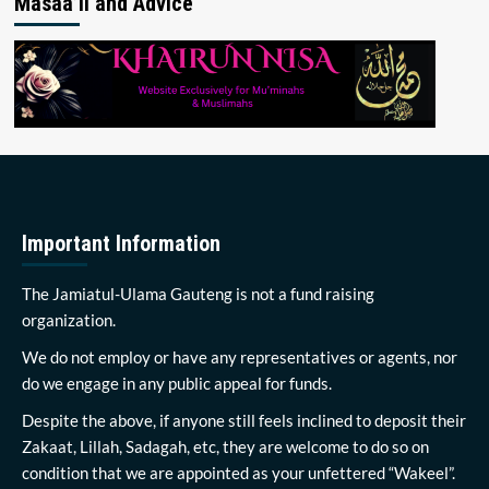
Masaa’il and Advice
Important Information
The Jamiatul-Ulama Gauteng is not a fund raising
organization.
We do not employ or have any representatives or agents, nor
do we engage in any public appeal for funds.
Despite the above, if anyone still feels inclined to deposit their
Zakaat, Lillah, Sadagah, etc, they are welcome to do so on
condition that we are appointed as your unfettered “Wakeel”.