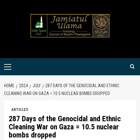
Skip
to
content
Primary
Menu
HOME
2024
JULY
287 DAYS OF THE GENOCIDAL AND ETHNIC
CLEANING WAR ON GAZA = 10.5 NUCLEAR BOMBS DROPPED
ARTICLES
287 Days of the Genocidal and Ethnic
Cleaning War on Gaza = 10.5 nuclear
bombs dropped