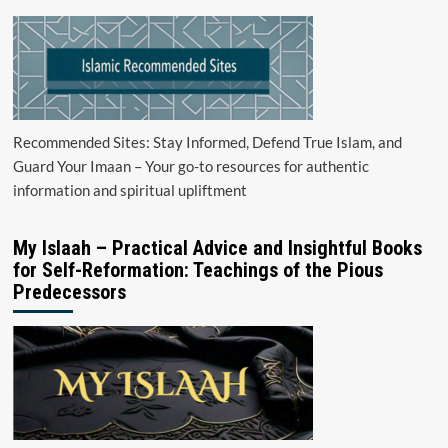
Recommended Sites: Stay Informed, Defend True Islam, and
Guard Your Imaan – Your go-to resources for authentic
information and spiritual upliftment
My Islaah – Practical Advice and Insightful Books
for Self-Reformation: Teachings of the Pious
Predecessors