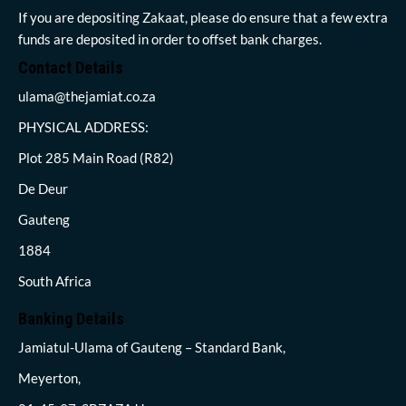
If you are depositing Zakaat, please do ensure that a few extra
funds are deposited in order to offset bank charges.
Contact Details
ulama@thejamiat.co.za
PHYSICAL ADDRESS:
Plot 285 Main Road (R82)
De Deur
Gauteng
1884
South Africa
Banking Details
Jamiatul-Ulama of Gauteng – Standard Bank,
Meyerton,