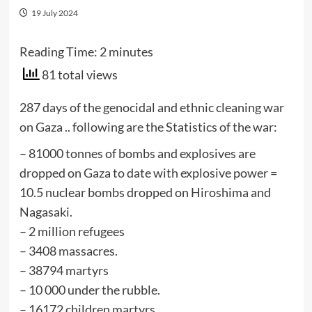
19 July 2024
Reading Time:
2
minutes
81 total views
287 days of the genocidal and ethnic cleaning war
on Gaza .. following are the Statistics of the war:
– 81000 tonnes of bombs and explosives are
dropped on Gaza to date with explosive power =
10.5 nuclear bombs dropped on Hiroshima and
Nagasaki.
– ⁠2 million refugees
– 3408 massacres.
– ⁠38794 martyrs
– ⁠10 000 under the rubble.
– ⁠16172 children martyrs