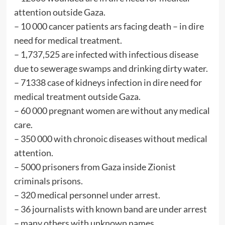
attention outside Gaza.
– ⁠10 000 cancer patients ars facing death – in dire
need for medical treatment.
– ⁠1,737,525 are infected with infectious disease
due to sewerage swamps and drinking dirty water.
– ⁠71338 case of kidneys infection in dire need for
medical treatment outside Gaza.
– ⁠60 000 pregnant women are without any medical
care.
– ⁠350 000 with chronoic diseases without medical
attention.
– ⁠5000 prisoners from Gaza inside Zionist
criminals prisons.
– ⁠320 medical personnel under arrest.
– ⁠36 journalists with known band are under arrest
– many others with unknown names.