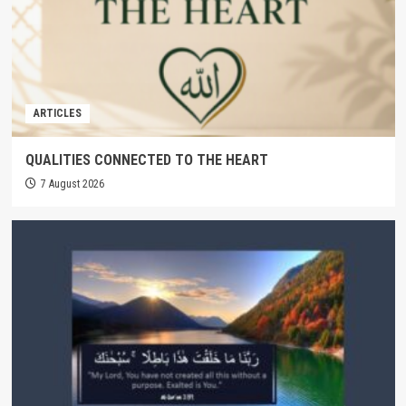
ARTICLES
QUALITIES CONNECTED TO THE HEART
7 August 2026