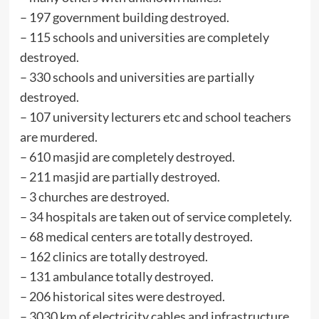
– ⁠197 government building destroyed.
– ⁠115 schools and universities are completely
destroyed.
– ⁠330 schools and universities are partially
destroyed.
– ⁠107 university lecturers etc and school teachers
are murdered.
– ⁠610 masjid are completely destroyed.
– ⁠211 masjid are partially destroyed.
– ⁠3 churches are destroyed.
– ⁠34 hospitals are taken out of service completely.
– ⁠68 medical centers are totally destroyed.
– ⁠162 clinics are totally destroyed.
– ⁠131 ambulance totally destroyed.
– ⁠206 historical sites were destroyed.
– ⁠3030 km of electricity cables and infrastructure