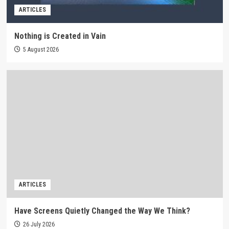
ARTICLES
Nothing is Created in Vain
5 August 2026
ARTICLES
Have Screens Quietly Changed the Way We Think?
26 July 2026