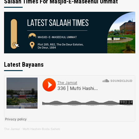
Salaah Times For Masjid-E-Maseehul Ummat
Latest Bayaans
The Jamiat
·
Mufti Hashim Boda Saheb