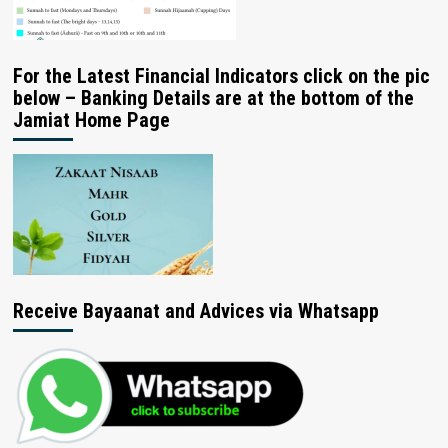
For the Latest Financial Indicators click on the pic
below – Banking Details are at the bottom of the
Jamiat Home Page
Receive Bayaanat and Advices via Whatsapp