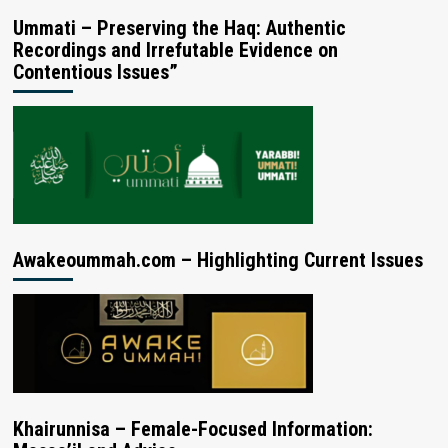
Ummati – Preserving the Haq: Authentic
Recordings and Irrefutable Evidence on
Contentious Issues”
Awakeoummah.com – Highlighting Current Issues
Khairunnisa – Female-Focused Information: