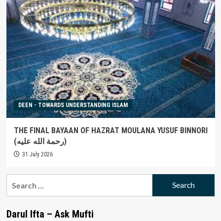
DEEN - TOWARDS UNDERSTANDING ISLAM
THE FINAL BAYAAN OF HAZRAT MOULANA YUSUF BINNORI
(رحمة الله عليه)
31 July 2026
Search
for:
Darul Ifta – Ask Mufti