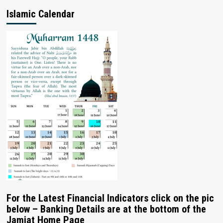
Islamic Calendar
For the Latest Financial Indicators click on the pic
below – Banking Details are at the bottom of the
Jamiat Home Page