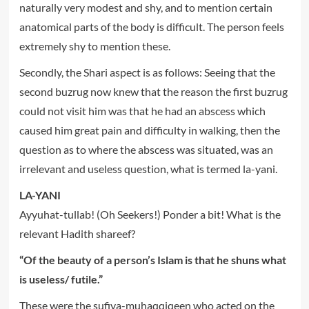
naturally very modest and shy, and to mention certain
anatomical parts of the body is difficult. The person feels
extremely shy to mention these.
Secondly, the Shari aspect is as follows: Seeing that the
second buzrug now knew that the reason the first buzrug
could not visit him was that he had an abscess which
caused him great pain and difficulty in walking, then the
question as to where the abscess was situated, was an
irrelevant and useless question, what is termed la-yani.
LA-YANI
Ayyuhat-tullab! (Oh Seekers!) Ponder a bit! What is the
relevant Hadith shareef?
“Of the beauty of a person’s Islam is that he shuns what
is useless/ futile.”
These were the sufiya-muhaqqiqeen who acted on the