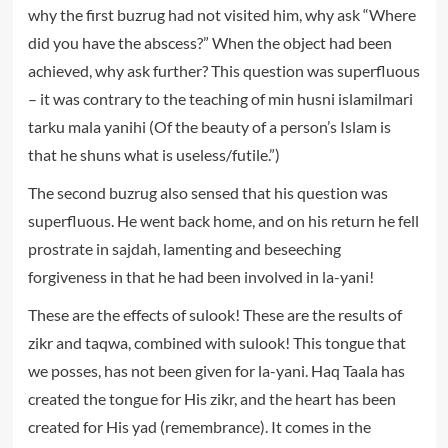
why the first buzrug had not visited him, why ask “Where
did you have the abscess?” When the object had been
achieved, why ask further? This question was superfluous
– it was contrary to the teaching of min husni islamilmari
tarku mala yanihi (Of the beauty of a person’s Islam is
that he shuns what is useless/futile.”)
The second buzrug also sensed that his question was
superfluous. He went back home, and on his return he fell
prostrate in sajdah, lamenting and beseeching
forgiveness in that he had been involved in la-yani!
These are the effects of sulook! These are the results of
zikr and taqwa, combined with sulook! This tongue that
we posses, has not been given for la-yani. Haq Taala has
created the tongue for His zikr, and the heart has been
created for His yad (remembrance). It comes in the