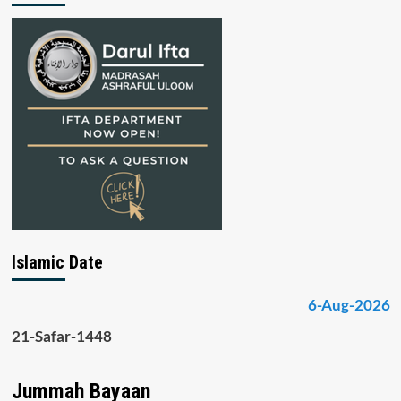
Islamic Date
6-Aug-2026
21-Safar-1448
Jummah Bayaan