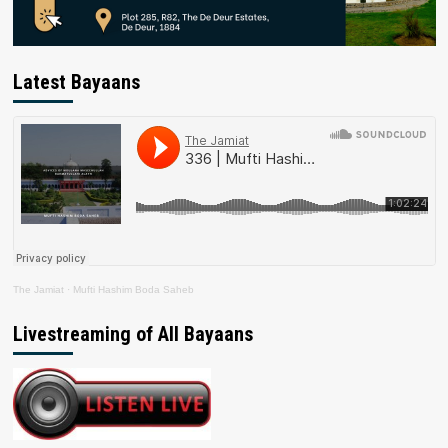
Latest Bayaans
The Jamiat
·
Mufti Hashim Boda Saheb
Livestreaming of All Bayaans