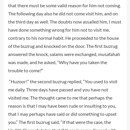
that there must be some valid reason for him not coming.
The following day also he did not come visit him, and on
the third day as well. The doubts now assailed him, I must
have done something wrong for him not to visit me,
contrary to his normal habit. He proceeded to the house
of the buzrug and knocked on the door. The first buzrug
answered the knock, salams were exchanged, musafahah
was made, and he asked, “Why have you taken the
trouble to come?”
“Huzoor!” the second buzrug replied, “You used to visit
me daily. Three days have passed and you have not
visited me. The thought came to me that perhaps the
reason is that I may have been rude or insulting to you,
that I may perhaps have said or did something to upset
you.” The first buzrug said, “If that were the case, the