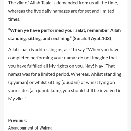
The zikr of Allah Taala is demanded from us all the time,
whereas the five daily namazes are for set and limited
times.
“When ye have performed your salat, remember Allah
standing, sitting, and reclining.” (Surah.4 Ayat.103)
Allah Taala is addressing us, as if to say, “When you have
completed performing your namaz do not imagine that
you have fulfilled all My rights on you. Nay! Nay! That
namaz was for a limited period. Whereas, whilst standing
(qiyaman) or whilst sitting (quudan) or whilst lying on
your sides (ala junubikum), you should still be involved in
My zikr!”
Post
Previous:
Abandonment of Walima