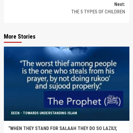
navigation
Next:
THE 5 TYPES OF CHILDREN
More Stories
DEEN - TOWARDS UNDERSTANDING ISLAM
“WHEN THEY STAND FOR SALAAH THEY DO SO LAZILY,