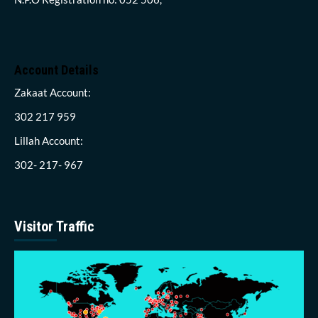
Account Details
Zakaat Account:
302 217 959
Lillah Account:
302- 217- 967
Visitor Traffic