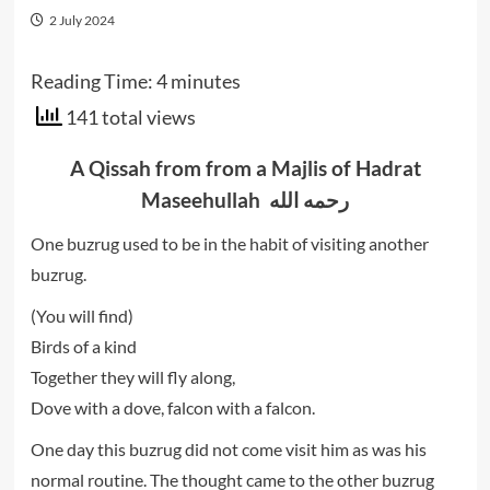
2 July 2024
Reading Time:
4
minutes
141 total views
A Qissah from from a Majlis of Hadrat
Maseehullah رحمه الله
One buzrug used to be in the habit of visiting another
buzrug.
(You will find)
Birds of a kind
Together they will fly along,
Dove with a dove, falcon with a falcon.
One day this buzrug did not come visit him as was his
normal routine. The thought came to the other buzrug