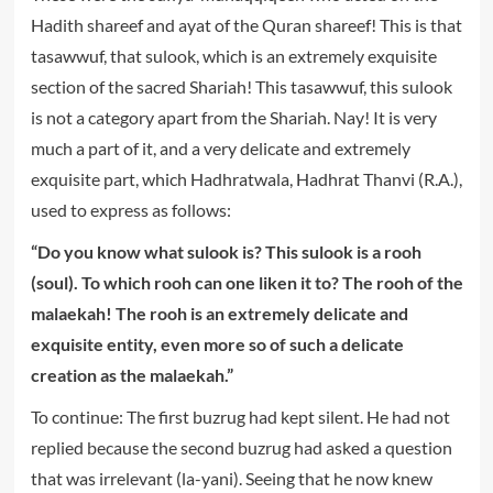
Hadith shareef and ayat of the Quran shareef! This is that
tasawwuf, that sulook, which is an extremely exquisite
section of the sacred Shariah! This tasawwuf, this sulook
is not a category apart from the Shariah. Nay! It is very
much a part of it, and a very delicate and extremely
exquisite part, which Hadhratwala, Hadhrat Thanvi (R.A.),
used to express as follows:
“Do you know what sulook is? This sulook is a rooh
(soul). To which rooh can one liken it to? The rooh of the
malaekah! The rooh is an extremely delicate and
exquisite entity, even more so of such a delicate
creation as the malaekah.”
To continue: The first buzrug had kept silent. He had not
replied because the second buzrug had asked a question
that was irrelevant (la-yani). Seeing that he now knew