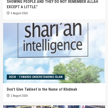
SHOWING PEOPLE AND THEY DO NOT REMEMBER ALLAH
EXCEPT A LITTLE.”
5 August 2026
DEEN - TOWARDS UNDERSTANDING ISLAM
Don’t Give Takleef in the Name of Khidmah
2 August 2026