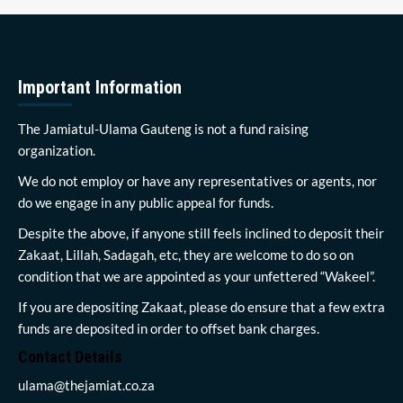
Important Information
The Jamiatul-Ulama Gauteng is not a fund raising
organization.
We do not employ or have any representatives or agents, nor
do we engage in any public appeal for funds.
Despite the above, if anyone still feels inclined to deposit their
Zakaat, Lillah, Sadagah, etc, they are welcome to do so on
condition that we are appointed as your unfettered “Wakeel”.
If you are depositing Zakaat, please do ensure that a few extra
funds are deposited in order to offset bank charges.
Contact Details
ulama@thejamiat.co.za