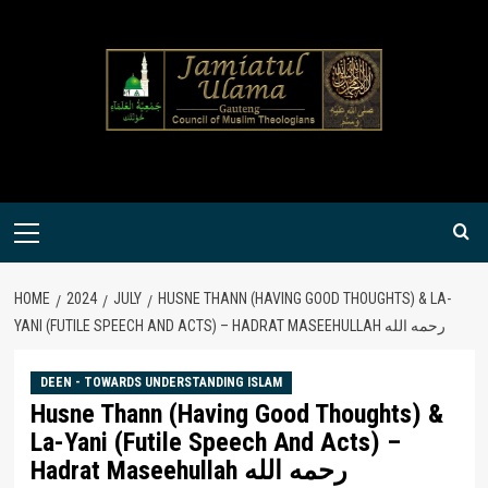
Skip
to
content
Primary
Menu
HOME
2024
JULY
HUSNE THANN (HAVING GOOD THOUGHTS) & LA-
YANI (FUTILE SPEECH AND ACTS) – HADRAT MASEEHULLAH رحمه الله
DEEN - TOWARDS UNDERSTANDING ISLAM
Husne Thann (Having Good Thoughts) &
La-Yani (Futile Speech And Acts) –
Hadrat Maseehullah رحمه الله