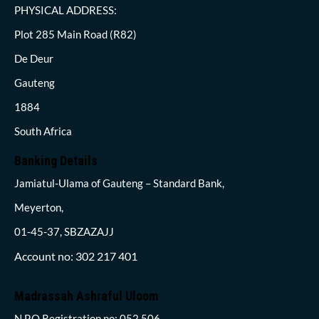
PHYSICAL ADDRESS:
Plot 285 Main Road (R82)
De Deur
Gauteng
1884
South Africa
Banking Details
Jamiatul-Ulama of Gauteng – Standard Bank,
Meyerton,
01-45-37, SBZAZAJJ
Account no: 302 217 401
Madrassah Ashraful Uloom
N.P.O Registration no: 052 506,