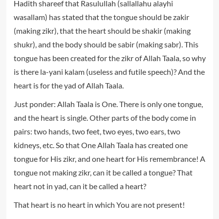
Hadith shareef that Rasulullah (sallallahu alayhi
wasallam) has stated that the tongue should be zakir
(making zikr), that the heart should be shakir (making
shukr), and the body should be sabir (making sabr). This
tongue has been created for the zikr of Allah Taala, so why
is there la-yani kalam (useless and futile speech)? And the
heart is for the yad of Allah Taala.
Just ponder: Allah Taala is One. There is only one tongue,
and the heart is single. Other parts of the body come in
pairs: two hands, two feet, two eyes, two ears, two
kidneys, etc. So that One Allah Taala has created one
tongue for His zikr, and one heart for His remembrance! A
tongue not making zikr, can it be called a tongue? That
heart not in yad, can it be called a heart?
That heart is no heart in which You are not present!