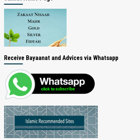
Receive Bayaanat and Advices via Whatsapp