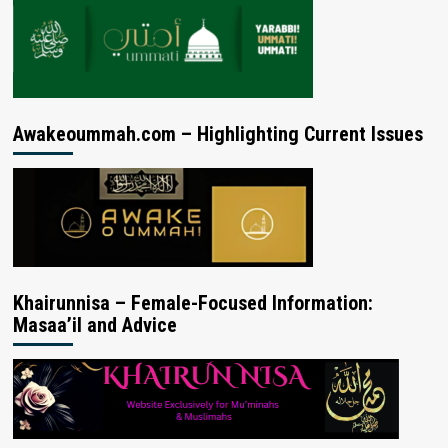
Awakeoummah.com – Highlighting Current Issues
Khairunnisa – Female-Focused Information:
Masaa’il and Advice