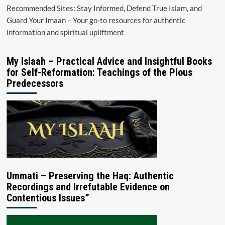
Recommended Sites: Stay Informed, Defend True Islam, and
Guard Your Imaan – Your go-to resources for authentic
information and spiritual upliftment
My Islaah – Practical Advice and Insightful Books
for Self-Reformation: Teachings of the Pious
Predecessors
Ummati – Preserving the Haq: Authentic
Recordings and Irrefutable Evidence on
Contentious Issues”