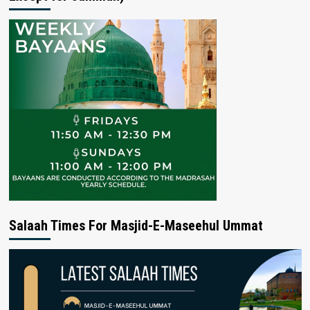
Salaah Times For Masjid-E-Maseehul Ummat