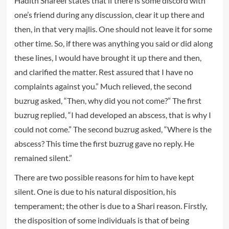
Hadith Shareef states that if there is some discord with
one’s friend during any discussion, clear it up there and
then, in that very majlis. One should not leave it for some
other time. So, if there was anything you said or did along
these lines, I would have brought it up there and then,
and clarified the matter. Rest assured that I have no
complaints against you.” Much relieved, the second
buzrug asked, “Then, why did you not come?” The first
buzrug replied, “I had developed an abscess, that is why I
could not come.” The second buzrug asked, “Where is the
abscess? This time the first buzrug gave no reply. He
remained silent.”
There are two possible reasons for him to have kept
silent. One is due to his natural disposition, his
temperament; the other is due to a Shari reason. Firstly,
the disposition of some individuals is that of being