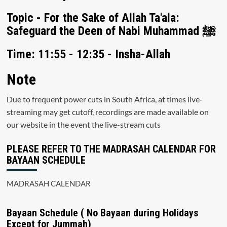
Topic - For the Sake of Allah Ta'ala:
Safeguard the Deen of Nabi Muhammad ﷺ
Time: 11:55 - 12:35 - Insha-Allah
Note
Due to frequent power cuts in South Africa, at times live-
streaming may get cutoff, recordings are made available on
our website in the event the live-stream cuts
PLEASE REFER TO THE MADRASAH CALENDAR FOR
BAYAAN SCHEDULE
MADRASAH CALENDAR
Bayaan Schedule ( No Bayaan during Holidays
Except for Jummah)