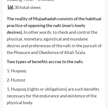
30 total views
The reality of Mujaahadah consists of the habitual
practice of opposing the nafs (man’s lowly
desires).
In other words, to check and control the
physical, monetary, egoistical and mundane
desires and preferences of the nafs in the pursuit of
the Pleasure and Obedience of Allah Ta’ala.
Two types of benefits accrue to the nafs:
1. Huqooq
2. Huzooz
1. Huqooq (rights or obligations) are such benefits
necessary for the endurance and existence of the
physical body.