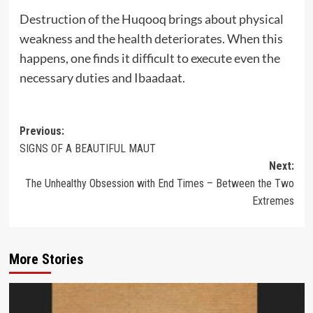
Destruction of the Huqooq brings about physical
weakness and the health deteriorates. When this
happens, one finds it difficult to execute even the
necessary duties and Ibaadaat.
Post
Previous:
SIGNS OF A BEAUTIFUL MAUT
navigation
Next:
The Unhealthy Obsession with End Times – Between the Two
Extremes
More Stories