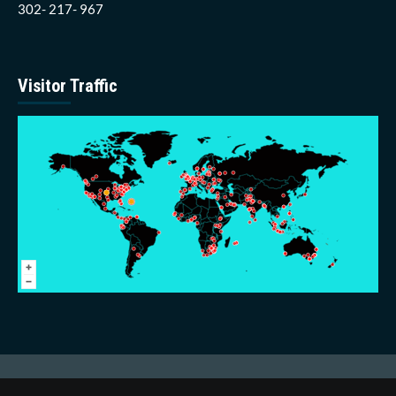
302- 217- 967
Visitor Traffic