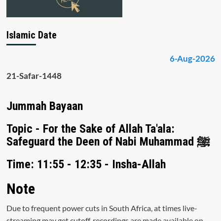
Islamic Date
6-Aug-2026
21-Safar-1448
Jummah Bayaan
Topic - For the Sake of Allah Ta'ala:
Safeguard the Deen of Nabi Muhammad ﷺ
Time: 11:55 - 12:35 - Insha-Allah
Note
Due to frequent power cuts in South Africa, at times live-
streaming may get cutoff, recordings are made available on