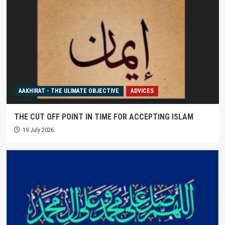
AAKHIRAT - THE ULIMATE OBJECTIVE
ADVICES
THE CUT OFF POINT IN TIME FOR ACCEPTING ISLAM
19 July 2026