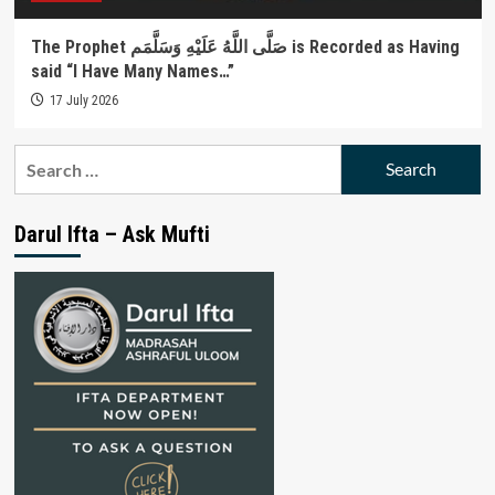
The Prophet صَلَّى اللَّهُ عَلَيْهِ وَسَلَّمَم is Recorded as Having
said “I Have Many Names…”
17 July 2026
Search
for:
Darul Ifta – Ask Mufti