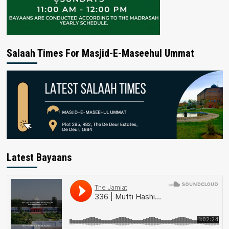
Salaah Times For Masjid-E-Maseehul Ummat
Latest Bayaans