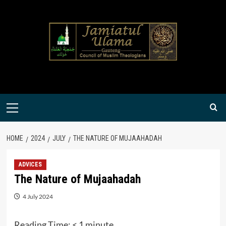
Skip
to
content
Primary
Menu
HOME
2024
JULY
THE NATURE OF MUJAAHADAH
ADVICES
The Nature of Mujaahadah
4 July 2024
Reading Time:
< 1
minute