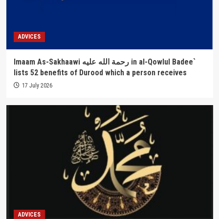
ADVICES
Imaam As-Sakhaawi رحمة الله عليه in al-Qowlul Badee`
lists 52 benefits of Durood which a person receives
17 July 2026
ADVICES