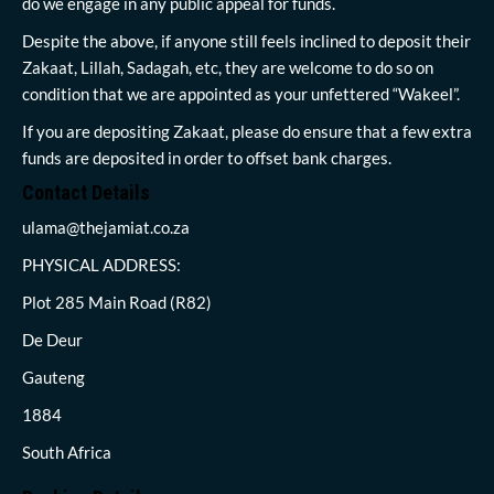
do we engage in any public appeal for funds.
Despite the above, if anyone still feels inclined to deposit their
Zakaat, Lillah, Sadagah, etc, they are welcome to do so on
condition that we are appointed as your unfettered “Wakeel”.
If you are depositing Zakaat, please do ensure that a few extra
funds are deposited in order to offset bank charges.
Contact Details
ulama@thejamiat.co.za
PHYSICAL ADDRESS:
Plot 285 Main Road (R82)
De Deur
Gauteng
1884
South Africa