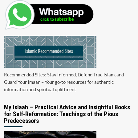
Recommended Sites: Stay Informed, Defend True Islam, and
Guard Your Imaan – Your go-to resources for authentic
information and spiritual upliftment
My Islaah – Practical Advice and Insightful Books
for Self-Reformation: Teachings of the Pious
Predecessors