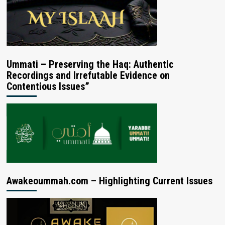
Ummati – Preserving the Haq: Authentic
Recordings and Irrefutable Evidence on
Contentious Issues”
Awakeoummah.com – Highlighting Current Issues