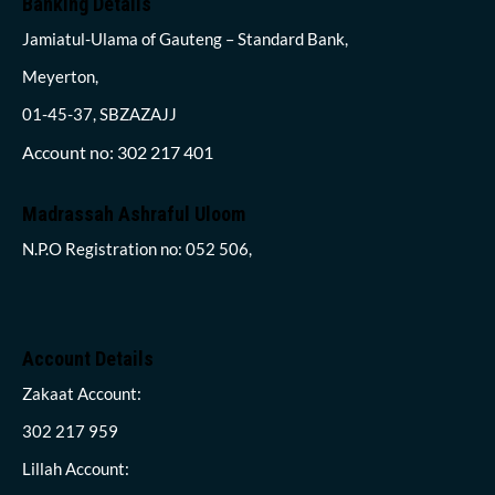
Banking Details
Jamiatul-Ulama of Gauteng – Standard Bank,
Meyerton,
01-45-37, SBZAZAJJ
Account no: 302 217 401
Madrassah Ashraful Uloom
N.P.O Registration no: 052 506,
Account Details
Zakaat Account:
302 217 959
Lillah Account: