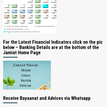
For the Latest Financial Indicators click on the pic
below – Banking Details are at the bottom of the
Jamiat Home Page
Receive Bayaanat and Advices via Whatsapp