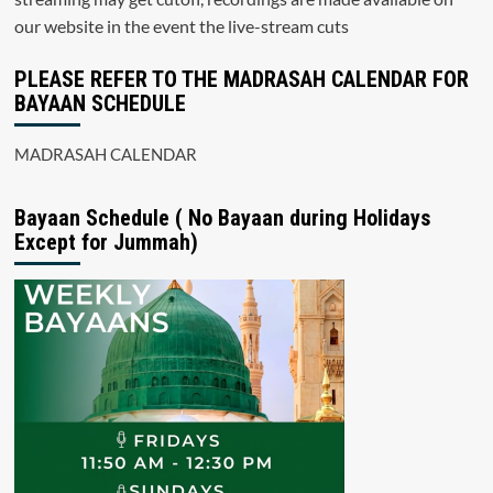
our website in the event the live-stream cuts
PLEASE REFER TO THE MADRASAH CALENDAR FOR
BAYAAN SCHEDULE
MADRASAH CALENDAR
Bayaan Schedule ( No Bayaan during Holidays
Except for Jummah)