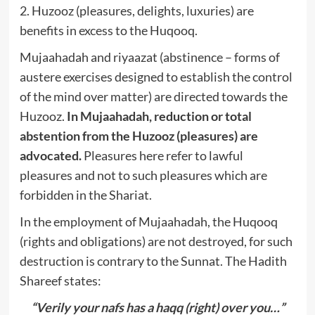
2. Huzooz (pleasures, delights, luxuries) are
benefits in excess to the Huqooq.
Mujaahadah and riyaazat (abstinence – forms of
austere exercises designed to establish the control
of the mind over matter) are directed towards the
Huzooz.
In Mujaahadah, reduction or total
abstention from the Huzooz (pleasures) are
advocated.
Pleasures here refer to lawful
pleasures and not to such pleasures which are
forbidden in the Shariat.
In the employment of Mujaahadah, the Huqooq
(rights and obligations) are not destroyed, for such
destruction is contrary to the Sunnat. The Hadith
Shareef states:
“Verily your nafs has a haqq (right) over you…”