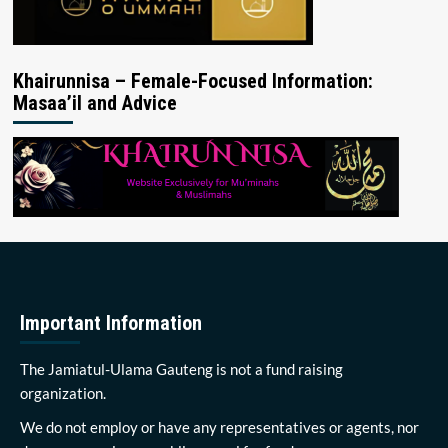
Khairunnisa – Female-Focused Information:
Masaa’il and Advice
Important Information
The Jamiatul-Ulama Gauteng is not a fund raising
organization.
We do not employ or have any representatives or agents, nor