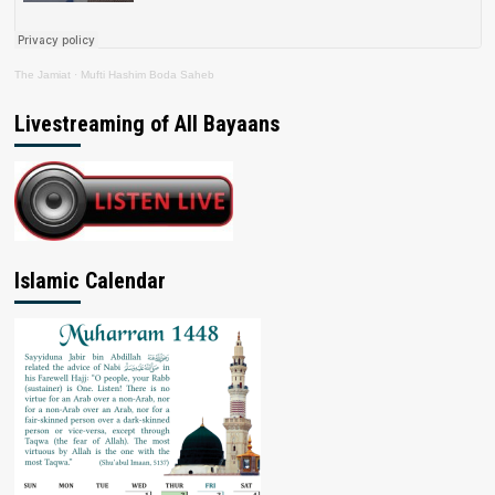
The Jamiat
·
Mufti Hashim Boda Saheb
Livestreaming of All Bayaans
Islamic Calendar