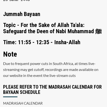
Jummah Bayaan
Topic - For the Sake of Allah Ta'ala:
Safeguard the Deen of Nabi Muhammad ﷺ
Time: 11:55 - 12:35 - Insha-Allah
Note
Due to frequent power cuts in South Africa, at times live-
streaming may get cutoff, recordings are made available on
our website in the event the live-stream cuts
PLEASE REFER TO THE MADRASAH CALENDAR FOR
BAYAAN SCHEDULE
MADRASAH CALENDAR