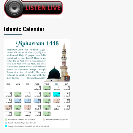
Islamic Calendar