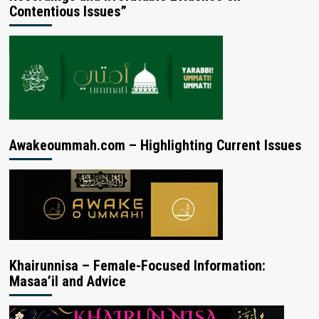
Contentious Issues”
Awakeoummah.com – Highlighting Current Issues
Khairunnisa – Female-Focused Information:
Masaa’il and Advice