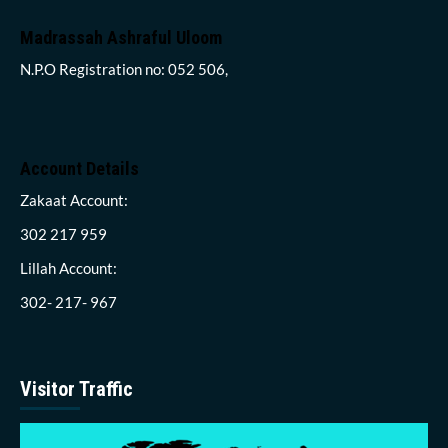
Madrassah Ashraful Uloom
N.P.O Registration no: 052 506,
Account Details
Zakaat Account:
302 217 959
Lillah Account:
302- 217- 967
Visitor Traffic