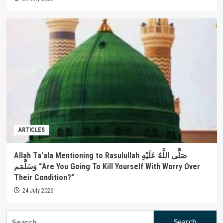
ARTICLES
Allah Ta’ala Mentioning to Rasulullah صَلَّى اللَّهُ عَلَيْهِ
وَسَلَّمَم “Are You Going To Kill Yourself With Worry Over
Their Condition?”
24 July 2026
Search