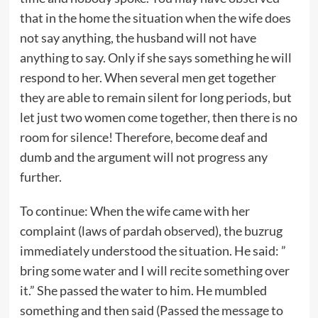
that in the home the situation when the wife does
not say anything, the husband will not have
anything to say. Only if she says something he will
respond to her. When several men get together
they are able to remain silent for long periods, but
let just two women come together, then there is no
room for silence! Therefore, become deaf and
dumb and the argument will not progress any
further.
To continue: When the wife came with her
complaint (laws of pardah observed), the buzrug
immediately understood the situation. He said: ”
bring some water and I will recite something over
it.” She passed the water to him. He mumbled
something and then said (Passed the message to