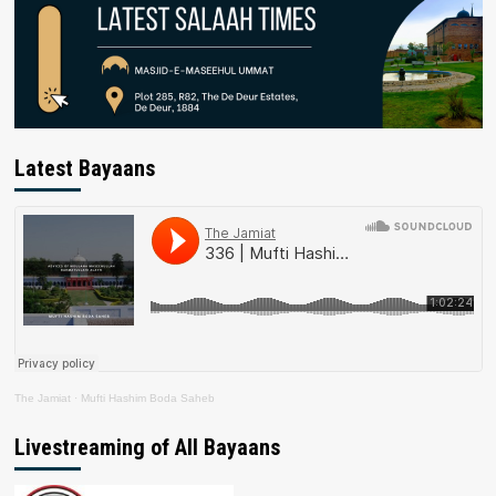
Latest Bayaans
The Jamiat
·
Mufti Hashim Boda Saheb
Livestreaming of All Bayaans