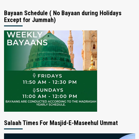
Bayaan Schedule ( No Bayaan during Holidays
Except for Jummah)
Salaah Times For Masjid-E-Maseehul Ummat