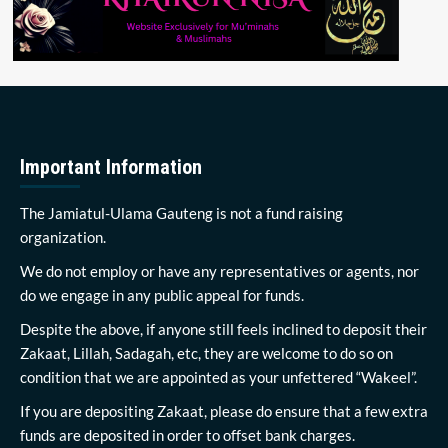
Important Information
The Jamiatul-Ulama Gauteng is not a fund raising
organization.
We do not employ or have any representatives or agents, nor
do we engage in any public appeal for funds.
Despite the above, if anyone still feels inclined to deposit their
Zakaat, Lillah, Sadagah, etc, they are welcome to do so on
condition that we are appointed as your unfettered “Wakeel”.
If you are depositing Zakaat, please do ensure that a few extra
funds are deposited in order to offset bank charges.