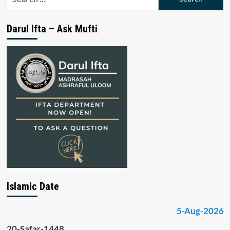
for:
Darul Ifta – Ask Mufti
Islamic Date
5-Aug-2026
20-Safar-1448