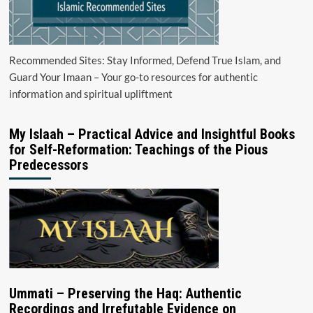
Recommended Sites: Stay Informed, Defend True Islam, and
Guard Your Imaan – Your go-to resources for authentic
information and spiritual upliftment
My Islaah – Practical Advice and Insightful Books
for Self-Reformation: Teachings of the Pious
Predecessors
Ummati – Preserving the Haq: Authentic
Recordings and Irrefutable Evidence on