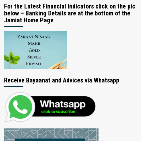
For the Latest Financial Indicators click on the pic
below – Banking Details are at the bottom of the
Jamiat Home Page
Receive Bayaanat and Advices via Whatsapp