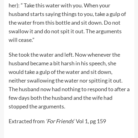
her): ” Take this water with you. When your
husband starts saying things to you, take a gulp of
the water from this bottle and sit down. Do not
swallow it and do not spit it out. The arguments
will cease.”
She took the water and left. Now whenever the
husband became a bit harsh in his speech, she
would take a gulp of the water and sit down,
neither swallowing the water nor spitting it out.
The husband now had nothing to respond to after a
few days both the husband and the wife had
stopped the arguments.
Extracted from
‘For Friends
‘ Vol 1, pg 159