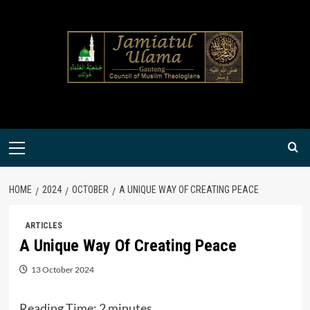
Skip
to
content
Primary
Menu
HOME
2024
OCTOBER
A UNIQUE WAY OF CREATING PEACE
ARTICLES
A Unique Way Of Creating Peace
13 October 2024
Reading Time:
2
minutes