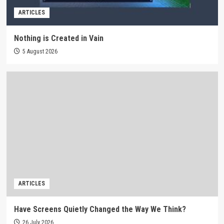
ARTICLES
Nothing is Created in Vain
5 August 2026
ARTICLES
Have Screens Quietly Changed the Way We Think?
26 July 2026