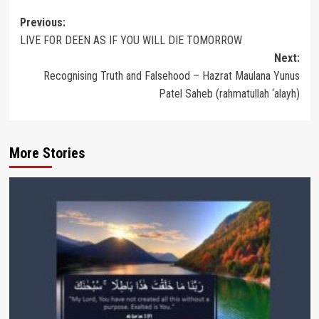
Post
Previous:
LIVE FOR DEEN AS IF YOU WILL DIE TOMORROW
navigation
Next:
Recognising Truth and Falsehood – Hazrat Maulana Yunus
Patel Saheb (rahmatullah ‘alayh)
More Stories