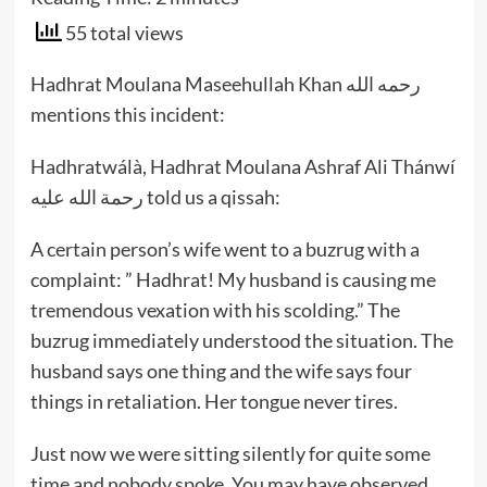
55 total views
Hadhrat Moulana Maseehullah Khan رحمه الله
mentions this incident:
Hadhratwálà, Hadhrat Moulana Ashraf Ali Thánwí
رحمة الله عليه told us a qissah:
A certain person’s wife went to a buzrug with a
complaint: ” Hadhrat! My husband is causing me
tremendous vexation with his scolding.” The
buzrug immediately understood the situation. The
husband says one thing and the wife says four
things in retaliation. Her tongue never tires.
Just now we were sitting silently for quite some
time and nobody spoke. You may have observed