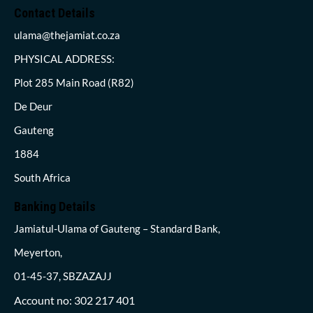
Contact Details
ulama@thejamiat.co.za
PHYSICAL ADDRESS:
Plot 285 Main Road (R82)
De Deur
Gauteng
1884
South Africa
Banking Details
Jamiatul-Ulama of Gauteng – Standard Bank,
Meyerton,
01-45-37, SBZAZAJJ
Account no: 302 217 401