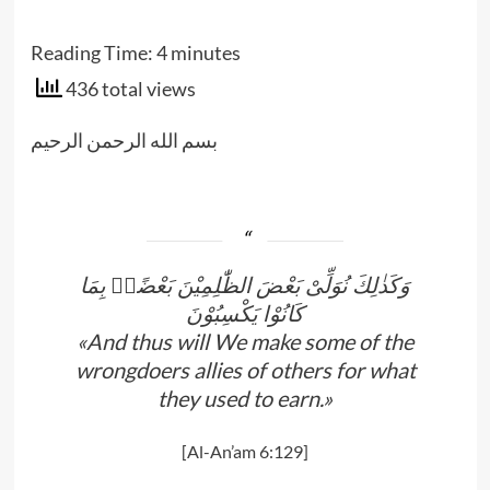
Reading Time:
4
minutes
436 total views
بسم الله الرحمن الرحيم
وَكَذٰلِكَ نُوَلِّىْ بَعْضَ الظّٰلِمِيْنَ بَعْضًاۢ بِمَا
كَانُوْا يَكْسِبُوْنَ
«And thus will We make some of the
wrongdoers allies of others for what
they used to earn.»
[Al-An’am 6:129]