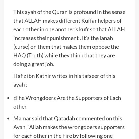
This ayah of the Quran is profound in the sense
that ALLAH makes different Kuffar helpers of
each other in one another’s kufr so that ALLAH
increases their punishment . It’s the lanah
(curse) on them that makes them oppose the
HAQ (Truth) while they think that they are
doing a great job.
Hafiz ibn Kathir writes in his tafseer of this
ayah :
«The Wrongdoers Are the Supporters of Each
other.
Mamar said that Qatadah commented on this
Ayah, “Allah makes the wrongdoers supporters
for each other in the Fire by following one