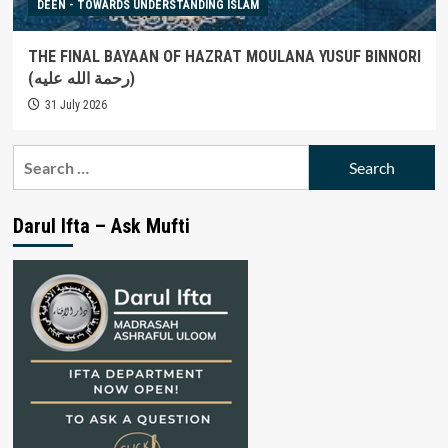
DEEN - TOWARDS UNDERSTANDING ISLAM
THE FINAL BAYAAN OF HAZRAT MOULANA YUSUF BINNORI
(رحمة الله عليه)
31 July 2026
Search
for:
Darul Ifta – Ask Mufti