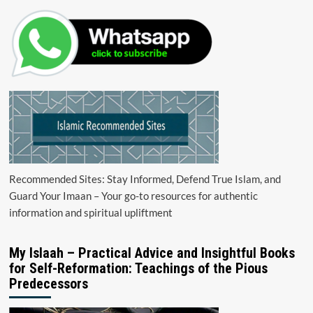
Recommended Sites: Stay Informed, Defend True Islam, and
Guard Your Imaan – Your go-to resources for authentic
information and spiritual upliftment
My Islaah – Practical Advice and Insightful Books
for Self-Reformation: Teachings of the Pious
Predecessors