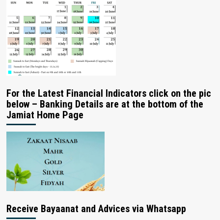
For the Latest Financial Indicators click on the pic
below – Banking Details are at the bottom of the
Jamiat Home Page
Receive Bayaanat and Advices via Whatsapp