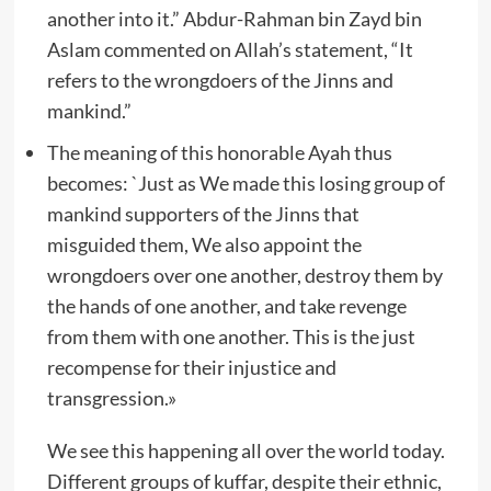
another into it.” Abdur-Rahman bin Zayd bin
Aslam commented on Allah’s statement, “It
refers to the wrongdoers of the Jinns and
mankind.”
The meaning of this honorable Ayah thus
becomes: `Just as We made this losing group of
mankind supporters of the Jinns that
misguided them, We also appoint the
wrongdoers over one another, destroy them by
the hands of one another, and take revenge
from them with one another. This is the just
recompense for their injustice and
transgression.»
We see this happening all over the world today.
Different groups of kuffar, despite their ethnic,