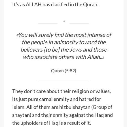
It’s as ALLAH has clarified in the Quran.
«You will surely find the most intense of
the people in animosity toward the
believers [to be] the Jews and those
who associate others with Allah..»
Quran (5:82)
They don’t care about their religion or values,
its just pure carnal enmity and hatred for
Islam. All of them are hizbulshaytan (Group of
shaytan) and their enmity against the Haq and
the upholders of Haq is a result of it.