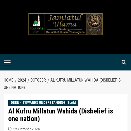
Skip
to
content
Primary
Menu
HOME
2024
OCTOBER
AL KUFRU MILLATUN WAHIDA (DISBELIEF IS
ONE NATION)
DEEN - TOWARDS UNDERSTANDING ISLAM
Al Kufru Millatun Wahida (Disbelief is
one nation)
25 October 2024