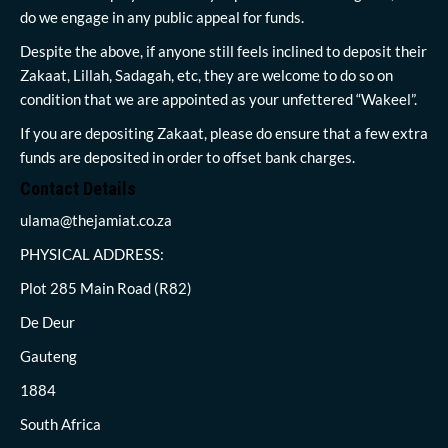
do we engage in any public appeal for funds.
Despite the above, if anyone still feels inclined to deposit their
Zakaat, Lillah, Sadagah, etc, they are welcome to do so on
condition that we are appointed as your unfettered “Wakeel”.
If you are depositing Zakaat, please do ensure that a few extra
funds are deposited in order to offset bank charges.
Contact Details
ulama@thejamiat.co.za
PHYSICAL ADDRESS:
Plot 285 Main Road (R82)
De Deur
Gauteng
1884
South Africa