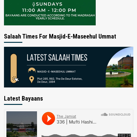
Salaah Times For Masjid-E-Maseehul Ummat
Latest Bayaans