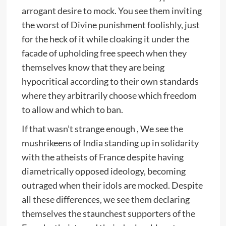
arrogant desire to mock. You see them inviting
the worst of Divine punishment foolishly, just
for the heck of it while cloaking it under the
facade of upholding free speech when they
themselves know that they are being
hypocritical according to their own standards
where they arbitrarily choose which freedom
to allow and which to ban.
If that wasn’t strange enough , We see the
mushrikeens of India standing up in solidarity
with the atheists of France despite having
diametrically opposed ideology, becoming
outraged when their idols are mocked. Despite
all these differences, we see them declaring
themselves the staunchest supporters of the