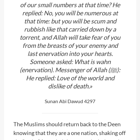
of our small numbers at that time? He
replied: No, you will be numerous at
that time: but you will be scum and
rubbish like that carried down by a
torrent, and Allah will take fear of you
from the breasts of your enemy and
last enervation into your hearts.
Someone asked: What is wahn
(enervation). Messenger of Allah (ﷺ):
He replied: Love of the world and
dislike of death.»
Sunan Abi Dawud 4297
The Muslims should return back to the Deen
knowing that they are a one nation, shaking off