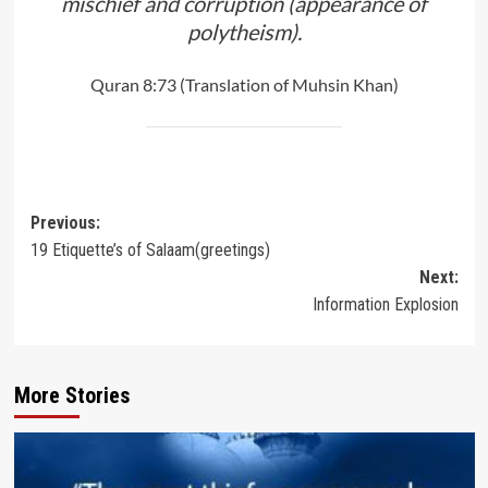
mischief and corruption (appearance of
polytheism).
Quran 8:73 (Translation of Muhsin Khan)
Post
Previous:
19 Etiquette’s of Salaam(greetings)
navigation
Next:
Information Explosion
More Stories