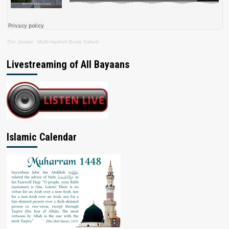
The Jamiat
·
Mufti Hashim Boda Saheb
Livestreaming of All Bayaans
Islamic Calendar