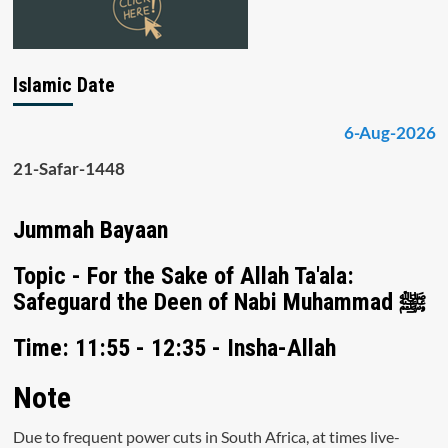
Islamic Date
6-Aug-2026
21-Safar-1448
Jummah Bayaan
Topic - For the Sake of Allah Ta'ala:
Safeguard the Deen of Nabi Muhammad ﷺ
Time: 11:55 - 12:35 - Insha-Allah
Note
Due to frequent power cuts in South Africa, at times live-