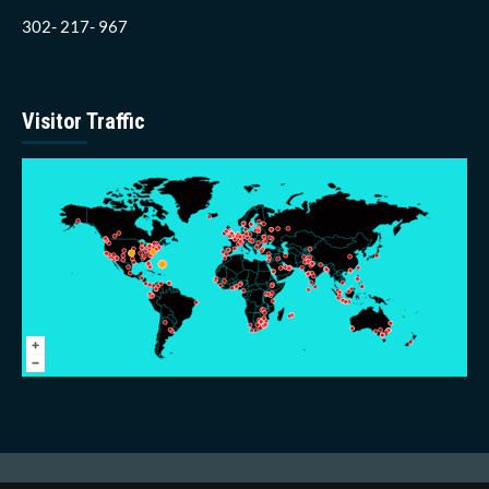
302- 217- 967
Visitor Traffic