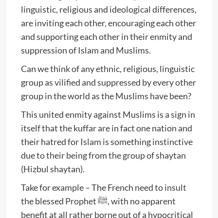
linguistic, religious and ideological differences,
are inviting each other, encouraging each other
and supporting each other in their enmity and
suppression of Islam and Muslims.
Can we think of any ethnic, religious, linguistic
group as vilified and suppressed by every other
group in the world as the Muslims have been?
This united enmity against Muslims is a sign in
itself that the kuffar are in fact one nation and
their hatred for Islam is something instinctive
due to their being from the group of shaytan
(Hizbul shaytan).
Take for example – The French need to insult
the blessed Prophet ﷺ, with no apparent
benefit at all rather borne out of a hypocritical