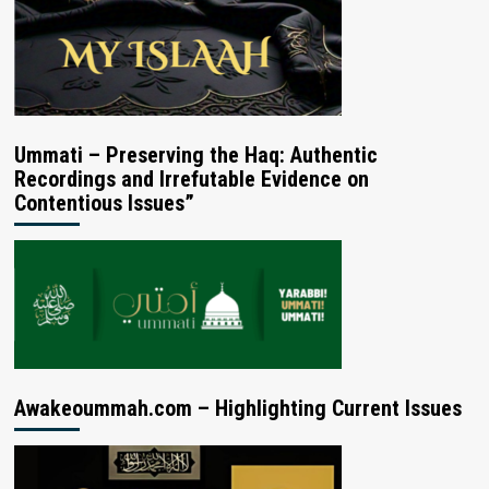
Ummati – Preserving the Haq: Authentic
Recordings and Irrefutable Evidence on
Contentious Issues”
Awakeoummah.com – Highlighting Current Issues