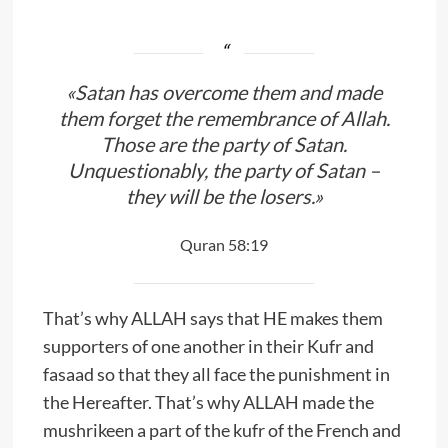
«Satan has overcome them and made
them forget the remembrance of Allah.
Those are the party of Satan.
Unquestionably, the party of Satan –
they will be the losers.»
Quran 58:19
That’s why ALLAH says that HE makes them
supporters of one another in their Kufr and
fasaad so that they all face the punishment in
the Hereafter. That’s why ALLAH made the
mushrikeen a part of the kufr of the French and