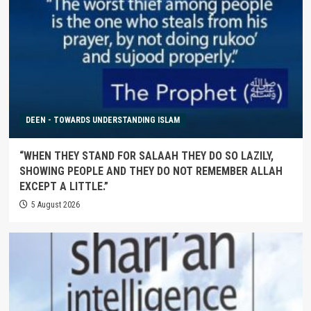
DEEN - TOWARDS UNDERSTANDING ISLAM
“WHEN THEY STAND FOR SALAAH THEY DO SO LAZILY,
SHOWING PEOPLE AND THEY DO NOT REMEMBER ALLAH
EXCEPT A LITTLE.”
5 August 2026