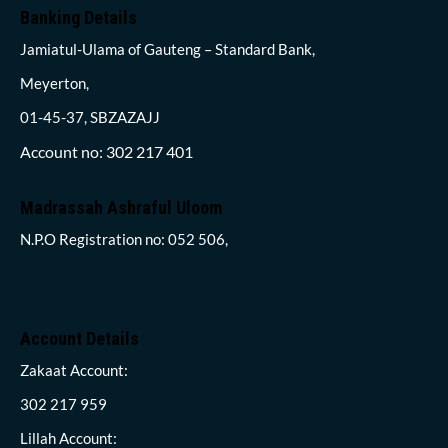
Banking Details
Jamiatul-Ulama of Gauteng – Standard Bank,
Meyerton,
01-45-37, SBZAZAJJ
Account no: 302 217 401
Madrassah Ashraful Uloom
N.P.O Registration no: 052 506,
Account Details
Zakaat Account:
302 217 959
Lillah Account: