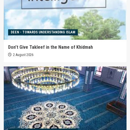
DEEN - TOWARDS UNDERSTANDING ISLAM
Don’t Give Takleef in the Name of Khidmah
2 August 2026