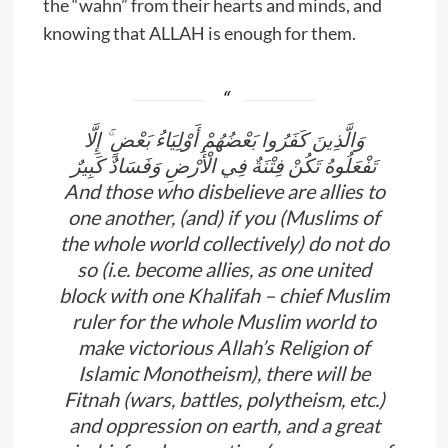
the “wahn” from their hearts and minds, and
knowing that ALLAH is enough for them.
وَالَّذِينَ كَفَرُوا بَعْضُهُمْ أَوْلِيَاءُ بَعْضٍ ۚ إِلَّا
تَفْعَلُوهُ تَكُنْ فِتْنَةٌ فِي الْأَرْضِ وَفَسَادٌ كَبِيرٌ
And those who disbelieve are allies to
one another, (and) if you (Muslims of
the whole world collectively) do not do
so (i.e. become allies, as one united
block with one Khalifah – chief Muslim
ruler for the whole Muslim world to
make victorious Allah’s Religion of
Islamic Monotheism), there will be
Fitnah (wars, battles, polytheism, etc.)
and oppression on earth, and a great