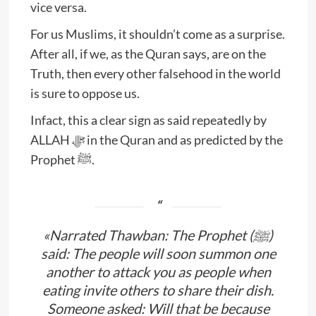
vice versa.
For us Muslims, it shouldn’t come as a surprise.
After all, if we, as the Quran says, are on the
Truth, then every other falsehood in the world
is sure to oppose us.
Infact, this a clear sign as said repeatedly by
ALLAH ﷻ in the Quran and as predicted by the
Prophet ﷺ.
«Narrated Thawban: The Prophet (ﷺ)
said: The people will soon summon one
another to attack you as people when
eating invite others to share their dish.
Someone asked: Will that be because