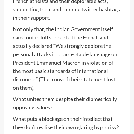
French atheists and their deplorable acts,
supporting them and running twitter hashtags
in their support.
Not only that, the Indian Government itself
came out in full support of the French and
actually declared “We strongly deplore the
personal attacks in unacceptable language on
President Emmanuel Macron in violation of
the most basic standards of international
discourse,” (The irony of their statement lost
on them).
What unites them despite their diametrically
opposing values?
What puts a blockage on their intellect that
they don’t realise their own glaring hypocrisy?