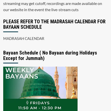
streaming may get cutoff, recordings are made available on
our website in the event the live-stream cuts
PLEASE REFER TO THE MADRASAH CALENDAR FOR
BAYAAN SCHEDULE
MADRASAH CALENDAR
Bayaan Schedule ( No Bayaan during Holidays
Except for Jummah)