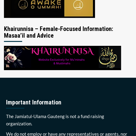
Khairunnisa – Female-Focused Information:
Masaa’il and Advice
Important Information
The Jamiatul-Ulama Gauteng is not a fund raising
organization.
We do not employ or have any representatives or agents, nor