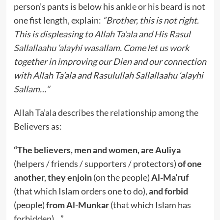
person’s pants is below his ankle or his beard is not
one fist length, explain:
“Brother, this is not right.
This is displeasing to Allah Ta’ala and His Rasul
Sallallaahu ‘alayhi wasallam. Come let us work
together in improving our Dien and our connection
with Allah Ta’ala and Rasulullah Sallallaahu ‘alayhi
Sallam…”
Allah Ta’ala describes the relationship among the
Believers as:
“The believers, men and women, are Auliya
(helpers / friends / supporters / protectors)
of one
another, they enjoin
(on the people)
Al-Ma’ruf
(that which Islam orders one to do),
and forbid
(people)
from Al-Munkar
(that which Islam has
forbidden)…”