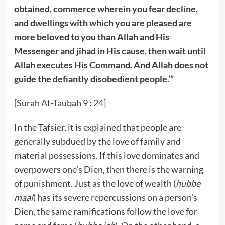
obtained, commerce wherein you fear decline,
and dwellings with which you are pleased are
more beloved to you than Allah and His
Messenger and jihad in His cause, then wait until
Allah executes His Command. And Allah does not
guide the defiantly disobedient people.’”
[Surah At-Taubah 9 : 24]
In the Tafsier, it is explained that people are
generally subdued by the love of family and
material possessions. If this love dominates and
overpowers one’s Dien, then there is the warning
of punishment. Just as the love of wealth (
hubbe
maal
) has its severe repercussions on a person’s
Dien, the same ramifications follow the love for