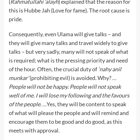
(
Rahmatullahi ‘alayh
) explained that the reason for
this is Hubbe Jah (Love for fame). The root cause is
pride.
Consequently, even Ulama will give talks – and
they will give many talks and travel widely to give
talks – but very sadly, many will not speak of what
is required; what is the pressing priority and need
of the hour. Often, the crucial duty of
‘nahy anil
munkar’
(prohibiting evil) is avoided
.
Why? …
People will not be happy. People will not speak
well of me. I will lose my following and the favours
of the people.
…Yes, they will be content to speak
of what will please the people and will remind and
encourage them to be good and do good, as this
meets with approval.