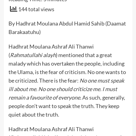
144 total views
By Hadhrat Moulana Abdul Hamid Sahib (Daamat
Barakaatuhu)
Hadhrat Moulana Ashraf Ali Thanwi
(
Rahmatullahi alayh
) mentioned that a great
malady which has overtaken the people, including
the Ulama, is the fear of criticism. No one wants to
be criticized. There is the fear:
No one must speak
ill about me. No one should criticize me. I must
remain a favourite of everyone.
As such, generally,
people don’t want to speak the truth. They keep
quiet about the truth.
Hadhrat Moulana Ashraf Ali Thanwi