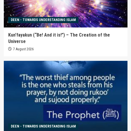
DEEN - TOWARDS UNDERSTANDING ISLAM
Kun’fayakun (“Be! And it is!”) – The Creation of the
Universe
7 August 2026
DEEN - TOWARDS UNDERSTANDING ISLAM