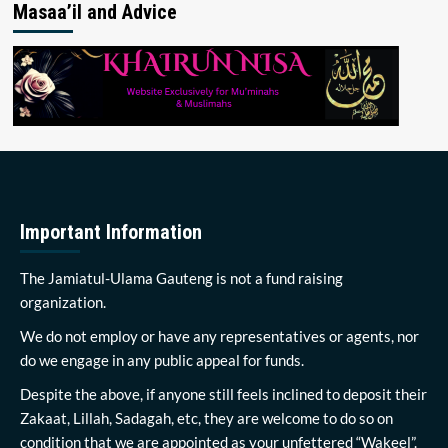
Masaa’il and Advice
Important Information
The Jamiatul-Ulama Gauteng is not a fund raising
organization.
We do not employ or have any representatives or agents, nor
do we engage in any public appeal for funds.
Despite the above, if anyone still feels inclined to deposit their
Zakaat, Lillah, Sadagah, etc, they are welcome to do so on
condition that we are appointed as your unfettered “Wakeel”.