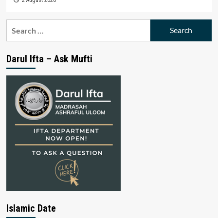
Search
for:
Darul Ifta – Ask Mufti
Islamic Date