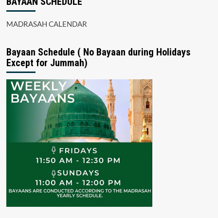
BAYAAN SCHEDULE
MADRASAH CALENDAR
Bayaan Schedule ( No Bayaan during Holidays
Except for Jummah)