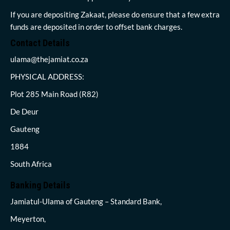
If you are depositing Zakaat, please do ensure that a few extra
funds are deposited in order to offset bank charges.
Contact Details
ulama@thejamiat.co.za
PHYSICAL ADDRESS:
Plot 285 Main Road (R82)
De Deur
Gauteng
1884
South Africa
Banking Details
Jamiatul-Ulama of Gauteng – Standard Bank,
Meyerton,