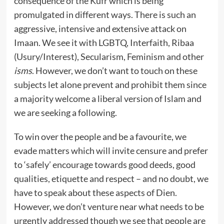
consequence of the Kufr which is being
promulgated in different ways. There is such an
aggressive, intensive and extensive attack on
Imaan. We see it with LGBTQ, Interfaith, Ribaa
(Usury/Interest), Secularism, Feminism and other
isms
. However, we don’t want to touch on these
subjects let alone prevent and prohibit them since
a majority welcome a liberal version of Islam and
we are seeking a following.
To win over the people and be a favourite, we
evade matters which will invite censure and prefer
to ‘safely’ encourage towards good deeds, good
qualities, etiquette and respect – and no doubt, we
have to speak about these aspects of Dien.
However, we don’t venture near what needs to be
urgently addressed though we see that people are