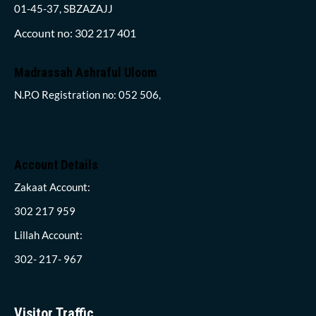
01-45-37, SBZAZAJJ
Account no: 302 217 401
Madrassah Ashraful Uloom
N.P.O Registration no: 052 506,
Account Details
Zakaat Account:
302 217 959
Lillah Account:
302- 217- 967
Visitor Traffic