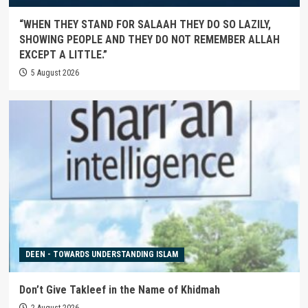
“WHEN THEY STAND FOR SALAAH THEY DO SO LAZILY,
SHOWING PEOPLE AND THEY DO NOT REMEMBER ALLAH
EXCEPT A LITTLE.”
5 August 2026
DEEN - TOWARDS UNDERSTANDING ISLAM
Don’t Give Takleef in the Name of Khidmah
2 August 2026