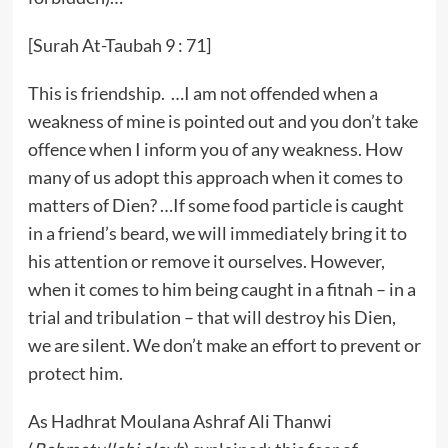
[Surah At-Taubah 9 : 71]
This is friendship. …I am not offended when a
weakness of mine is pointed out and you don’t take
offence when I inform you of any weakness. How
many of us adopt this approach when it comes to
matters of Dien? …If some food particle is caught
in a friend’s beard, we will immediately bring it to
his attention or remove it ourselves. However,
when it comes to him being caught in a fitnah – in a
trial and tribulation – that will destroy his Dien,
we are silent. We don’t make an effort to prevent or
protect him.
As Hadhrat Moulana Ashraf Ali Thanwi