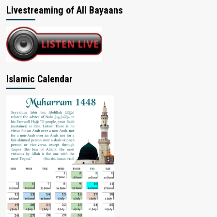
Livestreaming of All Bayaans
Islamic Calendar