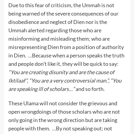
Due to this fear of criticism, the Ummah is not
being warned of the severe consequences of our
disobedience and neglect of Dien nor is the
Ummah alerted regarding those who are
misinforming and misleading them; who are
misrepresenting Dien from a position of authority
in Dien. …Because when a person speaks the truth
and people don’t like it, they will be quick to say:
“You are creating disunity and are the cause of
Iktilaaf”, “You are a very controversial man.”, “You
are speaking ill of scholars…”
and so forth.
These Ulama will not consider the grievous and
open wrongdoings of those scholars who are not
only going in the wrong direction but are taking
people with them. …By not speaking out; not