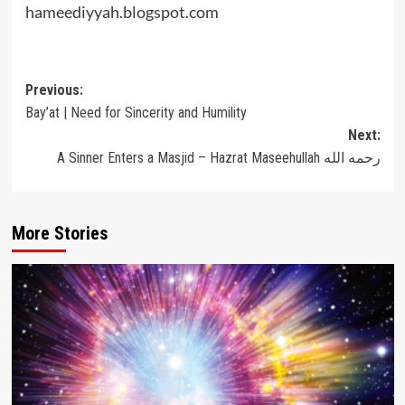
hameediyyah.blogspot.com
Post
Previous:
Bay’at | Need for Sincerity and Humility
navigation
Next:
A Sinner Enters a Masjid – Hazrat Maseehullah رحمه الله
More Stories