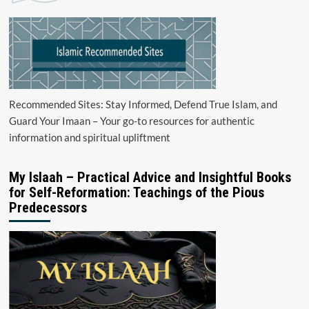
Recommended Sites: Stay Informed, Defend True Islam, and
Guard Your Imaan – Your go-to resources for authentic
information and spiritual upliftment
My Islaah – Practical Advice and Insightful Books
for Self-Reformation: Teachings of the Pious
Predecessors