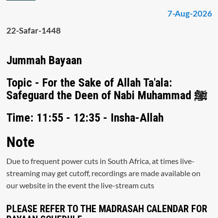
7-Aug-2026
22-Safar-1448
Jummah Bayaan
Topic - For the Sake of Allah Ta'ala:
Safeguard the Deen of Nabi Muhammad ﷺ
Time: 11:55 - 12:35 - Insha-Allah
Note
Due to frequent power cuts in South Africa, at times live-
streaming may get cutoff, recordings are made available on
our website in the event the live-stream cuts
PLEASE REFER TO THE MADRASAH CALENDAR FOR