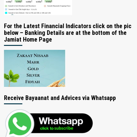
For the Latest Financial Indicators click on the pic
below – Banking Details are at the bottom of the
Jamiat Home Page
Receive Bayaanat and Advices via Whatsapp