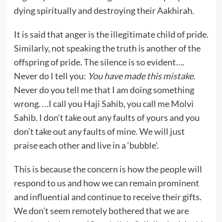
dying spiritually and destroying their Aakhirah.
It is said that anger is the illegitimate child of pride.
Similarly, not speaking the truth is another of the
offspring of pride. The silence is so evident….
Never do I tell you:
You have made this mistake.
Never do you tell me that I am doing something
wrong. …I call you Haji Sahib, you call me Molvi
Sahib. I don’t take out any faults of yours and you
don’t take out any faults of mine. We will just
praise each other and live in a ‘bubble’.
This is because the concern is how the people will
respond to us and how we can remain prominent
and influential and continue to receive their gifts.
We don’t seem remotely bothered that we are