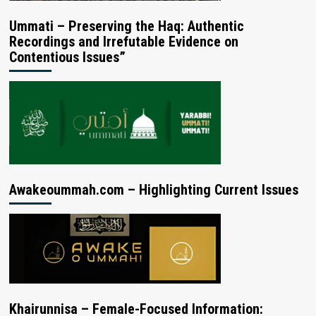
Ummati – Preserving the Haq: Authentic
Recordings and Irrefutable Evidence on
Contentious Issues”
Awakeoummah.com – Highlighting Current Issues
Khairunnisa – Female-Focused Information: