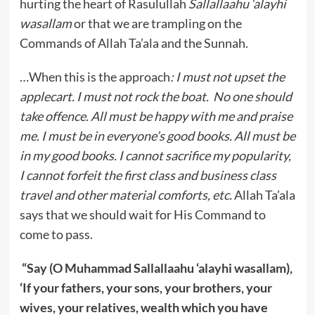
hurting the heart of Rasulullah
Sallallaahu ‘alayhi
wasallam
or that we are trampling on the
Commands of Allah Ta’ala and the Sunnah.
…When this is the approach
: I must not upset the
applecart. I must not rock the boat. No one should
take offence. All must be happy with me and praise
me. I must be in everyone’s good books. All must be
in my good books. I cannot sacrifice my popularity,
I cannot forfeit the first class and business class
travel and other material comforts, etc.
Allah Ta’ala
says that we should wait for His Command to
come to pass.
“Say (O Muhammad Sallallaahu ‘alayhi wasallam),
‘If your fathers, your sons, your brothers, your
wives, your relatives, wealth which you have