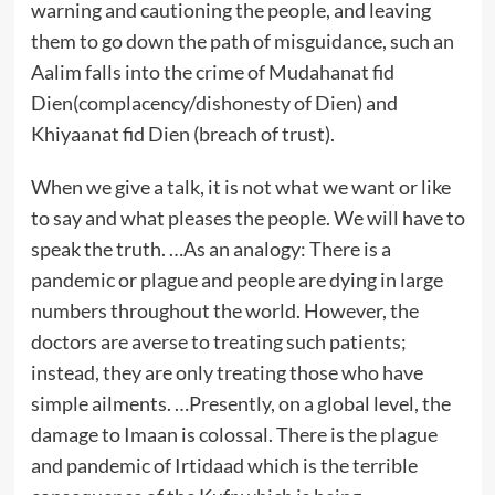
warning and cautioning the people, and leaving
them to go down the path of misguidance, such an
Aalim falls into the crime of Mudahanat fid
Dien(complacency/dishonesty of Dien) and
Khiyaanat fid Dien (breach of trust).
When we give a talk, it is not what we want or like
to say and what pleases the people. We will have to
speak the truth. …As an analogy: There is a
pandemic or plague and people are dying in large
numbers throughout the world. However, the
doctors are averse to treating such patients;
instead, they are only treating those who have
simple ailments. …Presently, on a global level, the
damage to Imaan is colossal. There is the plague
and pandemic of Irtidaad which is the terrible