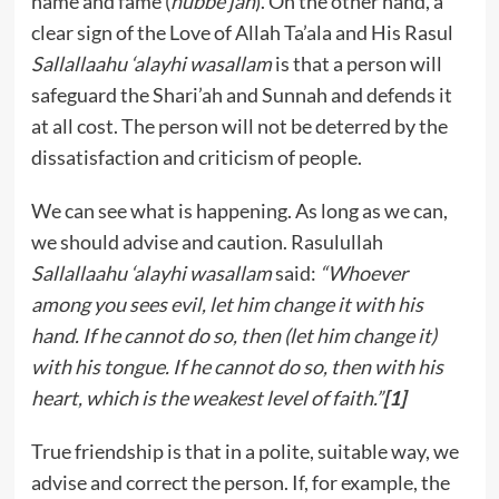
name and fame (
hubbe jah
). On the other hand, a
clear sign of the Love of Allah Ta’ala and His Rasul
Sallallaahu ‘alayhi wasallam
is that a person will
safeguard the Shari’ah and Sunnah and defends it
at all cost. The person will not be deterred by the
dissatisfaction and criticism of people.
We can see what is happening. As long as we can,
we should advise and caution. Rasulullah
Sallallaahu ‘alayhi wasallam
said:
“Whoever
among you sees evil, let him change it with his
hand. If he cannot do so, then (let him change it)
with his tongue. If he cannot do so, then with his
heart, which is the weakest level of faith.”
[1]
True friendship is that in a polite, suitable way, we
advise and correct the person. If, for example, the