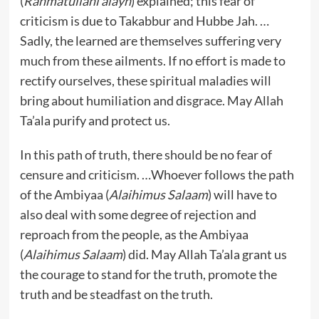
(
Rahmatullahi alayh
) explained; this fear of
criticism is due to Takabbur and Hubbe Jah. …
Sadly, the learned are themselves suffering very
much from these ailments. If no effort is made to
rectify ourselves, these spiritual maladies will
bring about humiliation and disgrace. May Allah
Ta’ala purify and protect us.
In this path of truth, there should be no fear of
censure and criticism. …Whoever follows the path
of the Ambiyaa (
Alaihimus Salaam
) will have to
also deal with some degree of rejection and
reproach from the people, as the Ambiyaa
(
Alaihimus Salaam
) did. May Allah Ta’ala grant us
the courage to stand for the truth, promote the
truth and be steadfast on the truth.