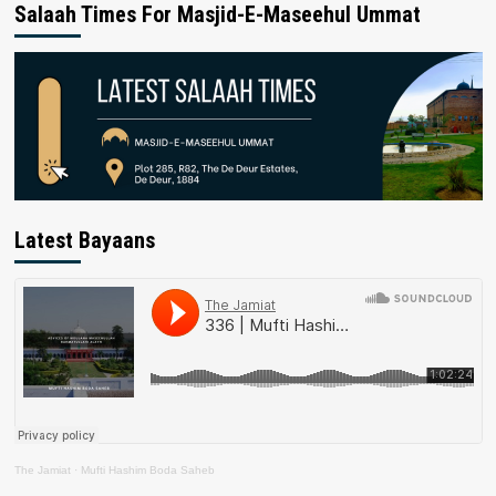
Salaah Times For Masjid-E-Maseehul Ummat
Latest Bayaans
The Jamiat
·
Mufti Hashim Boda Saheb