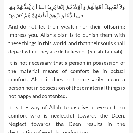
وَلاَ تُعْجِبْكَ أَمْوَالُهُمْ وَ أَوْلاَدُهُمْ إِنَّمَا يُرِيْدُ اللهُ أَنْ يُّعَذِّبَهُمْ بـِهَا
فِى الدُّنْيَا وَ تَزْهَقَ أَنْفُسُهُمْ هُمْ كٰفِرُوْنَ
And do not let their wealth nor their offspring
impress you. Allah’s plan is to punish them with
these things in this world, and that their souls shall
depart while they are disbelievers. (Surah Taubah)
It is not necessary that a person in possession of
the material means of comfort be in actual
comfort. Also, it does not necessarily mean a
person not in possession of these material things is
not happy and contented.
It is the way of Allah to deprive a person from
comfort who is neglectful towards the Deen.
Neglect towards the Deen results in the
destruction of worldly comfort too.