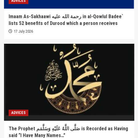
ADVICES
Imaam As-Sakhaawi رحمة الله عليه in al-Qowlul Badee`
lists 52 benefits of Durood which a person receives
17 July 2026
ADVICES
The Prophet صَلَّى اللَّهُ عَلَيْهِ وَسَلَّمَم is Recorded as Having
said “I Have Many Names…”