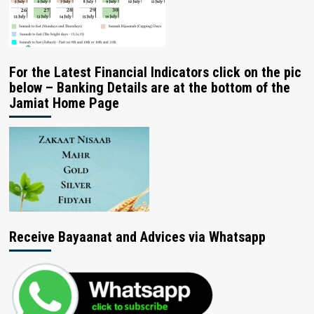
For the Latest Financial Indicators click on the pic
below – Banking Details are at the bottom of the
Jamiat Home Page
Receive Bayaanat and Advices via Whatsapp