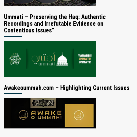
Ummati – Preserving the Haq: Authentic
Recordings and Irrefutable Evidence on
Contentious Issues”
Awakeoummah.com – Highlighting Current Issues