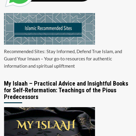
Recommended Sites: Stay Informed, Defend True Islam, and
Guard Your Imaan – Your go-to resources for authentic
information and spiritual upliftment
My Islaah – Practical Advice and Insightful Books
for Self-Reformation: Teachings of the Pious
Predecessors