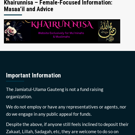
Khairunnisa – Female-Focused Information:
Masaa’il and Advice
Important Information
The Jamiatul-Ulama Gauteng is not a fund raising
organization.
We do not employ or have any representatives or agents, nor
do we engage in any public appeal for funds.
Despite the above, if anyone still feels inclined to deposit their
Zakaat, Lillah, Sadagah, etc, they are welcome to do so on