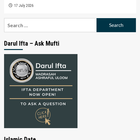
17 July 2026
Search
for:
Darul Ifta – Ask Mufti
Islamic Date