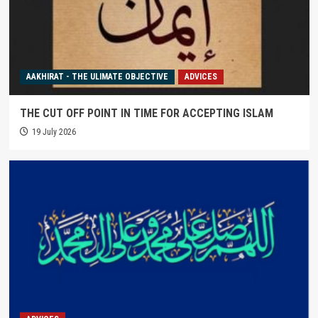
AAKHIRAT - THE ULIMATE OBJECTIVE
ADVICES
THE CUT OFF POINT IN TIME FOR ACCEPTING ISLAM
19 July 2026