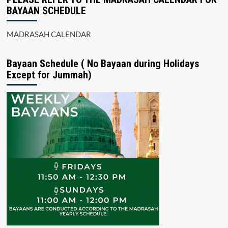
BAYAAN SCHEDULE
MADRASAH CALENDAR
Bayaan Schedule ( No Bayaan during Holidays
Except for Jummah)