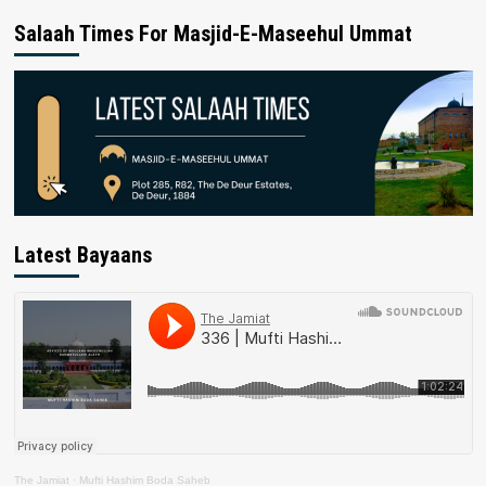
Salaah Times For Masjid-E-Maseehul Ummat
Latest Bayaans
The Jamiat
·
Mufti Hashim Boda Saheb