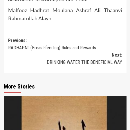
Malfooz Hadhrat Moulana Ashraf Ali Thaanvi
Rahmatullah Alayh
Post
Previous:
RADHAPAT (Breast-feeding) Rules and Rewards
navigation
Next:
DRINKING WATER THE BENEFICIAL WAY
More Stories