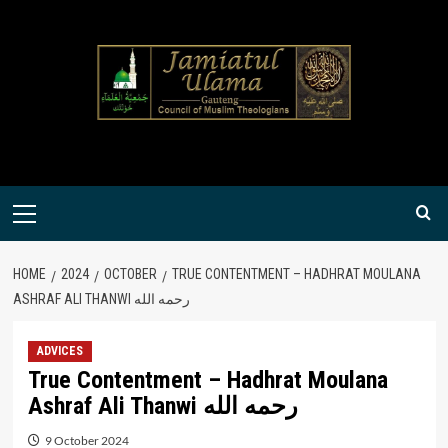
Skip
to
content
Primary
Menu
HOME
2024
OCTOBER
TRUE CONTENTMENT – HADHRAT MOULANA
ASHRAF ALI THANWI رحمه الله
ADVICES
True Contentment – Hadhrat Moulana
Ashraf Ali Thanwi رحمه الله
9 October 2024