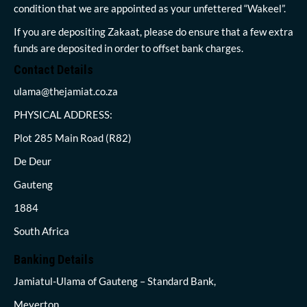
condition that we are appointed as your unfettered “Wakeel”.
If you are depositing Zakaat, please do ensure that a few extra
funds are deposited in order to offset bank charges.
Contact Details
ulama@thejamiat.co.za
PHYSICAL ADDRESS:
Plot 285 Main Road (R82)
De Deur
Gauteng
1884
South Africa
Banking Details
Jamiatul-Ulama of Gauteng – Standard Bank,
Meyerton,