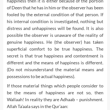
happiness then it is either because of the portion
of Deen that he has in him or the observer has been
fooled by the external condition of that person. If
his internal condition is investigated, nothing but
distress and unhappiness will be found. It is also
possible the observer is unaware of the reality of
genuine happiness. He (the observer) has taken
superficial comfort to be true happiness. The
secret is that true happiness and contentment is
different and the means of happiness is different.
(Do not misunderstand the material means and
possessions to be actual happiness).
If those material things which people consider to
be the means of happiness are not so, then
Wallaah! In reality they are Adhaab – punishment.
Allah Ta’aala says in the Qur’aan: