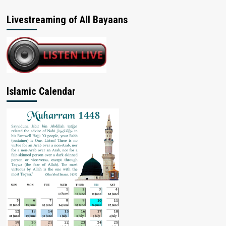
Livestreaming of All Bayaans
Islamic Calendar