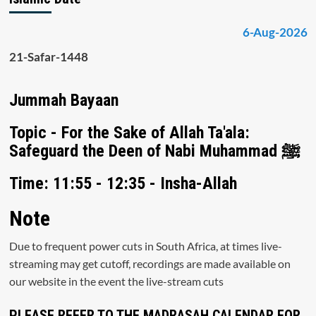
6-Aug-2026
21-Safar-1448
Jummah Bayaan
Topic - For the Sake of Allah Ta'ala:
Safeguard the Deen of Nabi Muhammad ﷺ
Time: 11:55 - 12:35 - Insha-Allah
Note
Due to frequent power cuts in South Africa, at times live-
streaming may get cutoff, recordings are made available on
our website in the event the live-stream cuts
PLEASE REFER TO THE MADRASAH CALENDAR FOR