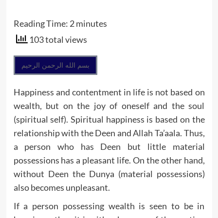
Reading Time:
2
minutes
103 total views
بسم الله الرحمن الرحيم
Happiness and contentment in life is not based on
wealth, but on the joy of oneself and the soul
(spiritual self). Spiritual happiness is based on the
relationship with the Deen and Allah Ta’aala. Thus,
a person who has Deen but little material
possessions has a pleasant life. On the other hand,
without Deen the Dunya (material possessions)
also becomes unpleasant.
If a person possessing wealth is seen to be in