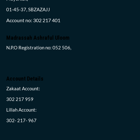
01-45-37, SBZAZAJJ
Account no: 302 217 401
Madrassah Ashraful Uloom
N.P.O Registration no: 052 506,
Account Details
Zakaat Account:
302 217 959
Lillah Account:
302- 217- 967