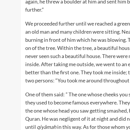
again, he threw a boulder at him and sent him b
further.”
We proceeded further until we reached a green 
an old man and many children were sitting. Near
burning in front of him which he was blowing.
on of the tree. Within the tree, a beautiful hou
never seen such a beautiful house. There wer
inside. After taking me outside, we went to an
better than the first one. They took me inside; t
two persons: “You took me around throughout th
One of them said: ” The one whose cheeks you saw
they used to become famous everywhere. They wi
the one whose head you saw getting smashed, 
Quran. He was negligent of it at night and did n
until
qiyâmah
in this way. As for those whom you