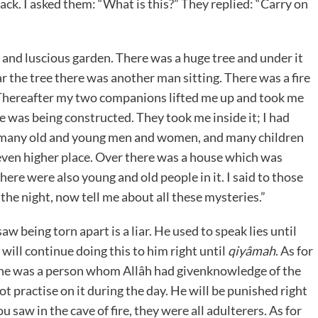
ack. I asked them: “What is this?” They replied: “Carry on
and luscious garden. There was a huge tree and under it
 the tree there was another man sitting. There was a fire
 Thereafter my two companions lifted me up and took me
se was being constructed. They took me inside it; I had
e many old and young men and women, and many children
 even higher place. Over there was a house which was
here were also young and old people in it. I said to those
e night, now tell me about all these mysteries.”
 being torn apart is a liar. He used to speak lies until
ll continue doing this to him right until
qiyâmah
. As for
he was a person whom Allâh had givenknowledge of the
ot practise on it during the day. He will be punished right
 saw in the cave of fire, they were all adulterers. As for