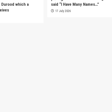
f Durood which a
said “I Have Many Names…”
eives
17 July 2026
6