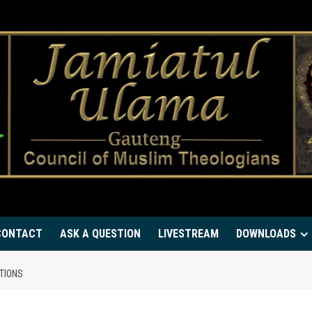
CONTACT
ASK A QUESTION
LIVESTREAM
DOWNLOADS
TIONS