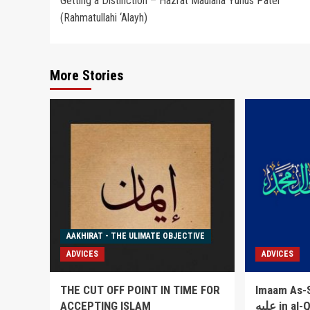
Getting a Distinction – Hazrat Maulana Yunus Patel
navigation
(Rahmatullahi ‘Alayh)
More Stories
AAKHIRAT - THE ULIMATE OBJECTIVE
ADVICES
ADVICES
THE CUT OFF POINT IN TIME FOR
Imaam As-Sakha
ACCEPTING ISLAM
عليه in al-Qowlul Badee` lists 52