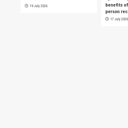
benefits o
19 July 2026
person rec
17 July 202