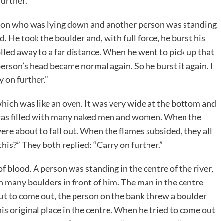
further.”
rson who was lying down and another person was standing
d. He took the boulder and, with full force, he burst his
olled away to a far distance. When he went to pick up that
person’s head became normal again. So he burst it again. I
y on further.”
which was like an oven. It was very wide at the bottom and
it was filled with many naked men and women. When the
 were about to fall out. When the flames subsided, they all
his?” They both replied: “Carry on further.”
f blood. A person was standing in the centre of the river,
 many boulders in front of him. The man in the centre
t to come out, the person on the bank threw a boulder
his original place in the centre. When he tried to come out