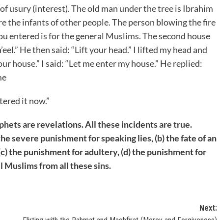
 of usury (interest). The old man under the tree is Ibrahim
re the infants of other people. The person blowing the fire
you entered is for the general Muslims. The second house
a’eel.” He then said: “Lift your head.” I lifted my head and
ur house.” I said: “Let me enter my house.” He replied:
me
tered it now.”
phets are revelations. All these incidents are true.
the severe punishment for speaking lies, (b) the fate of an
c) the punishment for adultery, (d) the punishment for
l Muslims from all these sins.
Next: