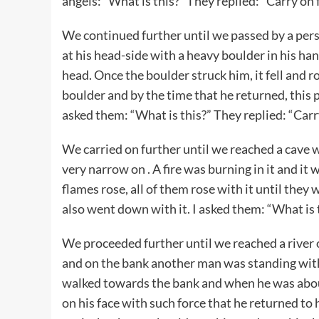
angels: “What is this?” They replied: “Carry on 
We continued further until we passed by a pe
at his head-side with a heavy boulder in his han
head. Once the boulder struck him, it fell and r
boulder and by the time that he returned, this 
asked them: “What is this?” They replied: “Carr
We carried on further until we reached a cave 
very narrow on . A fire was burning in it and 
flames rose, all of them rose with it until they
also went down with it. I asked them: “What is t
We proceeded further until we reached a river o
and on the bank another man was standing with
walked towards the bank and when he was abou
on his face with such force that he returned to 