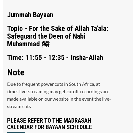
Jummah Bayaan
Topic - For the Sake of Allah Ta'ala:
Safeguard the Deen of Nabi
Muhammad ﷺ
Time: 11:55 - 12:35 - Insha-Allah
Note
Due to frequent power cuts in South Africa, at
times live-streaming may get cutoff, recordings are
made available on our website in the event the live-
stream cuts
PLEASE REFER TO THE MADRASAH
CALENDAR FOR BAYAAN SCHEDULE