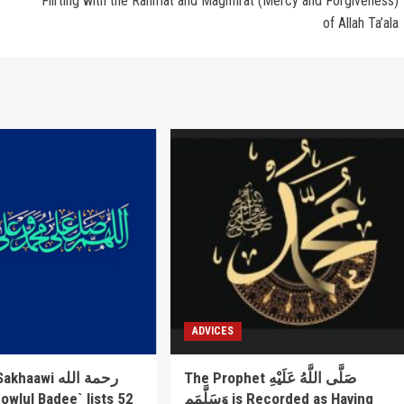
Flirting with the Rahmat and Maghfirat (Mercy and Forgiveness)
of Allah Ta’ala
ADVICES
awi رحمة الله
The Prophet صَلَّى اللَّهُ عَلَيْهِ
وَسَلَّمَم is Recorded as Having