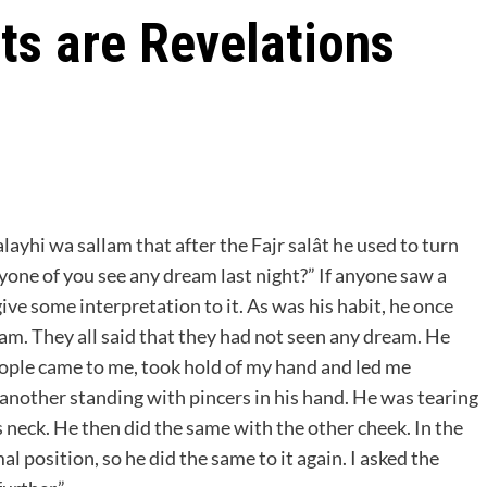
ts are Revelations
alayhi wa sallam that after the Fajr salât he used to turn
one of you see any dream last night?” If anyone saw a
ive some interpretation to it. As was his habit, he once
am. They all said that they had not seen any dream. He
people came to me, took hold of my hand and led me
 another standing with pincers in his hand. He was tearing
s neck. He then did the same with the other cheek. In the
l position, so he did the same to it again. I asked the