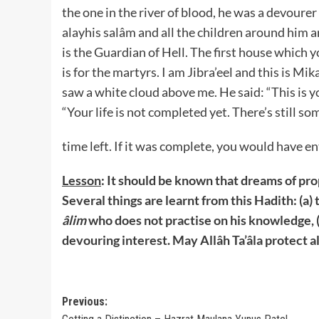
the one in the river of blood, he was a devourer
alayhis salâm and all the children around him a
is the Guardian of Hell. The first house which 
is for the martyrs. I am Jibra’eel and this is Mik
saw a white cloud above me. He said: “This is yo
“Your life is not completed yet. There’s still so
time left. If it was complete, you would have en
Lesson
: It should be known that dreams of pro
Several things are learnt from this Hadith: (a) 
âlim
who does not practise on his knowledge, (
devouring interest. May Allâh Ta’âla protect al
Post
Previous: