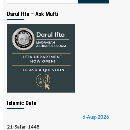
for:
Darul Ifta – Ask Mufti
Islamic Date
6-Aug-2026
21-Safar-1448