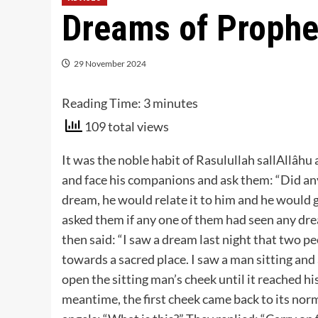
Dreams of Prophe
29 November 2024
Reading Time:
3
minutes
109 total views
It was the noble habit of Rasulullah sallAllâhu 
and face his companions and ask them: “Did any
dream, he would relate it to him and he would g
asked them if any one of them had seen any dre
then said: “I saw a dream last night that two 
towards a sacred place. I saw a man sitting and
open the sitting man’s cheek until it reached hi
meantime, the first cheek came back to its norma