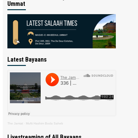
Ummat
Latest Bayaans
The Jamiat
·
Mufti Hashim Boda Saheb
Livestreaming of All Bayaans