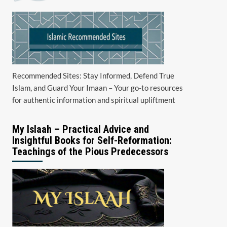
Recommended Sites: Stay Informed, Defend True
Islam, and Guard Your Imaan – Your go-to resources
for authentic information and spiritual upliftment
My Islaah – Practical Advice and
Insightful Books for Self-Reformation:
Teachings of the Pious Predecessors