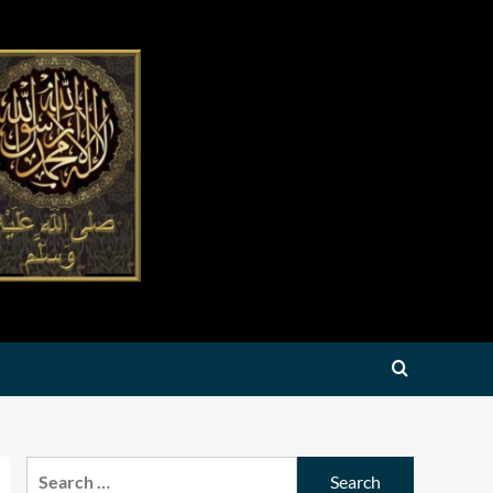
Search