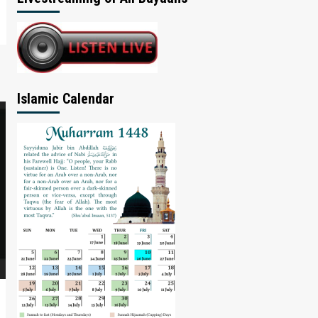
Islamic Calendar