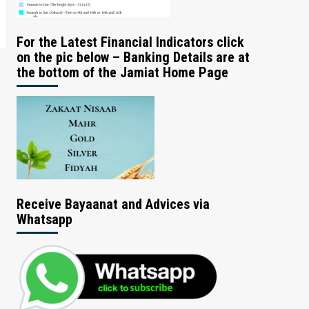
For the Latest Financial Indicators click
on the pic below – Banking Details are at
the bottom of the Jamiat Home Page
Receive Bayaanat and Advices via
Whatsapp