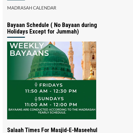
MADRASAH CALENDAR
Bayaan Schedule ( No Bayaan during
Holidays Except for Jummah)
Salaah Times For Masjid-E-Maseehul