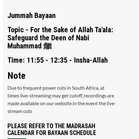
Jummah Bayaan
Topic - For the Sake of Allah Ta'ala:
Safeguard the Deen of Nabi
Muhammad ﷺ
Time: 11:55 - 12:35 - Insha-Allah
Note
Due to frequent power cuts in South Africa, at
times live-streaming may get cutoff, recordings are
made available on our website in the event the live-
stream cuts
PLEASE REFER TO THE MADRASAH
CALENDAR FOR BAYAAN SCHEDULE