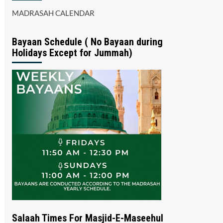
MADRASAH CALENDAR
Bayaan Schedule ( No Bayaan during
Holidays Except for Jummah)
Salaah Times For Masjid-E-Maseehul