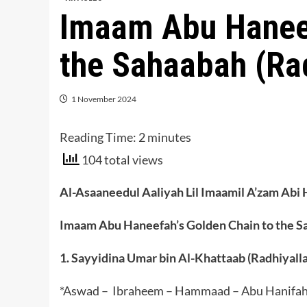
Imaam Abu Haneef
the Sahaabah (Ra
1 November 2024
Reading Time:
2
minutes
104 total views
Al-Asaaneedul Aaliyah Lil Imaamil A’zam Abi 
Imaam Abu Haneefah’s Golden Chain to the S
1. Sayyidina Umar bin Al-Khattaab (Radhiyall
*Aswad – Ibraheem – Hammaad – Abu Hanifa