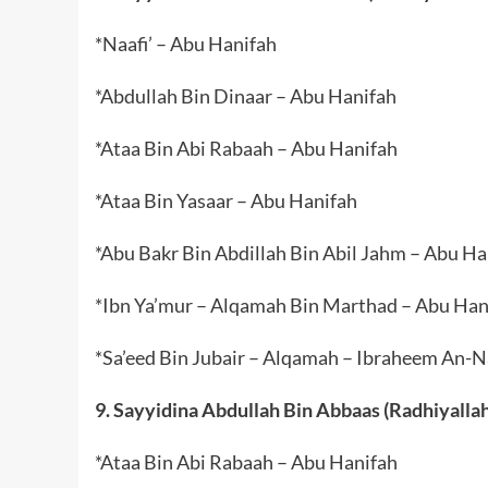
*Naafi’ – Abu Hanifah
*Abdullah Bin Dinaar – Abu Hanifah
*Ataa Bin Abi Rabaah – Abu Hanifah
*Ataa Bin Yasaar – Abu Hanifah
*Abu Bakr Bin Abdillah Bin Abil Jahm – Abu Ha
*Ibn Ya’mur – Alqamah Bin Marthad – Abu Han
*Sa’eed Bin Jubair – Alqamah – Ibraheem An-
9. Sayyidina Abdullah Bin Abbaas (Radhiyalla
*Ataa Bin Abi Rabaah – Abu Hanifah