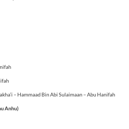
nifah
ifah
Nakha’i – Hammaad Bin Abi Sulaimaan – Abu Hanifah
hu Anhu)