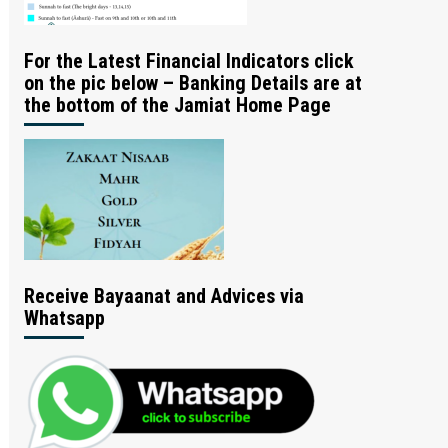
For the Latest Financial Indicators click
on the pic below – Banking Details are at
the bottom of the Jamiat Home Page
Receive Bayaanat and Advices via
Whatsapp