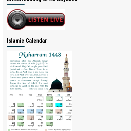
Islamic Calendar