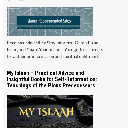
Recommended Sites: Stay Informed, Defend True
Islam, and Guard Your Imaan – Your go-to resources
for authentic information and spiritual upliftment
My Islaah – Practical Advice and
Insightful Books for Self-Reformation:
Teachings of the Pious Predecessors