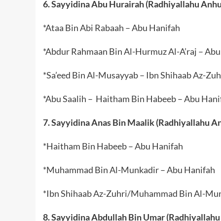
6. Sayyidina Abu Hurairah (Radhiyallahu Anhu
*Ataa Bin Abi Rabaah – Abu Hanifah
*Abdur Rahmaan Bin Al-Hurmuz Al-A’raj – Abu
*Sa’eed Bin Al-Musayyab – Ibn Shihaab Az-Zuh
*Abu Saalih – Haitham Bin Habeeb – Abu Hani
7. Sayyidina Anas Bin Maalik (Radhiyallahu A
*Haitham Bin Habeeb – Abu Hanifah
*Muhammad Bin Al-Munkadir – Abu Hanifah
*Ibn Shihaab Az-Zuhri/Muhammad Bin Al-Mun
8. Sayyidina Abdullah Bin Umar (Radhiyallahu