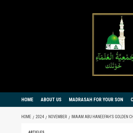
Skip
to
content
HOME
ABOUT US
MADRASAH FOR YOUR SON
HOME
2024
NOVEMBER
IMAAM ABU HANEEFAH’S GOLDEN C
ARTICLES