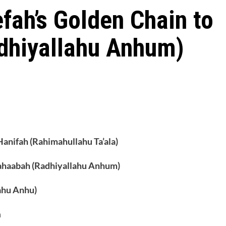
ah’s Golden Chain to
dhiyallahu Anhum)
Hanifah (Rahimahullahu Ta’ala)
ahaabah (Radhiyallahu Anhum)
ahu Anhu)
h