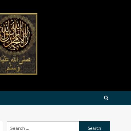
Search