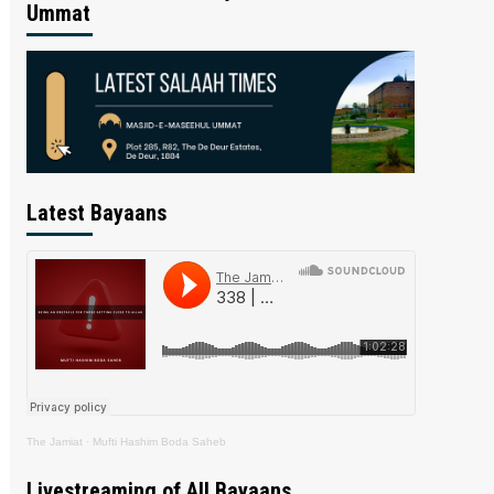
Ummat
Latest Bayaans
The Jamiat
·
Mufti Hashim Boda Saheb
Livestreaming of All Bayaans