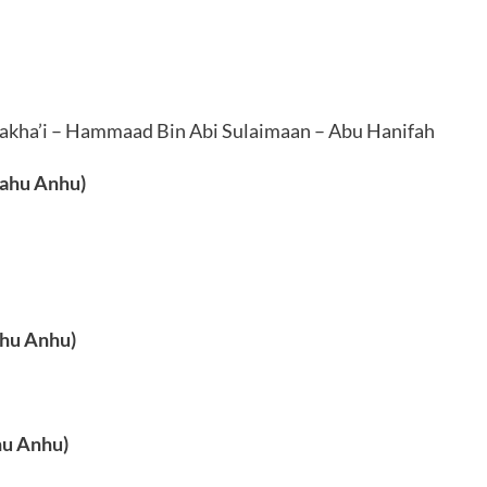
Nakha’i – Hammaad Bin Abi Sulaimaan – Abu Hanifah
lahu Anhu)
ahu Anhu)
hu Anhu)