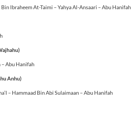
in Ibraheem At-Taimi – Yahya Al-Ansaari – Abu Hanifah
ah
 Wajhahu)
n – Abu Hanifah
ahu Anhu)
a’I – Hammaad Bin Abi Sulaimaan – Abu Hanifah