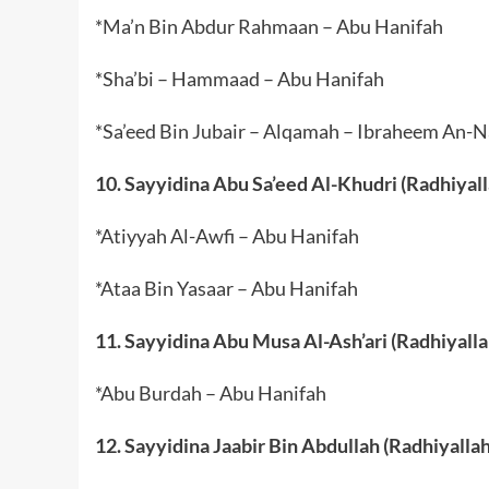
*Ma’n Bin Abdur Rahmaan – Abu Hanifah
*Sha’bi – Hammaad – Abu Hanifah
*Sa’eed Bin Jubair – Alqamah – Ibraheem An-
10. Sayyidina Abu Sa’eed Al-Khudri (Radhiyal
*Atiyyah Al-Awfi – Abu Hanifah
*Ataa Bin Yasaar – Abu Hanifah
11. Sayyidina Abu Musa Al-Ash’ari (Radhiyall
*Abu Burdah – Abu Hanifah
12. Sayyidina Jaabir Bin Abdullah (Radhiyalla