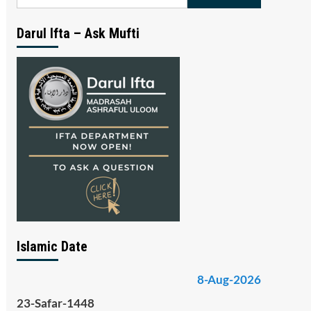
for:
Darul Ifta – Ask Mufti
Islamic Date
8-Aug-2026
23-Safar-1448