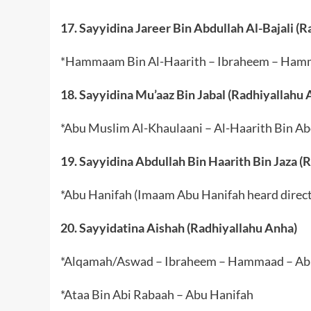
17. Sayyidina Jareer Bin Abdullah Al-Bajali (
*Hammaam Bin Al-Haarith – Ibraheem – Ham
18. Sayyidina Mu’aaz Bin Jabal (Radhiyallahu 
*Abu Muslim Al-Khaulaani – Al-Haarith Bin A
19. Sayyidina Abdullah Bin Haarith Bin Jaza (
*Abu Hanifah (Imaam Abu Hanifah heard directl
20. Sayyidatina Aishah (Radhiyallahu Anha)
*Alqamah/Aswad – Ibraheem – Hammaad – Ab
*Ataa Bin Abi Rabaah – Abu Hanifah