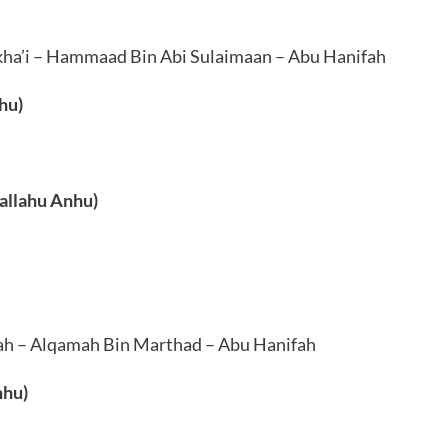
a’i – Hammaad Bin Abi Sulaimaan – Abu Hanifah
hu)
allahu Anhu)
ah – Alqamah Bin Marthad – Abu Hanifah
nhu)