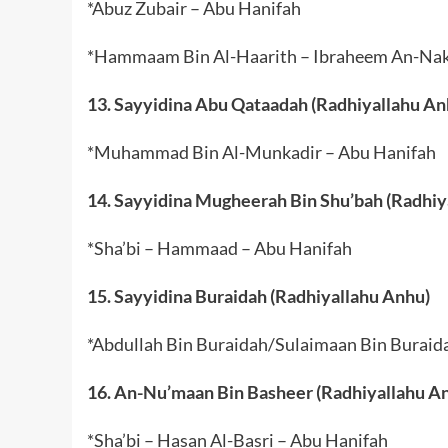
*Abuz Zubair – Abu Hanifah
*Hammaam Bin Al-Haarith – Ibraheem An-Nakh
13. Sayyidina Abu Qataadah (Radhiyallahu An
*Muhammad Bin Al-Munkadir – Abu Hanifah
14. Sayyidina Mugheerah Bin Shu’bah (Radhiy
*Sha’bi – Hammaad – Abu Hanifah
15. Sayyidina Buraidah (Radhiyallahu Anhu)
*Abdullah Bin Buraidah/Sulaimaan Bin Buraid
16. An-Nu’maan Bin Basheer (Radhiyallahu A
*Sha’bi – Hasan Al-Basri – Abu Hanifah