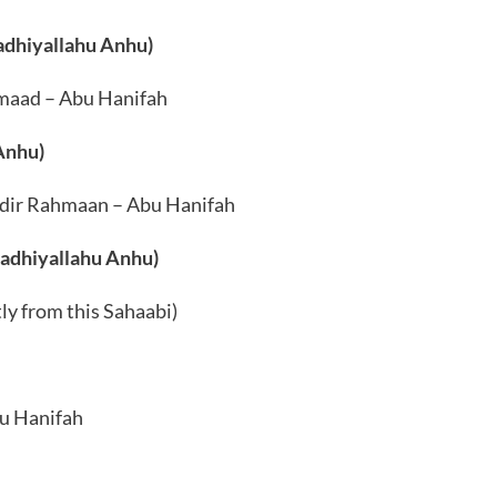
Radhiyallahu Anhu)
maad – Abu Hanifah
Anhu)
bdir Rahmaan – Abu Hanifah
Radhiyallahu Anhu)
y from this Sahaabi)
u Hanifah