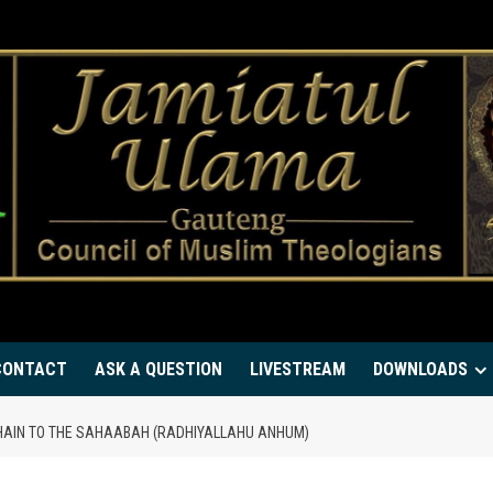
CONTACT
ASK A QUESTION
LIVESTREAM
DOWNLOADS
HAIN TO THE SAHAABAH (RADHIYALLAHU ANHUM)