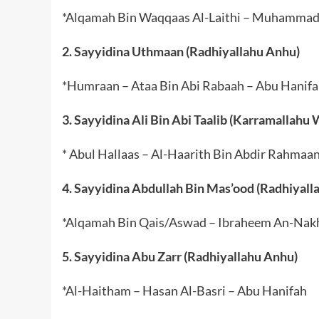
*Alqamah Bin Waqqaas Al-Laithi – Muhammad B
2. Sayyidina Uthmaan (Radhiyallahu Anhu)
*Humraan – Ataa Bin Abi Rabaah – Abu Hanif
3. Sayyidina Ali Bin Abi Taalib (Karramallahu
* Abul Hallaas – Al-Haarith Bin Abdir Rahmaa
4. Sayyidina Abdullah Bin Mas’ood (Radhiyall
*Alqamah Bin Qais/Aswad – Ibraheem An-Nakh
5. Sayyidina Abu Zarr (Radhiyallahu Anhu)
*Al-Haitham – Hasan Al-Basri – Abu Hanifah