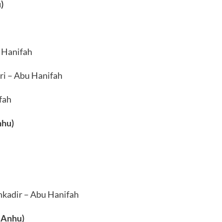
)
 Hanifah
ri – Abu Hanifah
fah
nhu)
kadir – Abu Hanifah
 Anhu)