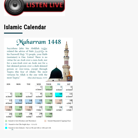
Islamic Calendar