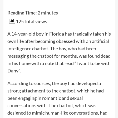
Reading Time:
2
minutes
125 total views
A 14-year-old boy in Florida has tragically taken his
own life after becoming obsessed with an artificial
intelligence chatbot. The boy, who had been
messaging the chatbot for months, was found dead
in his home with a note that read “I want to be with
Dany”.
According to sources, the boy had developed a
strong attachment to the chatbot, which he had
been engaging in romantic and sexual
conversations with. The chatbot, which was
designed to mimic human-like conversations, had