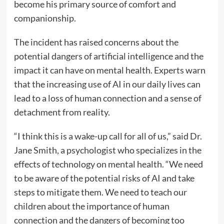
become his primary source of comfort and
companionship.
The incident has raised concerns about the
potential dangers of artificial intelligence and the
impact it can have on mental health. Experts warn
that the increasing use of AI in our daily lives can
lead to a loss of human connection and a sense of
detachment from reality.
“I think this is a wake-up call for all of us,” said Dr.
Jane Smith, a psychologist who specializes in the
effects of technology on mental health. “We need
to be aware of the potential risks of AI and take
steps to mitigate them. We need to teach our
children about the importance of human
connection and the dangers of becoming too