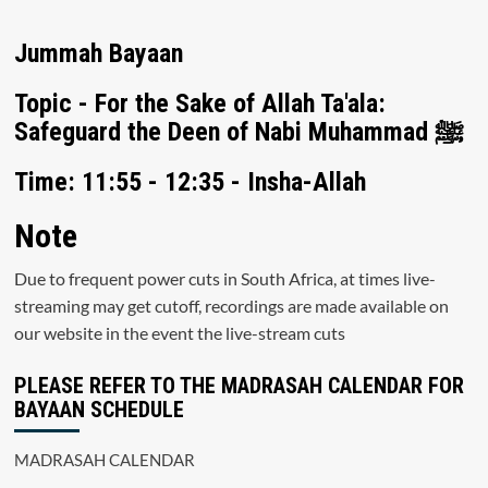
Jummah Bayaan
Topic - For the Sake of Allah Ta'ala:
Safeguard the Deen of Nabi Muhammad ﷺ
Time: 11:55 - 12:35 - Insha-Allah
Note
Due to frequent power cuts in South Africa, at times live-
streaming may get cutoff, recordings are made available on
our website in the event the live-stream cuts
PLEASE REFER TO THE MADRASAH CALENDAR FOR
BAYAAN SCHEDULE
MADRASAH CALENDAR