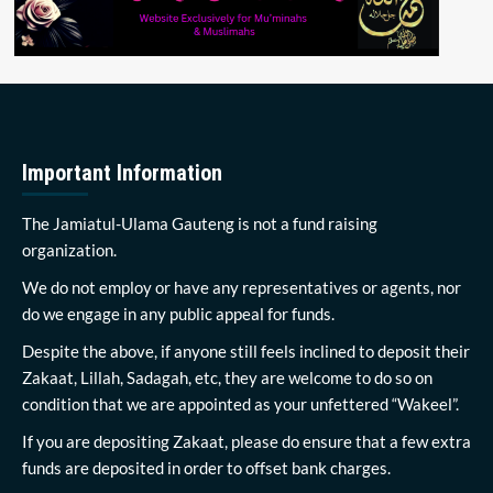
Important Information
The Jamiatul-Ulama Gauteng is not a fund raising
organization.
We do not employ or have any representatives or agents, nor
do we engage in any public appeal for funds.
Despite the above, if anyone still feels inclined to deposit their
Zakaat, Lillah, Sadagah, etc, they are welcome to do so on
condition that we are appointed as your unfettered “Wakeel”.
If you are depositing Zakaat, please do ensure that a few extra
funds are deposited in order to offset bank charges.