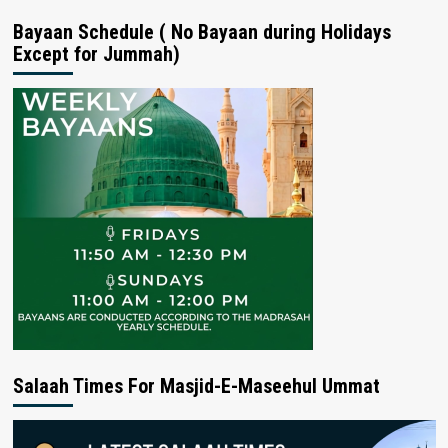
Bayaan Schedule ( No Bayaan during Holidays
Except for Jummah)
Salaah Times For Masjid-E-Maseehul Ummat