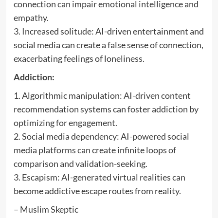
connection can impair emotional intelligence and
empathy.
3. Increased solitude: AI-driven entertainment and
social media can create a false sense of connection,
exacerbating feelings of loneliness.
Addiction:
1. Algorithmic manipulation: AI-driven content
recommendation systems can foster addiction by
optimizing for engagement.
2. Social media dependency: AI-powered social
media platforms can create infinite loops of
comparison and validation-seeking.
3. Escapism: AI-generated virtual realities can
become addictive escape routes from reality.
– Muslim Skeptic