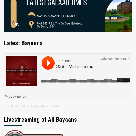
Latest Bayaans
The Jamiat
·
Mufti Hashim Boda Saheb
Livestreaming of All Bayaans