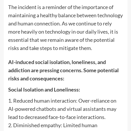
The incident is a reminder of the importance of
maintaining a healthy balance between technology
and human connection. As we continue to rely
more heavily on technology in our daily lives, it is
essential that we remain aware of the potential
risks and take steps to mitigate them.
AI-induced social isolation, loneliness, and
addiction are pressing concerns. Some potential
risks and consequences:
Social Isolation and Loneliness:
1. Reduced human interaction: Over-reliance on
AI-powered chatbots and virtual assistants may
lead to decreased face-to-face interactions.
2. Diminished empathy: Limited human