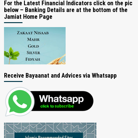
For the Latest Financial Indicators click on the pic
below – Banking Details are at the bottom of the
Jamiat Home Page
Receive Bayaanat and Advices via Whatsapp