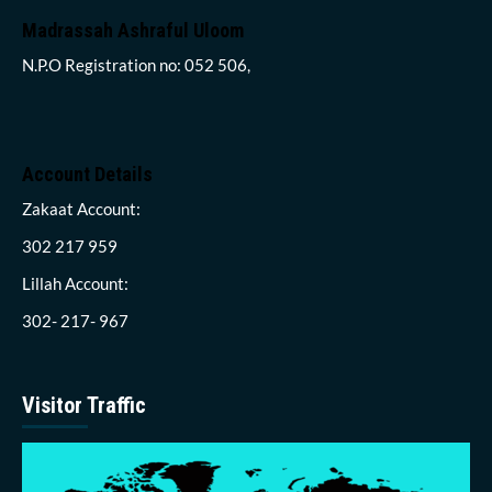
Madrassah Ashraful Uloom
N.P.O Registration no: 052 506,
Account Details
Zakaat Account:
302 217 959
Lillah Account:
302- 217- 967
Visitor Traffic