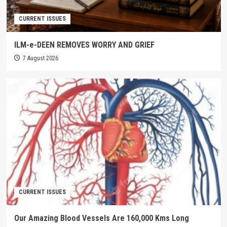
CURRENT ISSUES
ILM-e-DEEN REMOVES WORRY AND GRIEF
7 August 2026
CURRENT ISSUES
Our Amazing Blood Vessels Are 160,000 Kms Long