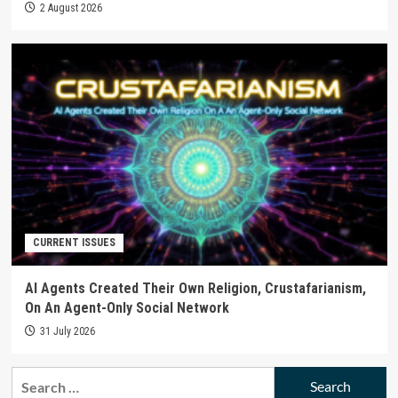
2 August 2026
CURRENT ISSUES
AI Agents Created Their Own Religion, Crustafarianism,
On An Agent-Only Social Network
31 July 2026
Search