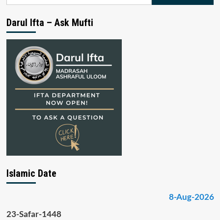
for:
Darul Ifta – Ask Mufti
Islamic Date
8-Aug-2026
23-Safar-1448