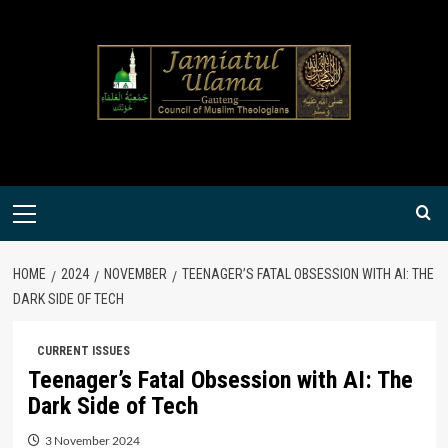
Skip
to
content
Primary
Menu
HOME
2024
NOVEMBER
TEENAGER’S FATAL OBSESSION WITH AI: THE
DARK SIDE OF TECH
CURRENT ISSUES
Teenager’s Fatal Obsession with AI: The
Dark Side of Tech
3 November 2024