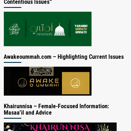
Contentious Issues”
Awakeoummah.com – Highlighting Current Issues
Khairunnisa – Female-Focused Information:
Masaa’il and Advice