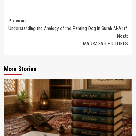
Post
Previous:
Understanding the Analogy of the Panting Dog in Surah Al-A’raf
navigation
Next:
MADRASAH PICTURES
More Stories