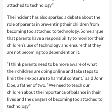
attached to technology.”
The incident has also sparked a debate about the
role of parents in preventing their children from
becoming too attached to technology. Some argue
that parents have a responsibility to monitor their
children’s use of technology and ensure that they
are not becoming too dependent on it.
“I think parents need to be more aware of what
their children are doing online and take steps to
limit their exposure to harmful content,” said John
Doe, a father of two. “We need to teach our
children about the importance of balance in their
lives and the dangers of becoming too attached to
technology.”