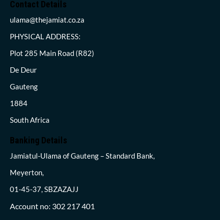
Contact Details
ulama@thejamiat.co.za
PHYSICAL ADDRESS:
Plot 285 Main Road (R82)
De Deur
Gauteng
1884
South Africa
Banking Details
Jamiatul-Ulama of Gauteng – Standard Bank,
Meyerton,
01-45-37, SBZAZAJJ
Account no: 302 217 401