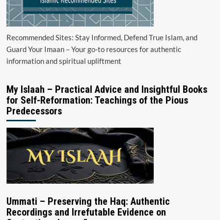
Recommended Sites: Stay Informed, Defend True Islam, and
Guard Your Imaan – Your go-to resources for authentic
information and spiritual upliftment
My Islaah – Practical Advice and Insightful Books
for Self-Reformation: Teachings of the Pious
Predecessors
Ummati – Preserving the Haq: Authentic
Recordings and Irrefutable Evidence on