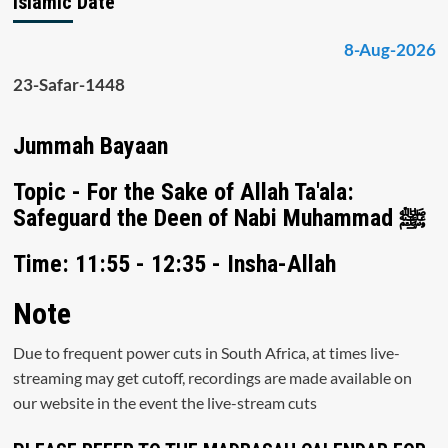
Islamic Date
8-Aug-2026
23-Safar-1448
Jummah Bayaan
Topic - For the Sake of Allah Ta'ala:
Safeguard the Deen of Nabi Muhammad ﷺ
Time: 11:55 - 12:35 - Insha-Allah
Note
Due to frequent power cuts in South Africa, at times live-
streaming may get cutoff, recordings are made available on
our website in the event the live-stream cuts