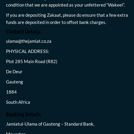
condition that we are appointed as your unfettered “Wakeel”.
If you are depositing Zakaat, please do ensure that a few extra
funds are deposited in order to offset bank charges.
Contact Details
ulama@thejamiat.co.za
PHYSICAL ADDRESS:
Plot 285 Main Road (R82)
De Deur
Gauteng
1884
South Africa
Banking Details
Jamiatul-Ulama of Gauteng – Standard Bank,
Meyerton,