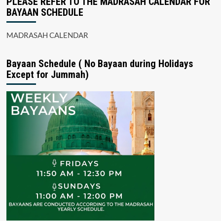
PLEASE REFER TO THE MADRASAH CALENDAR FOR
BAYAAN SCHEDULE
MADRASAH CALENDAR
Bayaan Schedule ( No Bayaan during Holidays
Except for Jummah)