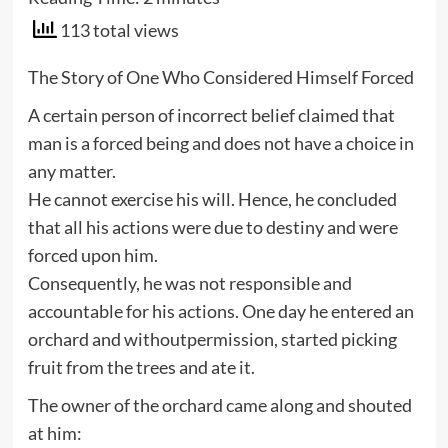
113 total views
The Story of One Who Considered Himself Forced
A certain person of incorrect belief claimed that
man is a forced being and does not have a choice in
any matter.
He cannot exercise his will. Hence, he concluded
that all his actions were due to destiny and were
forced upon him.
Consequently, he was not responsible and
accountable for his actions. One day he entered an
orchard and withoutpermission, started picking
fruit from the trees and ate it.
The owner of the orchard came along and shouted
at him: