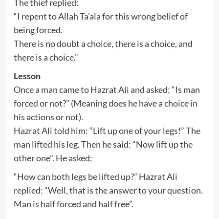
The thief replied:
“I repent to Allah Ta’ala for this wrong belief of
being forced.
There is no doubt a choice, there is a choice, and
there is a choice.”
Lesson
Once a man came to Hazrat Ali and asked: “Is man
forced or not?” (Meaning does he have a choice in
his actions or not).
Hazrat Ali told him: “Lift up one of your legs!” The
man lifted his leg. Then he said: “Now lift up the
other one”. He asked:
“How can both legs be lifted up?” Hazrat Ali
replied: “Well, that is the answer to your question.
Man is half forced and half free”.