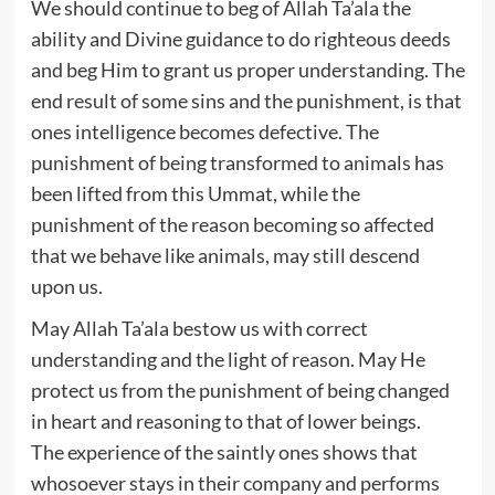
We should continue to beg of Allah Ta’ala the
ability and Divine guidance to do righteous deeds
and beg Him to grant us proper understanding. The
end result of some sins and the punishment, is that
ones intelligence becomes defective. The
punishment of being transformed to animals has
been lifted from this Ummat, while the
punishment of the reason becoming so affected
that we behave like animals, may still descend
upon us.
May Allah Ta’ala bestow us with correct
understanding and the light of reason. May He
protect us from the punishment of being changed
in heart and reasoning to that of lower beings.
The experience of the saintly ones shows that
whosoever stays in their company and performs