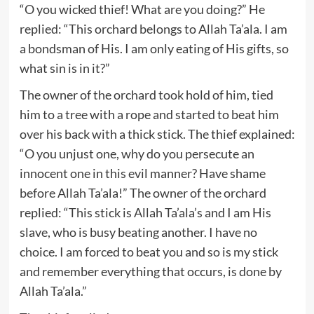
“O you wicked thief! What are you doing?” He
replied: “This orchard belongs to Allah Ta’ala. I am
a bondsman of His. I am only eating of His gifts, so
what sin is in it?”
The owner of the orchard took hold of him, tied
him to a tree with a rope and started to beat him
over his back with a thick stick. The thief explained:
“O you unjust one, why do you persecute an
innocent one in this evil manner? Have shame
before Allah Ta’ala!” The owner of the orchard
replied: “This stick is Allah Ta’ala’s and I am His
slave, who is busy beating another. I have no
choice. I am forced to beat you and so is my stick
and remember everything that occurs, is done by
Allah Ta’ala.”