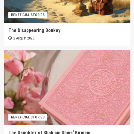
BENEFICIAL STORIES
The Disappearing Donkey
2 August 2026
BENEFICIAL STORIES
The Daughter of Shah bin Shuja‘ Kirmani