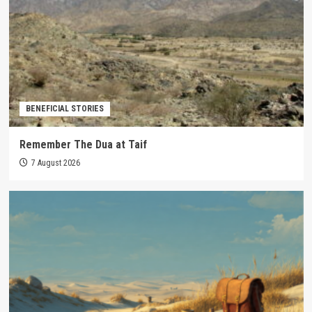
BENEFICIAL STORIES
Remember The Dua at Taif
7 August 2026