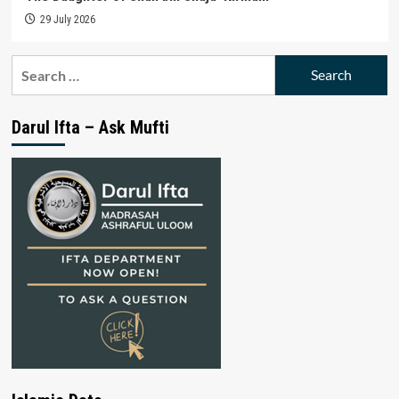
29 July 2026
Search
for:
Darul Ifta – Ask Mufti