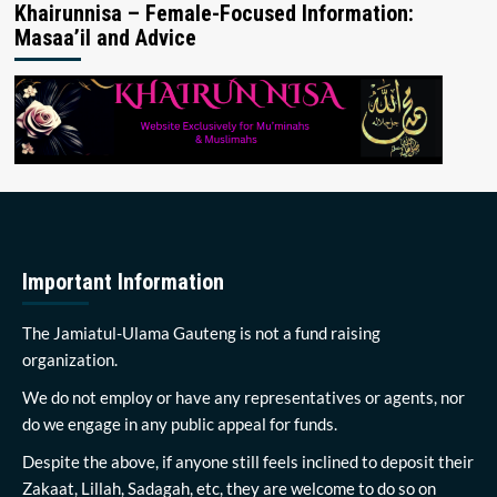
Khairunnisa – Female-Focused Information:
Masaa’il and Advice
Important Information
The Jamiatul-Ulama Gauteng is not a fund raising
organization.
We do not employ or have any representatives or agents, nor
do we engage in any public appeal for funds.
Despite the above, if anyone still feels inclined to deposit their
Zakaat, Lillah, Sadagah, etc, they are welcome to do so on