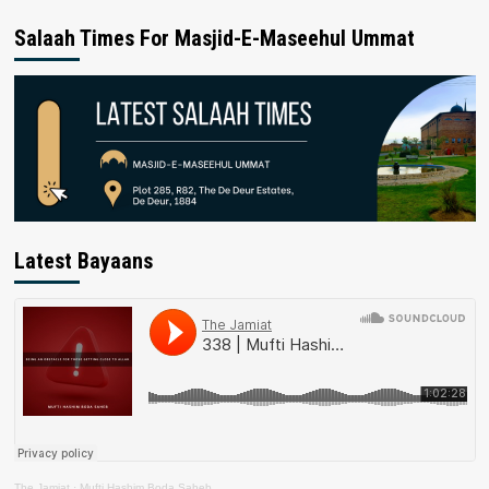
Salaah Times For Masjid-E-Maseehul Ummat
Latest Bayaans
The Jamiat
·
Mufti Hashim Boda Saheb