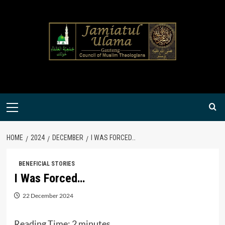
Skip
to
content
Primary
Menu
HOME
2024
DECEMBER
I WAS FORCED…
BENEFICIAL STORIES
I Was Forced…
22 December 2024
Reading Time:
2
minutes