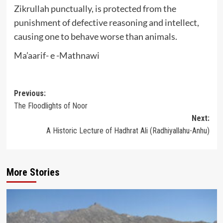
Zikrullah punctually, is protected from the
punishment of defective reasoning and intellect,
causing one to behave worse than animals.
Ma’aarif- e -Mathnawi
Post
Previous:
The Floodlights of Noor
navigation
Next:
A Historic Lecture of Hadhrat Ali (Radhiyallahu-Anhu)
More Stories