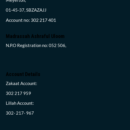
01-45-37, SBZAZAJJ
Account no: 302 217 401
Madrassah Ashraful Uloom
N.P.O Registration no: 052 506,
Account Details
Zakaat Account:
302 217 959
Lillah Account:
302- 217- 967