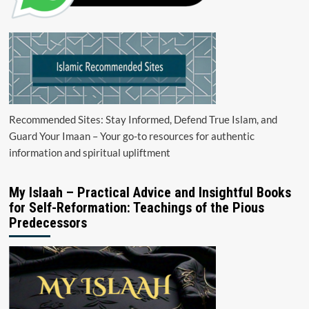
Recommended Sites: Stay Informed, Defend True Islam, and
Guard Your Imaan – Your go-to resources for authentic
information and spiritual upliftment
My Islaah – Practical Advice and Insightful Books
for Self-Reformation: Teachings of the Pious
Predecessors