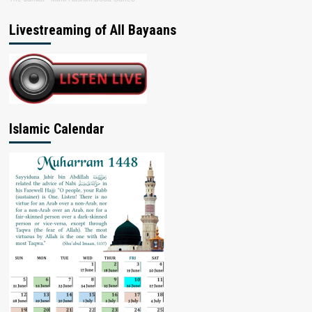
Livestreaming of All Bayaans
Islamic Calendar