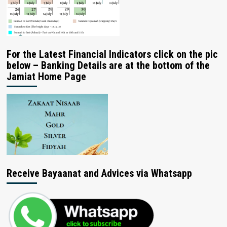
For the Latest Financial Indicators click on the pic
below – Banking Details are at the bottom of the
Jamiat Home Page
Receive Bayaanat and Advices via Whatsapp