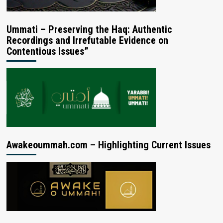
Ummati – Preserving the Haq: Authentic
Recordings and Irrefutable Evidence on
Contentious Issues”
Awakeoummah.com – Highlighting Current Issues