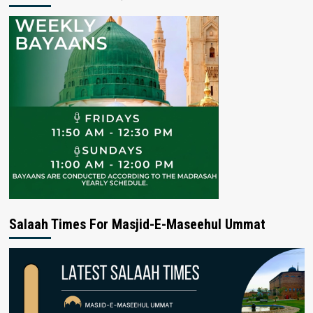
Salaah Times For Masjid-E-Maseehul Ummat