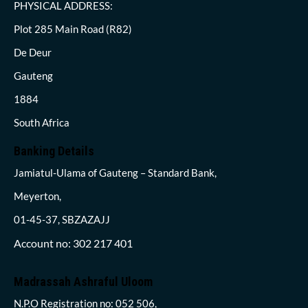
PHYSICAL ADDRESS:
Plot 285 Main Road (R82)
De Deur
Gauteng
1884
South Africa
Banking Details
Jamiatul-Ulama of Gauteng – Standard Bank,
Meyerton,
01-45-37, SBZAZAJJ
Account no: 302 217 401
Madrassah Ashraful Uloom
N.P.O Registration no: 052 506,