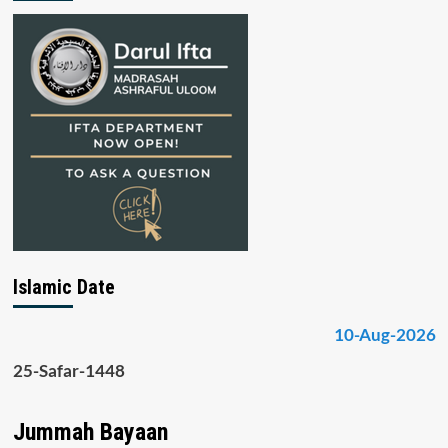
Islamic Date
10-Aug-2026
25-Safar-1448
Jummah Bayaan