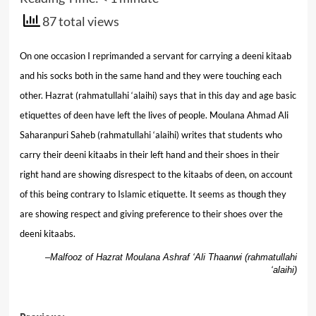
87 total views
On one occasion I reprimanded a servant for carrying a deeni kitaab
and his socks both in the same hand and they were touching each
other. Hazrat (rahmatullahi ‘alaihi) says that in this day and age basic
etiquettes of deen have left the lives of people. Moulana Ahmad Ali
Saharanpuri Saheb (rahmatullahi ‘alaihi) writes that students who
carry their deeni kitaabs in their left hand and their shoes in their
right hand are showing disrespect to the kitaabs of deen, on account
of this being contrary to Islamic etiquette. It seems as though they
are showing respect and giving preference to their shoes over the
deeni kitaabs.
–
Malfooz of Hazrat Moulana Ashraf ‘Ali Thaanwi (rahmatullahi
‘alaihi)