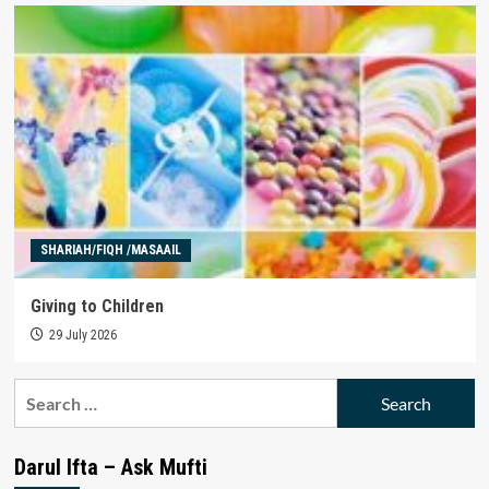
SHARIAH/FIQH /MASAAIL
Giving to Children
29 July 2026
Search
for:
Darul Ifta – Ask Mufti