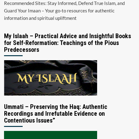
Recommended Sites: Stay Informed, Defend True Islam, and
Guard Your Imaan – Your go-to resources for authentic
information and spiritual upliftment
My Islaah – Practical Advice and Insightful Books
for Self-Reformation: Teachings of the Pious
Predecessors
Ummati – Preserving the Haq: Authentic
Recordings and Irrefutable Evidence on
Contentious Issues”