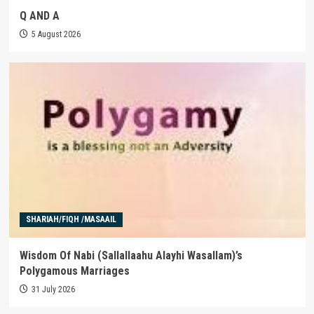
Q AND A
5 August 2026
SHARIAH/FIQH /MASAAIL
Wisdom Of Nabi (Sallallaahu Alayhi Wasallam)’s
Polygamous Marriages
31 July 2026