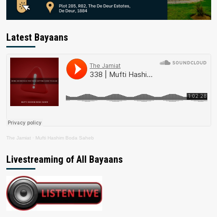
Latest Bayaans
The Jamiat
·
Mufti Hashim Boda Saheb
Livestreaming of All Bayaans