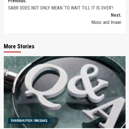
Post
Previous:
SABR DOES NOT ONLY MEAN ‘TO WAIT TILL IT IS OVER’!
navigation
Next:
Music and Imaan
More Stories
SHARIAH/FIQH /MASAAIL