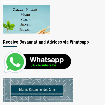
Receive Bayaanat and Advices via Whatsapp