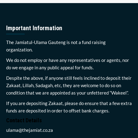
Important Information
The Jamiatul-Ulama Gauteng is not a fund raising
organization.
We do not employ or have any representatives or agents, nor
do we engage in any public appeal for funds.
Despite the above, if anyone still feels inclined to deposit their
Zakaat, Lillah, Sadagah, etc, they are welcome to do so on
condition that we are appointed as your unfettered “Wakeel”.
If you are depositing Zakaat, please do ensure that a few extra
funds are deposited in order to offset bank charges.
Contact Details
ulama@thejamiat.co.za