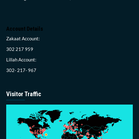
Account Details
Zakaat Account:
302 217 959
Lillah Account:
302- 217- 967
Visitor Traffic