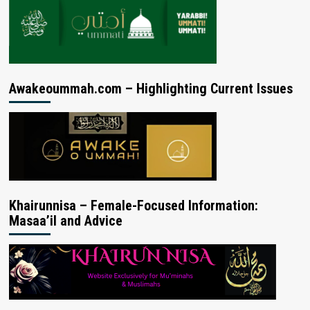
Awakeoummah.com – Highlighting Current Issues
Khairunnisa – Female-Focused Information:
Masaa’il and Advice