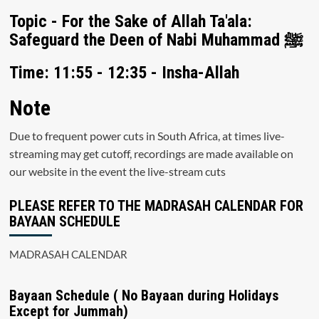
Topic - For the Sake of Allah Ta'ala:
Safeguard the Deen of Nabi Muhammad ﷺ
Time: 11:55 - 12:35 - Insha-Allah
Note
Due to frequent power cuts in South Africa, at times live-
streaming may get cutoff, recordings are made available on
our website in the event the live-stream cuts
PLEASE REFER TO THE MADRASAH CALENDAR FOR
BAYAAN SCHEDULE
MADRASAH CALENDAR
Bayaan Schedule ( No Bayaan during Holidays
Except for Jummah)