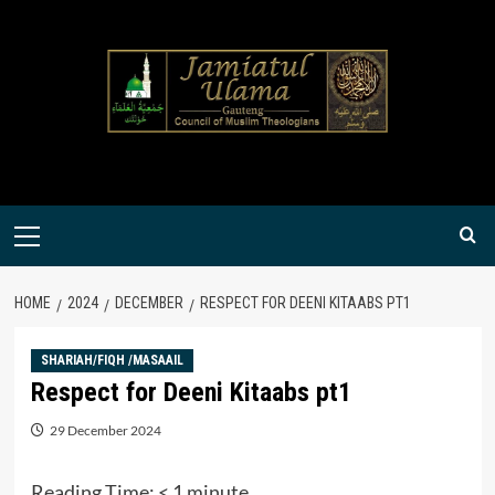
Skip
to
content
Primary
Menu
HOME
2024
DECEMBER
RESPECT FOR DEENI KITAABS PT1
SHARIAH/FIQH /MASAAIL
Respect for Deeni Kitaabs pt1
29 December 2024
Reading Time:
< 1
minute