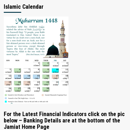
Islamic Calendar
For the Latest Financial Indicators click on the pic
below – Banking Details are at the bottom of the
Jamiat Home Page