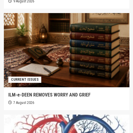
9 August 2026
CURRENT ISSUES
ILM-e-DEEN REMOVES WORRY AND GRIEF
7 August 2026