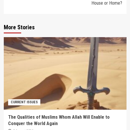
House or Home?
More Stories
CURRENT ISSUES
The Qualities of Muslims Whom Allah Will Enable to
Conquer the World Again