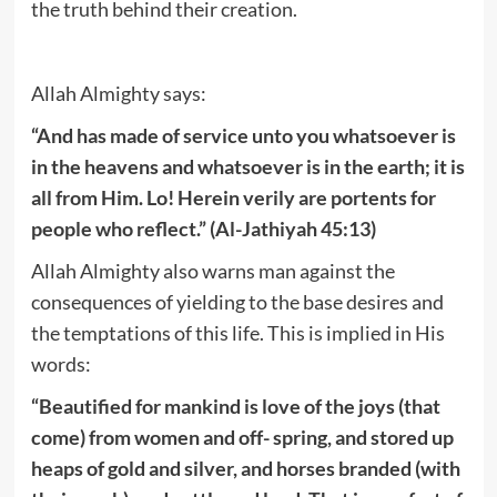
the truth behind their creation.
Allah Almighty says:
“And has made of service unto you whatsoever is
in the heavens and whatsoever is in the earth; it is
all from Him. Lo! Herein verily are portents for
people who reflect.” (Al-Jathiyah 45:13)
Allah Almighty also warns man against the
consequences of yielding to the base desires and
the temptations of this life. This is implied in His
words:
“Beautified for mankind is love of the joys (that
come) from women and off- spring, and stored up
heaps of gold and silver, and horses branded (with