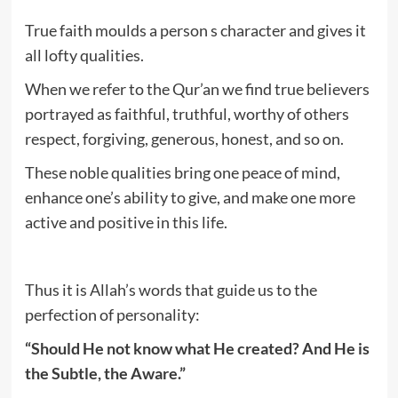
True faith moulds a person s character and gives it
all lofty qualities.
When we refer to the Qur’an we find true believers
portrayed as faithful, truthful, worthy of others
respect, forgiving, generous, honest, and so on.
These noble qualities bring one peace of mind,
enhance one’s ability to give, and make one more
active and positive in this life.
Thus it is Allah’s words that guide us to the
perfection of personality:
“Should He not know what He created? And He is
the Subtle, the Aware.”