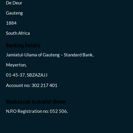
De Deur
Gauteng
1884
South Africa
Banking Details
Jamiatul-Ulama of Gauteng – Standard Bank,
Meyerton,
01-45-37, SBZAZAJJ
Account no: 302 217 401
Madrassah Ashraful Uloom
N.P.O Registration no: 052 506,