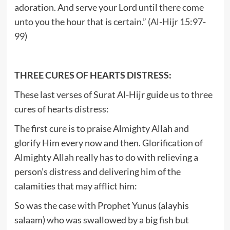
adoration. And serve your Lord until there come
unto you the hour that is certain.” (Al-Hijr 15:97-
99)
THREE CURES OF HEARTS DISTRESS:
These last verses of Surat Al-Hijr guide us to three
cures of hearts distress:
The first cure is to praise Almighty Allah and
glorify Him every now and then. Glorification of
Almighty Allah really has to do with relieving a
person’s distress and delivering him of the
calamities that may afflict him:
So was the case with Prophet Yunus (alayhis
salaam) who was swallowed by a big fish but