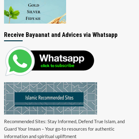
Receive Bayaanat and Advices via Whatsapp
Recommended Sites: Stay Informed, Defend True Islam, and
Guard Your Imaan – Your go-to resources for authentic
information and spiritual upliftment