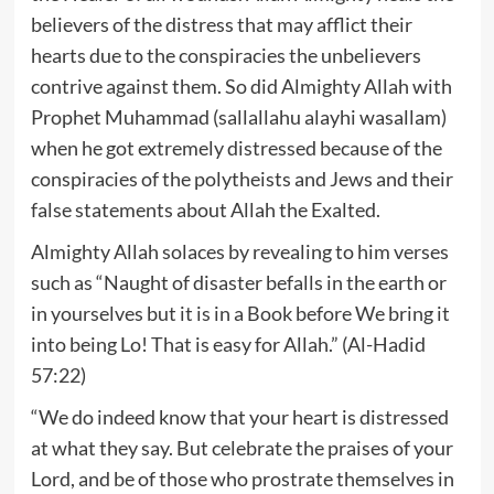
believers of the distress that may afflict their
hearts due to the conspiracies the unbelievers
contrive against them. So did Almighty Allah with
Prophet Muhammad (sallallahu alayhi wasallam)
when he got extremely distressed because of the
conspiracies of the polytheists and Jews and their
false statements about Allah the Exalted.
Almighty Allah solaces by revealing to him verses
such as “Naught of disaster befalls in the earth or
in yourselves but it is in a Book before We bring it
into being Lo! That is easy for Allah.” (Al-Hadid
57:22)
“We do indeed know that your heart is distressed
at what they say. But celebrate the praises of your
Lord, and be of those who prostrate themselves in