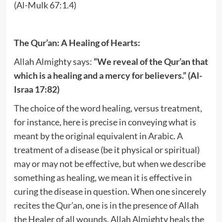
(Al-Mulk 67:1.4)
The Qur’an: A Healing of Hearts:
Allah Almighty says:
“We reveal of the Qur’an that
which is a healing and a mercy for believers.” (Al-
Israa 17:82)
The choice of the word healing, versus treatment,
for instance, here is precise in conveying what is
meant by the original equivalent in Arabic. A
treatment of a disease (be it physical or spiritual)
may or may not be effective, but when we describe
something as healing, we mean it is effective in
curing the disease in question. When one sincerely
recites the Qur’an, one is in the presence of Allah
the Healer of all wounds. Allah Almighty heals the