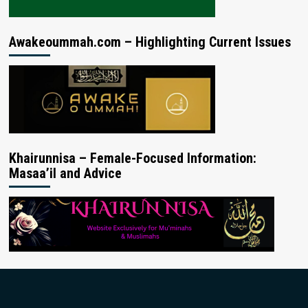
Awakeoummah.com – Highlighting Current Issues
Khairunnisa – Female-Focused Information:
Masaa’il and Advice