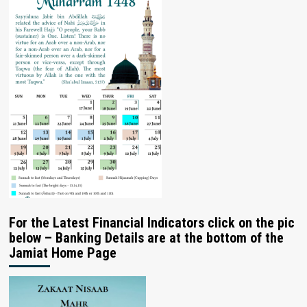
For the Latest Financial Indicators click on the pic
below – Banking Details are at the bottom of the
Jamiat Home Page