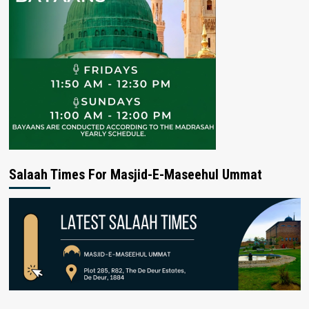
Salaah Times For Masjid-E-Maseehul Ummat