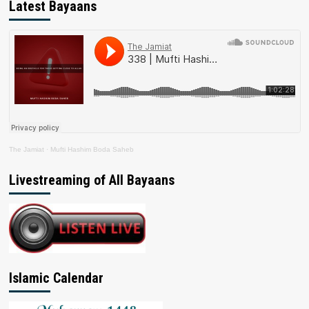
Latest Bayaans
The Jamiat
·
Mufti Hashim Boda Saheb
Livestreaming of All Bayaans
Islamic Calendar