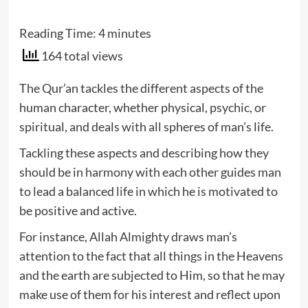
Reading Time:
4
minutes
164 total views
The Qur’an tackles the different aspects of the
human character, whether physical, psychic, or
spiritual, and deals with all spheres of man’s life.
Tackling these aspects and describing how they
should be in harmony with each other guides man
to lead a balanced life in which he is motivated to
be positive and active.
For instance, Allah Almighty draws man’s
attention to the fact that all things in the Heavens
and the earth are subjected to Him, so that he may
make use of them for his interest and reflect upon