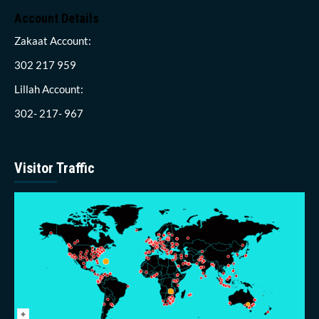
Account Details
Zakaat Account:
302 217 959
Lillah Account:
302- 217- 967
Visitor Traffic