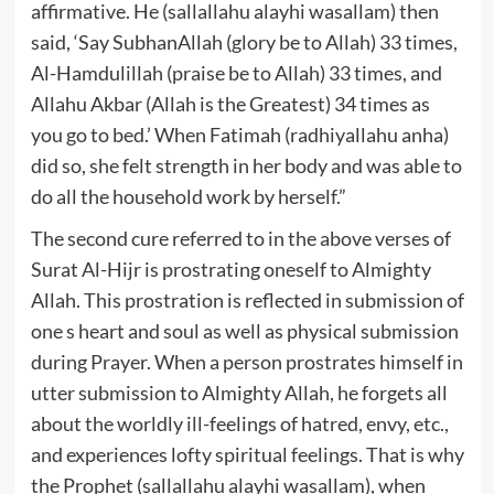
affirmative. He (sallallahu alayhi wasallam) then
said, ‘Say SubhanAllah (glory be to Allah) 33 times,
Al-Hamdulillah (praise be to Allah) 33 times, and
Allahu Akbar (Allah is the Greatest) 34 times as
you go to bed.’ When Fatimah (radhiyallahu anha)
did so, she felt strength in her body and was able to
do all the household work by herself.”
The second cure referred to in the above verses of
Surat Al-Hijr is prostrating oneself to Almighty
Allah. This prostration is reflected in submission of
one s heart and soul as well as physical submission
during Prayer. When a person prostrates himself in
utter submission to Almighty Allah, he forgets all
about the worldly ill-feelings of hatred, envy, etc.,
and experiences lofty spiritual feelings. That is why
the Prophet (sallallahu alayhi wasallam), when