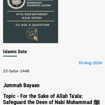
Islamic Date
10-Aug-2026
25-Safar-1448
Jummah Bayaan
Topic - For the Sake of Allah Ta'ala:
Safeguard the Deen of Nabi Muhammad ﷺ