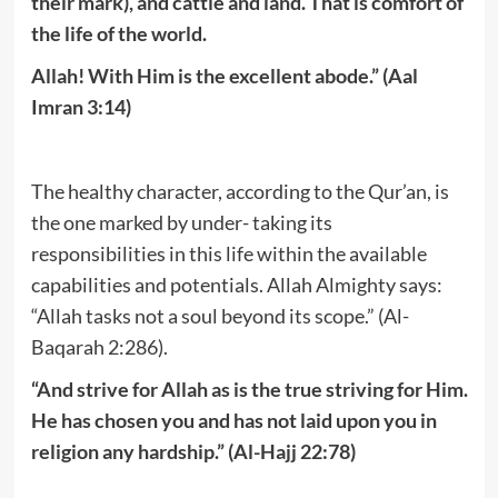
their mark), and cattle and land. That is comfort of
the life of the world.
Allah! With Him is the excellent abode.” (Aal
Imran 3:14)
The healthy character, according to the Qur’an, is
the one marked by under- taking its
responsibilities in this life within the available
capabilities and potentials. Allah Almighty says:
“Allah tasks not a soul beyond its scope.” (Al-
Baqarah 2:286).
“And strive for Allah as is the true striving for Him.
He has chosen you and has not laid upon you in
religion any hardship.” (Al-Hajj 22:78)