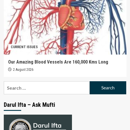
CURRENT ISSUES
Our Amazing Blood Vessels Are 160,000 Kms Long
2 August 2026
Search
for:
Darul Ifta – Ask Mufti