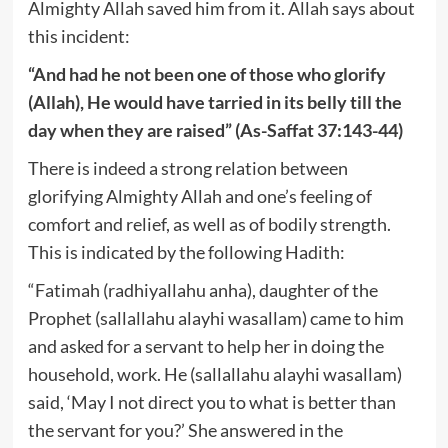
Almighty Allah saved him from it. Allah says about
this incident:
“And had he not been one of those who glorify
(Allah), He would have tarried in its belly till the
day when they are raised” (As-Saffat 37:143-44)
There is indeed a strong relation between
glorifying Almighty Allah and one’s feeling of
comfort and relief, as well as of bodily strength.
This is indicated by the following Hadith:
“Fatimah (radhiyallahu anha), daughter of the
Prophet (sallallahu alayhi wasallam) came to him
and asked for a servant to help her in doing the
household, work. He (sallallahu alayhi wasallam)
said, ‘May I not direct you to what is better than
the servant for you?’ She answered in the