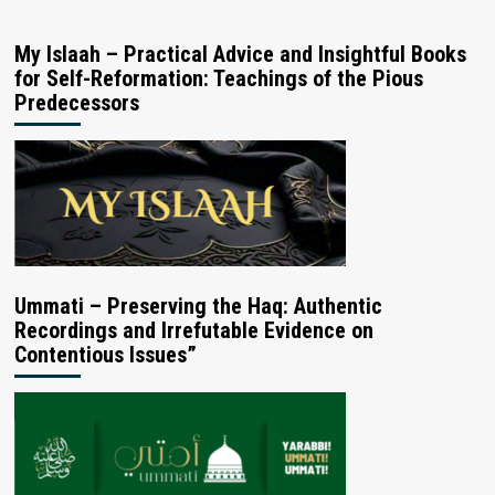
My Islaah – Practical Advice and Insightful Books
for Self-Reformation: Teachings of the Pious
Predecessors
Ummati – Preserving the Haq: Authentic
Recordings and Irrefutable Evidence on
Contentious Issues”