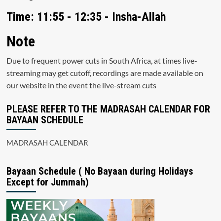
Time: 11:55 - 12:35 - Insha-Allah
Note
Due to frequent power cuts in South Africa, at times live-
streaming may get cutoff, recordings are made available on
our website in the event the live-stream cuts
PLEASE REFER TO THE MADRASAH CALENDAR FOR
BAYAAN SCHEDULE
MADRASAH CALENDAR
Bayaan Schedule ( No Bayaan during Holidays
Except for Jummah)