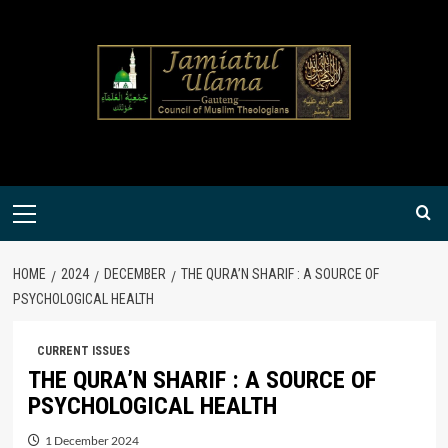
Skip
to
content
Primary
Menu
HOME
2024
DECEMBER
THE QURA’N SHARIF : A SOURCE OF
PSYCHOLOGICAL HEALTH
CURRENT ISSUES
THE QURA’N SHARIF : A SOURCE OF
PSYCHOLOGICAL HEALTH
1 December 2024