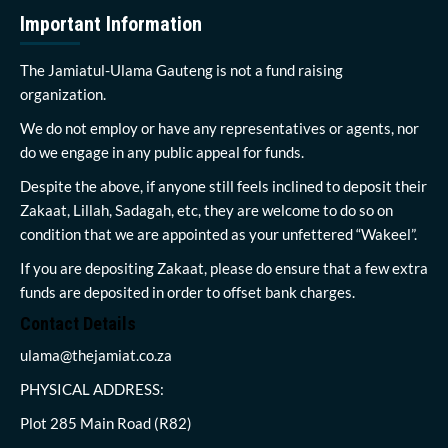
Important Information
The Jamiatul-Ulama Gauteng is not a fund raising
organization.
We do not employ or have any representatives or agents, nor
do we engage in any public appeal for funds.
Despite the above, if anyone still feels inclined to deposit their
Zakaat, Lillah, Sadagah, etc, they are welcome to do so on
condition that we are appointed as your unfettered “Wakeel”.
If you are depositing Zakaat, please do ensure that a few extra
funds are deposited in order to offset bank charges.
Contact Details
ulama@thejamiat.co.za
PHYSICAL ADDRESS:
Plot 285 Main Road (R82)