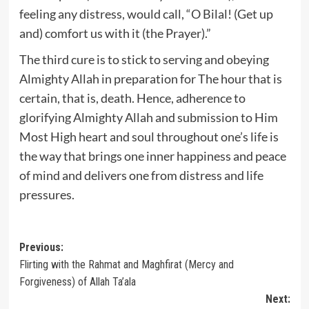
feeling any distress, would call, “O Bilal! (Get up
and) comfort us with it (the Prayer).”
The third cure is to stick to serving and obeying
Almighty Allah in preparation for The hour that is
certain, that is, death. Hence, adherence to
glorifying Almighty Allah and submission to Him
Most High heart and soul throughout one’s life is
the way that brings one inner happiness and peace
of mind and delivers one from distress and life
pressures.
Post
Previous:
Flirting with the Rahmat and Maghfirat (Mercy and
navigation
Forgiveness) of Allah Ta’ala
Next: