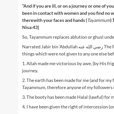
“And if you are ill, or on a journey or one of y
been in contact with women and you find no 
therewith your faces and hands (
Tayammum
) 
Nisa:43]
So, Tayammum replaces ablution or ghusl under s
Narrated Jabir bin ‘Abdullah رضي الله عنه The Prophet صلى الله عليه وسلم said: “I have been given five
things which were not given to any one else be
1. Allah made me victorious by awe, (by His fri
journey.
2. The earth has been made for me (and for my f
Tayammum, therefore anyone of my followers ca
3. The booty has been made Halal (lawful) for m
4. I have been given the right of intercession (