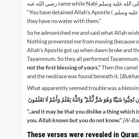
رضي الله عنه came while Nabi صلى الله عليه وسلم was sleeping with his head on my thigh, He said, to me:
“You have detained Allah’s Apostle ( صلى الله عليه وسلم) and the people where there is no water and
they have no water with them.”
So he admonished me and said what Allah wishe
Nothing prevented me from moving (because of p
Allah’s Apostle got up when dawn broke and the
Tayammum. So they all performed Tayammum. 
not the first blessing of yours.”
Then the camel 
and the necklace was found beneath it. [
Bukhar
What apparently seemed trouble was a blessing i
وَعَسَىٰ أَن تَكْرَهُوا شَيْئًا وَهُوَ خَيْرٌ لَّكُمْ ۖ وَعَسَىٰ أَن تُحِبُّوا شَ
“..and it may be that you dislike a thing which i
you. Allah knows but you do not know.”
[Al-Ba
These verses were revealed in Quran