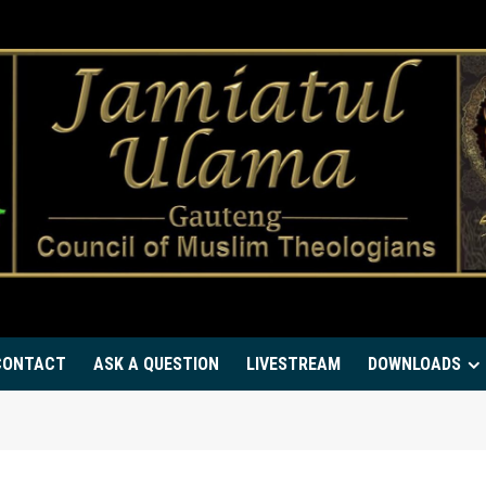
CONTACT
ASK A QUESTION
LIVESTREAM
DOWNLOADS