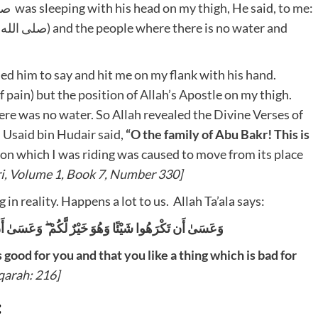
d him to say and hit me on my flank with his hand.
ain) but the position of Allah’s Apostle on my thigh.
re was no water. So Allah revealed the Divine Verses of
Usaid bin Hudair said,
“O the family of Abu Bakr! This is
on which I was riding was caused to move from its place
i,
Volume 1, Book 7, Number 330]
n reality. Happens a lot to us. Allah Ta’ala says:
يْئًا وَهُوَ شَرٌّ لَّكُمْ ۗ وَاللَّهُ يَعْلَمُ وَأَنتُمْ لَا تَعْلَمُونَ
s good for you and that you like a thing which is bad for
qarah: 216]
: