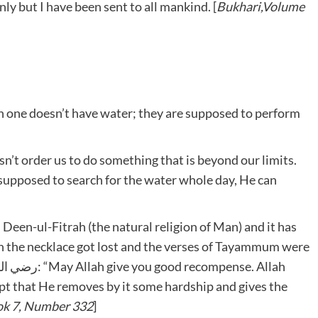
nly but I have been sent to all mankind. [
Bukhari,Volume
 one doesn’t have water; they are supposed to perform
’t order us to do something that is beyond our limits.
 supposed to search for the water whole day, He can
Deen-ul-Fitrah (the natural religion of Man) and it has
en the necklace got lost and the verses of Tayammum were
ept that He removes by it some hardship and gives the
ok 7, Number 332
]