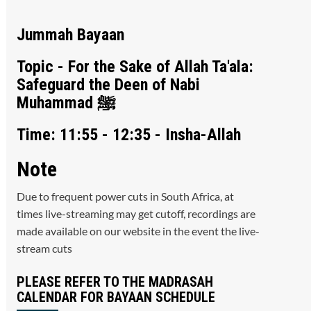
Jummah Bayaan
Topic - For the Sake of Allah Ta'ala:
Safeguard the Deen of Nabi
Muhammad ﷺ
Time: 11:55 - 12:35 - Insha-Allah
Note
Due to frequent power cuts in South Africa, at
times live-streaming may get cutoff, recordings are
made available on our website in the event the live-
stream cuts
PLEASE REFER TO THE MADRASAH
CALENDAR FOR BAYAAN SCHEDULE