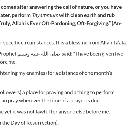
ou comes after answering the call of nature, or you have
water, perform
Tayammum
with clean earth and rub
Truly, Allah is Ever Oft-Pardoning, Oft-Forgiving.” [An-
pecific circumstances. It is a blessing from Allah Ta’ala.
fore me.
ghtening my enemies) for a distance of one month’s
ollowers) a place for praying and a thing to perform
n pray wherever the time of a prayer is due.
e yet it was not lawful for anyone else before me.
on the Day of Resurrection).