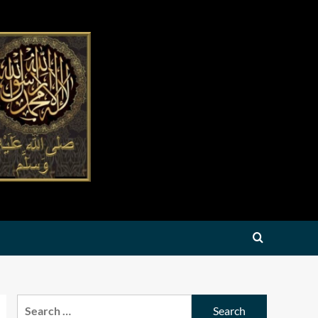
Search