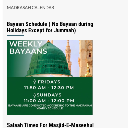
MADRASAH CALENDAR
Bayaan Schedule ( No Bayaan during
Holidays Except for Jummah)
Salaah Times For Masjid-E-Maseehul