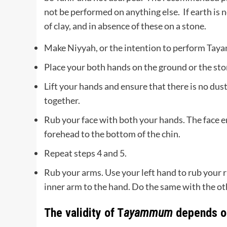
not be performed on anything else. If earth is 
of clay, and in absence of these on a stone.
Make Niyyah, or the intention to perform Ta
Place your both hands on the ground or the sto
Lift your hands and ensure that there is no dus
together.
Rub your face with both your hands. The face en
forehead to the bottom of the chin.
Repeat steps 4 and 5.
Rub your arms. Use your left hand to rub your r
inner arm to the hand. Do the same with the ot
The validity of T
ayammum
depends on