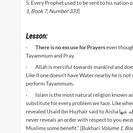
5. Every Prophet used to be sent to his nation o
1, Book 7, Number 331
]
Lesson:
·
There is no excuse for Prayers
even though
Tayammum and Pray.
· Allah is merciful towards mankind and doesn
Like if one doesn’t have Water nearby he is not
perform Tayammum.
· Islam is the most natural religion known as 
substitute for every problem we face. Like wh
revealed Usaid ibn Huzhair said to Aisha رضي الله عنها: “May Allah give you good recompense. Allah
never reveals an order with respect to you exc
Muslims some benefit.” [Bukhari
Volume 1, Bo