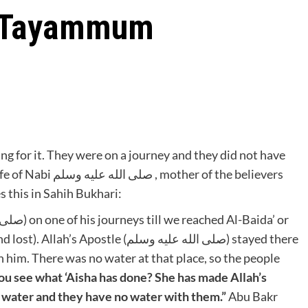
d Tayammum
ng for it. They were on a journey and they did not have
r of the believers
ا. Aisha رضي الله عنها narrates this in Sahih Bukhari:
le (صلى الله عليه وسلم) stayed there
th him. There was no water at that place, so the people
ou see what ‘Aisha has done? She has made Allah’s
o water and they have no water with them.”
Abu Bakr