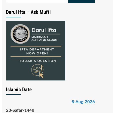
for:
Darul Ifta – Ask Mufti
Islamic Date
8-Aug-2026
23-Safar-1448