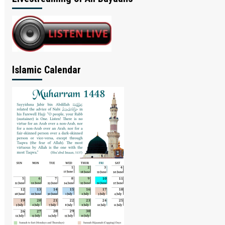
Islamic Calendar