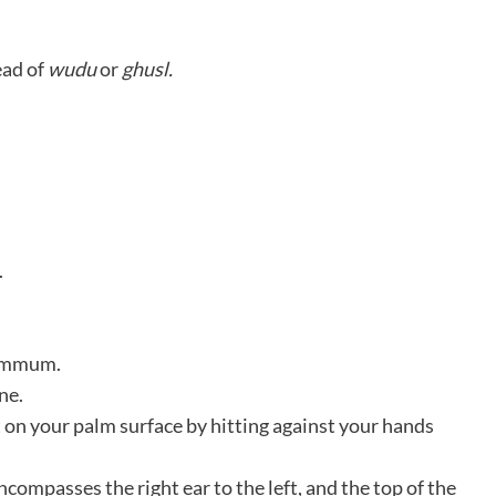
ead of
wudu
or
ghusl.
.
yammum.
ne.
t on your palm surface by hitting against your hands
compasses the right ear to the left, and the top of the