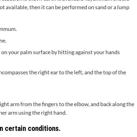
not available, then it can be performed on sand or a lump
yammum.
ne.
t on your palm surface by hitting against your hands
compasses the right ear to the left, and the top of the
ight arm from the fingers to the elbow, and back along the
her arm using the right hand.
 certain conditions.