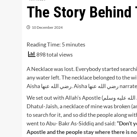
The Story Behin
10 December 2024
Reading Time:
5
minutes
898 total views
A Necklace was lost. Everybody started searchi
any water left. The necklace belonged to the wife of Nabi صلى الله عليه وسلم , mothe
Aisha رضي الله عنه
We set out with Allah’s Apostle (صلى الله عليه وسلم) on one of his journeys till we reached Al-Baida’ or
Dhatul-Jaish, a necklace of mine was broken (and lost). Allah’s Apost
to search for it, and so did the people along wi
went to Abu- Bakr As-Siddiq and said:
“Don’t y
Apostle and the people stay where there is n