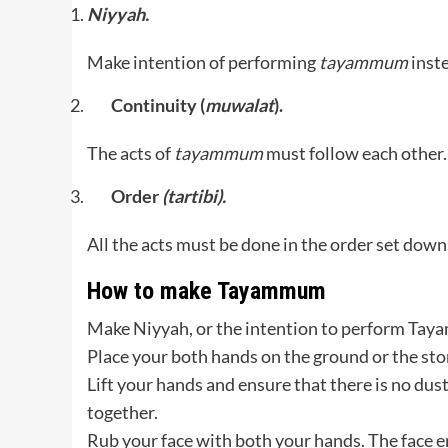
Niyyah.
Make intention of performing
tayammum
inst
Continuity (
muwalat
).
The acts of
tayammum
must follow each other.
Order
(tartibi).
All the acts must be done in the order set down
How to make Tayammum
Make Niyyah, or the intention to perform Ta
Place your both hands on the ground or the sto
Lift your hands and ensure that there is no dus
together.
Rub your face with both your hands. The face en