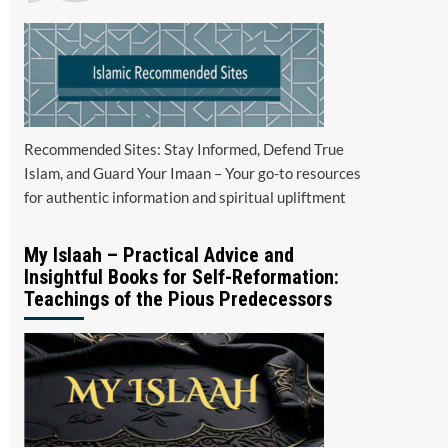
Recommended Sites: Stay Informed, Defend True
Islam, and Guard Your Imaan – Your go-to resources
for authentic information and spiritual upliftment
My Islaah – Practical Advice and
Insightful Books for Self-Reformation:
Teachings of the Pious Predecessors