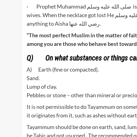
· Prophet Muhammad صلى الله عليه وسلم is the best example to follow. He was best towards his
wives. When the necklace got lost He صلى الله عليه وسلم stayed there and search for it and didn’t say
anything to Aisha رضي الله عنها.
“The most perfect Muslim in the matter of fait
among you are those who behave best towards 
Q) On what substances or things c
A) Earth (fine or compacted).
Sand.
Lump of clay.
Pebbles or stone – other than mineral or preci
It is not permissible to do Tayammum on someth
it originates from it, such as ashes without ear
Tayammum should be done on earth, sand, lump 
be Tahir and not usurped. The recommended pre