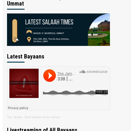
Ummat
Latest Bayaans
The Jamiat
·
Mufti Hashim Boda Saheb
Livestreaming of All Bayaans