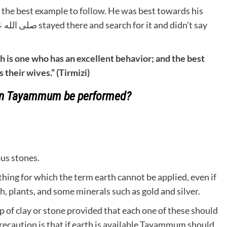
h is one who has an excellent behavior; and the best
their wives.” (Tirmizi)
an Tayammum be performed?
ous stones.
ing for which the term earth cannot be applied, even if
th, plants, and some minerals such as gold and silver.
of clay or stone provided that each one of these should
caution is that if earth is available Tayammum should