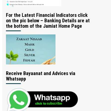
For the Latest Financial Indicators click
on the pic below – Banking Details are at
the bottom of the Jamiat Home Page
Receive Bayaanat and Advices via
Whatsapp