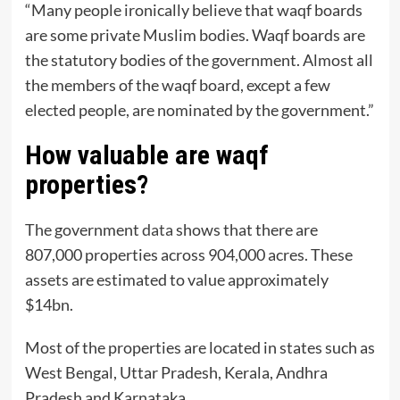
“Many people ironically believe that waqf boards
are some private Muslim bodies. Waqf boards are
the statutory bodies of the government. Almost all
the members of the waqf board, except a few
elected people, are nominated by the government.”
How valuable are waqf
properties?
The government
data
shows that there are
807,000 properties across 904,000 acres. These
assets are estimated to value approximately
$14bn.
Most of the properties are located in states such as
West Bengal, Uttar Pradesh, Kerala, Andhra
Pradesh and Karnataka.