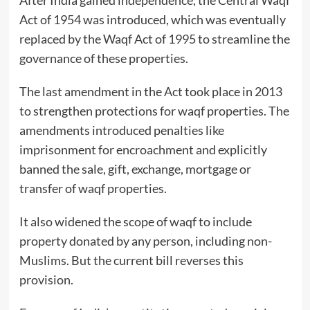
Act of 1954 was introduced, which was eventually
replaced by the Waqf Act of 1995 to streamline the
governance of these properties.
The last amendment in the Act took place in 2013
to strengthen protections for waqf properties. The
amendments introduced penalties like
imprisonment for encroachment and explicitly
banned the sale, gift, exchange, mortgage or
transfer of waqf properties.
It also widened the scope of waqf to include
property donated by any person, including non-
Muslims. But the current bill reverses this
provision.