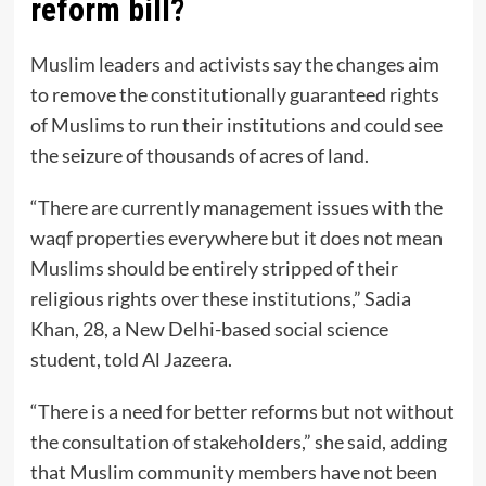
reform bill?
Muslim leaders and activists say the changes aim
to remove the constitutionally guaranteed rights
of Muslims to run their institutions and could see
the seizure of thousands of acres of land.
“There are currently management issues with the
waqf properties everywhere but it does not mean
Muslims should be entirely stripped of their
religious rights over these institutions,” Sadia
Khan, 28, a New Delhi-based social science
student, told Al Jazeera.
“There is a need for better reforms but not without
the consultation of stakeholders,” she said, adding
that Muslim community members have not been