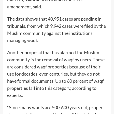
amendment, said.
The data shows that 40,951 cases are pending in
tribunals, from which 9,942 cases were filed by the
Muslim community against the institutions
managing waqf.
Another proposal that has
alarmed the Muslim
community
is the removal of waqf by users. These
are considered waqf properties because of their
use for decades, even centuries, but they do not
have formal documents. Up to 60 percent of waqf
properties fall into this category, according to
experts.
“Since many waqfs are 500-600 years old, proper