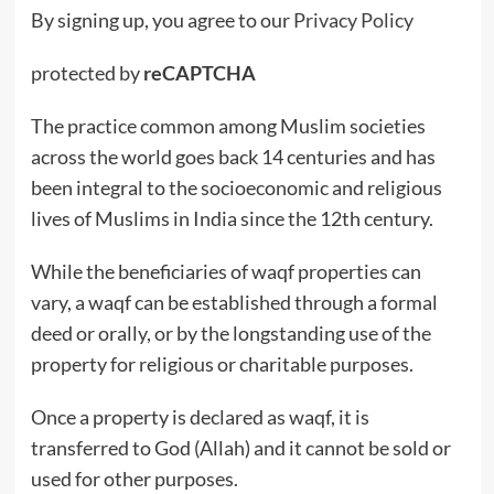
By signing up, you agree to our
Privacy Policy
protected by
reCAPTCHA
The practice common among Muslim societies
across the world goes back 14 centuries and has
been integral to the socioeconomic and religious
lives of Muslims in India since the 12th century.
While the beneficiaries of waqf properties can
vary, a waqf can be established through a formal
deed or orally, or by the longstanding use of the
property for religious or charitable purposes.
Once a property is declared as waqf, it is
transferred to God (Allah) and it cannot be sold or
used for other purposes.