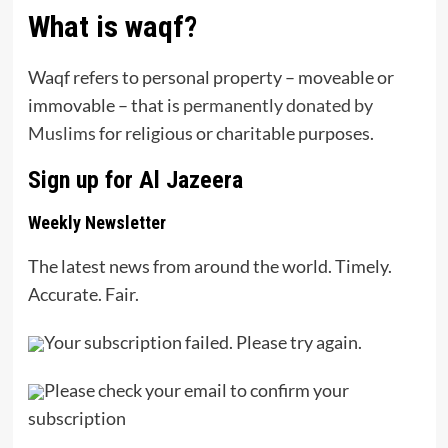
What is waqf?
Waqf refers to personal property – moveable or
immovable – that is
permanently donated by
Muslims
for religious or charitable purposes.
Sign up for Al Jazeera
Weekly Newsletter
The latest news from around the world. Timely.
Accurate. Fair.
Your subscription failed. Please try again.
Please check your email to confirm your
subscription