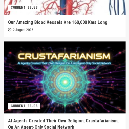
CURRENT ISSUES
Our Amazing Blood Vessels Are 160,000 Kms Long
2 August 2026
CURRENT ISSUES
AI Agents Created Their Own Religion, Crustafarianism,
On An Agent-Only Social Network