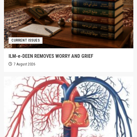
CURRENT ISSUES
ILM-e-DEEN REMOVES WORRY AND GRIEF
7 August 2026