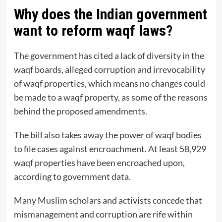
Why does the Indian government
want to reform waqf laws?
The government has cited a lack of diversity in the
waqf boards, alleged corruption and irrevocability
of waqf properties, which means no changes could
be made to a waqf property, as some of the reasons
behind the proposed amendments.
The bill also takes away the power of waqf bodies
to file cases against encroachment. At least 58,929
waqf properties have been encroached upon,
according to government data.
Many Muslim scholars and activists concede that
mismanagement and corruption are rife within