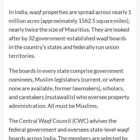
In India, waqf properties are spread across nearly
1
million acres
(approximately 1562.5 square miles),
nearly twice the size of Mauritius. They are looked
after by 32 government-established waqf boards
in the country’s states and federally run union
territories.
The boards in every state comprise government
nominees, Muslim legislators (current, or where
none are available, former lawmakers), scholars,
and caretakers (mutawallis) who oversee property
administration. All must be Muslims.
The Central Waqf Council (CWC)
advises the
federal government and oversees state-level waqf
boards across India. The members are selected by