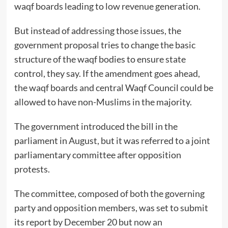
waqf boards leading to low revenue generation.
But instead of addressing those issues, the
government proposal tries to change the basic
structure of the waqf bodies to ensure state
control, they say. If the amendment goes ahead,
the waqf boards and central Waqf Council could be
allowed to have non-Muslims in the majority.
The government introduced the bill in the
parliament in August, but it was referred to a joint
parliamentary committee after opposition
protests.
The committee, composed of both the governing
party and opposition members, was set to submit
its report by December 20 but
now an