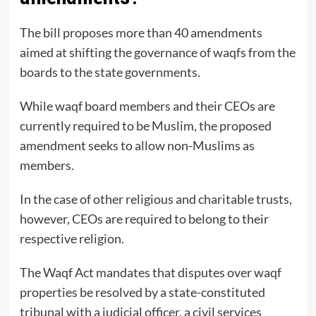
The bill proposes more than 40 amendments
aimed at shifting the governance of waqfs from the
boards to the state governments.
While waqf board members and their CEOs are
currently required to be Muslim, the proposed
amendment seeks to allow non-Muslims as
members.
In the case of other religious and charitable trusts,
however, CEOs are required to belong to their
respective religion.
The Waqf Act mandates that disputes over waqf
properties be resolved by a state-constituted
tribunal with a judicial officer, a civil services