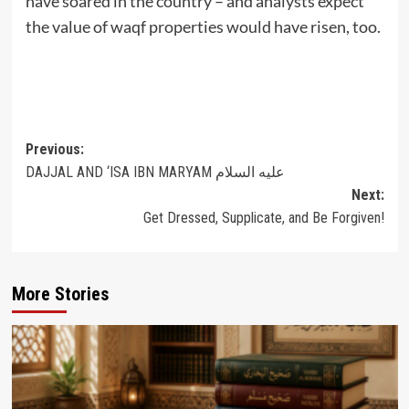
have soared in the country – and analysts expect
the value of waqf properties would have risen, too.
Post
Previous:
DAJJAL AND ‘ISA IBN MARYAM عليه السلام
navigation
Next:
Get Dressed, Supplicate, and Be Forgiven!
More Stories