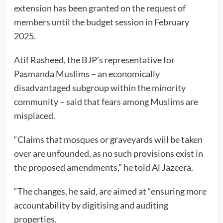
extension
has been granted on the request of
members until the budget session in February
2025.
Atif Rasheed, the BJP’s representative for
Pasmanda Muslims – an economically
disadvantaged subgroup within the minority
community – said that fears among Muslims are
misplaced.
“Claims that mosques or graveyards will be taken
over are unfounded, as no such provisions exist in
the proposed amendments,” he told Al Jazeera.
“The changes, he said, are aimed at “ensuring more
accountability by digitising and auditing
properties.