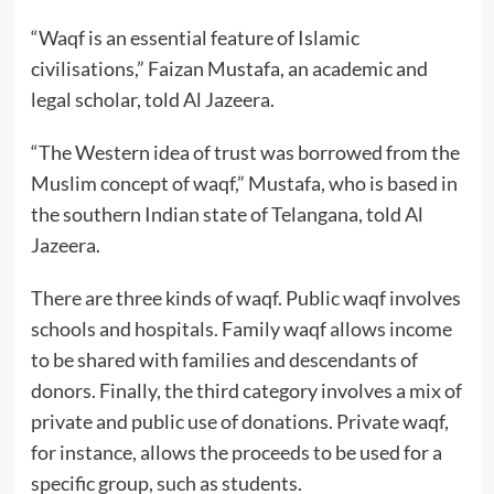
“Waqf is an essential feature of Islamic
civilisations,” Faizan Mustafa, an academic and
legal scholar, told Al Jazeera.
“The Western idea of trust was borrowed from the
Muslim concept of waqf,” Mustafa, who is based in
the southern Indian state of Telangana, told Al
Jazeera.
There are three kinds of waqf. Public waqf involves
schools and hospitals. Family waqf allows income
to be shared with families and descendants of
donors. Finally, the third category involves a mix of
private and public use of donations. Private waqf,
for instance, allows the proceeds to be used for a
specific group, such as students.