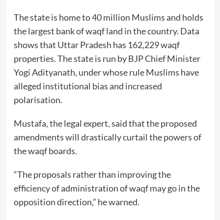
The state is home to 40 million Muslims and holds
the largest bank of waqf land in the country. Data
shows that Uttar Pradesh has 162,229 waqf
properties. The state is run by BJP Chief Minister
Yogi Adityanath, under whose rule Muslims have
alleged institutional bias and increased
polarisation.
Mustafa, the legal expert, said that the proposed
amendments will drastically curtail the powers of
the waqf boards.
“The proposals rather than improving the
efficiency of administration of waqf may go in the
opposition direction,” he warned.