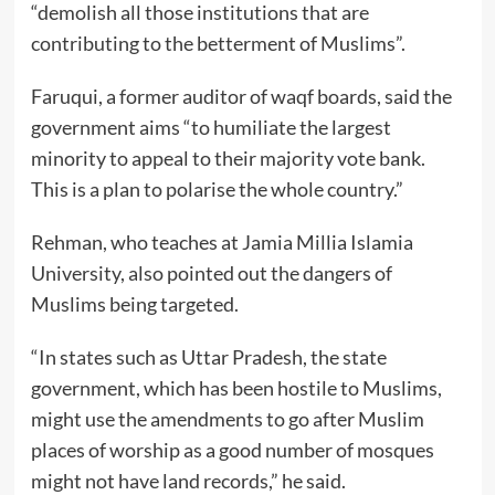
“demolish all those institutions that are
contributing to the betterment of Muslims”.
Faruqui, a former auditor of waqf boards, said the
government aims “to humiliate the largest
minority to appeal to their majority vote bank.
This is a plan to polarise the whole country.”
Rehman, who teaches at Jamia Millia Islamia
University, also pointed out the dangers of
Muslims being targeted.
“In states such as Uttar Pradesh, the state
government, which has been hostile to Muslims,
might use the amendments to go after Muslim
places of worship as a good number of mosques
might not have land records,” he said.