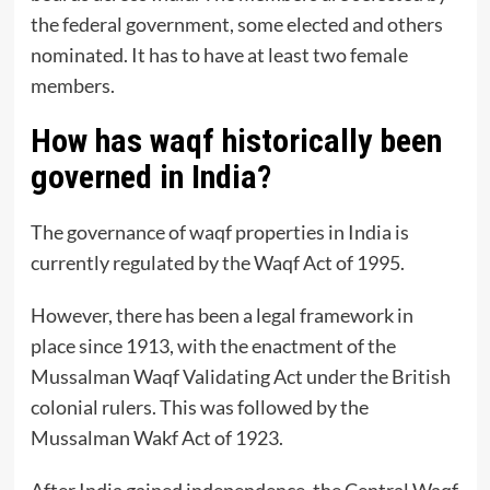
the federal government, some elected and others
nominated. It has to have at least two female
members.
How has waqf historically been
governed in India?
The governance of waqf properties in India is
currently regulated by the Waqf Act of 1995.
However, there has been a legal framework in
place since 1913, with the enactment of the
Mussalman Waqf Validating Act under the British
colonial rulers. This was followed by the
Mussalman Wakf Act of 1923.
After India gained independence, the Central Waqf