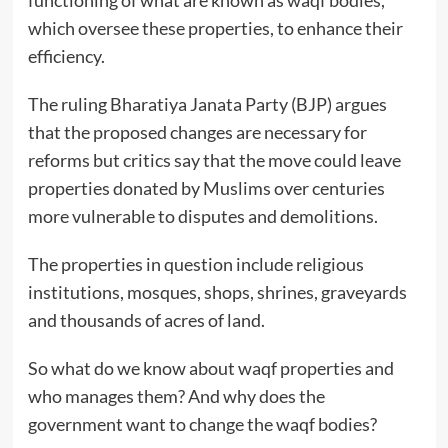
which oversee these properties, to enhance their
efficiency.
The ruling Bharatiya Janata Party (BJP) argues
that the proposed changes are necessary for
reforms but critics say that the move could leave
properties donated by Muslims over centuries
more vulnerable to disputes and demolitions.
The properties in question include religious
institutions, mosques, shops, shrines, graveyards
and thousands of acres of land.
So what do we know about waqf properties and
who manages them? And why does the
government want to change the waqf bodies?