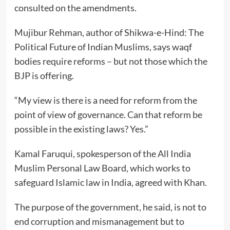
consulted on the amendments.
Mujibur Rehman, author of Shikwa-e-Hind: The
Political Future of Indian Muslims, says waqf
bodies require reforms – but not those which the
BJP is offering.
“My view is there is a need for reform from the
point of view of governance. Can that reform be
possible in the existing laws? Yes.”
Kamal Faruqui, spokesperson of the All India
Muslim Personal Law Board, which works to
safeguard Islamic law in India, agreed with Khan.
The purpose of the government, he said, is not to
end corruption and mismanagement but to