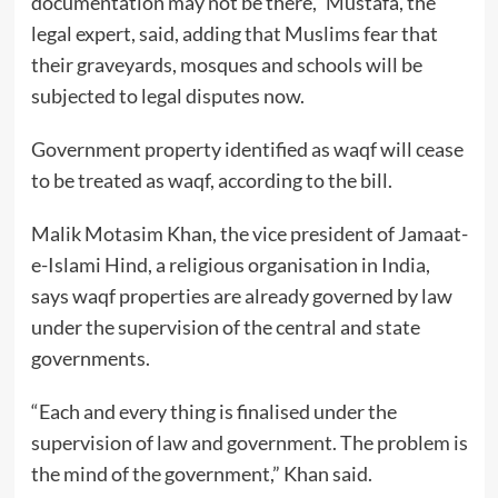
documentation may not be there,” Mustafa, the
legal expert, said, adding that Muslims fear that
their graveyards, mosques and schools will be
subjected to legal disputes now.
Government property identified as waqf will cease
to be treated as waqf, according to the bill.
Malik Motasim Khan, the vice president of Jamaat-
e-Islami Hind, a religious organisation in India,
says waqf properties are already governed by law
under the supervision of the central and state
governments.
“Each and every thing is finalised under the
supervision of law and government. The problem is
the mind of the government,” Khan said.