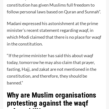
constitution has given Muslims full freedom to
follow personal laws based on Quran and Sunnah”.
Madani expressed his astonishment at the prime
minister’s recent statement regarding waqf, in
which Modi claimed that there is no place for waqf
in the constitution.
“If the prime minister has said this about waqf
today, tomorrow he may also claim that prayer,
fasting, Hajj, and zakat are not mentioned in the
constitution, and therefore, they should be
banned.”
Why are Muslim organisations
protesting against the waqf