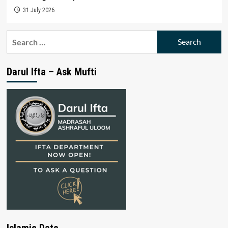
31 July 2026
Search
for:
Darul Ifta – Ask Mufti
Islamic Date