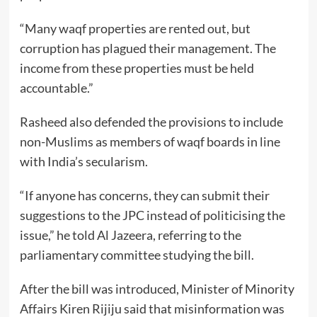
“Many waqf properties are rented out, but
corruption has plagued their management. The
income from these properties must be held
accountable.”
Rasheed also defended the provisions to include
non-Muslims as members of waqf boards in line
with India’s secularism.
“If anyone has concerns, they can submit their
suggestions to the JPC instead of politicising the
issue,” he told Al Jazeera, referring to the
parliamentary committee studying the bill.
After the bill was introduced, Minister of Minority
Affairs Kiren Rijiju said that misinformation was