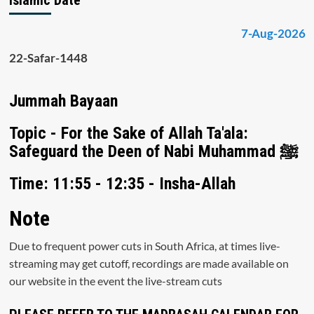
7-Aug-2026
22-Safar-1448
Jummah Bayaan
Topic - For the Sake of Allah Ta'ala:
Safeguard the Deen of Nabi Muhammad ﷺ
Time: 11:55 - 12:35 - Insha-Allah
Note
Due to frequent power cuts in South Africa, at times live-
streaming may get cutoff, recordings are made available on
our website in the event the live-stream cuts