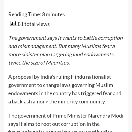
Reading Time:
8
minutes
81 total views
The government says it wants to battle corruption
and mismanagement. But many Muslims fear a
more sinister plan targeting land endowments
twice the size of Mauritius.
A proposal by India’s ruling Hindu nationalist
government to change laws governing Muslim
endowments in the country has triggered fear and
a backlash among the minority community.
The government of Prime Minister Narendra Modi
says it aims to root out corruption in the
functioning of what are known as waqf bodies,