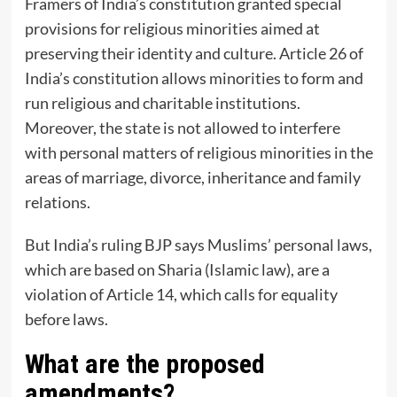
Framers of India’s constitution granted special
provisions for religious minorities aimed at
preserving their identity and culture. Article 26 of
India’s constitution allows minorities to form and
run religious and charitable institutions.
Moreover, the state is not allowed to interfere
with personal matters of religious minorities in the
areas of marriage, divorce, inheritance and family
relations.
But India’s ruling BJP says Muslims’ personal laws,
which are based on Sharia (Islamic law), are a
violation of Article 14, which calls for equality
before laws.
What are the proposed
amendments?