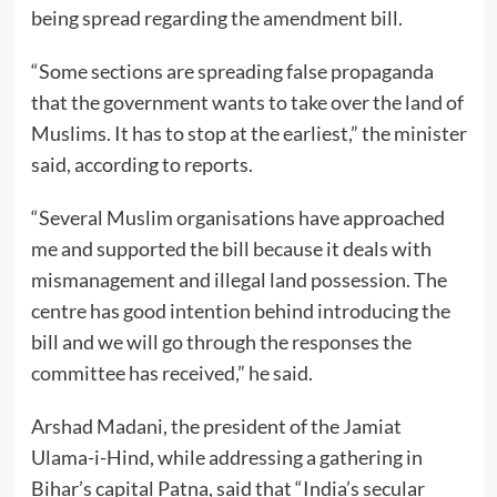
being spread regarding the amendment bill.
“Some sections are spreading false propaganda
that the government wants to take over the land of
Muslims. It has to stop at the earliest,” the minister
said, according to reports.
“Several Muslim organisations have approached
me and supported the bill because it deals with
mismanagement and illegal land possession. The
centre has good intention behind introducing the
bill and we will go through the responses the
committee has received,” he said.
Arshad Madani, the president of the Jamiat
Ulama-i-Hind, while addressing a gathering in
Bihar’s capital Patna, said that “India’s secular