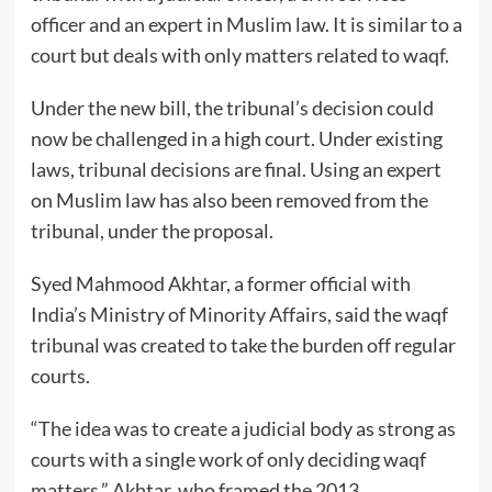
officer and an expert in Muslim law. It is similar to a
court but deals with only matters related to waqf.
Under the new bill, the tribunal’s decision could
now be challenged in a high court. Under existing
laws, tribunal decisions are final. Using an expert
on Muslim law has also been removed from the
tribunal, under the proposal.
Syed Mahmood Akhtar, a former official with
India’s Ministry of Minority Affairs, said the waqf
tribunal was created to take the burden off regular
courts.
“The idea was to create a judicial body as strong as
courts with a single work of only deciding waqf
matters,” Akhtar, who framed the 2013