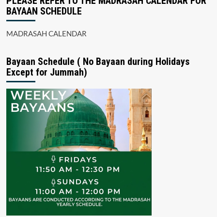
PLEASE REFER TO THE MADRASAH CALENDAR FOR
BAYAAN SCHEDULE
MADRASAH CALENDAR
Bayaan Schedule ( No Bayaan during Holidays
Except for Jummah)