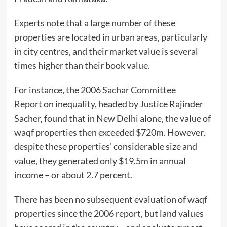
Experts note that a large number of these
properties are located in urban areas, particularly
in city centres, and their market value is several
times higher than their book value.
For instance, the 2006
Sachar Committee
Report
on inequality, headed by Justice Rajinder
Sacher, found that in New Delhi alone, the value of
waqf properties then exceeded $720m. However,
despite these properties’ considerable size and
value, they generated only $19.5m in annual
income – or about 2.7 percent.
There has been no subsequent evaluation of waqf
properties since the 2006 report, but land values