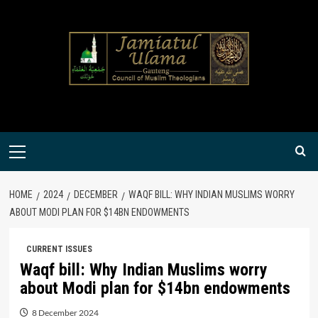
Skip
to
content
Primary
Menu
HOME
2024
DECEMBER
WAQF BILL: WHY INDIAN MUSLIMS WORRY
ABOUT MODI PLAN FOR $14BN ENDOWMENTS
CURRENT ISSUES
Waqf bill: Why Indian Muslims worry
about Modi plan for $14bn endowments
8 December 2024