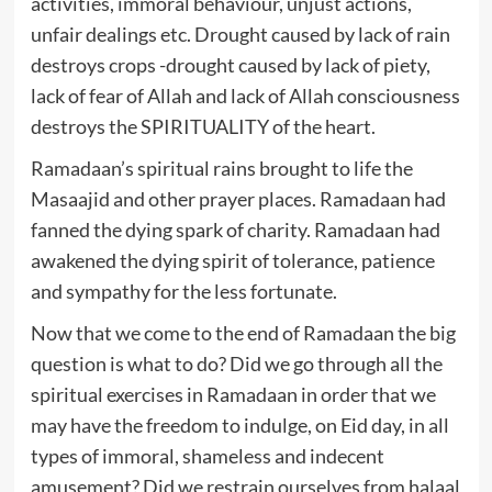
activities, immoral behaviour, unjust actions,
unfair dealings etc. Drought caused by lack of rain
destroys crops -drought caused by lack of piety,
lack of fear of Allah and lack of Allah consciousness
destroys the SPIRITUALITY of the heart.
Ramadaan’s spiritual rains brought to life the
Masaajid and other prayer places. Ramadaan had
fanned the dying spark of charity. Ramadaan had
awakened the dying spirit of tolerance, patience
and sympathy for the less fortunate.
Now that we come to the end of Ramadaan the big
question is what to do? Did we go through all the
spiritual exercises in Ramadaan in order that we
may have the freedom to indulge, on Eid day, in all
types of immoral, shameless and indecent
amusement? Did we restrain ourselves from halaal