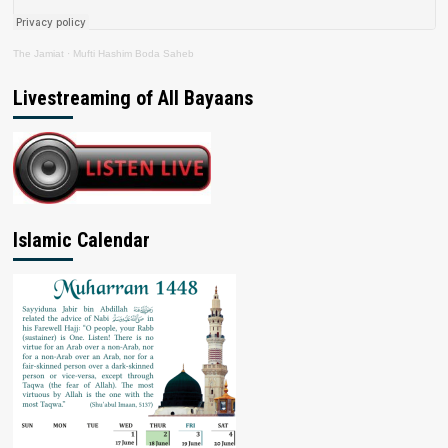
The Jamiat
·
Mufti Hashim Boda Saheb
Livestreaming of All Bayaans
Islamic Calendar