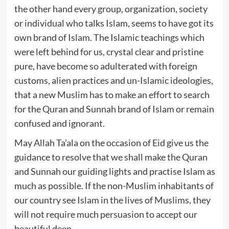
the other hand every group, organization, society
or individual who talks Islam, seems to have got its
own brand of Islam. The Islamic teachings which
were left behind for us, crystal clear and pristine
pure, have become so adulterated with foreign
customs, alien practices and un-Islamic ideologies,
that a new Muslim has to make an effort to search
for the Quran and Sunnah brand of Islam or remain
confused and ignorant.
May Allah Ta’ala on the occasion of Eid give us the
guidance to resolve that we shall make the Quran
and Sunnah our guiding lights and practise Islam as
much as possible. If the non-Muslim inhabitants of
our country see Islam in the lives of Muslims, they
will not require much persuasion to accept our
beautiful deen.