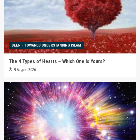
DEEN - TOWARDS UNDERSTANDING ISLAM
The 4 Types of Hearts – Which One Is Yours?
9 August 2026