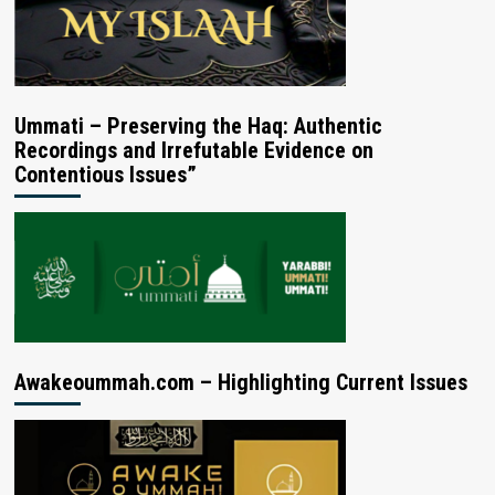
Ummati – Preserving the Haq: Authentic
Recordings and Irrefutable Evidence on
Contentious Issues”
Awakeoummah.com – Highlighting Current Issues