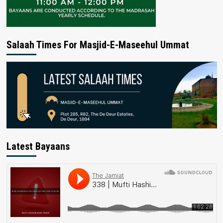
Salaah Times For Masjid-E-Maseehul Ummat
Latest Bayaans