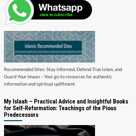
Recommended Sites: Stay Informed, Defend True Islam, and
Guard Your Imaan – Your go-to resources for authentic
information and spiritual upliftment
My Islaah – Practical Advice and Insightful Books
for Self-Reformation: Teachings of the Pious
Predecessors