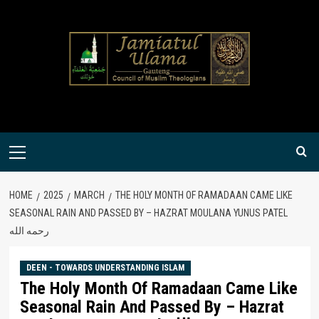
Skip
to
content
Primary
Menu
HOME
2025
MARCH
THE HOLY MONTH OF RAMADAAN CAME LIKE
SEASONAL RAIN AND PASSED BY – HAZRAT MOULANA YUNUS PATEL
رحمه الله
DEEN - TOWARDS UNDERSTANDING ISLAM
The Holy Month Of Ramadaan Came Like
Seasonal Rain And Passed By – Hazrat