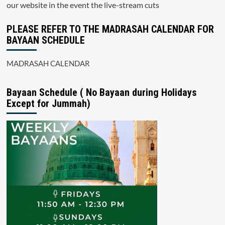
our website in the event the live-stream cuts
PLEASE REFER TO THE MADRASAH CALENDAR FOR
BAYAAN SCHEDULE
MADRASAH CALENDAR
Bayaan Schedule ( No Bayaan during Holidays
Except for Jummah)