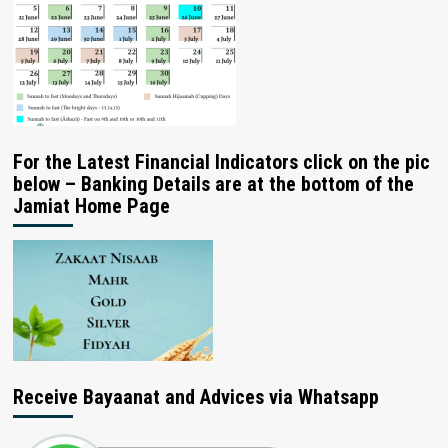
For the Latest Financial Indicators click on the pic
below – Banking Details are at the bottom of the
Jamiat Home Page
Receive Bayaanat and Advices via Whatsapp