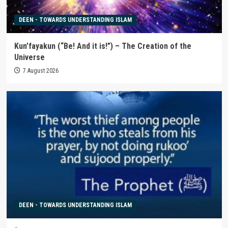
DEEN - TOWARDS UNDERSTANDING ISLAM
Kun’fayakun (“Be! And it is!”) – The Creation of the
Universe
7 August 2026
DEEN - TOWARDS UNDERSTANDING ISLAM