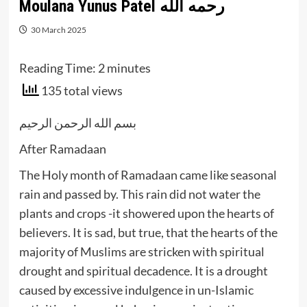
Moulana Yunus Patel رحمه الله
30 March 2025
Reading Time:
2
minutes
135 total views
بسم الله الرحمن الرحيم
After Ramadaan
The Holy month of Ramadaan came like seasonal
rain and passed by. This rain did not water the
plants and crops -it showered upon the hearts of
believers. It is sad, but true, that the hearts of the
majority of Muslims are stricken with spiritual
drought and spiritual decadence. It is a drought
caused by excessive indulgence in un-Islamic