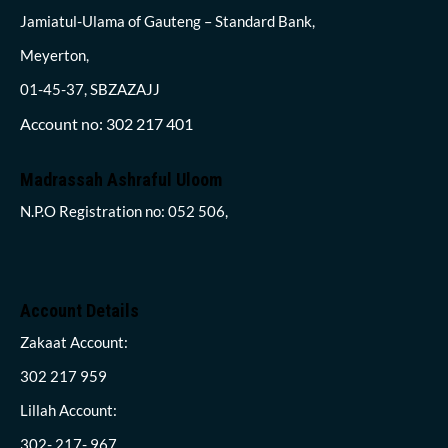
Jamiatul-Ulama of Gauteng – Standard Bank,
Meyerton,
01-45-37, SBZAZAJJ
Account no: 302 217 401
Madrassah Ashraful Uloom
N.P.O Registration no: 052 506,
Account Details
Zakaat Account:
302 217 959
Lillah Account:
302- 217- 967