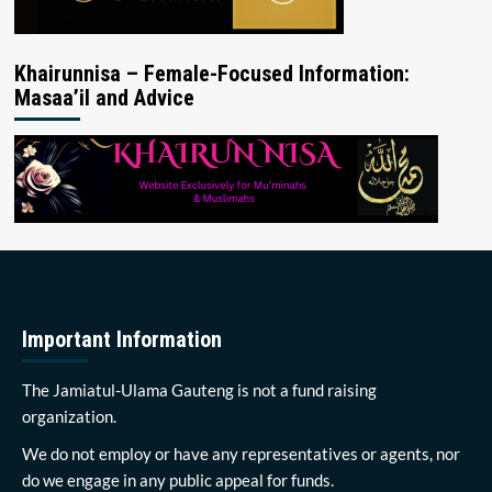
Khairunnisa – Female-Focused Information:
Masaa’il and Advice
Important Information
The Jamiatul-Ulama Gauteng is not a fund raising
organization.
We do not employ or have any representatives or agents, nor
do we engage in any public appeal for funds.