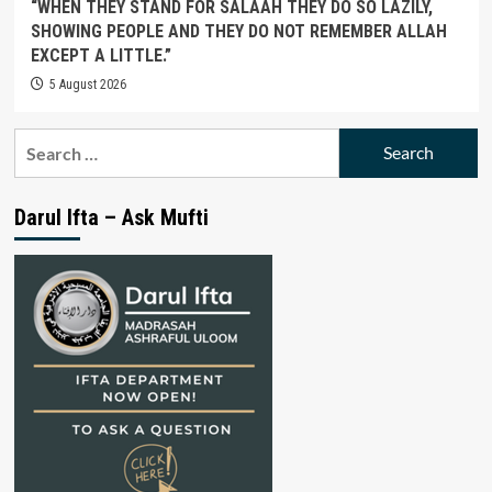
“WHEN THEY STAND FOR SALAAH THEY DO SO LAZILY,
SHOWING PEOPLE AND THEY DO NOT REMEMBER ALLAH
EXCEPT A LITTLE.”
5 August 2026
Search
for:
Darul Ifta – Ask Mufti