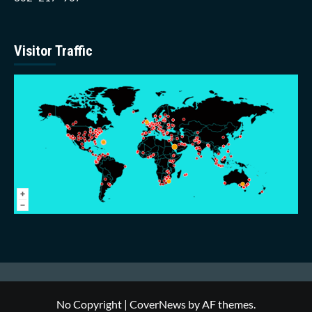
Visitor Traffic
No Copyright
|
CoverNews
by AF themes.