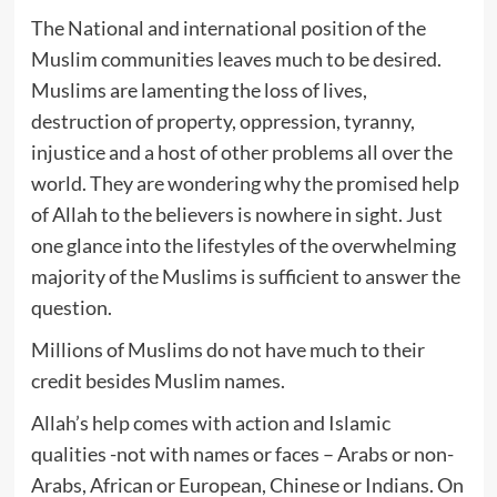
The National and international position of the
Muslim communities leaves much to be desired.
Muslims are lamenting the loss of lives,
destruction of property, oppression, tyranny,
injustice and a host of other problems all over the
world. They are wondering why the promised help
of Allah to the believers is nowhere in sight. Just
one glance into the lifestyles of the overwhelming
majority of the Muslims is sufficient to answer the
question.
Millions of Muslims do not have much to their
credit besides Muslim names.
Allah’s help comes with action and Islamic
qualities -not with names or faces – Arabs or non-
Arabs, African or European, Chinese or Indians. On