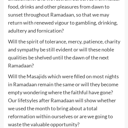
food, drinks and other pleasures from dawn to
sunset throughout Ramadaan, so that we may
return with renewed vigour to gambling, drinking,
adultery and fornication?
Will the spirit of tolerance, mercy, patience, charity
and sympathy be still evident or will these noble
qualities be shelved until the dawn of the next
Ramadaan?
Will the Masajids which were filled on most nights
in Ramadaan remain the same or will they become
empty wondering where the faithful have gone?
Our lifetsyles after Ramadaan will show whether
we used the month to bring about a total
reformation within ourselves or are we going to
waste the valuable opportunity?