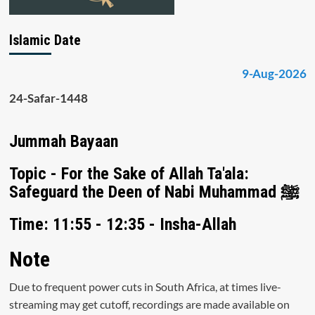
Islamic Date
9-Aug-2026
24-Safar-1448
Jummah Bayaan
Topic - For the Sake of Allah Ta'ala:
Safeguard the Deen of Nabi Muhammad ﷺ
Time: 11:55 - 12:35 - Insha-Allah
Note
Due to frequent power cuts in South Africa, at times live-
streaming may get cutoff, recordings are made available on