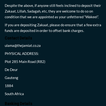
Despite the above, if anyone still feels inclined to deposit their
Zakaat, Lillah, Sadagah, etc, they are welcome to do so on
condition that we are appointed as your unfettered “Wakeel”.
If you are depositing Zakaat, please do ensure that a few extra
funds are deposited in order to offset bank charges.
Contact Details
ulama@thejamiat.co.za
PHYSICAL ADDRESS:
Plot 285 Main Road (R82)
De Deur
Gauteng
1884
South Africa
Banking Details