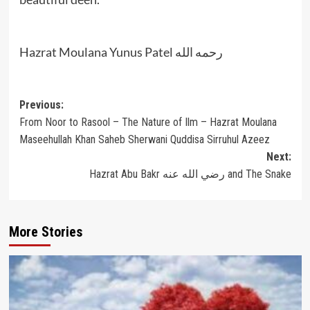
Hazrat Moulana Yunus Patel رحمه الله
Post
Previous:
From Noor to Rasool – The Nature of Ilm – Hazrat Moulana
navigation
Maseehullah Khan Saheb Sherwani Quddisa Sirruhul Azeez
Next:
Hazrat Abu Bakr رضي الله عنه and The Snake
More Stories