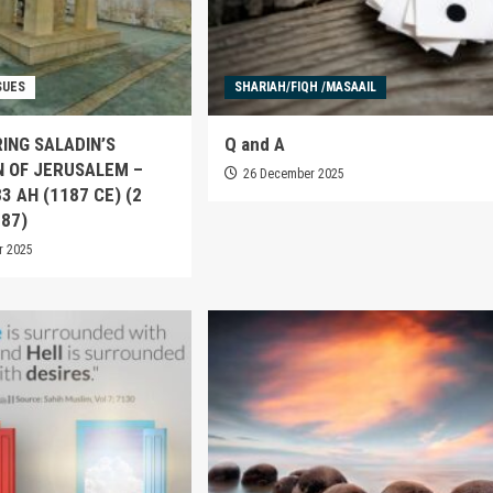
SUES
SHARIAH/FIQH /MASAAIL
ING SALADIN’S
Q and A
N OF JERUSALEM –
26 December 2025
83 AH (1187 CE) (2
187)
r 2025