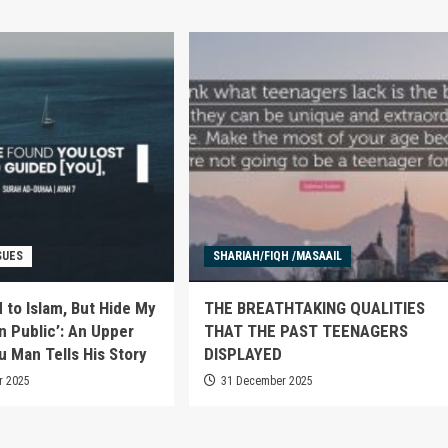
SUES
SHARIAH/FIQH /MASAAIL
 to Islam, But Hide My
THE BREATHTAKING QUALITIES
n Public’: An Upper
THAT THE PAST TEENAGERS
u Man Tells His Story
DISPLAYED
r 2025
31 December 2025