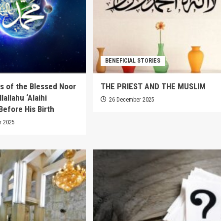
BENEFICIAL STORIES
s of the Blessed Noor
THE PRIEST AND THE MUSLIM
lallahu ‘Alaihi
26 December 2025
Before His Birth
r 2025