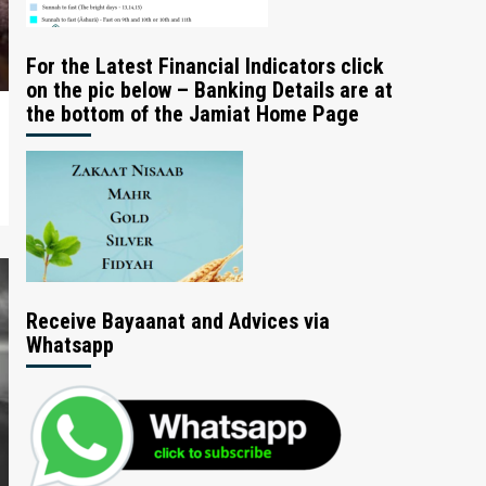
For the Latest Financial Indicators click
on the pic below – Banking Details are at
the bottom of the Jamiat Home Page
Receive Bayaanat and Advices via
Whatsapp