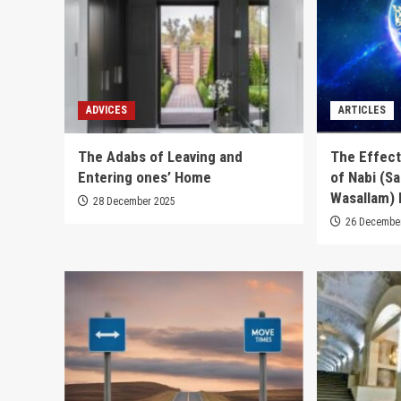
ADVICES
ARTICLES
The Adabs of Leaving and
The Effect
Entering ones’ Home
of Nabi (Sal
Wasallam) 
28 December 2025
26 Decembe