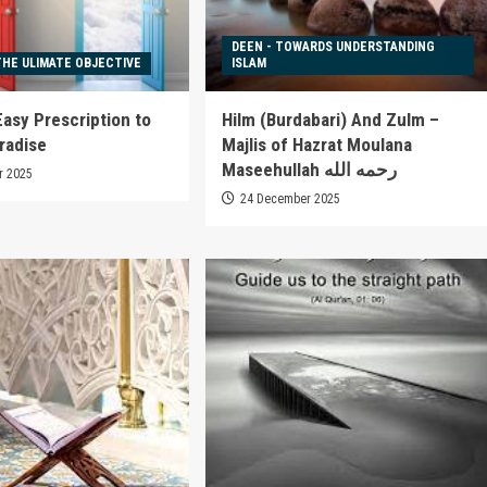
DEEN - TOWARDS UNDERSTANDING
THE ULIMATE OBJECTIVE
ISLAM
Easy Prescription to
Hilm (Burdabari) And Zulm –
radise
Majlis of Hazrat Moulana
Maseehullah رحمه الله
r 2025
24 December 2025