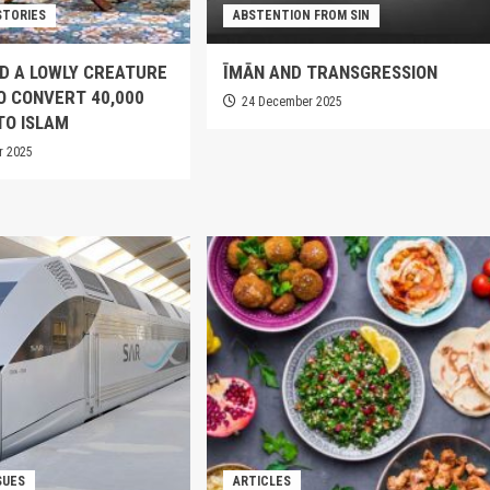
STORIES
ABSTENTION FROM SIN
D A LOWLY CREATURE
ĪMĀN AND TRANSGRESSION
TO CONVERT 40,000
24 December 2025
TO ISLAM
r 2025
SUES
ARTICLES