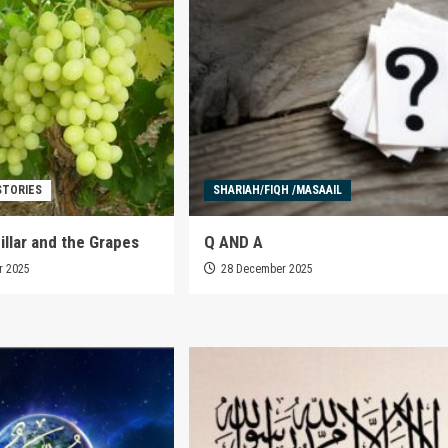
STORIES
SHARIAH/FIQH /MASAAIL
illar and the Grapes
Q AND A
r 2025
28 December 2025