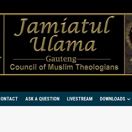
CONTACT
ASK A QUESTION
LIVESTREAM
DOWNLOADS