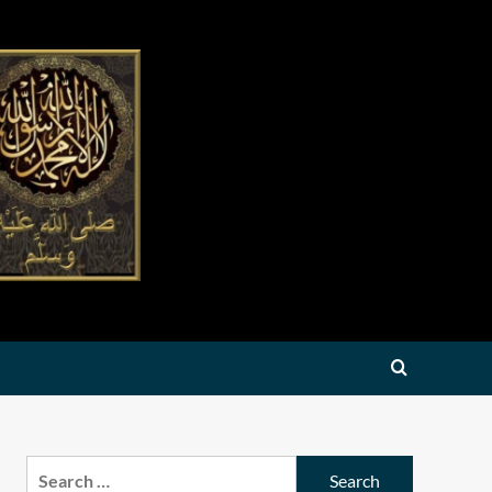
Search