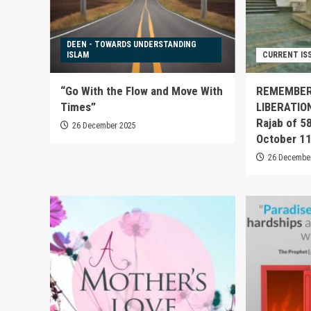
DEEN - TOWARDS UNDERSTANDING
ISLAM
CURRENT IS
“Go With the Flow and Move With
REMEMBER
Times”
LIBERATIO
Rajab of 5
26 December 2025
October 1
26 Decembe