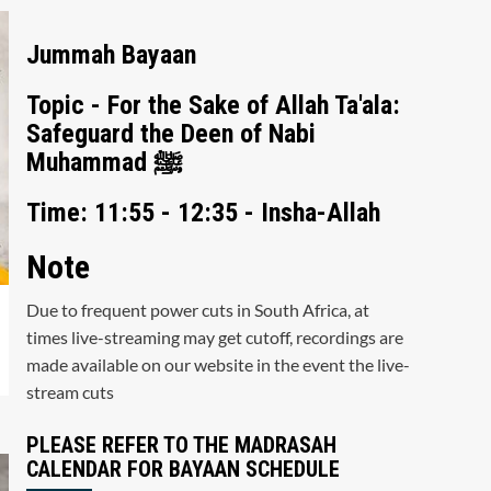
Jummah Bayaan
Topic - For the Sake of Allah Ta'ala:
Safeguard the Deen of Nabi
Muhammad ﷺ
Time: 11:55 - 12:35 - Insha-Allah
Note
Due to frequent power cuts in South Africa, at
times live-streaming may get cutoff, recordings are
made available on our website in the event the live-
stream cuts
PLEASE REFER TO THE MADRASAH
CALENDAR FOR BAYAAN SCHEDULE