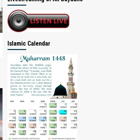
Islamic Calendar