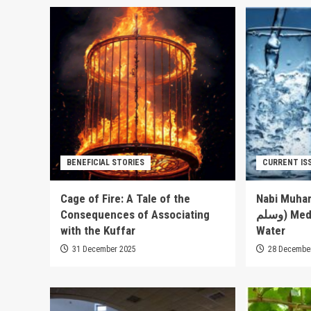
BENEFICIAL STORIES
CURRENT IS
Cage of Fire: A Tale of the
Nabi Muhammad’s (
Consequences of Associating
وسلم) Medical Advice about
with the Kuffar
Water
31 December 2025
28 Decembe