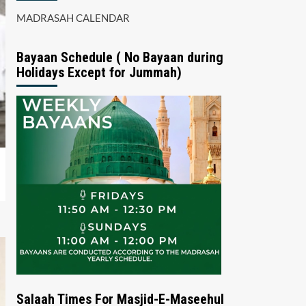
MADRASAH CALENDAR
Bayaan Schedule ( No Bayaan during
Holidays Except for Jummah)
Salaah Times For Masjid-E-Maseehul