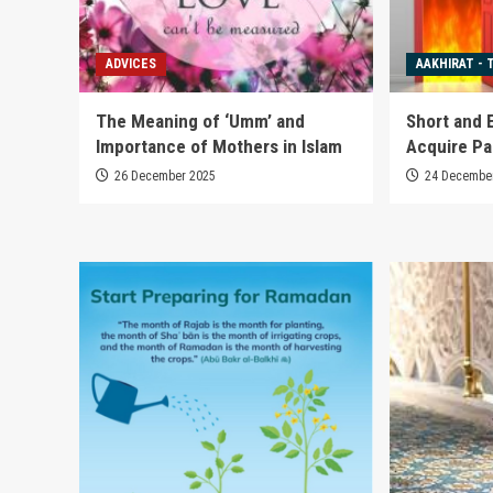
ADVICES
AAKHIRAT - 
The Meaning of ‘Umm’ and
Short and 
Importance of Mothers in Islam
Acquire Pa
26 December 2025
24 Decembe