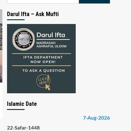
for:
Darul Ifta – Ask Mufti
Islamic Date
7-Aug-2026
22-Safar-1448