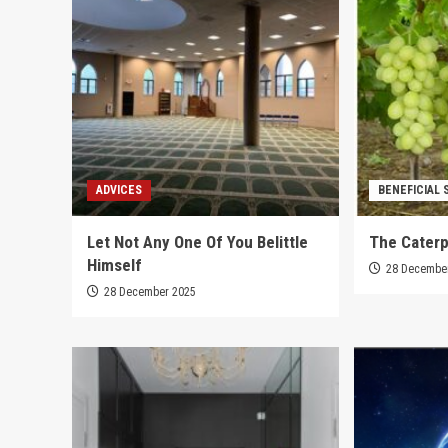
ADVICES
BENEFICIAL 
Let Not Any One Of You Belittle
The Caterp
Himself
28 Decembe
28 December 2025