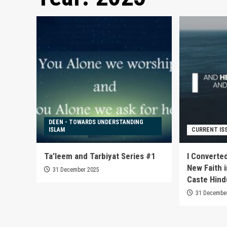
DEEN - TOWARDS UNDERSTANDING
ISLAM
CURRENT IS
Ta’leem and Tarbiyat Series #1
I Converted
New Faith i
31 December 2025
Caste Hind
31 Decembe