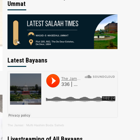
Ummat
Latest Bayaans
The Jamiat
·
Mufti Hashim Boda Saheb
Livestreaming of All Bayaans