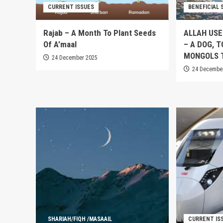
CURRENT ISSUES
BENEFICIAL 
Rajab – A Month To Plant Seeds
ALLAH USE
Of A’maal
– A DOG, 
MONGOLS 
24 December 2025
24 Decembe
SHARIAH/FIQH /MASAAIL
CURRENT IS