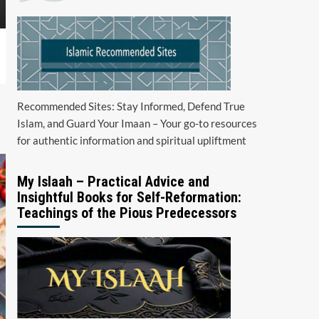
Recommended Sites: Stay Informed, Defend True
Islam, and Guard Your Imaan – Your go-to resources
for authentic information and spiritual upliftment
My Islaah – Practical Advice and
Insightful Books for Self-Reformation:
Teachings of the Pious Predecessors