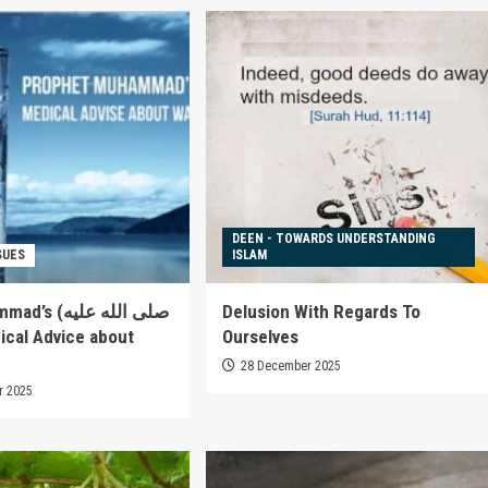
DEEN - TOWARDS UNDERSTANDING
SUES
ISLAM
صلى الله عليه
Delusion With Regards To
Ourselves
28 December 2025
r 2025