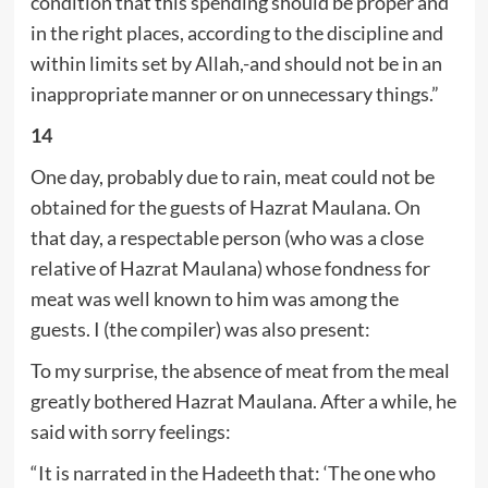
condition that this spending should be proper and
in the right places, according to the discipline and
within limits set by Allah,-and should not be in an
inappropriate manner or on unnecessary things.”
14
One day, probably due to rain, meat could not be
obtained for the guests of Hazrat Maulana. On
that day, a respectable person (who was a close
relative of Hazrat Maulana) whose fondness for
meat was well known to him was among the
guests. I (the compiler) was also present:
To my surprise, the absence of meat from the meal
greatly bothered Hazrat Maulana. After a while, he
said with sorry feelings:
“It is narrated in the Hadeeth that: ‘The one who