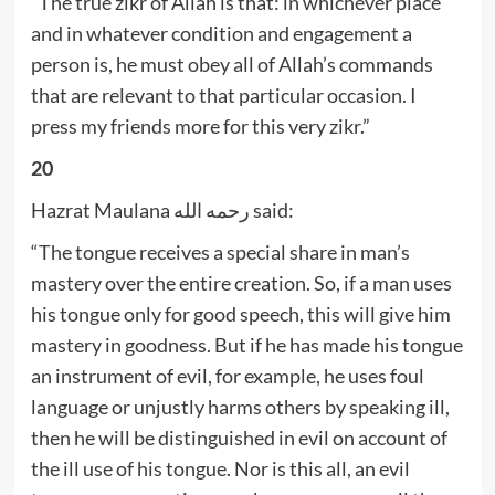
“The true zikr of Allah is that: in whichever place
and in whatever condition and engagement a
person is, he must obey all of Allah’s commands
that are relevant to that particular occasion. I
press my friends more for this very zikr.”
20
Hazrat Maulana رحمه الله said:
“The tongue receives a special share in man’s
mastery over the entire creation. So, if a man uses
his tongue only for good speech, this will give him
mastery in goodness. But if he has made his tongue
an instrument of evil, for example, he uses foul
language or unjustly harms others by speaking ill,
then he will be distinguished in evil on account of
the ill use of his tongue. Nor is this all, an evil