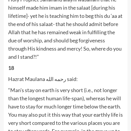
himself made him imam in the salaat [during his
lifetime]- yet he is teaching him to beg this du ‘aa at
the end of his salaat- that he should admit before
Allah that he has remained weak in fulfilling the
due of worship, and should beg forgiveness
through His kindness and mercy! So, where do you
and I stand?!”
18
Hazrat Maulana رحمه الله said:
“Man’s stay on earth is very short (i.e., not longer
than the longest human life-span), whereas he will
have to stay for much longer time below the earth.
You may also put it this way that your earthly life is
very short compared to the various places you are
to stay afterwards. For example, in the grave up to