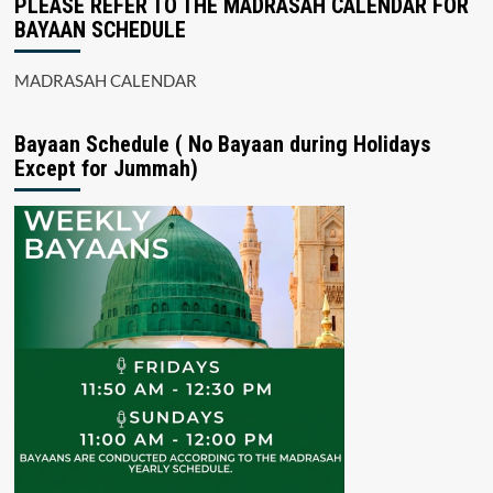
PLEASE REFER TO THE MADRASAH CALENDAR FOR
BAYAAN SCHEDULE
MADRASAH CALENDAR
Bayaan Schedule ( No Bayaan during Holidays
Except for Jummah)