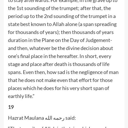
the 1st sounding of the trumpet; after that, the
period up to the 2nd sounding of the trumpet in a
state best known to Allah alone (a span spreading
for thousands of years); then thousands of years
duration in the Plane on the Day of Judgement-
and then, whatever be the divine decision about
one’s final place in the hereafter. In short, every
stage and place after death is thousands of life
spans. Even then, how sad is the negligence of man
that he does not make even that effort for those
places which he does for his very short span of
earthly life.”
19
Hazrat Maulana رحمه الله said: