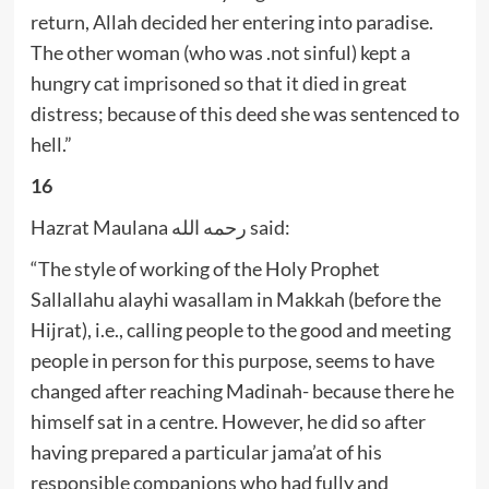
return, Allah decided her entering into paradise.
The other woman (who was .not sinful) kept a
hungry cat imprisoned so that it died in great
distress; because of this deed she was sentenced to
hell.”
16
Hazrat Maulana رحمه الله said:
“The style of working of the Holy Prophet
Sallallahu alayhi wasallam in Makkah (before the
Hijrat), i.e., calling people to the good and meeting
people in person for this purpose, seems to have
changed after reaching Madinah- because there he
himself sat in a centre. However, he did so after
having prepared a particular jama’at of his
responsible companions who had fully and