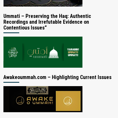
Ummati – Preserving the Haq: Authentic
Recordings and Irrefutable Evidence on
Contentious Issues”
Awakeoummah.com – Highlighting Current Issues