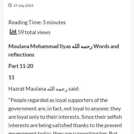
27 July 2025
Reading Time:
5
minutes
59 total views
Moulana Mohammad Ilyas رحمه الله Words and
reflections
Part 11-20
11
Hazrat Maulana رحمه الله said:
“People regarded as loyal supporters of the
government are, in fact, not loyal to anyone; they
are loyal only to their interests. Since their selfish
interests are being satisfied thanks to the present
government today, they are supporting her. But