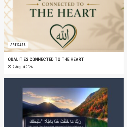
ARTICLES
QUALITIES CONNECTED TO THE HEART
7 August 2026