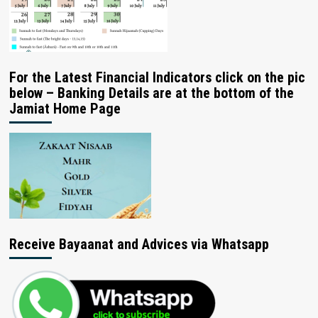
For the Latest Financial Indicators click on the pic
below – Banking Details are at the bottom of the
Jamiat Home Page
Receive Bayaanat and Advices via Whatsapp