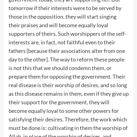
tomorrow if their interests were to be served by
those in the opposition, they will start singing
their praises and will become equally loyal
supporters of theirs. Such worshippers of the self-
interests are, in fact, not faithful even to their
fathers [because their associations alter from one
day to the other]. The way to reform these people
is not this that we should condemn them, or
prepare them for opposing the government. Their
real disease is their worship of desires, and so long
as this disease remains in them, even if they give up
their support for the government, they will
become equally loyal to some other powers for
satisfying their desires. Therefore, the work which
must be done is: cultivating in them the worship of
Allah, in place of the worship of desires, and