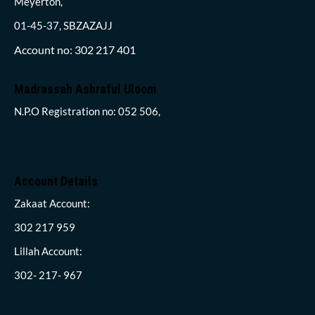
Meyerton,
01-45-37, SBZAZAJJ
Account no: 302 217 401
Madrassah Ashraful Uloom
N.P.O Registration no: 052 506,
Account Details
Zakaat Account:
302 217 959
Lillah Account:
302- 217- 967