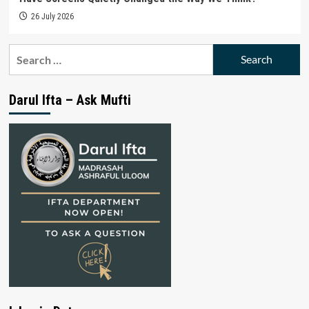
26 July 2026
Search
for:
Darul Ifta – Ask Mufti