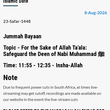
Islamic Date
8-Aug-2026
23-Safar-1448
Jummah Bayaan
Topic - For the Sake of Allah Ta'ala:
Safeguard the Deen of Nabi Muhammad ﷺ
Time: 11:55 - 12:35 - Insha-Allah
Note
Due to frequent power cuts in South Africa, at times live-
streaming may get cutoff, recordings are made available on
our website in the event the live-stream cuts