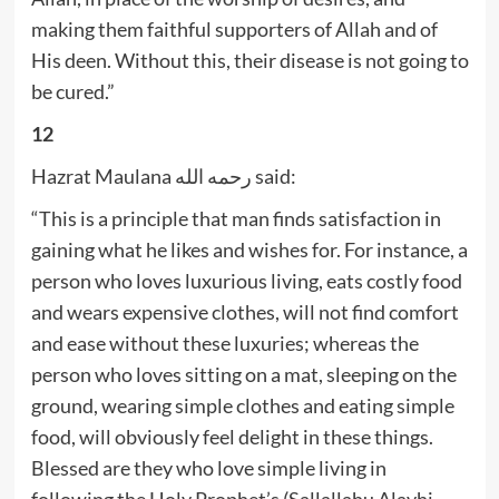
making them faithful supporters of Allah and of
His deen. Without this, their disease is not going to
be cured.”
12
Hazrat Maulana رحمه الله said:
“This is a principle that man finds satisfaction in
gaining what he likes and wishes for. For instance, a
person who loves luxurious living, eats costly food
and wears expensive clothes, will not find comfort
and ease without these luxuries; whereas the
person who loves sitting on a mat, sleeping on the
ground, wearing simple clothes and eating simple
food, will obviously feel delight in these things.
Blessed are they who love simple living in
following the Holy Prophet’s (Sallallahu Alayhi