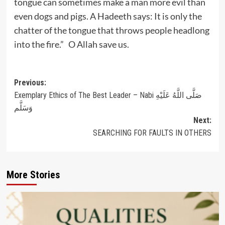
tongue can sometimes make a man more evil than
even dogs and pigs. A Hadeeth says: It is only the
chatter of the tongue that throws people headlong
into the fire.” O Allah save us.
Post
Previous:
Exemplary Ethics of The Best Leader – Nabi صَلَّى اللَّهُ عَلَيْهِ
navigation
وَسَلَّم
Next:
SEARCHING FOR FAULTS IN OTHERS
More Stories