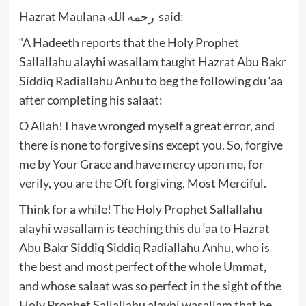
Hazrat Maulana رحمه الله said:
“A Hadeeth reports that the Holy Prophet
Sallallahu alayhi wasallam taught Hazrat Abu Bakr
Siddiq Radiallahu Anhu to beg the following du ‘aa
after completing his salaat:
O Allah! I have wronged myself a great error, and
there is none to forgive sins except you. So, forgive
me by Your Grace and have mercy upon me, for
verily, you are the Oft forgiving, Most Merciful.
Think for a while! The Holy Prophet Sallallahu
alayhi wasallam is teaching this du ‘aa to Hazrat
Abu Bakr Siddiq Siddiq Radiallahu Anhu, who is
the best and most perfect of the whole Ummat,
and whose salaat was so perfect in the sight of the
Holy Prophet Sallallahu alayhi wasallam that he