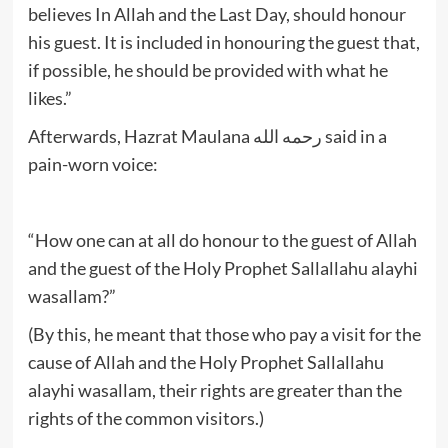
believes In Allah and the Last Day, should honour
his guest. It is included in honouring the guest that,
if possible, he should be provided with what he
likes.”
Afterwards, Hazrat Maulana رحمه الله said in a
pain-worn voice:
“How one can at all do honour to the guest of Allah
and the guest of the Holy Prophet Sallallahu alayhi
wasallam?”
(By this, he meant that those who pay a visit for the
cause of Allah and the Holy Prophet Sallallahu
alayhi wasallam, their rights are greater than the
rights of the common visitors.)