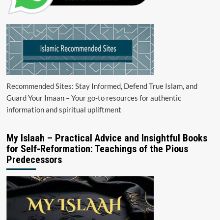
Recommended Sites: Stay Informed, Defend True Islam, and
Guard Your Imaan – Your go-to resources for authentic
information and spiritual upliftment
My Islaah – Practical Advice and Insightful Books
for Self-Reformation: Teachings of the Pious
Predecessors