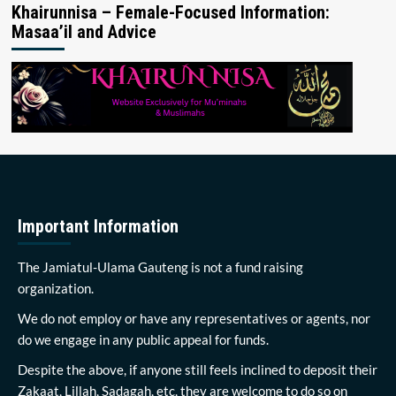
Khairunnisa – Female-Focused Information:
Masaa’il and Advice
Important Information
The Jamiatul-Ulama Gauteng is not a fund raising
organization.
We do not employ or have any representatives or agents, nor
do we engage in any public appeal for funds.
Despite the above, if anyone still feels inclined to deposit their
Zakaat, Lillah, Sadagah, etc, they are welcome to do so on