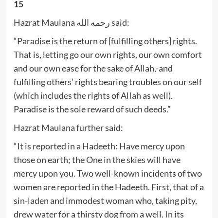
15
Hazrat Maulana رحمه الله said:
“Paradise is the return of [fulfilling others] rights.
That is, letting go our own rights, our own comfort
and our own ease for the sake of Allah,-and
fulfilling others’ rights bearing troubles on our self
(which includes the rights of AlIah as well).
Paradise is the sole reward of such deeds.”
Hazrat Maulana further said:
“It is reported in a Hadeeth: Have mercy upon
those on earth; the One in the skies will have
mercy upon you. Two well-known incidents of two
women are reported in the Hadeeth. First, that of a
sin-laden and immodest woman who, taking pity,
drew water for a thirsty dog from a well. In its