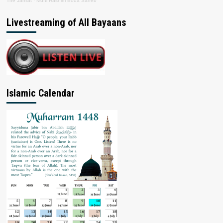
The Jamiat
·
Mufti Hashim Boda Saheb
Livestreaming of All Bayaans
Islamic Calendar