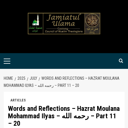
Skip
to
content
Primary
Menu
HOME
2025
JULY
WORDS AND REFLECTIONS – HAZRAT MOULANA
MOHAMMAD ILYAS – رحمه الله – PART 11 – 20
ARTICLES
Words and Reflections – Hazrat Moulana
Mohammad Ilyas – رحمه الله – Part 11
– 20