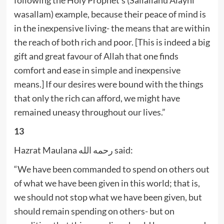
wasallam) example, because their peace of mind is
in the inexpensive living- the means that are within
the reach of both rich and poor. [This is indeed a big
gift and great favour of Allah that one finds
comfort and ease in simple and inexpensive
means.] If our desires were bound with the things
that only the rich can afford, we might have
remained uneasy throughout our lives.”
13
Hazrat Maulana رحمه الله said:
“We have been commanded to spend on others out
of what we have been given in this world; that is,
we should not stop what we have been given, but
should remain spending on others- but on