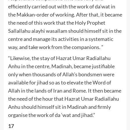
efficiently carried out with the work of da’wat in
the Makkan-order of working. After that, it became
the need of this work that the Holy Prophet
Sallallahu alayhi wasallam should himself sit in the
centre and manage its activities in a systematic
way, and take work from the companions. ”
“Likewise, the stay of Hazrat Umar Radiallahu
Anhu in the centre, Madinah, became justifiable
only when thousands of Allah’s bondsmen were
available for jihad so as to elevate the Word of
Allah in the lands of Iran and Rome. It then became
the need of the hour that Hazrat Umar Radiallahu
Anhu should himself sit in Madinah and firmly
organise the work of da ‘wat and jihad.”
17