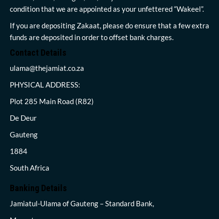
condition that we are appointed as your unfettered “Wakeel”.
If you are depositing Zakaat, please do ensure that a few extra
funds are deposited in order to offset bank charges.
Contact Details
ulama@thejamiat.co.za
PHYSICAL ADDRESS:
Plot 285 Main Road (R82)
De Deur
Gauteng
1884
South Africa
Banking Details
Jamiatul-Ulama of Gauteng – Standard Bank,