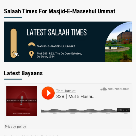
Salaah Times For Masjid-E-Maseehul Ummat
Latest Bayaans