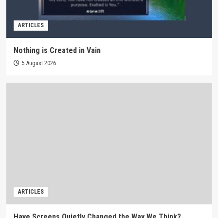
ARTICLES
Nothing is Created in Vain
5 August 2026
ARTICLES
Have Screens Quietly Changed the Way We Think?