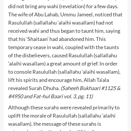
did not bring any wahi (revelation) for a few days.
The wife of Abu Lahab, Ummu Jameel, noticed that
Rasulullah (sallallahu ‘alaihi wasallam) had not
received wahi and thus began to taunt him, saying
that his ‘Shaitaan’ had abandoned him. This
temporary cease in wahi, coupled with the taunts
of the disbelievers, caused Rasulullah (sallallahu
‘alaihi wasallam) a great amount of grief. In order
to console Rasulullah (sallallahu ‘alaihi wasallam),
lift his spirits and encourage him, Allah Ta‘ala
revealed Surah Dhuha.
(Saheeh Bukhaari #1125 &
#4950 and Fat-hul Baari vol. 3, pg. 11)
Although these surahs were revealed primarily to
uplift the morale of Rasulullah (sallallahu ‘alaihi
wasallam), the message of these surahs is