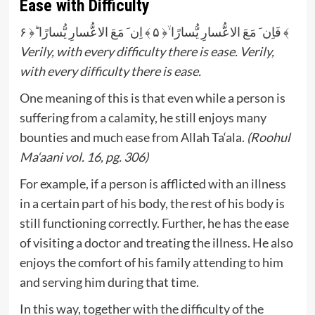
Ease with Difficulty
فَاِن َ مَعَ الاعُّسارِ یُّسارًا ۙ﴿ ۵ ﴾ اِن َ مَعَ الاعُّسارِ یُّسارًا ؕ﴿ ۶ ﴾
Verily, with every difficulty there is ease. Verily,
with every difficulty there is ease.
One meaning of this is that even while a person is
suffering from a calamity, he still enjoys many
bounties and much ease from Allah Ta‘ala.
(Roohul
Ma‘aani vol. 16, pg. 306)
For example, if a person is afflicted with an illness
in a certain part of his body, the rest of his body is
still functioning correctly. Further, he has the ease
of visiting a doctor and treating the illness. He also
enjoys the comfort of his family attending to him
and serving him during that time.
In this way, together with the difficulty of the