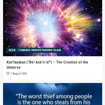
DEEN - TOWARDS UNDERSTANDING ISLAM
Kun’fayakun (“Be! And it is!”) – The Creation of the
Universe
7 August 2026