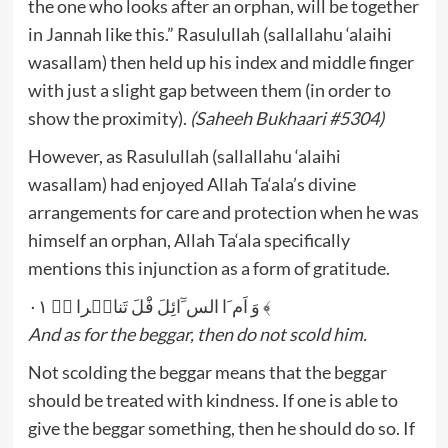
the one who looks after an orphan, will be together
in Jannah like this.” Rasulullah (sallallahu ‘alaihi
wasallam) then held up his index and middle finger
with just a slight gap between them (in order to
show the proximity).
(Saheeh Bukhaari #5304)
However, as Rasulullah (sallallahu ‘alaihi
wasallam) had enjoyed Allah Ta‘ala’s divine
arrangements for care and protection when he was
himself an orphan, Allah Ta‘ala specifically
mentions this injunction as a form of gratitude.
وَ اَم َا الس َٓائِلَ فَْلَ تَناہَرا ﴿ؕ ۰۱ ﴾
And as for the beggar, then do not scold him.
Not scolding the beggar means that the beggar
should be treated with kindness. If one is able to
give the beggar something, then he should do so. If