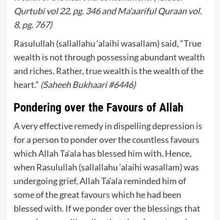
Qurtubi vol 22, pg. 346 and Ma‘aariful Quraan vol.
8, pg. 767)
Rasulullah (sallallahu ‘alaihi wasallam) said, “True
wealth is not through possessing abundant wealth
and riches. Rather, true wealth is the wealth of the
heart.”
(Saheeh Bukhaari #6446)
Pondering over the Favours of Allah
A very effective remedy in dispelling depression is
for a person to ponder over the countless favours
which Allah Ta‘ala has blessed him with. Hence,
when Rasulullah (sallallahu ‘alaihi wasallam) was
undergoing grief, Allah Ta‘ala reminded him of
some of the great favours which he had been
blessed with. If we ponder over the blessings that