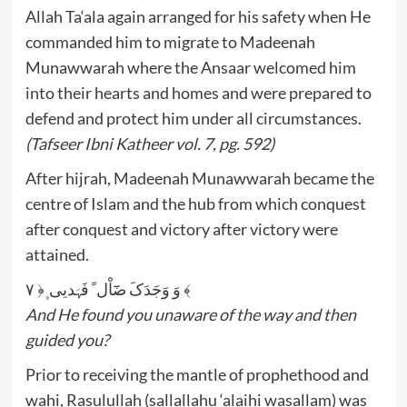
Allah Ta‘ala again arranged for his safety when He
commanded him to migrate to Madeenah
Munawwarah where the Ansaar welcomed him
into their hearts and homes and were prepared to
defend and protect him under all circumstances.
(Tafseer Ibni Katheer vol. 7, pg. 592)
After hijrah, Madeenah Munawwarah became the
centre of Islam and the hub from which conquest
after conquest and victory after victory were
attained.
وَ وَجَدَکَ ضَٓاْل ً فَہَدیی ۪﴿ ۷ ﴾
And He found you unaware of the way and then
guided you?
Prior to receiving the mantle of prophethood and
wahi, Rasulullah (sallallahu ‘alaihi wasallam) was