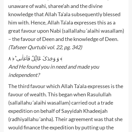
unaware of wahi, sharee‘ah and the divine
knowledge that Allah Ta‘ala subsequently blessed
him with. Hence, Allah Ta‘ala expresses this as a
great favour upon Nabi (sallallahu ‘alaihi wasallam)
– the favour of Deen and the knowledge of Deen.
(Tafseer Qurtubi vol. 22, pg. 342)
وَ وَجَدَکَ عَٓائِْلً فَاَغاٰنی ؕ﴿ ۸ ﴾
And He found you in need and made you
independent?
The third favour which Allah Ta‘ala expresses is the
favour of wealth. This began when Rasulullah
(sallallahu ‘alaihi wasallam) carried out a trade
expedition on behalf of Sayyidah Khadeejah
(radhiyallahu ‘anha). Their agreement was that she
would finance the expedition by putting up the