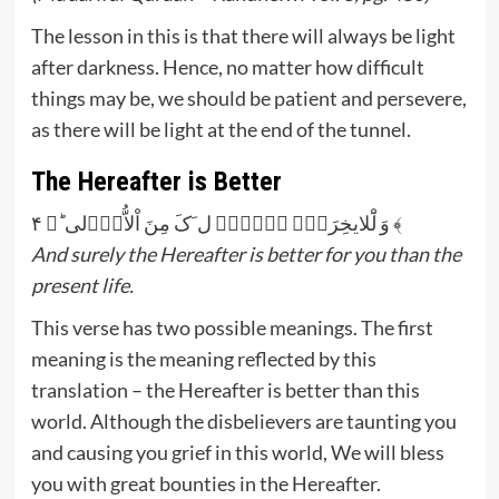
The lesson in this is that there will always be light
after darkness. Hence, no matter how difficult
things may be, we should be patient and persevere,
as there will be light at the end of the tunnel.
The Hereafter is Better
وَ لَْلایخِرَۃُّ خَۡیٌۡ ل َکَ مِنَ اْلاُّوٰۡلی ؕ﴿ ۴ ﴾
And surely the Hereafter is better for you than the
present life.
This verse has two possible meanings. The first
meaning is the meaning reflected by this
translation – the Hereafter is better than this
world. Although the disbelievers are taunting you
and causing you grief in this world, We will bless
you with great bounties in the Hereafter.