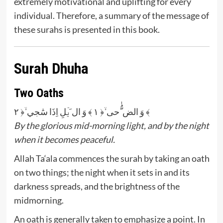
extremely motivational and uplifting for every
individual. Therefore, a summary of the message of
these surahs is presented in this book.
Surah Dhuha
Two Oaths
وَ الض ُّٰحی ۙ﴿ ۱ ﴾ وَ ال َیۡلِ اِذَا سَٰجي ۙ﴿ ۲ ﴾
By the glorious mid-morning light, and by the night
when it becomes peaceful.
Allah Ta‘ala commences the surah by taking an oath
on two things; the night when it sets in and its
darkness spreads, and the brightness of the
midmorning.
An oath is generally taken to emphasize a point. In