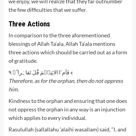
we enjoy, we will realize that they far outnumber
the few difficulties that we suffer.
Three Actions
In comparison to the three aforementioned
blessings of Allah Ta‘ala, Allah Ta‘ala mentions
three actions which should be carried out as a form
of gratitude.
فَاَم َا الایَتِیۡمَ فَْلَ تَقاہَرا ؕ﴿ ۹ ﴾
Therefore, as for the orphan, then do not oppress
him.
Kindness to the orphan and ensuring that one does
not oppress the orphan in any way is an injunction
which applies to every individual.
Rasulullah (sallallahu ‘alaihi wasallam) said, “I, and