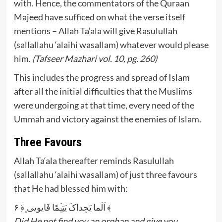
with. Hence, the commentators of the Quraan
Majeed have sufficed on what the verse itself
mentions – Allah Ta‘ala will give Rasulullah
(sallallahu ‘alaihi wasallam) whatever would please
him.
(Tafseer Mazhari vol. 10, pg. 260)
This includes the progress and spread of Islam
after all the initial difficulties that the Muslims
were undergoing at that time, every need of the
Ummah and victory against the enemies of Islam.
Three Favours
Allah Ta‘ala thereafter reminds Rasulullah
(sallallahu ‘alaihi wasallam) of just three favours
that He had blessed him with:
اَلَما یَجِداکَ یَتِیۡمًا فَایویی ۪﴿ ۶ ﴾
Did He not find you an orphan and give you