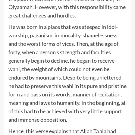
Qiyaamah. However, with this responsibility came
great challenges and hurdles.
He was born in a place that was steeped in idol-
worship, paganism, immorality, shamelessness
and the worst forms of vices. Then, at the age of
forty, when a person’s strength and faculties
generally begin to decline, he began to receive
wahi, the weight of which could not even be
endured by mountains. Despite being unlettered,
he had to preserve this wahi in its pure and pristine
form and pass on its words, manner of recitation,
meaning and laws to humanity. In the beginning, all
of this had to be achieved with very little support
and immense opposition.
Hence, this verse explains that Allah Ta‘ala had