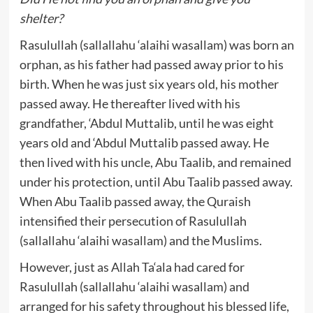
shelter?
Rasulullah (sallallahu ‘alaihi wasallam) was born an
orphan, as his father had passed away prior to his
birth. When he was just six years old, his mother
passed away. He thereafter lived with his
grandfather, ‘Abdul Muttalib, until he was eight
years old and ‘Abdul Muttalib passed away. He
then lived with his uncle, Abu Taalib, and remained
under his protection, until Abu Taalib passed away.
When Abu Taalib passed away, the Quraish
intensified their persecution of Rasulullah
(sallallahu ‘alaihi wasallam) and the Muslims.
However, just as Allah Ta‘ala had cared for
Rasulullah (sallallahu ‘alaihi wasallam) and
arranged for his safety throughout his blessed life,