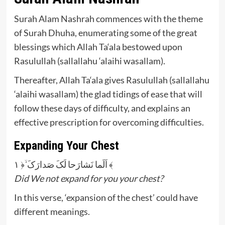
Surah Alam Nashrah commences with the theme
of Surah Dhuha, enumerating some of the great
blessings which Allah Ta‘ala bestowed upon
Rasulullah (sallallahu ‘alaihi wasallam).
Thereafter, Allah Ta‘ala gives Rasulullah (sallallahu
‘alaihi wasallam) the glad tidings of ease that will
follow these days of difficulty, and explains an
effective prescription for overcoming difficulties.
Expanding Your Chest
اَلَما نَشارَحا لَکَ صَدارَکَ ۙ﴿ ۱ ﴾
Did We not expand for you your chest?
In this verse, ‘expansion of the chest’ could have
different meanings.