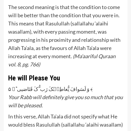
The second meaning is that the condition to come
will be better than the condition that you were in.
This means that Rasulullah (sallallahu ‘alaihi
wasallam), with every passing moment, was
progressing in his proximity and relationship with
Allah Ta‘ala, as the favours of Allah Ta‘ala were
increasing at every moment.
(Ma‘aariful Quraan
vol. 8, pg. 766)
He will Please You
وَ لَسَوافَ یُّعاطِیۡکَ رَب ُّکَ فََتَاضیی ؕ﴿ ۵ ﴾
Your Rabb will definitely give you so much that you
will be pleased.
In this verse, Allah Ta‘ala did not specify what He
would bless Rasulullah (sallallahu ‘alaihi wasallam)