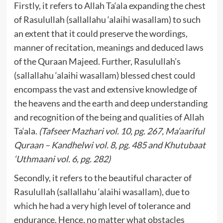
Firstly, it refers to Allah Ta‘ala expanding the chest
of Rasulullah (sallallahu ‘alaihi wasallam) to such
an extent that it could preserve the wordings,
manner of recitation, meanings and deduced laws
of the Quraan Majeed. Further, Rasulullah’s
(sallallahu ‘alaihi wasallam) blessed chest could
encompass the vast and extensive knowledge of
the heavens and the earth and deep understanding
and recognition of the being and qualities of Allah
Ta‘ala.
(Tafseer Mazhari vol. 10, pg. 267, Ma‘aariful
Quraan – Kandhelwi vol. 8, pg. 485 and Khutubaat
‘Uthmaani vol. 6, pg. 282)
Secondly, it refers to the beautiful character of
Rasulullah (sallallahu ‘alaihi wasallam), due to
which he had a very high level of tolerance and
endurance. Hence, no matter what obstacles