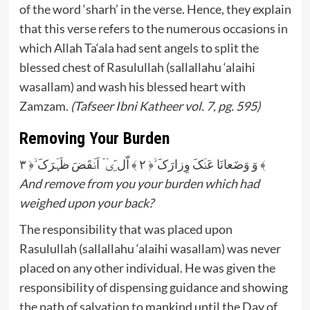
of the word ‘sharh’ in the verse. Hence, they explain
that this verse refers to the numerous occasions in
which Allah Ta‘ala had sent angels to split the
blessed chest of Rasulullah (sallallahu ‘alaihi
wasallam) and wash his blessed heart with
Zamzam.
(Tafseer Ibni Katheer vol. 7, pg. 595)
Removing Your Burden
وَ وَضَعانَا عَنۡکَ وِزارَکَ ۙ﴿ ۲ ﴾ اّل َِیۡۤۡ اَنۡقَضَ ظَہۡرَکَ ۙ﴿ ۳ ﴾
And remove from you your burden which had
weighed upon your back?
The responsibility that was placed upon
Rasulullah (sallallahu ‘alaihi wasallam) was never
placed on any other individual. He was given the
responsibility of dispensing guidance and showing
the path of salvation to mankind until the Day of