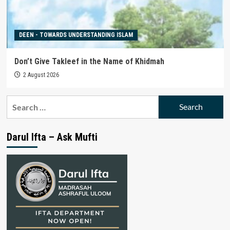
DEEN - TOWARDS UNDERSTANDING ISLAM
Don’t Give Takleef in the Name of Khidmah
2 August 2026
Search
for:
Darul Ifta – Ask Mufti