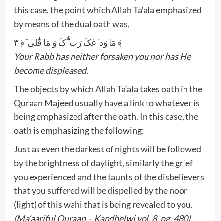
this case, the point which Allah Ta‘ala emphasized
by means of the dual oath was,
مَا وَد َعَکَ رَب ُّکَ وَ مَا قَٰلی ؕ﴿ ۳ ﴾
Your Rabb has neither forsaken you nor has He
become displeased.
The objects by which Allah Ta‘ala takes oath in the
Quraan Majeed usually have a link to whatever is
being emphasized after the oath. In this case, the
oath is emphasizing the following:
Just as even the darkest of nights will be followed
by the brightness of daylight, similarly the grief
you experienced and the taunts of the disbelievers
that you suffered will be dispelled by the noor
(light) of this wahi that is being revealed to you.
(Ma‘aariful Quraan – Kandhelwi vol. 8, pg. 480)