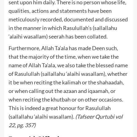
sent upon him daily. There is no person whose life,
qualities, actions and statements have been
meticulously recorded, documented and discussed
in the manner in which Rasulullah’s (sallallahu
‘alaihi wasallam) seerah has been collated.
Furthermore, Allah Ta‘ala has made Deen such,
that the majority of the time, when we take the
name of Allah Ta‘ala, we also take the blessed name
of Rasulullah (sallallahu ‘alaihi wasallam), whether
it be when reciting the kalimah or the shahaadah,
or when calling out the azaan and iqaamah, or
when reciting the khutbah or on other occasions.
This is indeed a great honour for Rasulullah
(sallallahu ‘alaihi wasallam).
(Tafseer Qurtubi vol
22, pg. 357)