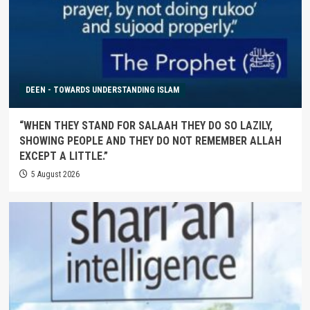
DEEN - TOWARDS UNDERSTANDING ISLAM
“WHEN THEY STAND FOR SALAAH THEY DO SO LAZILY,
SHOWING PEOPLE AND THEY DO NOT REMEMBER ALLAH
EXCEPT A LITTLE.”
5 August 2026