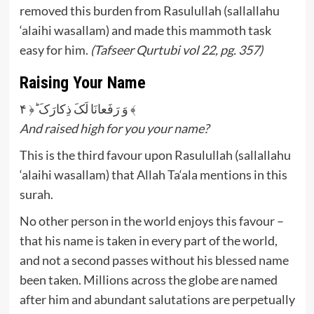
removed this burden from Rasulullah (sallallahu
‘alaihi wasallam) and made this mammoth task
easy for him.
(Tafseer Qurtubi vol 22, pg. 357)
Raising Your Name
وَ رَفَعانَا لَکَ ذِكارَکَ ؕ﴿ ۴ ﴾
And raised high for you your name?
This is the third favour upon Rasulullah (sallallahu
‘alaihi wasallam) that Allah Ta‘ala mentions in this
surah.
No other person in the world enjoys this favour –
that his name is taken in every part of the world,
and not a second passes without his blessed name
been taken. Millions across the globe are named
after him and abundant salutations are perpetually