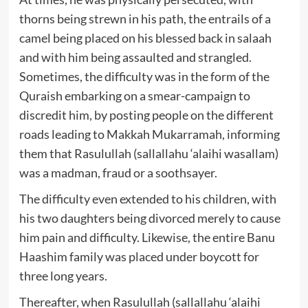
thorns being strewn in his path, the entrails of a
camel being placed on his blessed back in salaah
and with him being assaulted and strangled.
Sometimes, the difficulty was in the form of the
Quraish embarking on a smear-campaign to
discredit him, by posting people on the different
roads leading to Makkah Mukarramah, informing
them that Rasulullah (sallallahu ‘alaihi wasallam)
was a madman, fraud or a soothsayer.
The difficulty even extended to his children, with
his two daughters being divorced merely to cause
him pain and difficulty. Likewise, the entire Banu
Haashim family was placed under boycott for
three long years.
Thereafter, when Rasulullah (sallallahu ‘alaihi