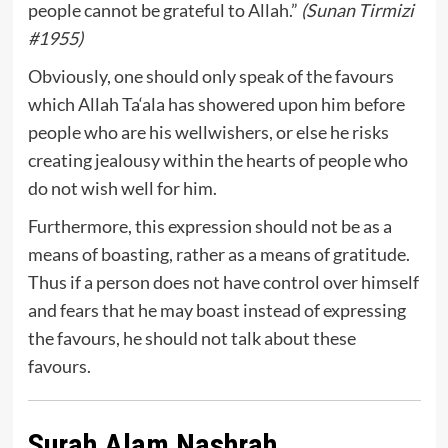
people cannot be grateful to Allah.”
(Sunan Tirmizi
#1955)
Obviously, one should only speak of the favours
which Allah Ta‘ala has showered upon him before
people who are his wellwishers, or else he risks
creating jealousy within the hearts of people who
do not wish well for him.
Furthermore, this expression should not be as a
means of boasting, rather as a means of gratitude.
Thus if a person does not have control over himself
and fears that he may boast instead of expressing
the favours, he should not talk about these
favours.
Surah Alam Nashrah