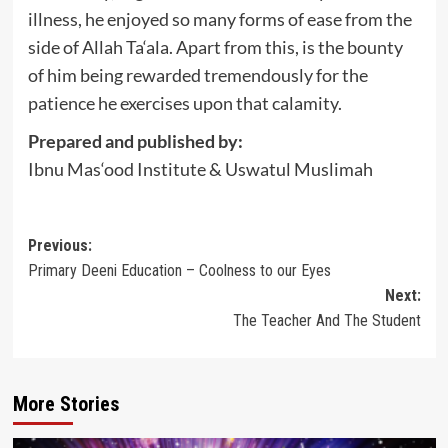
illness, he enjoyed so many forms of ease from the
side of Allah Ta‘ala. Apart from this, is the bounty
of him being rewarded tremendously for the
patience he exercises upon that calamity.
Prepared and published by:
Ibnu Mas‘ood Institute & Uswatul Muslimah
Post
Previous:
Primary Deeni Education – Coolness to our Eyes
navigation
Next:
The Teacher And The Student
More Stories