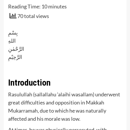
Reading Time:
10
minutes
70 total views
بِسْمِ
اللهِ
الرَّحْمٰنِ
الرَّحِيْمِ
Introduction
Rasulullah (sallallahu ‘alaihi wasallam) underwent
great difficulties and opposition in Makkah
Mukarramah, due to which he was naturally
affected and his morale was low.
At times, he was physically persecuted, with