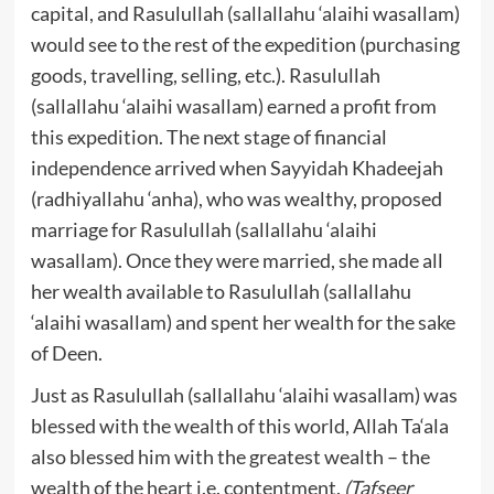
capital, and Rasulullah (sallallahu ‘alaihi wasallam)
would see to the rest of the expedition (purchasing
goods, travelling, selling, etc.). Rasulullah
(sallallahu ‘alaihi wasallam) earned a profit from
this expedition. The next stage of financial
independence arrived when Sayyidah Khadeejah
(radhiyallahu ‘anha), who was wealthy, proposed
marriage for Rasulullah (sallallahu ‘alaihi
wasallam). Once they were married, she made all
her wealth available to Rasulullah (sallallahu
‘alaihi wasallam) and spent her wealth for the sake
of Deen.
Just as Rasulullah (sallallahu ‘alaihi wasallam) was
blessed with the wealth of this world, Allah Ta‘ala
also blessed him with the greatest wealth – the
wealth of the heart i.e. contentment.
(Tafseer