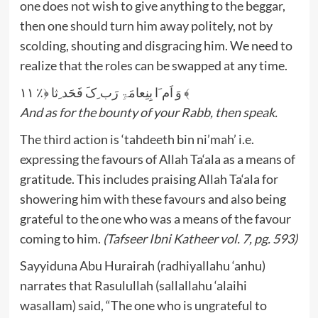
one does not wish to give anything to the beggar,
then one should turn him away politely, not by
scolding, shouting and disgracing him. We need to
realize that the roles can be swapped at any time.
وَ اَم َا بِنِعامَۃِ رَب ِکَ فَحَد ِثا ﴿٪ ۱۱ ﴾
And as for the bounty of your Rabb, then speak.
The third action is ‘tahdeeth bin ni’mah’ i.e.
expressing the favours of Allah Ta‘ala as a means of
gratitude. This includes praising Allah Ta‘ala for
showering him with these favours and also being
grateful to the one who was a means of the favour
coming to him.
(Tafseer Ibni Katheer vol. 7, pg. 593)
Sayyiduna Abu Hurairah (radhiyallahu ‘anhu)
narrates that Rasulullah (sallallahu ‘alaihi
wasallam) said, “The one who is ungrateful to