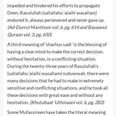
impeded and hindered his efforts to propagate
Deen, Rasulullah (sallallahu ‘alaihi wasallam)
endured it, always persevered and never gave up.
(Ad-Durrul Manthoor vol. 6, pg. 614 and Bayaanul
Quraan vol. 3, pg. 650)
A third meaning of ‘sharhus sadr’ is the blessing of
having a clear mind to make the correct decision,
without hesitation, in a conflicting situation.
During the twenty-three years of Rasulullah’s
(sallallahu ‘alaihi wasallam) nubuwwah, there were
many decisions that he had to make in extremely
sensitive and conflicting situations, and he took all
these decisions with great ease and without any
hesitation.
(Khutubaat ‘Uthmaani vol. 6, pg. 283)
Some Mufassireen have taken the literal meaning