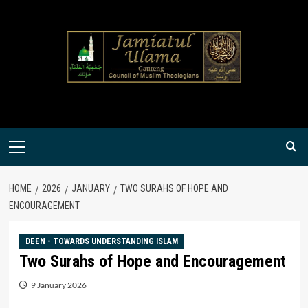
Skip
to
content
Primary
Menu
HOME
2026
JANUARY
TWO SURAHS OF HOPE AND
ENCOURAGEMENT
DEEN - TOWARDS UNDERSTANDING ISLAM
Two Surahs of Hope and Encouragement
9 January 2026