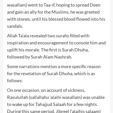
wasallam) went to Taa-if, hoping to spread Deen
and gain an ally for the Muslims, he was greeted
with stones, until his blessed blood flowed into his
sandals.
Allah Ta‘ala revealed two surahs filled with
inspiration and encouragement to console him and
uplift his morale. The first is Surah Dhuha,
followed by Surah Alam Nashrah.
Some narrations mention a more specific reason
for the revelation of Surah Dhuha, which is as
follows:
On one occasion, on account of sickness,
Rasulullah (sallallahu ‘alaihi wasallam) was unable
to wake up for Tahajjud Salaah for a few nights.
During this same period, Jibreel (‘alaihis salaam)