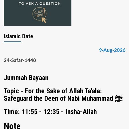
Islamic Date
9-Aug-2026
24-Safar-1448
Jummah Bayaan
Topic - For the Sake of Allah Ta'ala:
Safeguard the Deen of Nabi Muhammad ﷺ
Time: 11:55 - 12:35 - Insha-Allah
Note