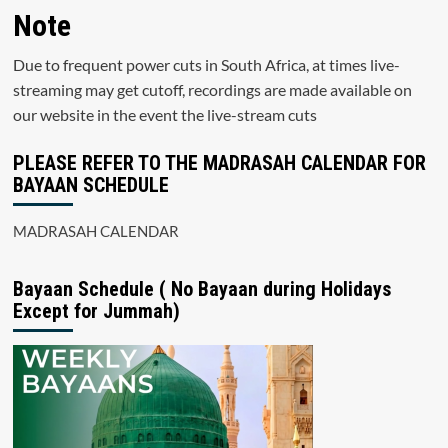
Note
Due to frequent power cuts in South Africa, at times live-
streaming may get cutoff, recordings are made available on
our website in the event the live-stream cuts
PLEASE REFER TO THE MADRASAH CALENDAR FOR
BAYAAN SCHEDULE
MADRASAH CALENDAR
Bayaan Schedule ( No Bayaan during Holidays
Except for Jummah)