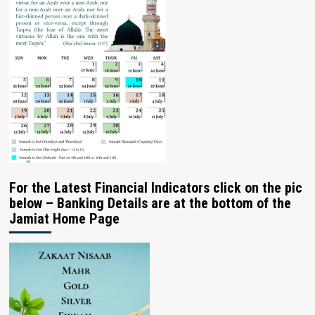
For the Latest Financial Indicators click on the pic
below – Banking Details are at the bottom of the
Jamiat Home Page