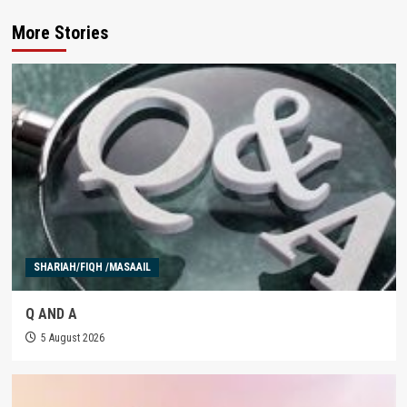
More Stories
SHARIAH/FIQH /MASAAIL
Q AND A
5 August 2026