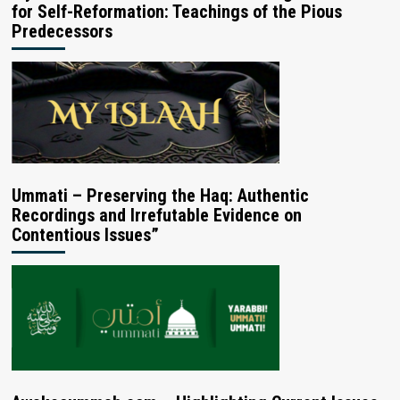
for Self-Reformation: Teachings of the Pious
Predecessors
Ummati – Preserving the Haq: Authentic
Recordings and Irrefutable Evidence on
Contentious Issues”