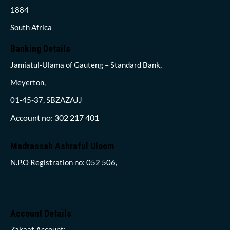
1884
South Africa
Banking Details
Jamiatul-Ulama of Gauteng – Standard Bank,
Meyerton,
01-45-37, SBZAZAJJ
Account no: 302 217 401
Madrassah Ashraful Uloom
N.P.O Registration no: 052 506,
Account Details
Zakaat Account: