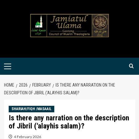
Skip
to
content
Primary
Menu
HOME
2026
FEBRUARY
IS THERE ANY NARRATION ON THE
DESCRIPTION OF JIBRIL (‘ALAYHIS SALAM)?
SHARIAH/FIQH /MASAAIL
Is there any narration on the description
of Jibril (‘alayhis salam)?
4 February 2026