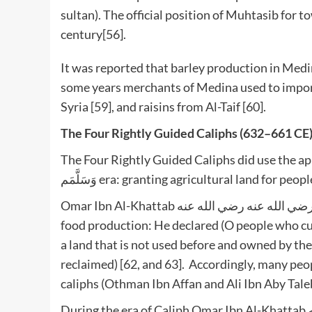
sultan). The official position of Muhtasib for 
century[56].
It was reported that barley production in Medin
some years merchants of Medina used to import
Syria [59], and raisins from Al-Taif [60].
The Four Rightly Guided Caliphs (632–661 CE
The Four Rightly Guided Caliphs did use the approaches ado
وَسَلَّمَم era: granting agricultural land for 
Omar Ibn Al-Khattab رضي الله عنه رضي الله عنه initiated a new approach for enhancing agriculture and
food production: He declared (O people who cult
a land that is not used before and owned by the
reclaimed) [62, and 63]. Accordingly, many peop
caliphs (Othman Ibn Affan and Ali Ibn Aby Tale
During the era of Caliph Omar Ibn Al-Khattab رضي الله عنه; the Islamic state was exposed to affliction,