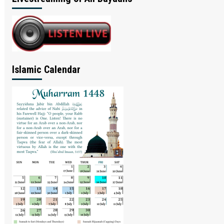
Islamic Calendar