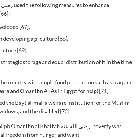
[66]:
veloped [67],
 developing agriculture [68],
ulture [69],
trategic storage and equal distribution of it in the time
 the country with ample food production such as Iraq and
sra and Omar Ibn Al-As in Egypt for help) [71],
d the Bayt al-mal, a welfare institution for the Muslim
widows, and the disabled [72].
al Khattab رضي الله عنه poverty was
total freedom from hunger and want