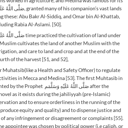
s worked in agriculture, and Medina was famous for its
ong these: Abu Bakr Al-Siddiq, and Omar bin Al-Khattab,
luding Rabia Al-Aslami. [50].
 Muslim cultivates the land of another Muslim with the
rigation, and care to land and crop and at the end of the
rth of the harvest [51, and 52],
 Muhatsib(like a Health and Safety Officer) to regulate
tivities in Mecca and Medina [53]. The first Muhtasib in
َّهُ عَلَيْهِ وَسَلَّمَم after the
el as it exists during the jahiliyyah (pre-Islamic)
rvation and to ensure orderliness in the running of the
produce equity and quality) and to dispense justice and
e of any infringement or disagreement or complaints [55].
appointee was chosen by political power (i.e caliph, or