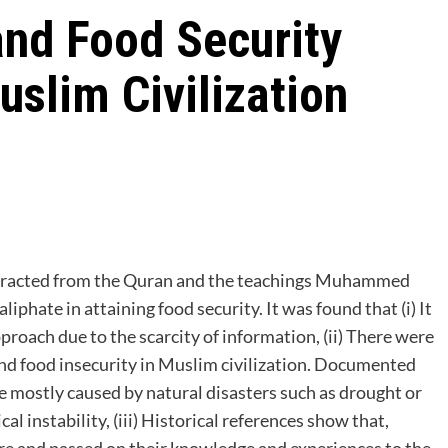
and Food Security
slim Civilization
bstracted from the Quran and the teachings Muhammed
roach due to the scarcity of information, (ii) There were
and food insecurity in Muslim civilization. Documented
e mostly caused by natural disasters such as drought or
cal instability, (iii) Historical references show that,
e and passed on their knowledge and experiences to the