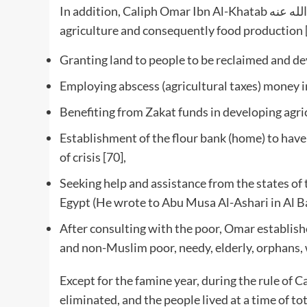
In addition, Caliph Omar Ibn Al-Khatab رضي الله عنه used the following measures to enhance
agriculture and consequently food production 
Granting land to people to be reclaimed and de
Employing abscess (agricultural taxes) money in
Benefiting from Zakat funds in developing agric
Establishment of the flour bank (home) to have s
of crisis [70],
Seeking help and assistance from the states of
Egypt (He wrote to Abu Musa Al-Ashari in Al Ba
After consulting with the poor, Omar establishe
and non-Muslim poor, needy, elderly, orphans, 
Except for the famine year, during the rule of Caliph Omar Ibn 
eliminated, and the people lived at a time of 