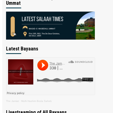
Ummat
Latest Bayaans
The Jamiat
·
Mufti Hashim Boda Saheb
Livestreaming of All Bayaans