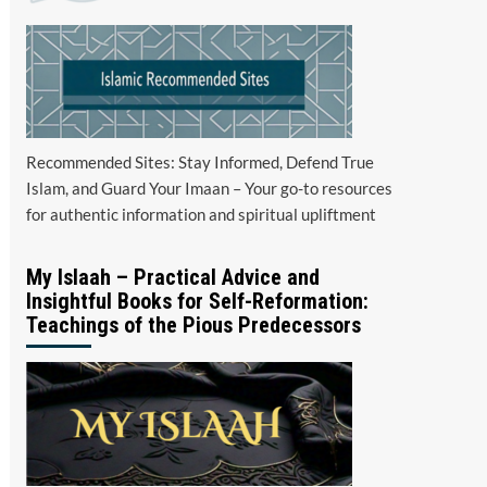
Recommended Sites: Stay Informed, Defend True
Islam, and Guard Your Imaan – Your go-to resources
for authentic information and spiritual upliftment
My Islaah – Practical Advice and
Insightful Books for Self-Reformation:
Teachings of the Pious Predecessors