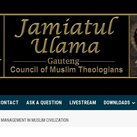
CONTACT
ASK A QUESTION
LIVESTREAM
DOWNLOADS
 MANAGEMENT IN MUSLIM CIVILIZATION