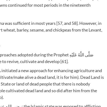
towns continued for most periods in the nineteenth
a was sufficient in most years [57, and 58]. However, in
 wheat, barley, sesame, and chickpeas from the Levant,
)
pted during the Prophet صَلَّى اللَّهُ عَلَيْهِ
people to revive, cultivate and develop [61].
ivate/make alive a dead land, it is for him). Dead Land is
 State or land of dead people that there is nobody
le cultivated dead land and so did after him from the
b).