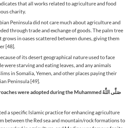
ndicates that all works related to agriculture and food
ous charity.
rabian Peninsula did not care much about agriculture and
eded through trade and exchange of goods. The palm tree
it grows in oases scattered between dunes, giving them
er [48].
ecause of its desert geographical nature used to face
e were starving and eating leaves, and any animals
lims in Somalia, Yemen, and other places paying their
an Peninsula [49].
s were adopted during the Muhammed صَلَّى اللَّهُ
rom between the Red sea and mountain/rock formations to