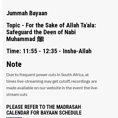
Jummah Bayaan
Topic - For the Sake of Allah Ta'ala:
Safeguard the Deen of Nabi
Muhammad ﷺ
Time: 11:55 - 12:35 - Insha-Allah
Note
Due to frequent power cuts in South Africa, at
times live-streaming may get cutoff, recordings are
made available on our website in the event the live-
stream cuts
PLEASE REFER TO THE MADRASAH
CALENDAR FOR BAYAAN SCHEDULE