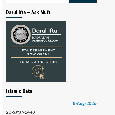
for:
Darul Ifta – Ask Mufti
Islamic Date
8-Aug-2026
23-Safar-1448