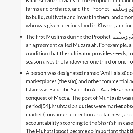
Bilal-Al-Muzni. Many of the Prophet companion
farms and orchards, and the Prophet, صَلَّى اللَّهُ عَلَيْهِ وَسَلَّمَم, granted many of his companion’s vast lands
to build, cultivate and invest in them, and am
who was given precious land in Khyber, and inc
The first Muslims during the Prophet صَلَّى اللَّهُ عَلَيْهِ وَسَلَّمَم time practiced the cultivation of land under
an agreement called Muzara’ah. For example, a
condition that the cultivator provides seeds, ir
season gives the landowner one third or one-fou
A person was designated named ‘Amil ‘ala sūqor
marketplaces (the sūq) and other commercial ac
Islam was Sa`id ibn Sa`id ibn Al-`Aas. He appointed by the Prophet صَلَّى الل
conquest of Mecca. The post of Muhtasib was nov
period[54]. Muhtasib’s duties were market obse
market (consumer protection and fairness, and 
accountability according to the Shari‘ah in cas
The Muhatsibpost became so important that the 