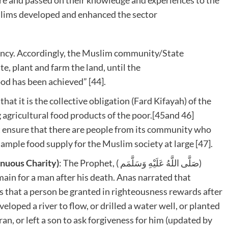
uslims developed and enhanced the sector
ciency. Accordingly, the Muslim community/State
, plant and farm the land, until the
od has been achieved” [44].
hat it is the collective obligation (Fard Kifayah) of the
g agricultural food products of the poor.[45and 46]
 ensure that there are people from its community who
 ample food supply for the Muslim society at large [47].
inuous Charity)
: The Prophet, ( صَلَّى اللَّهُ عَلَيْهِ وَسَلَّمَم)
main for a man after his death. Anas narrated that
eloped a river to flow, or drilled a water well, or planted
ran, or left a son to ask forgiveness for him (updated by