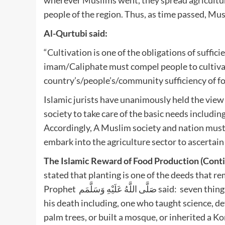
people of the region. Thus, as time passed, M
Al-Qurtubi said:
“Cultivation is one of the obligations of suffi
imam/Caliphate must compel people to cultivate
country’s/people’s/community sufficiency of fo
Islamic jurists have unanimously held the view t
society to take care of the basic needs includin
Accordingly, A Muslim society and nation must
embark into the agriculture sector to ascertain
The Islamic Reward of Food Production (Cont
stated that planting is one of the deeds that re
Prophet صَلَّى اللَّهُ عَلَيْهِ وَسَلَّمَم said: seven things that a person be granted in righteousness rewards after
his death including, one who taught science, dev
palm trees, or built a mosque, or inherited a Ko