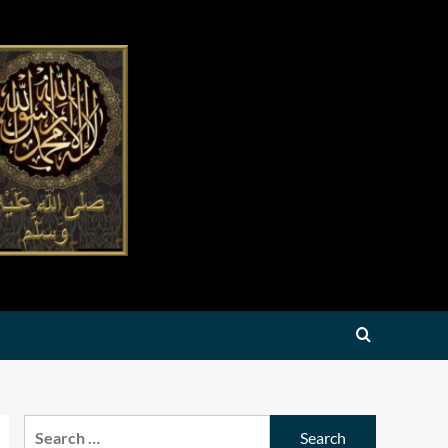
Search