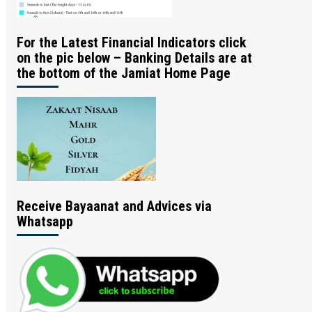
For the Latest Financial Indicators click
on the pic below – Banking Details are at
the bottom of the Jamiat Home Page
Receive Bayaanat and Advices via
Whatsapp