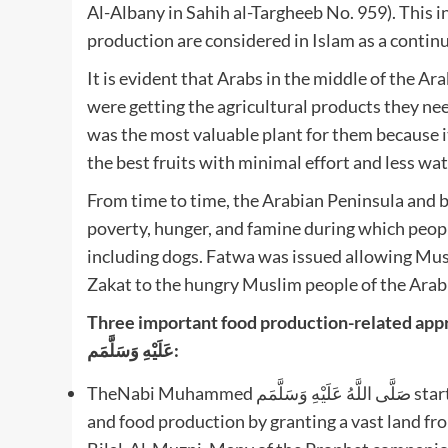
Al-Albany in Sahih al-Targheeb No. 959). This i
production are considered in Islam as a continu
It is evident that Arabs in the middle of the A
were getting the agricultural products they ne
was the most valuable plant for them because 
the best fruits with minimal effort and less wat
From time to time, the Arabian Peninsula and b
poverty, hunger, and famine during which peopl
including dogs. Fatwa was issued allowing Mus
Zakat to the hungry Muslim people of the Arabi
Three important food production-related approache
عَلَيْهِ وَسَلَّمَم:
TheNabi Muhammed صَلَّى اللَّهُ عَلَيْهِ وَسَلَّمَم started a specific Islamic practice for enhancing agriculture
and food production by granting a vast land f