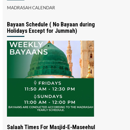
MADRASAH CALENDAR
Bayaan Schedule ( No Bayaan during
Holidays Except for Jummah)
Salaah Times For Masjid-E-Maseehul