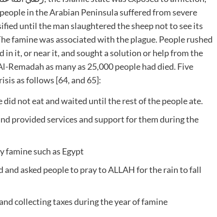
 people in the Arabian Peninsula suffered from severe
ified until the man slaughtered the sheep not to see its
. The famine was associated with the plague. People rushed
d in it, or near it, and sought a solution or help from the
f Al-Remadah as many as 25,000 people had died. Five
isis as follows [64, and 65]:
did not eat and waited until the rest of the people ate.
nd provided services and support for them during the
by famine such as Egypt
and asked people to pray to ALLAH for the rain to fall
nd collecting taxes during the year of famine