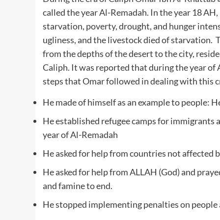
called the year Al-Remadah. In the year 18 AH,
starvation, poverty, drought, and hunger intens
ugliness, and the livestock died of starvation
from the depths of the desert to the city, reside
Caliph. It was reported that during the year o
steps that Omar followed in dealing with this cr
He made of himself as an example to people: He 
He established refugee camps for immigrants a
year of Al-Remadah
He asked for help from countries not affected 
He asked for help from ALLAH (God) and prayed 
and famine to end.
He stopped implementing penalties on people a