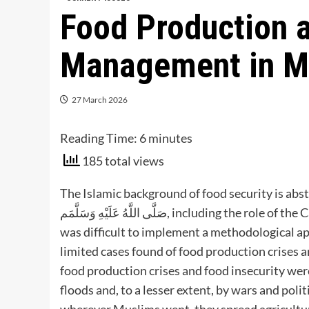
Food Production 
Management in Mu
27 March 2026
Reading Time:
6
minutes
185 total views
The Islamic background of food security is a
صَلَّى اللَّهُ عَلَيْهِ وَسَلَّمَم, including the role of the Caliphate in attaining food security. It was found that (i) It
was difficult to implement a methodological app
limited cases found of food production crises 
food production crises and food insecurity wer
floods and, to a lesser extent, by wars and politi
wherever Muslims went, they spread agricultur