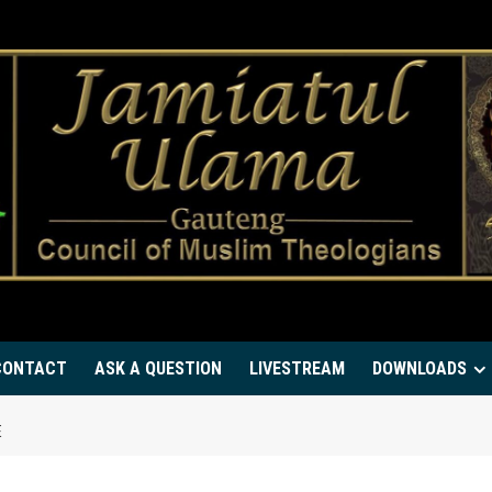
CONTACT
ASK A QUESTION
LIVESTREAM
DOWNLOADS
E