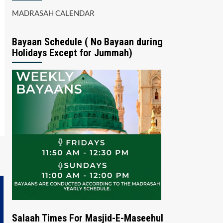
MADRASAH CALENDAR
Bayaan Schedule ( No Bayaan during
Holidays Except for Jummah)
Salaah Times For Masjid-E-Maseehul