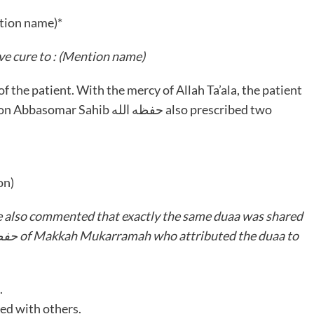
tion name)*
e cure to : (Mention name)
حفظه الله also prescribed two
on)
e also commented that exactly the same duaa was shared
.
ed with others.