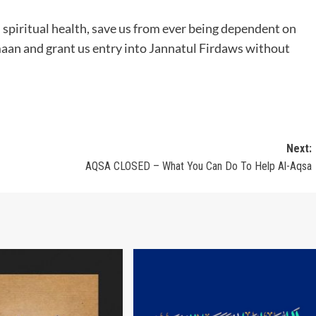
d spiritual health, save us from ever being dependent on
maan and grant us entry into Jannatul Firdaws without
Next:
AQSA CLOSED – What You Can Do To Help Al-Aqsa