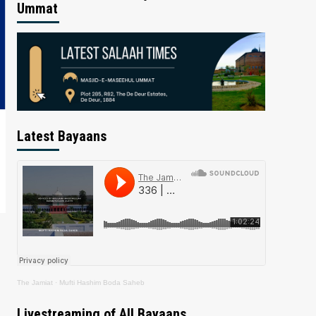
Ummat
Latest Bayaans
The Jamiat
·
Mufti Hashim Boda Saheb
Livestreaming of All Bayaans