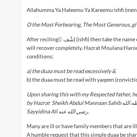
Allahumma Ya Haleemu Ya Kareemu ishfi (men
O the Most Forbearing, The Most Generous, giv
After reciting ِاِشْف (ishfi) then take the name of the patient. With the mercy of Allah Ta’ala, the patient
will recover completely. Hazrat Moulana Haroon Abbasomar Sahib 
conditions;
a) the duaa must be read excessively &
b) the duaa must be read with yaqeen (convicti
Upon sharing this with my Respected father, h
by Hazrat Sheikh Abdul Mannaan Sahib حفظه الله of Makkah Mukarramah who attributed the duaa to
Sayyidina Ali رضي الله عنه.
Many are ill or have family members that are ill
A humble request that this simple duaa be shar