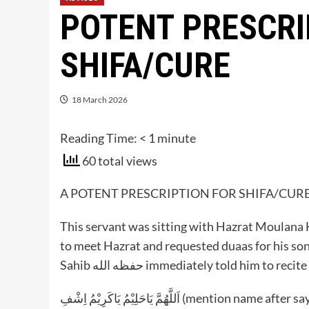
POTENT PRESCRI
SHIFA/CURE
18 March 2026
Reading Time:
< 1
minute
60 total views
A POTENT PRESCRIPTION FOR SHIFA/CURE
This servant was sitting with Hazrat Moulana Haroon Abbasomar
to meet Hazrat and requested duaas for his so
Sahib حفظه الله immediately told him to re
‎اَللَّهُمَّ يَاحَلِيْمُ يَاكَرِيْمُ اِشْفِ (mention nam