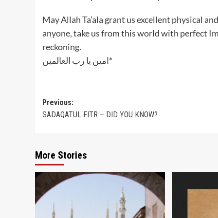
May Allah Ta’ala grant us excellent physical an
anyone, take us from this world with perfect I
reckoning.
‎امين يا رب العالمين*
Post
Previous:
SADAQATUL FITR – DID YOU KNOW?
navigation
More Stories