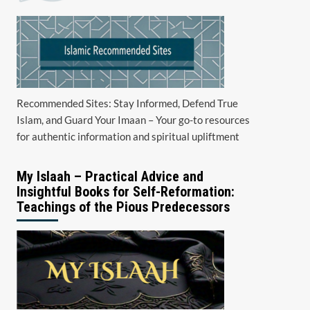
Recommended Sites: Stay Informed, Defend True
Islam, and Guard Your Imaan – Your go-to resources
for authentic information and spiritual upliftment
My Islaah – Practical Advice and
Insightful Books for Self-Reformation:
Teachings of the Pious Predecessors