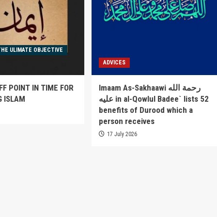
THE ULIMATE OBJECTIVE
ADVICES
FF POINT IN TIME FOR
Imaam As-Sakhaawi رحمة الله
G ISLAM
عليه in al-Qowlul Badee` lists 52
benefits of Durood which a
6
person receives
17 July 2026