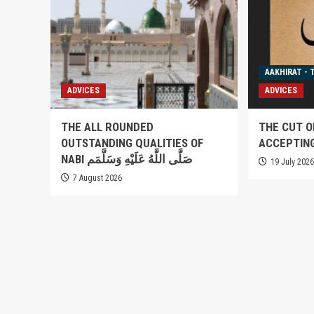
AAKHIRAT - 
ADVICES
ADVICES
THE ALL ROUNDED
THE CUT O
OUTSTANDING QUALITIES OF
ACCEPTIN
NABI صَلَّى اللَّهُ عَلَيْهِ وَسَلَّمَم
19 July 202
7 August 2026