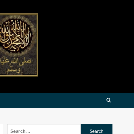
Search