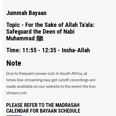
Jummah Bayaan
Topic - For the Sake of Allah Ta'ala:
Safeguard the Deen of Nabi
Muhammad ﷺ
Time: 11:55 - 12:35 - Insha-Allah
Note
Due to frequent power cuts in South Africa, at
times live-streaming may get cutoff, recordings are
made available on our website in the event the live-
stream cuts
PLEASE REFER TO THE MADRASAH
CALENDAR FOR BAYAAN SCHEDULE