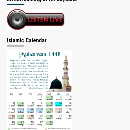
Islamic Calendar