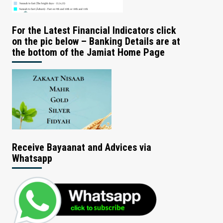
For the Latest Financial Indicators click
on the pic below – Banking Details are at
the bottom of the Jamiat Home Page
Receive Bayaanat and Advices via
Whatsapp