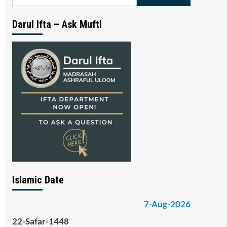
for:
Darul Ifta – Ask Mufti
Islamic Date
7-Aug-2026
22-Safar-1448