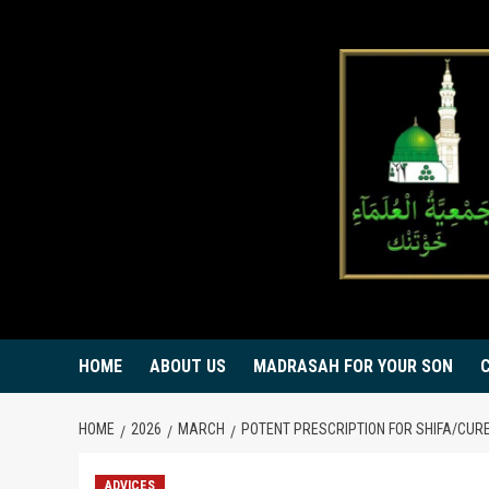
Skip
to
content
HOME
ABOUT US
MADRASAH FOR YOUR SON
HOME
2026
MARCH
POTENT PRESCRIPTION FOR SHIFA/CUR
ADVICES