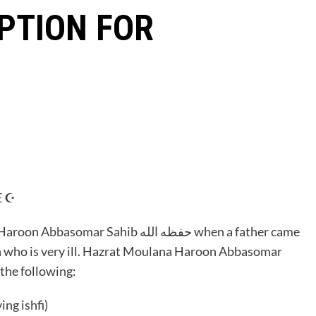
PTION FOR
 ☪️
 Sahib حفظه الله when a father came
n who is very ill. Hazrat Moulana Haroon Abbasomar
cite the following:
e after saying ishfi)