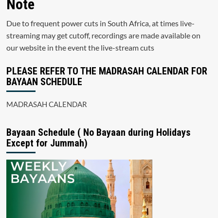
Note
Due to frequent power cuts in South Africa, at times live-
streaming may get cutoff, recordings are made available on
our website in the event the live-stream cuts
PLEASE REFER TO THE MADRASAH CALENDAR FOR
BAYAAN SCHEDULE
MADRASAH CALENDAR
Bayaan Schedule ( No Bayaan during Holidays
Except for Jummah)