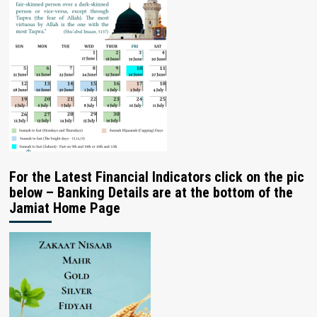
For the Latest Financial Indicators click on the pic
below – Banking Details are at the bottom of the
Jamiat Home Page