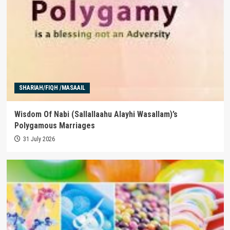
SHARIAH/FIQH /MASAAIL
Wisdom Of Nabi (Sallallaahu Alayhi Wasallam)’s
Polygamous Marriages
31 July 2026