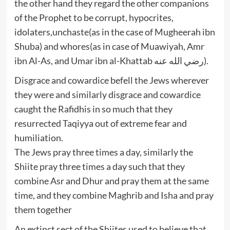
the other hand they regard the other companions
of the Prophet to be corrupt, hypocrites,
idolaters,unchaste(as in the case of Mugheerah ibn
Shuba) and whores(as in case of Muawiyah, Amr
ibn Al-As, and Umar ibn al-Khattab رضي الله عنه).
Disgrace and cowardice befell the Jews wherever
they were and similarly disgrace and cowardice
caught the Rafidhis in so much that they
resurrected Taqiyya out of extreme fear and
humiliation.
The Jews pray three times a day, similarly the
Shiite pray three times a day such that they
combine Asr and Dhur and pray them at the same
time, and they combine Maghrib and Isha and pray
them together
An extinct sect of the Shiites used to believe that