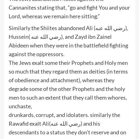
Cannanites stating that, ”go and fight You and your
Lord, whereas we remain here sitting.”
Similarly the Shiites abandoned Ali (رضي الله عنه),
Hussein( رضي الله عنه), and Zayd ibn Zainel
Abideen when they were in the battlefield fighting
against the oppressors.
The Jews exalt some their Prophets and Holy men
so much that they regard them as deities (in terms
of obedience and attachment), whereas they
degrade some of the other Prophets and the holy
men to such an extent that they call them whores,
unchaste,
drunkards, corrupt, and idolaters. similarly the
Rawafid exalt Ali(رضي الله عنه) and his
descendants to a status they don’t reserve and on