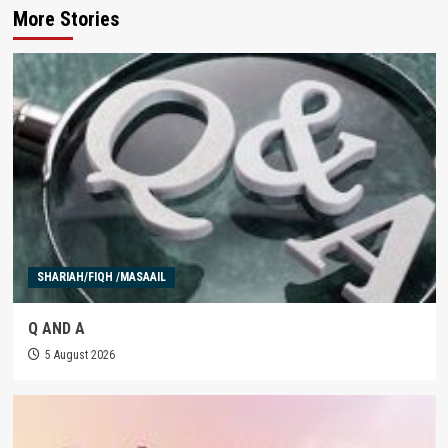
More Stories
SHARIAH/FIQH /MASAAIL
Q AND A
5 August 2026