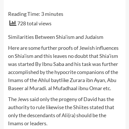
Reading Time:
3
minutes
728 total views
Similarities Between Shia’ism and Judaism
Here are some further proofs of Jewish influences
on Shia’ism and this leaves no doubt that Shia’ism
was started By Ibnu Saba and his task was further
accomplished by the hypocrite companions of the
Imams of the Ahlul baytlike Zurara ibn Ayan, Abu
Baseer al Muradi. al Mufadhaal ibnu Omar etc.
The Jews said only the progeny of David has the
authority to rule likewise the Shiites stated that
only the descendants of Ali(ra) should be the
Imams or leaders.