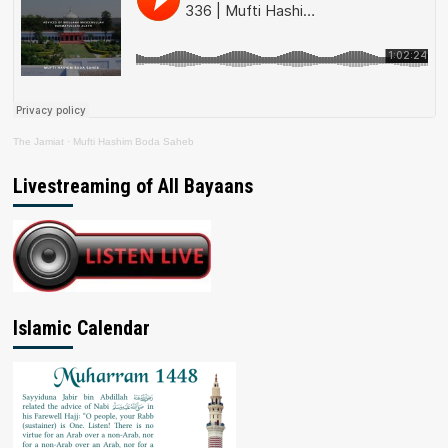
The Jamiat
·
Mufti Hashim Boda Saheb
Livestreaming of All Bayaans
Islamic Calendar