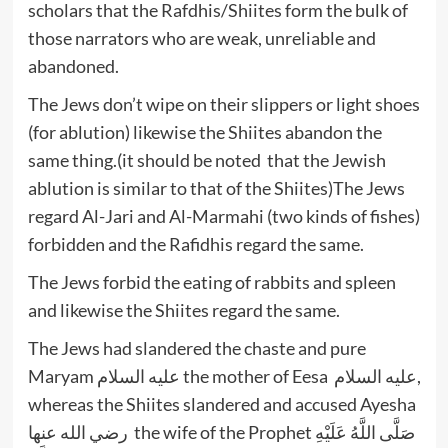
scholars that the Rafdhis/Shiites form the bulk of
those narrators who are weak, unreliable and
abandoned.
The Jews don’t wipe on their slippers or light shoes
(for ablution) likewise the Shiites abandon the
same thing.(it should be noted that the Jewish
ablution is similar to that of the Shiites)The Jews
regard Al-Jari and Al-Marmahi (two kinds of fishes)
forbidden and the Rafidhis regard the same.
The Jews forbid the eating of rabbits and spleen
and likewise the Shiites regard the same.
The Jews had slandered the chaste and pure
Maryam عليه السلام the mother of Eesa عليه السلام,
whereas the Shiites slandered and accused Ayesha
رضي الله عنها the wife of the Prophet صَلَّى اللَّهُ عَلَيْهِ