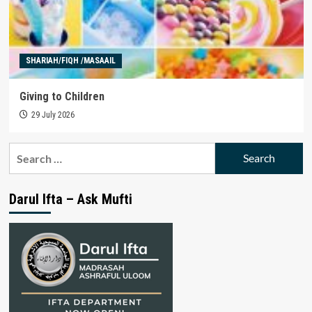
SHARIAH/FIQH /MASAAIL
Giving to Children
29 July 2026
Search
for:
Darul Ifta – Ask Mufti