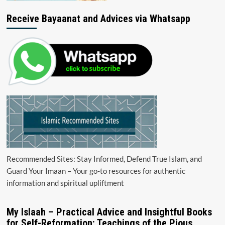
Receive Bayaanat and Advices via Whatsapp
Recommended Sites: Stay Informed, Defend True Islam, and
Guard Your Imaan – Your go-to resources for authentic
information and spiritual upliftment
My Islaah – Practical Advice and Insightful Books
for Self-Reformation: Teachings of the Pious