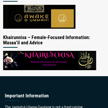
Khairunnisa – Female-Focused Information:
Masaa’il and Advice
Important Information
The Jamiatul-Ulama Gauteng is not a fund raising