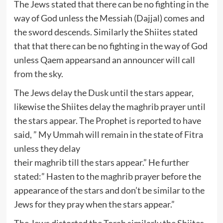
The Jews stated that there can be no fighting in the
way of God unless the Messiah (Dajjal) comes and
the sword descends. Similarly the Shiites stated
that that there can be no fighting in the way of God
unless Qaem appearsand an announcer will call
from the sky.
The Jews delay the Dusk until the stars appear,
likewise the Shiites delay the maghrib prayer until
the stars appear. The Prophet is reported to have
said, ” My Ummah will remain in the state of Fitra
unless they delay
their maghrib till the stars appear.” He further
stated:” Hasten to the maghrib prayer before the
appearance of the stars and don’t be similar to the
Jews for they pray when the stars appear.”
The Jews distorted the Torah similarly the Shiites