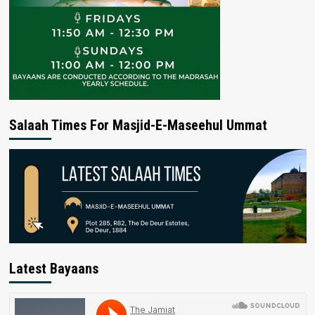
Salaah Times For Masjid-E-Maseehul Ummat
Latest Bayaans