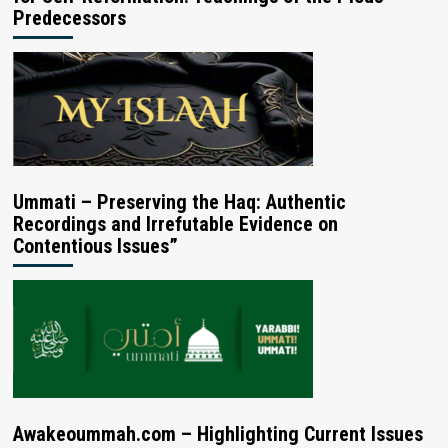
Predecessors
Ummati – Preserving the Haq: Authentic
Recordings and Irrefutable Evidence on
Contentious Issues”
Awakeoummah.com – Highlighting Current Issues