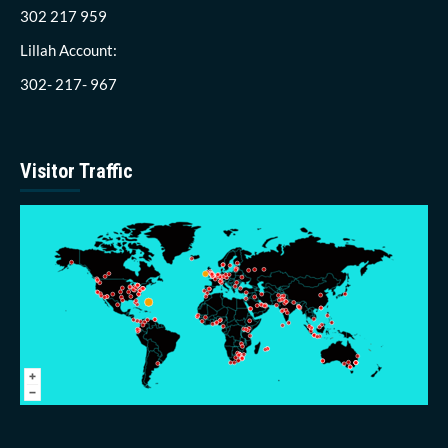
302 217 959
Lillah Account:
302- 217- 967
Visitor Traffic