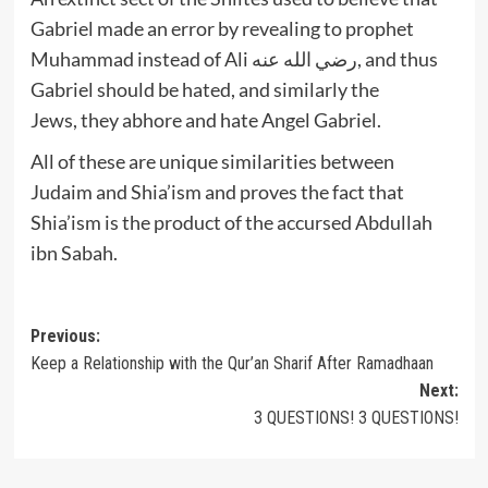
Gabriel made an error by revealing to prophet
Muhammad instead of Ali رضي الله عنه, and thus
Gabriel should be hated, and similarly the
Jews, they abhore and hate Angel Gabriel.
All of these are unique similarities between
Judaim and Shia’ism and proves the fact that
Shia’ism is the product of the accursed Abdullah
ibn Sabah.
Post
Previous:
Keep a Relationship with the Qur’an Sharif After Ramadhaan
navigation
Next:
3 QUESTIONS! 3 QUESTIONS!