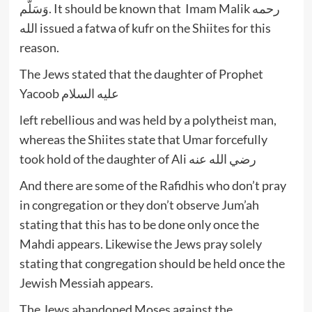
وَسَلَّم. It should be known that Imam Malik رحمه
الله issued a fatwa of kufr on the Shiites for this
reason.
The Jews stated that the daughter of Prophet
Yacoob عليه السلام
left rebellious and was held by a polytheist man,
whereas the Shiites state that Umar forcefully
took hold of the daughter of Ali رضي الله عنه
And there are some of the Rafidhis who don’t pray
in congregation or they don’t observe Jum’ah
stating that this has to be done only once the
Mahdi appears. Likewise the Jews pray solely
stating that congregation should be held once the
Jewish Messiah appears.
The Jews abandoned Moses against the