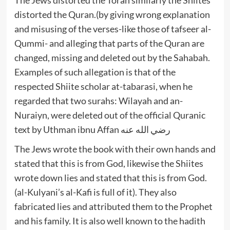
distorted the Quran.(by giving wrong explanation
and misusing of the verses-like those of tafseer al-
Qummi- and alleging that parts of the Quran are
changed, missing and deleted out by the Sahabah.
Examples of such allegation is that of the
respected Shiite scholar at-tabarasi, when he
regarded that two surahs: Wilayah and an-
Nuraiyn, were deleted out of the official Quranic
text by Uthman ibnu Affan رضي الله عنه
The Jews wrote the book with their own hands and
stated that this is from God, likewise the Shiites
wrote down lies and stated that this is from God.
(al-Kulyani’s al-Kafi is full of it). They also
fabricated lies and attributed them to the Prophet
and his family. It is also well known to the hadith