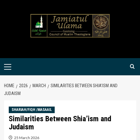
Skip
to
content
Primary
Menu
HOME
2026
MARCH
SIMILARITIES BETWEEN SHIA’ISM AND
JUDAISM
SHARIAH/FIQH /MASAAIL
Similarities Between Shia’ism and
Judaism
25 March 2026