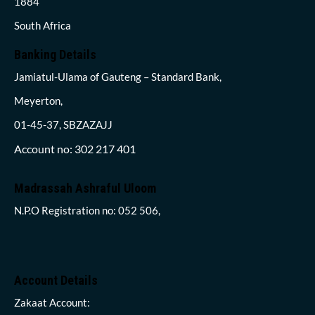
1884
South Africa
Banking Details
Jamiatul-Ulama of Gauteng – Standard Bank,
Meyerton,
01-45-37, SBZAZAJJ
Account no: 302 217 401
Madrassah Ashraful Uloom
N.P.O Registration no: 052 506,
Account Details
Zakaat Account: