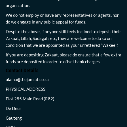
organization.
We do not employ or have any representatives or agents, nor
do we engage in any public appeal for funds.
Despite the above, if anyone still feels inclined to deposit their
Zakaat, Lillah, Sadagah, etc, they are welcome to do so on
condition that we are appointed as your unfettered “Wakeel”.
If you are depositing Zakaat, please do ensure that a few extra
funds are deposited in order to offset bank charges.
Contact Details
ulama@thejamiat.co.za
PHYSICAL ADDRESS:
Plot 285 Main Road (R82)
De Deur
Gauteng