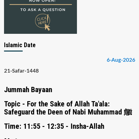
Islamic Date
6-Aug-2026
21-Safar-1448
Jummah Bayaan
Topic - For the Sake of Allah Ta'ala:
Safeguard the Deen of Nabi Muhammad ﷺ
Time: 11:55 - 12:35 - Insha-Allah