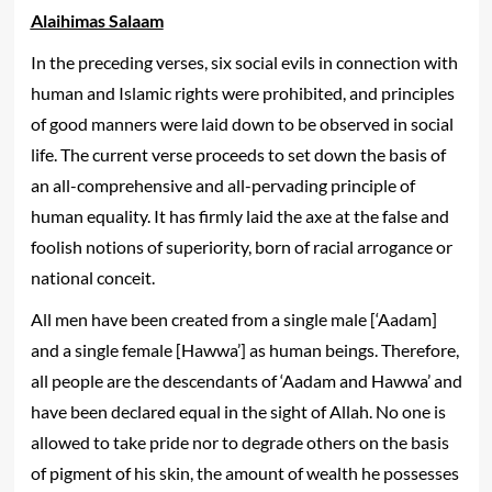
Alaihimas Salaam
In the preceding verses, six social evils in connection with
human and Islamic rights were prohibited, and principles
of good manners were laid down to be observed in social
life. The current verse proceeds to set down the basis of
an all-comprehensive and all-pervading principle of
human equality. It has firmly laid the axe at the false and
foolish notions of superiority, born of racial arrogance or
national conceit.
All men have been created from a single male [‘Aadam]
and a single female [Hawwa’] as human beings. Therefore,
all people are the descendants of ‘Aadam and Hawwa’ and
have been declared equal in the sight of Allah. No one is
allowed to take pride nor to degrade others on the basis
of pigment of his skin, the amount of wealth he possesses