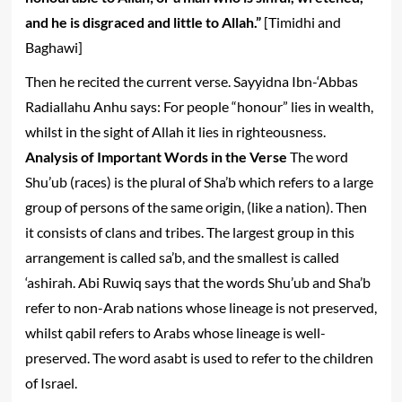
and he is disgraced and little to Allah.”
[Timidhi and
Baghawi]
Then he recited the current verse. Sayyidna Ibn-‘Abbas
Radiallahu Anhu says: For people “honour” lies in wealth,
whilst in the sight of Allah it lies in righteousness.
Analysis of Important Words in the Verse
The word
Shu’ub (races) is the plural of Sha’b which refers to a large
group of persons of the same origin, (like a nation). Then
it consists of clans and tribes. The largest group in this
arrangement is called sa’b, and the smallest is called
‘ashirah. Abi Ruwiq says that the words Shu’ub and Sha’b
refer to non-Arab nations whose lineage is not preserved,
whilst qabil refers to Arabs whose lineage is well-
preserved. The word asabt is used to refer to the children
of Israel.