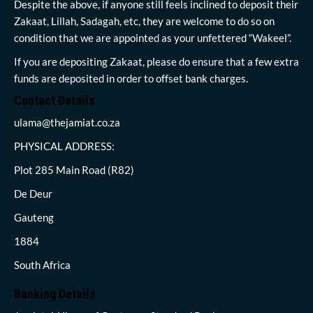
Despite the above, if anyone still feels inclined to deposit their
Zakaat, Lillah, Sadagah, etc, they are welcome to do so on
condition that we are appointed as your unfettered “Wakeel”.
If you are depositing Zakaat, please do ensure that a few extra
funds are deposited in order to offset bank charges.
Contact Details
ulama@thejamiat.co.za
PHYSICAL ADDRESS:
Plot 285 Main Road (R82)
De Deur
Gauteng
1884
South Africa
Banking Details