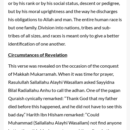
or by his rank or by his social status, descent or pedigree,
but by his moral uprightness and the way he discharges
his obligations to Allah and man. The entire human race is
but one family. Division into nations, tribes and sub-
tribes of all sizes, and races is meant only to give a better
identification of one another.
Circumstances of Revelation
This verse was revealed on the occasion of the conquest
of Makkah Mukarramah. When it was time for prayer,
Rasulullah Sallallahu Alayhi Wasallam asked Sayyidna
Bilal Radiallahu Anhu to call the adhan. One of the pagan
Quraish cynically remarked: “Thank God that my father
died before this happened, and he did not have to see this
bad day.” Harith Ibn Hisham remarked: “Could
Muhammad (Sallallahu Alayhi Wasallam) not find anyone