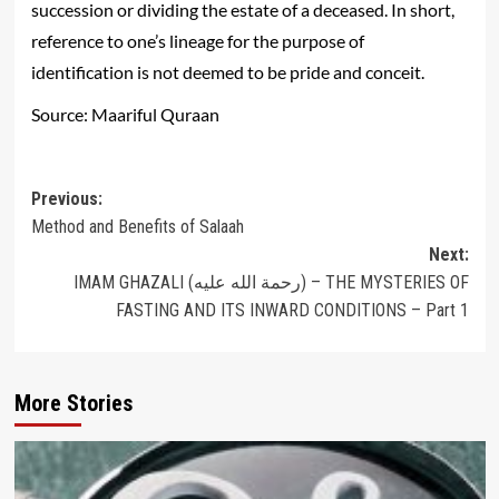
succession or dividing the estate of a deceased. In short,
reference to one’s lineage for the purpose of
identification is not deemed to be pride and conceit.
Source: Maariful Quraan
Post
Previous:
Method and Benefits of Salaah
navigation
Next:
IMAM GHAZALI (رحمة الله عليه) – THE MYSTERIES OF
FASTING AND ITS INWARD CONDITIONS – Part 1
More Stories