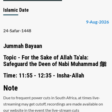
Islamic Date
9-Aug-2026
24-Safar-1448
Jummah Bayaan
Topic - For the Sake of Allah Ta'ala:
Safeguard the Deen of Nabi Muhammad ﷺ
Time: 11:55 - 12:35 - Insha-Allah
Note
Due to frequent power cuts in South Africa, at times live-
streaming may get cutoff, recordings are made available on
our website in the event the live-stream cuts