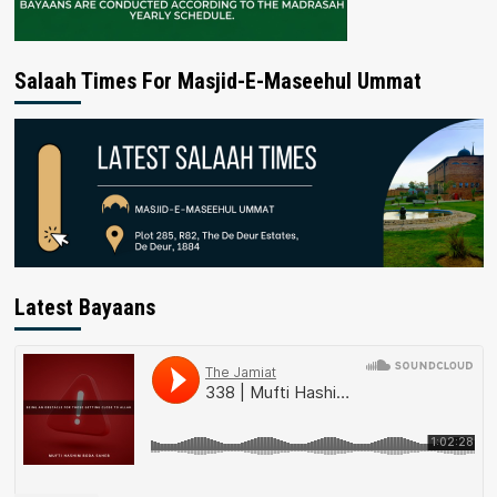
Salaah Times For Masjid-E-Maseehul Ummat
Latest Bayaans