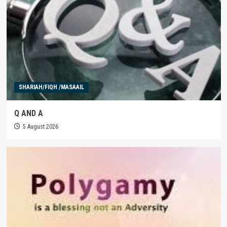
SHARIAH/FIQH /MASAAIL
Q AND A
5 August 2026