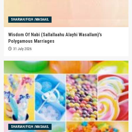
SHARIAH/FIQH /MASAAIL
Wisdom Of Nabi (Sallallaahu Alayhi Wasallam)’s
Polygamous Marriages
31 July 2026
SHARIAH/FIQH /MASAAIL