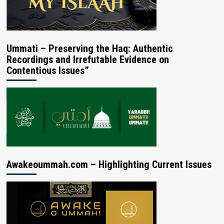
Ummati – Preserving the Haq: Authentic
Recordings and Irrefutable Evidence on
Contentious Issues”
Awakeoummah.com – Highlighting Current Issues