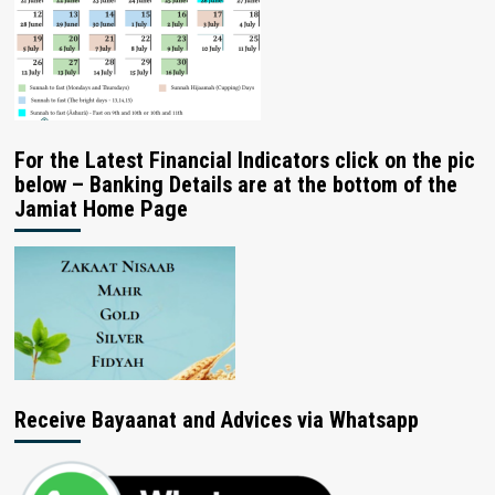
For the Latest Financial Indicators click on the pic
below – Banking Details are at the bottom of the
Jamiat Home Page
Receive Bayaanat and Advices via Whatsapp