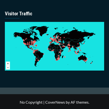
Visitor Traffic
No Copyright
|
CoverNews
by AF themes.