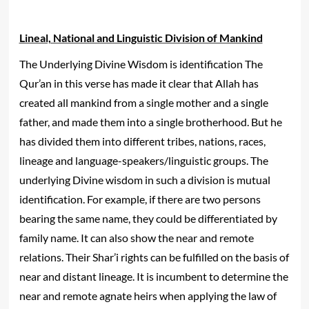
Lineal, National and Linguistic Division of Mankind
The Underlying Divine Wisdom is identification The
Qur’an in this verse has made it clear that Allah has
created all mankind from a single mother and a single
father, and made them into a single brotherhood. But he
has divided them into different tribes, nations, races,
lineage and language-speakers/linguistic groups. The
underlying Divine wisdom in such a division is mutual
identification. For example, if there are two persons
bearing the same name, they could be differentiated by
family name. It can also show the near and remote
relations. Their Shar’i rights can be fulfilled on the basis of
near and distant lineage. It is incumbent to determine the
near and remote agnate heirs when applying the law of