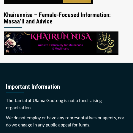
Khairunnisa – Female-Focused Information:
Masaa’il and Advice
Important Information
The Jamiatul-Ulama Gauteng is not a fund raising
organization.
We do not employ or have any representatives or agents, nor
do we engage in any public appeal for funds.