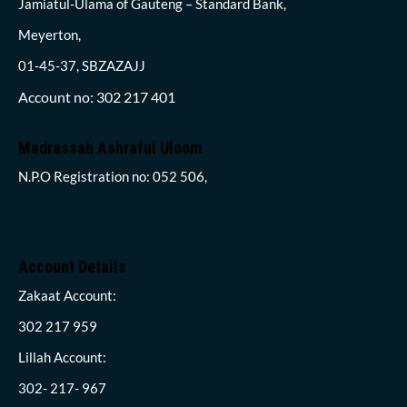
Jamiatul-Ulama of Gauteng – Standard Bank,
Meyerton,
01-45-37, SBZAZAJJ
Account no: 302 217 401
Madrassah Ashraful Uloom
N.P.O Registration no: 052 506,
Account Details
Zakaat Account:
302 217 959
Lillah Account:
302- 217- 967