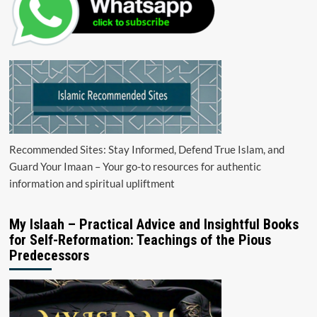
Recommended Sites: Stay Informed, Defend True Islam, and
Guard Your Imaan – Your go-to resources for authentic
information and spiritual upliftment
My Islaah – Practical Advice and Insightful Books
for Self-Reformation: Teachings of the Pious
Predecessors