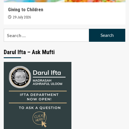
Giving to Children
29 July 2026
Search
for:
Darul Ifta – Ask Mufti