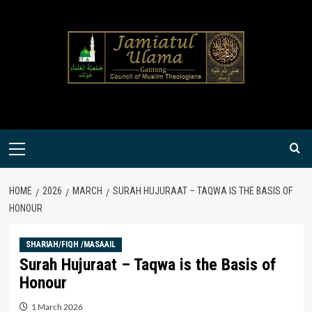
Skip
to
content
Primary
Menu
HOME
2026
MARCH
SURAH HUJURAAT – TAQWA IS THE BASIS OF
HONOUR
SHARIAH/FIQH /MASAAIL
Surah Hujuraat – Taqwa is the Basis of
Honour
1 March 2026