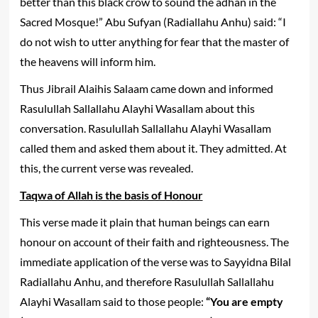
better than this black crow to sound the adhan in the
Sacred Mosque!” Abu Sufyan (Radiallahu Anhu) said: “I
do not wish to utter anything for fear that the master of
the heavens will inform him.
Thus Jibrail Alaihis Salaam came down and informed
Rasulullah Sallallahu Alayhi Wasallam about this
conversation. Rasulullah Sallallahu Alayhi Wasallam
called them and asked them about it. They admitted. At
this, the current verse was revealed.
Taqwa of Allah is the basis of Honour
This verse made it plain that human beings can earn
honour on account of their faith and righteousness. The
immediate application of the verse was to Sayyidna Bilal
Radiallahu Anhu, and therefore Rasulullah Sallallahu
Alayhi Wasallam said to those people:
“You are empty