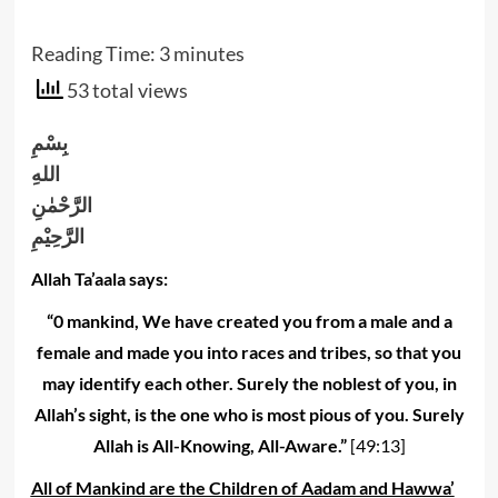
Reading Time:
3
minutes
53 total views
بِسْمِ
اللهِ
الرَّحْمٰنِ
الرَّحِيْمِ
Allah Ta’aala says:
“0 mankind, We have created you from a male and a
female and made you into races and tribes, so that you
may identify each other. Surely the noblest of you, in
Allah’s sight, is the one who is most pious of you. Surely
Allah is All-Knowing, All-Aware.”
[49:13]
All of Mankind are the Children of Aadam and Hawwa’