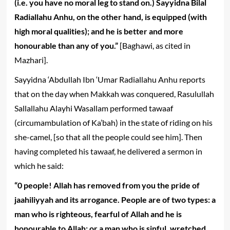
(i.e. you have no moral leg to stand on.) Sayyidna Bilal
Radiallahu Anhu, on the other hand, is equipped (with
high moral qualities); and he is better and more
honourable than any of you.”
[Baghawi, as cited in
Mazhari].
Sayyidna ‘Abdullah Ibn ‘Umar Radiallahu Anhu reports
that on the day when Makkah was conquered, Rasulullah
Sallallahu Alayhi Wasallam performed tawaaf
(circumambulation of Ka’bah) in the state of riding on his
she-camel, [so that all the people could see him]. Then
having completed his tawaaf, he delivered a sermon in
which he said:
“0 people! Allah has removed from you the pride of
jaahiliyyah and its arrogance. People are of two types: a
man who is righteous, fearful of Allah and he is
honourable to Allah; or a man who is sinful, wretched,