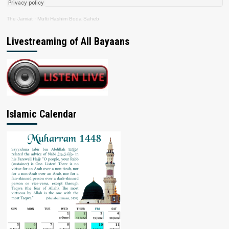
The Jamiat
·
Mufti Hashim Boda Saheb
Livestreaming of All Bayaans
Islamic Calendar