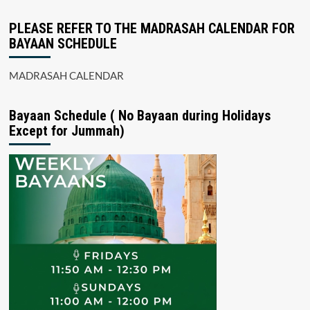
PLEASE REFER TO THE MADRASAH CALENDAR FOR
BAYAAN SCHEDULE
MADRASAH CALENDAR
Bayaan Schedule ( No Bayaan during Holidays
Except for Jummah)