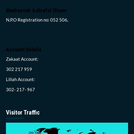
Madrassah Ashraful Uloom
N.P.O Registration no: 052 506,
Account Details
Zakaat Account:
302 217 959
Lillah Account:
302- 217- 967
Visitor Traffic