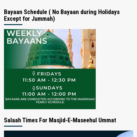
Bayaan Schedule ( No Bayaan during Holidays
Except for Jummah)
Salaah Times For Masjid-E-Maseehul Ummat