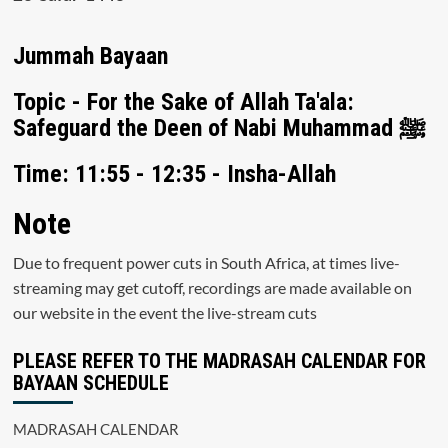
Jummah Bayaan
Topic - For the Sake of Allah Ta'ala:
Safeguard the Deen of Nabi Muhammad ﷺ
Time: 11:55 - 12:35 - Insha-Allah
Note
Due to frequent power cuts in South Africa, at times live-
streaming may get cutoff, recordings are made available on
our website in the event the live-stream cuts
PLEASE REFER TO THE MADRASAH CALENDAR FOR
BAYAAN SCHEDULE
MADRASAH CALENDAR