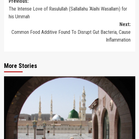
Post
Previous:
The Intense Love of Rasulullah (Sallallahu ‘Alaihi Wasallam) for
navigation
his Ummah
Next:
Common Food Additive Found To Disrupt Gut Bacteria, Cause
Inflammation
More Stories