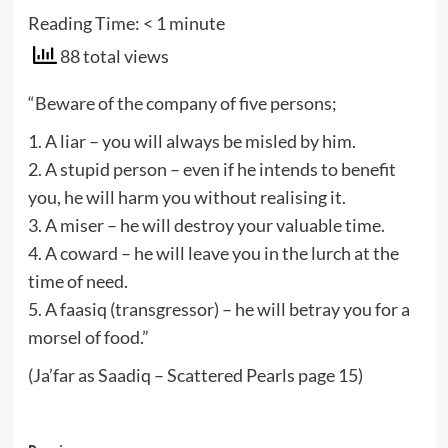
Reading Time:
< 1
minute
88 total views
“Beware of the company of five persons;
1. A liar – you will always be misled by him.
2. A stupid person – even if he intends to benefit
you, he will harm you without realising it.
3. A miser – he will destroy your valuable time.
4. A coward – he will leave you in the lurch at the
time of need.
5. A faasiq (transgressor) – he will betray you for a
morsel of food.”
(Ja’far as Saadiq – Scattered Pearls page 15)