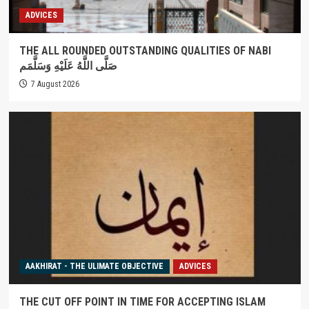
ADVICES
THE ALL ROUNDED OUTSTANDING QUALITIES OF NABI
صَلَّى اللَّهُ عَلَيْهِ وَسَلَّمَم
7 August 2026
AAKHIRAT - THE ULIMATE OBJECTIVE
ADVICES
THE CUT OFF POINT IN TIME FOR ACCEPTING ISLAM