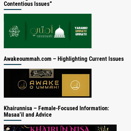
Contentious Issues”
Awakeoummah.com – Highlighting Current Issues
Khairunnisa – Female-Focused Information:
Masaa’il and Advice