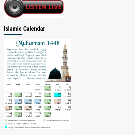
Islamic Calendar