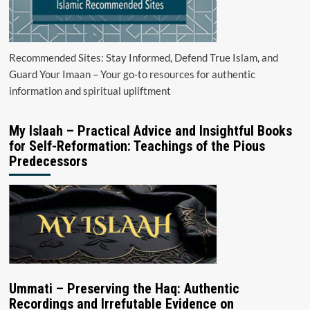
Recommended Sites: Stay Informed, Defend True Islam, and
Guard Your Imaan – Your go-to resources for authentic
information and spiritual upliftment
My Islaah – Practical Advice and Insightful Books
for Self-Reformation: Teachings of the Pious
Predecessors
Ummati – Preserving the Haq: Authentic
Recordings and Irrefutable Evidence on