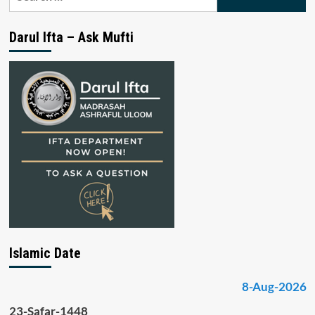
for:
Darul Ifta – Ask Mufti
Islamic Date
8-Aug-2026
23-Safar-1448