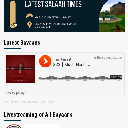
Latest Bayaans
The Jamiat
·
Mufti Hashim Boda Saheb
Livestreaming of All Bayaans