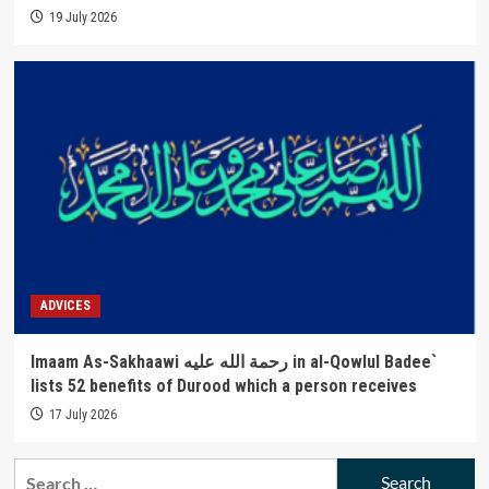
19 July 2026
ADVICES
Imaam As-Sakhaawi رحمة الله عليه in al-Qowlul Badee`
lists 52 benefits of Durood which a person receives
17 July 2026
Search