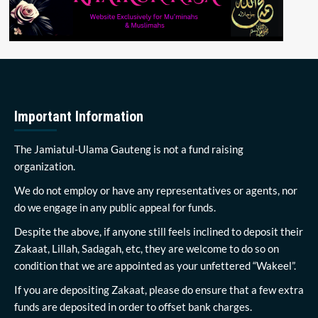
Important Information
The Jamiatul-Ulama Gauteng is not a fund raising
organization.
We do not employ or have any representatives or agents, nor
do we engage in any public appeal for funds.
Despite the above, if anyone still feels inclined to deposit their
Zakaat, Lillah, Sadagah, etc, they are welcome to do so on
condition that we are appointed as your unfettered “Wakeel”.
If you are depositing Zakaat, please do ensure that a few extra
funds are deposited in order to offset bank charges.