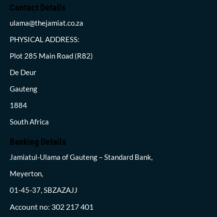
Contact Details
ulama@thejamiat.co.za
PHYSICAL ADDRESS:
Plot 285 Main Road (R82)
De Deur
Gauteng
1884
South Africa
Banking Details
Jamiatul-Ulama of Gauteng – Standard Bank,
Meyerton,
01-45-37, SBZAZAJJ
Account no: 302 217 401