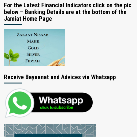
For the Latest Financial Indicators click on the pic
below – Banking Details are at the bottom of the
Jamiat Home Page
Receive Bayaanat and Advices via Whatsapp