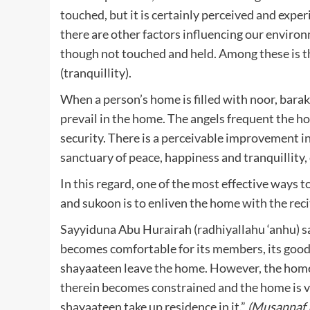
touched, but it is certainly perceived and expe
there are other factors influencing our enviro
though not touched and held. Among these is the
(tranquillity).
When a person’s home is filled with noor, bar
prevail in the home. The angels frequent the h
security. There is a perceivable improvement 
sanctuary of peace, happiness and tranquillity,
In this regard, one of the most effective ways
and sukoon is to enliven the home with the rec
Sayyiduna Abu Hurairah (radhiyallahu ‘anhu) s
becomes comfortable for its members, its good
shayaateen leave the home. However, the home 
therein becomes constrained and the home is v
shayaateen take up residence in it.”
(Musannaf 