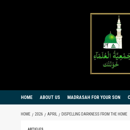
Skip
to
content
HOME
ABOUT US
MADRASAH FOR YOUR SON
HOME
2026
APRIL
DISPELLING DARKNESS FROM THE HOME
ARTICLES