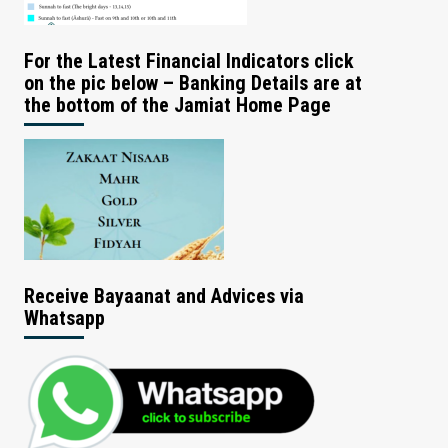
For the Latest Financial Indicators click
on the pic below – Banking Details are at
the bottom of the Jamiat Home Page
Receive Bayaanat and Advices via
Whatsapp