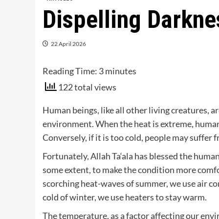
Dispelling Darkn
22 April 2026
Reading Time:
3
minutes
122 total views
Human beings, like all other living creatures, a
environment. When the heat is extreme, humans 
Conversely, if it is too cold, people may suffer
Fortunately, Allah Ta‘ala has blessed the huma
some extent, to make the condition more comfo
scorching heat-waves of summer, we use air con
cold of winter, we use heaters to stay warm.
The temperature, as a factor affecting our envi