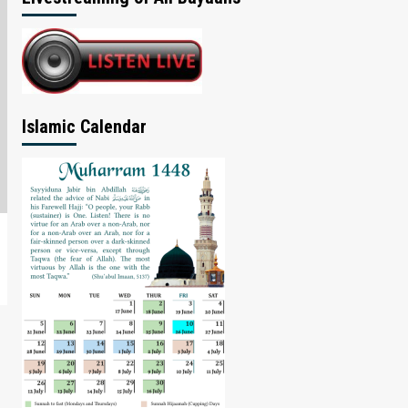
Islamic Calendar