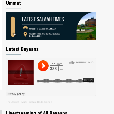
Ummat
Latest Bayaans
The Jamiat
·
Mufti Hashim Boda Saheb
Livestreaming of All Bayaans