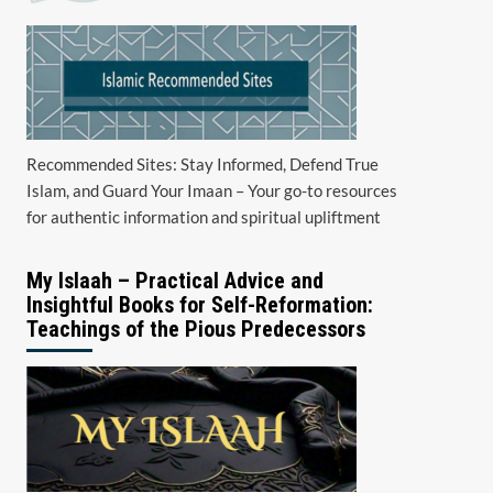
Recommended Sites: Stay Informed, Defend True
Islam, and Guard Your Imaan – Your go-to resources
for authentic information and spiritual upliftment
My Islaah – Practical Advice and
Insightful Books for Self-Reformation:
Teachings of the Pious Predecessors