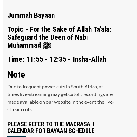
Jummah Bayaan
Topic - For the Sake of Allah Ta'ala:
Safeguard the Deen of Nabi
Muhammad ﷺ
Time: 11:55 - 12:35 - Insha-Allah
Note
Due to frequent power cuts in South Africa, at
times live-streaming may get cutoff, recordings are
made available on our website in the event the live-
stream cuts
PLEASE REFER TO THE MADRASAH
CALENDAR FOR BAYAAN SCHEDULE