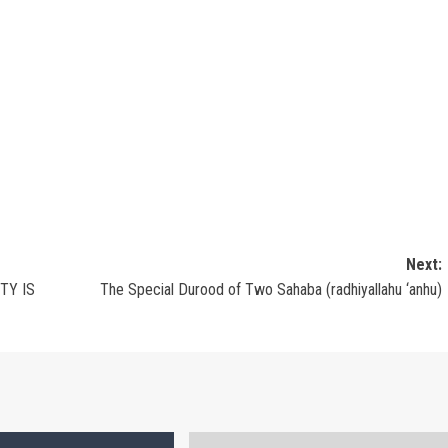
Next:
TY IS
The Special Durood of Two Sahaba (radhiyallahu ‘anhu)