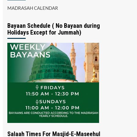
MADRASAH CALENDAR
Bayaan Schedule ( No Bayaan during
Holidays Except for Jummah)
Salaah Times For Masjid-E-Maseehul