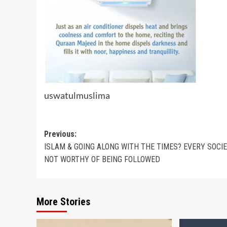
uswatulmuslima
Post
Previous:
ISLAM & GOING ALONG WITH THE TIMES? EVERY SOCIE
navigation
NOT WORTHY OF BEING FOLLOWED
More Stories