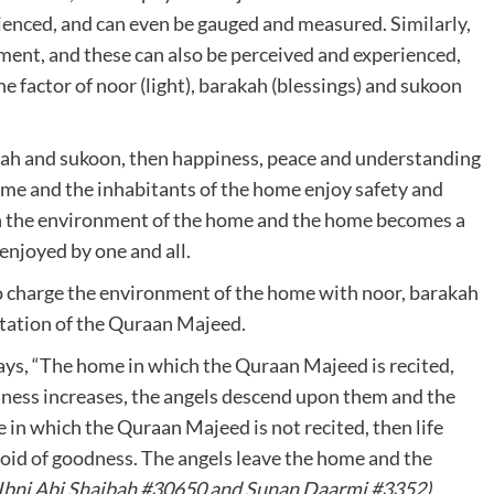
rienced, and can even be gauged and measured. Similarly,
nment, and these can also be perceived and experienced,
 factor of noor (light), barakah (blessings) and sukoon
akah and sukoon, then happiness, peace and understanding
ome and the inhabitants of the home enjoy safety and
in the environment of the home and the home becomes a
 enjoyed by one and all.
 to charge the environment of the home with noor, barakah
itation of the Quraan Majeed.
ays, “The home in which the Quraan Majeed is recited,
ness increases, the angels descend upon them and the
in which the Quraan Majeed is not recited, then life
oid of goodness. The angels leave the home and the
Ibni Abi Shaibah #30650 and Sunan Daarmi #3352)