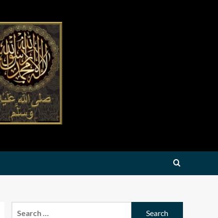
Search