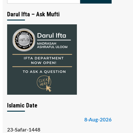
for:
Darul Ifta – Ask Mufti
Islamic Date
8-Aug-2026
23-Safar-1448