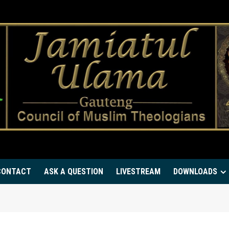
CONTACT
ASK A QUESTION
LIVESTREAM
DOWNLOADS