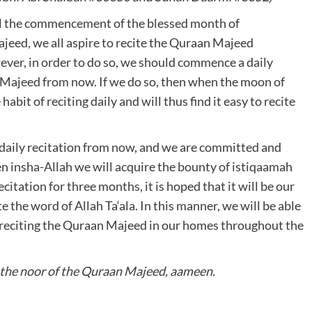
il the commencement of the blessed month of
eed, we all aspire to recite the Quraan Majeed
ver, in order to do so, we should commence a daily
n Majeed from now. If we do so, then when the moon of
abit of reciting daily and will thus find it easy to recite
aily recitation from now, and we are committed and
 insha-Allah we will acquire the bounty of istiqaamah
citation for three months, it is hoped that it will be our
e the word of Allah Ta‘ala. In this manner, we will be able
 reciting the Quraan Majeed in our homes throughout the
h the noor of the Quraan Majeed, aameen.