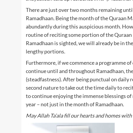
There are just over two months remaining unt
Ramadhaan. Being the month of the Quraan Maj
abundantly during this auspicious month. Howe
routine of reciting some portion of the Quraa
Ramadhaan is sighted, we will already be in the h
lengthy portions.
Furthermore, if we commence a programme of d
continue until and throughout Ramadhaan, then
(steadfastness). After being punctual on daily re
second nature to take out the time daily to recit
to continue enjoying the immense blessings of
year – not just in the month of Ramadhaan.
May Allah Ta‘ala fill our hearts and homes wit