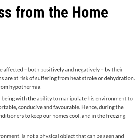
ess from the Home
re affected – both positively and negatively – by their
are at risk of suffering from heat stroke or dehydration.
 from hypothermia.
n being with the ability to manipulate his environment to
rtable, conducive and favourable. Hence, during the
ditioners to keep our homes cool, and in the freezing
ronment, is not a physical object that can be seen and