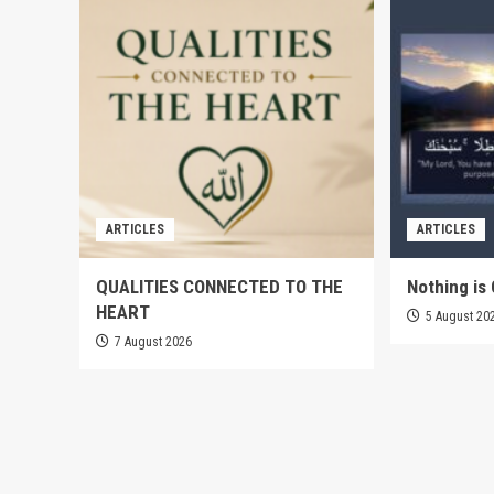
ARTICLES
ARTICLES
QUALITIES CONNECTED TO THE
Nothing is 
HEART
5 August 20
7 August 2026