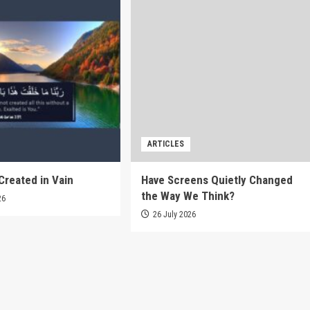
ARTICLES
Created in Vain
Have Screens Quietly Changed
the Way We Think?
26
26 July 2026