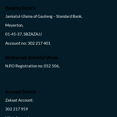
Banking Details
Jamiatul-Ulama of Gauteng – Standard Bank,
Meyerton,
01-45-37, SBZAZAJJ
Account no: 302 217 401
Madrassah Ashraful Uloom
N.P.O Registration no: 052 506,
Account Details
Zakaat Account:
302 217 959