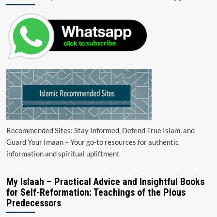
Recommended Sites: Stay Informed, Defend True Islam, and
Guard Your Imaan – Your go-to resources for authentic
information and spiritual upliftment
My Islaah – Practical Advice and Insightful Books
for Self-Reformation: Teachings of the Pious
Predecessors