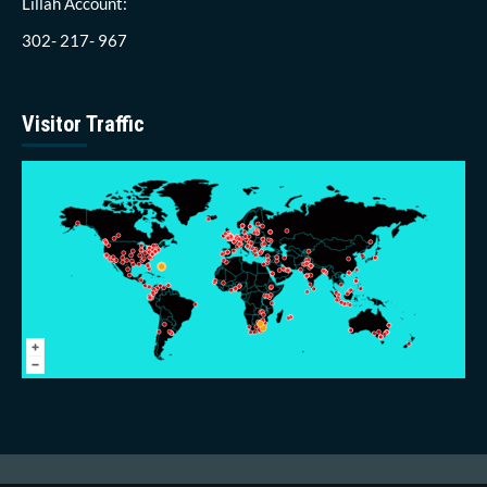
Lillah Account:
302- 217- 967
Visitor Traffic