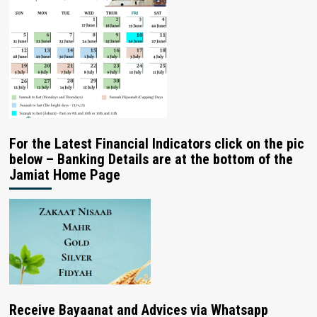
For the Latest Financial Indicators click on the pic
below – Banking Details are at the bottom of the
Jamiat Home Page
Receive Bayaanat and Advices via Whatsapp