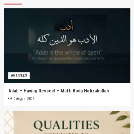
ARTICLES
Adab – Having Respect – Mufti Boda Hafizahullah
9 August 2026