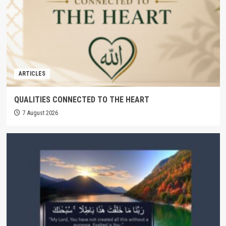
ARTICLES
QUALITIES CONNECTED TO THE HEART
7 August 2026