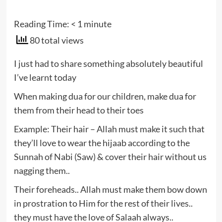
Reading Time:
< 1
minute
80 total views
I just had to share something absolutely beautiful
I’ve learnt today
When making dua for our children, make dua for
them from their head to their toes
Example: Their hair – Allah must make it such that
they’ll love to wear the hijaab according to the
Sunnah of Nabi (Saw) & cover their hair without us
nagging them..
Their foreheads.. Allah must make them bow down
in prostration to Him for the rest of their lives..
they must have the love of Salaah always..