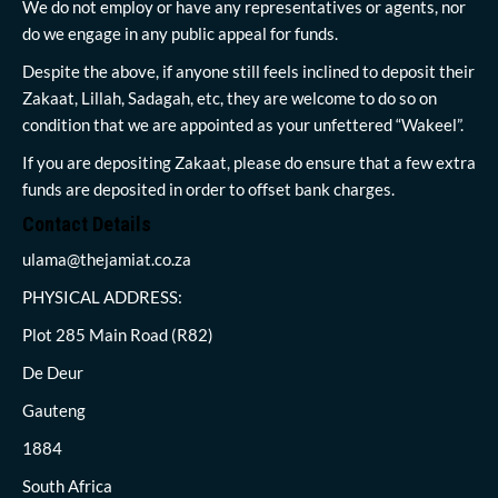
We do not employ or have any representatives or agents, nor
do we engage in any public appeal for funds.
Despite the above, if anyone still feels inclined to deposit their
Zakaat, Lillah, Sadagah, etc, they are welcome to do so on
condition that we are appointed as your unfettered “Wakeel”.
If you are depositing Zakaat, please do ensure that a few extra
funds are deposited in order to offset bank charges.
Contact Details
ulama@thejamiat.co.za
PHYSICAL ADDRESS:
Plot 285 Main Road (R82)
De Deur
Gauteng
1884
South Africa