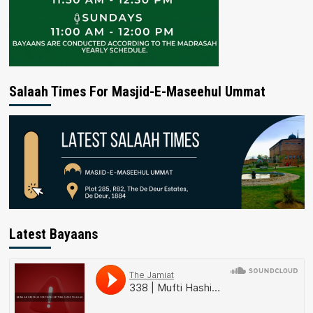
Salaah Times For Masjid-E-Maseehul Ummat
Latest Bayaans