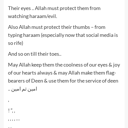
Their eyes .. Allah must protect them from
watching haraam/evil.
Also Allah must protect their thumbs – from
typing haraam (especially now that social media is
so rife)
And so on till their toes..
May Allah keep them the coolness of our eyes & joy
of our hearts always & may Allah make them flag-
bearers of Deen & use them for the service of deen
.. امين ثم امين
,
! ”, ,
, , , , …