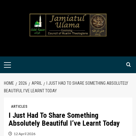
Skip
to
content
Primary
Menu
HOME
2026
APRIL
I JUST HAD TO SHARE SOMETHING ABSOLUTELY
BEAUTIFUL I’VE LEARNT TODAY
ARTICLES
I Just Had To Share Something
Absolutely Beautiful I’ve Learnt Today
12 April 2026