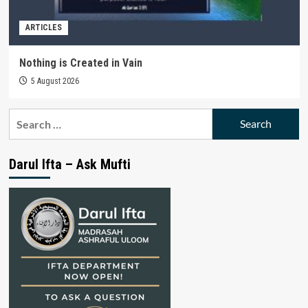
ARTICLES
Nothing is Created in Vain
5 August 2026
Search
for:
Darul Ifta – Ask Mufti