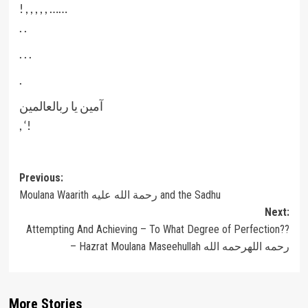
! , , , , , ……
. .
. . .
.
‎آمین یا ربالعالمین
, ‘!
Post
Previous:
Moulana Waarith رحمة الله عليه and the Sadhu
navigation
Next:
Attempting And Achieving – To What Degree of Perfection??
– Hazrat Moulana Maseehullah رحمه اللهرحمه الله
More Stories