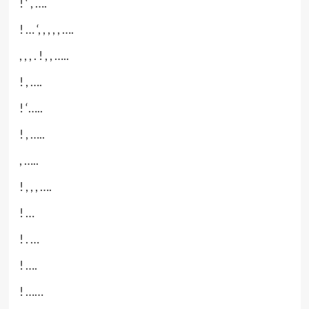
! ‘ , ….
! … ‘, , , , , ….
, , , . ! , , …..
! , ….
! ‘…..
! , …..
, …..
! , , , ….
! …
! . …
! ….
! ……