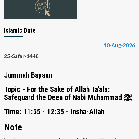
Islamic Date
10-Aug-2026
25-Safar-1448
Jummah Bayaan
Topic - For the Sake of Allah Ta'ala:
Safeguard the Deen of Nabi Muhammad ﷺ
Time: 11:55 - 12:35 - Insha-Allah
Note