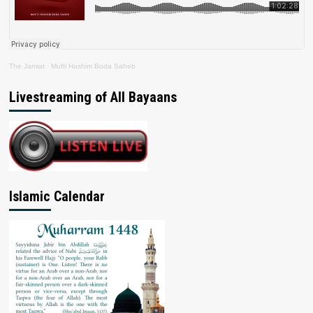
The Jamiat
·
Mufti Hashim Boda Saheb
Livestreaming of All Bayaans
Islamic Calendar