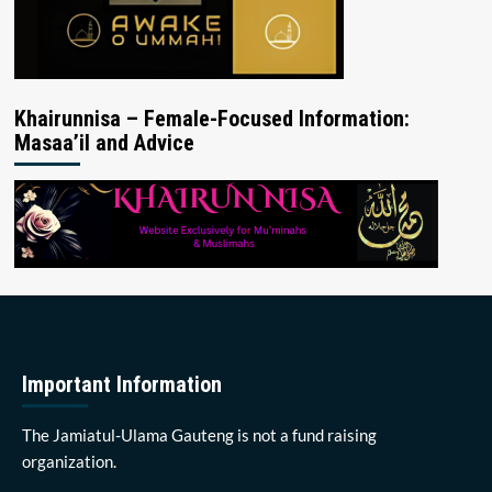
Khairunnisa – Female-Focused Information:
Masaa’il and Advice
Important Information
The Jamiatul-Ulama Gauteng is not a fund raising
organization.