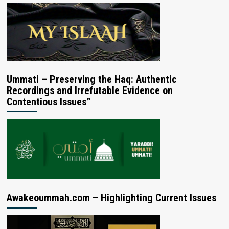
Ummati – Preserving the Haq: Authentic
Recordings and Irrefutable Evidence on
Contentious Issues”
Awakeoummah.com – Highlighting Current Issues