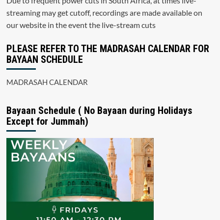
Due to frequent power cuts in South Africa, at times live-
streaming may get cutoff, recordings are made available on
our website in the event the live-stream cuts
PLEASE REFER TO THE MADRASAH CALENDAR FOR
BAYAAN SCHEDULE
MADRASAH CALENDAR
Bayaan Schedule ( No Bayaan during Holidays
Except for Jummah)