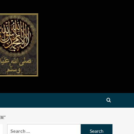
M.”
Search