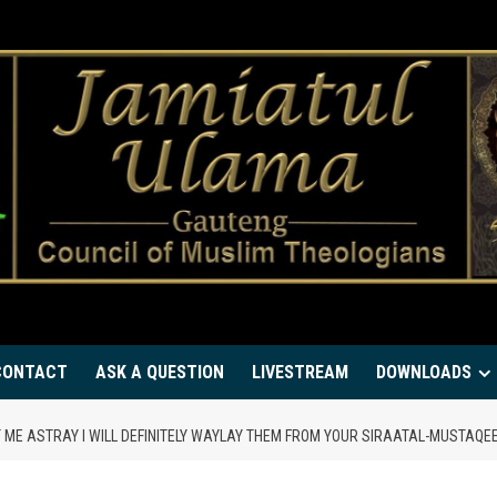
CONTACT
ASK A QUESTION
LIVESTREAM
DOWNLOADS
 ME ASTRAY I WILL DEFINITELY WAYLAY THEM FROM YOUR SIRAATAL-MUSTAQEE