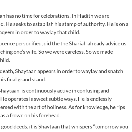
an has no time for celebrations. In Hadith we are
. He seeks to establish his stamp of authority. He is on a
aqeem in order to waylay that child.
ocence personified, did the the Shariah already advice us
hing one’s wife. So we were careless. So we made
hild.
f death, Shaytaan appears in order to waylay and snatch
is final grand stand.
haytaan, is continuously active in confusing and
He operates is sweet subtle ways. He is endlessly
versed with the art of holiness. As for knowledge, he rips
as a frown on his forehead.
 good deeds, it is Shaytaan that whispers “tomorrow you