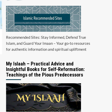
Recommended Sites: Stay Informed, Defend True
Islam, and Guard Your Imaan – Your go-to resources
for authentic information and spiritual upliftment
My Islaah – Practical Advice and
Insightful Books for Self-Reformation:
Teachings of the Pious Predecessors