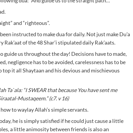
following dua: “And guide us to the straight path…”
ad.
ght” and “righteous”.
een instructed to make dua for daily. Not just make Du’a
ry Rak’aat of the 48 Shar’i stipulated daily Rak’aats.
 to guide us throughout the day! Decisions have to made,
ed, negligence has to be avoided, carelessness has to be
 top it all Shaytaan and his devious and mischievous
lah Ta`ala: “I SWEAR that because You have sent me
Siraatal-Mustaqeem.” (c7. v 16)
 how to waylay Allah’s simple servants.
y, he is simply satisfied if he could just cause a little
, a little animosity between friends is also an