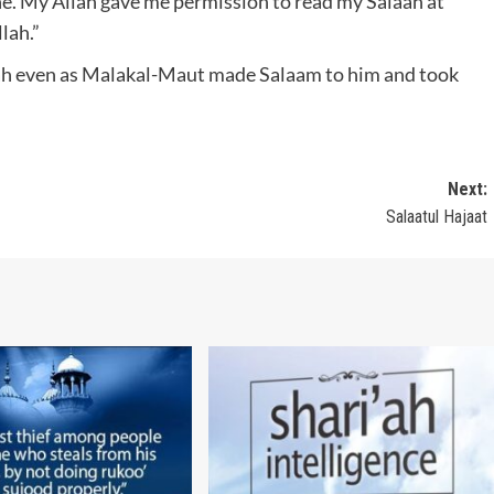
e. My Allah gave me permission to read my Salaah at
lah.”
lah even as Malakal-Maut made Salaam to him and took
Next:
Salaatul Hajaat