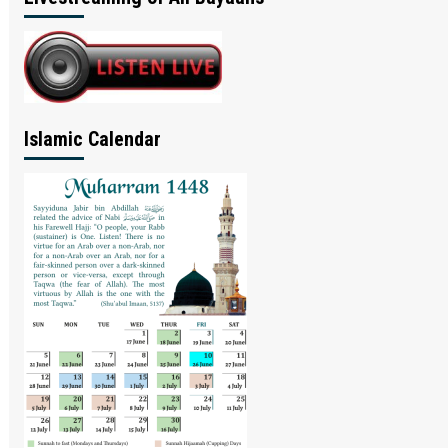
Islamic Calendar