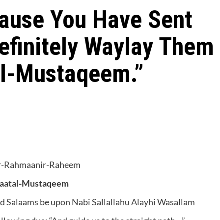
cause You Have Sent
Definitely Waylay Them
al-Mustaqeem.”
ir-Rahmaanir-Raheem
raatal-Mustaqeem
and Salaams be upon Nabi Sallallahu Alayhi Wasallam