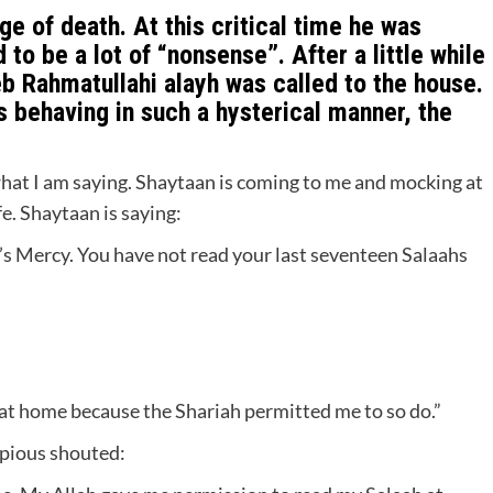
e of death. At this critical time he was
o be a lot of “nonsense”. After a little while
b Rahmatullahi alayh was called to the house.
s behaving in such a hysterical manner, the
hat I am saying. Shaytaan is coming to me and mocking at
fe. Shaytaan is saying:
h’s Mercy. You have not read your last seventeen Salaahs
 at home because the Shariah permitted me to so do.”
 pious shouted: