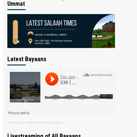
Ummat
Latest Bayaans
The Jamiat
·
Mufti Hashim Boda Saheb
Livestreaming of All Bayaans