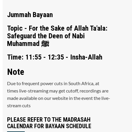
Jummah Bayaan
Topic - For the Sake of Allah Ta'ala:
Safeguard the Deen of Nabi
Muhammad ﷺ
Time: 11:55 - 12:35 - Insha-Allah
Note
Due to frequent power cuts in South Africa, at
times live-streaming may get cutoff, recordings are
made available on our website in the event the live-
stream cuts
PLEASE REFER TO THE MADRASAH
CALENDAR FOR BAYAAN SCHEDULE