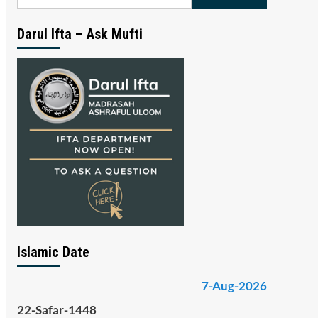
for:
Darul Ifta – Ask Mufti
Islamic Date
7-Aug-2026
22-Safar-1448