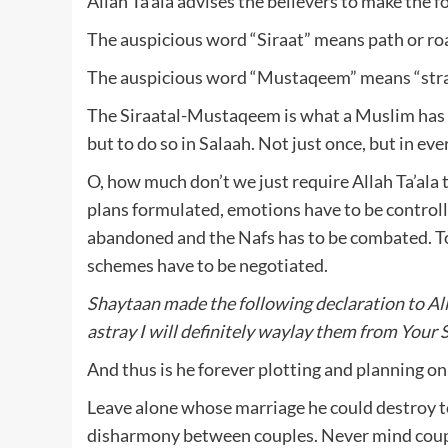
Allah Ta’ala advises the believers to make the 
The auspicious word “Siraat” means path or ro
The auspicious word “Mustaqeem” means “strai
The Siraatal-Mustaqeem is what a Muslim has b
but to do so in Salaah. Not just once, but in eve
O, how much don’t we just require Allah Ta’ala
plans formulated, emotions have to be controll
abandoned and the Nafs has to be combated. To
schemes have to be negotiated.
Shaytaan made the following declaration to Al
astray I will definitely waylay them from Your 
And thus is he forever plotting and planning on
Leave alone whose marriage he could destroy toda
disharmony between couples. Never mind couples