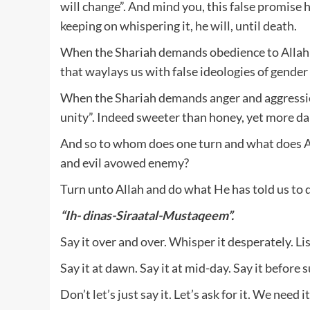
will change”. And mind you, this false promis
keeping on whispering it, he will, until death.
When the Shariah demands obedience to Allah a
that waylays us with false ideologies of gende
When the Shariah demands anger and aggression
unity”. Indeed sweeter than honey, yet more da
And so to whom does one turn and what does All
and evil avowed enemy?
Turn unto Allah and do what He has told us to
“Ih- dinas-Siraatal-Mustaqeem”.
Say it over and over. Whisper it desperately. Li
Say it at dawn. Say it at mid-day. Say it before su
Don’t let’s just say it. Let’s ask for it. We nee