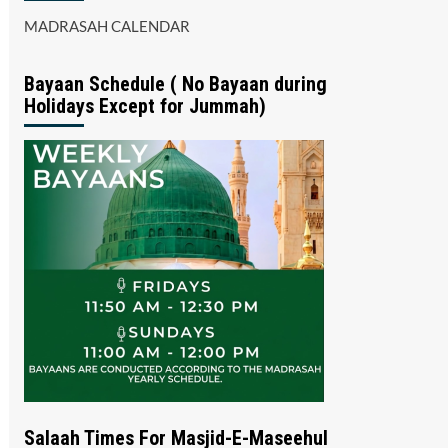
MADRASAH CALENDAR
Bayaan Schedule ( No Bayaan during
Holidays Except for Jummah)
Salaah Times For Masjid-E-Maseehul