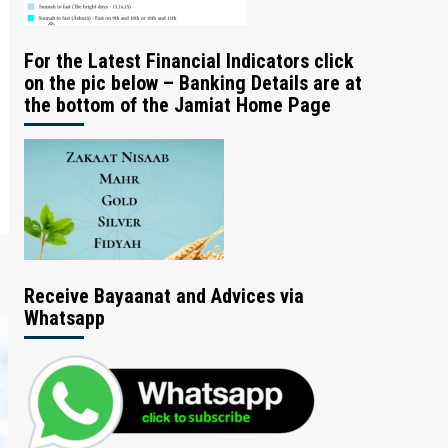
For the Latest Financial Indicators click
on the pic below – Banking Details are at
the bottom of the Jamiat Home Page
Receive Bayaanat and Advices via
Whatsapp