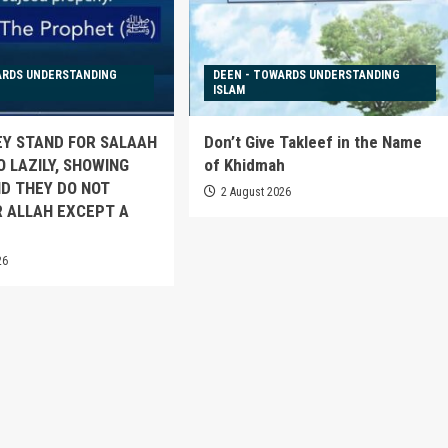
ARDS UNDERSTANDING
DEEN - TOWARDS UNDERSTANDING
ISLAM
EY STAND FOR SALAAH
Don’t Give Takleef in the Name
O LAZILY, SHOWING
of Khidmah
D THEY DO NOT
2 August 2026
 ALLAH EXCEPT A
26