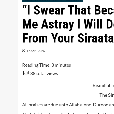
“I Swear That Be
Me Astray I Will 
From Your Siraat
17 April 2026
Reading Time:
3
minutes
88 total views
Bismillah
The Si
All praises are due unto Allah alone. Durood 