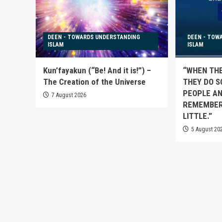
DEEN - TOWARDS UNDERSTANDING
DEEN - TOW
ISLAM
ISLAM
Kun’fayakun (“Be! And it is!”) –
“WHEN TH
The Creation of the Universe
THEY DO S
PEOPLE AN
7 August 2026
REMEMBER
LITTLE.”
5 August 20