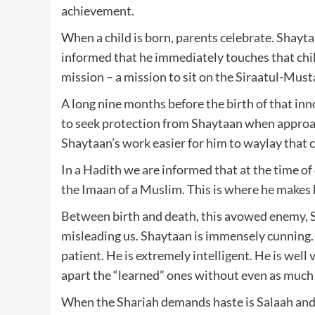
achievement.
When a child is born, parents celebrate. Shayta
informed that he immediately touches that child
mission – a mission to sit on the Siraatul-Must
A long nine months before the birth of that inn
to seek protection from Shaytaan when approac
Shaytaan’s work easier for him to waylay that c
In a Hadith we are informed that at the time o
the Imaan of a Muslim. This is where he makes h
Between birth and death, this avowed enemy, S
misleading us. Shaytaan is immensely cunning. 
patient. He is extremely intelligent. He is well 
apart the “learned” ones without even as much 
When the Shariah demands haste is Salaah and