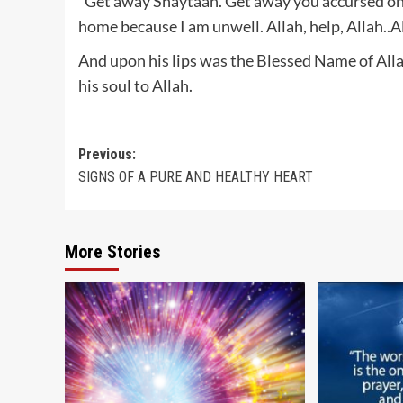
“Get away Shaytaan. Get away you accursed on
home because I am unwell. Allah, help, Allah..Al
And upon his lips was the Blessed Name of Al
his soul to Allah.
Post
Previous:
SIGNS OF A PURE AND HEALTHY HEART
navigation
More Stories