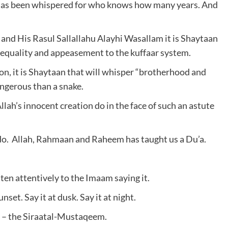
e has been whispered for who knows how many years. And
nd His Rasul Sallallahu Alayhi Wasallam it is Shaytaan
r equality and appeasement to the kuffaar system.
, it is Shaytaan that will whisper “brotherhood and
ngerous than a snake.
ah’s innocent creation do in the face of such an astute
 do. Allah, Rahmaan and Raheem has taught us a Du’a.
sten attentively to the Imaam saying it.
nset. Say it at dusk. Say it at night.
d it – the Siraatal-Mustaqeem.