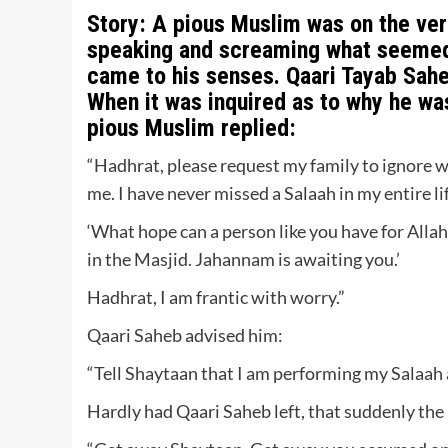
Story:
A pious Muslim was on the verg
speaking and screaming what seemed t
came to his senses. Qaari Tayab Sahe
When it was inquired as to why he wa
pious Muslim replied:
“Hadhrat, please request my family to ignore w
me. I have never missed a Salaah in my entire li
‘What hope can a person like you have for Alla
in the Masjid. Jahannam is awaiting you.’
Hadhrat, I am frantic with worry.”
Qaari Saheb advised him:
“Tell Shaytaan that I am performing my Salaah
Hardly had Qaari Saheb left, that suddenly the