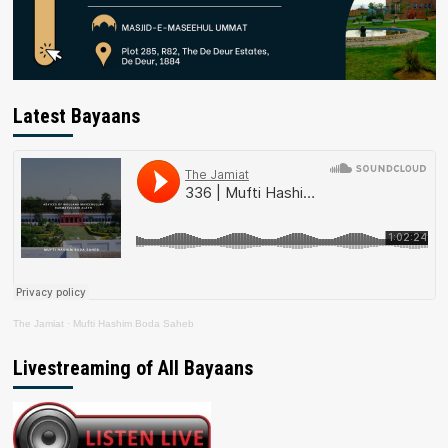
Latest Bayaans
The Jamiat
·
Mufti Hashim Boda Saheb
Livestreaming of All Bayaans