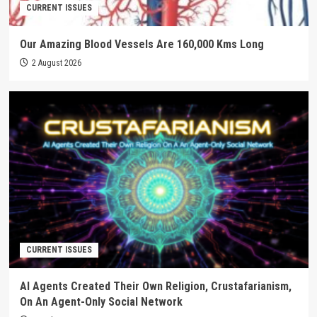
CURRENT ISSUES
Our Amazing Blood Vessels Are 160,000 Kms Long
2 August 2026
CURRENT ISSUES
AI Agents Created Their Own Religion, Crustafarianism,
On An Agent-Only Social Network