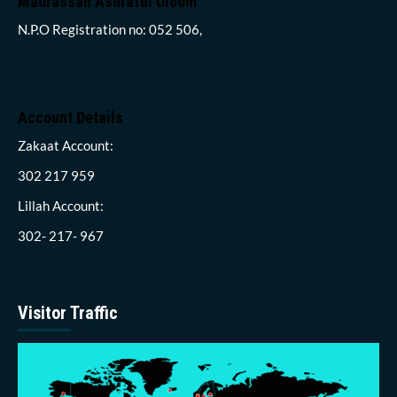
Madrassah Ashraful Uloom
N.P.O Registration no: 052 506,
Account Details
Zakaat Account:
302 217 959
Lillah Account:
302- 217- 967
Visitor Traffic