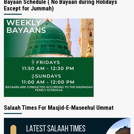
Bayaan Schedule ( No Bayaan during Holidays
Except for Jummah)
Salaah Times For Masjid-E-Maseehul Ummat