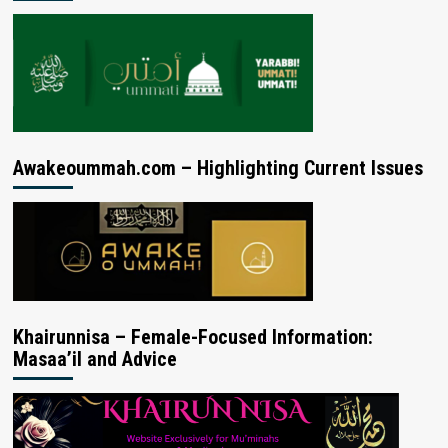
Awakeoummah.com – Highlighting Current Issues
Khairunnisa – Female-Focused Information:
Masaa’il and Advice