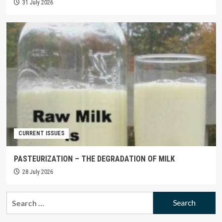
31 July 2026
CURRENT ISSUES
PASTEURIZATION – THE DEGRADATION OF MILK
28 July 2026
Search
for: