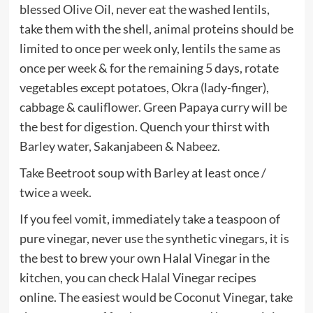
blessed Olive Oil, never eat the washed lentils,
take them with the shell, animal proteins should be
limited to once per week only, lentils the same as
once per week & for the remaining 5 days, rotate
vegetables except potatoes, Okra (lady-finger),
cabbage & cauliflower. Green Papaya curry will be
the best for digestion. Quench your thirst with
Barley water, Sakanjabeen & Nabeez.
Take Beetroot soup with Barley at least once /
twice a week.
If you feel vomit, immediately take a teaspoon of
pure vinegar, never use the synthetic vinegars, it is
the best to brew your own Halal Vinegar in the
kitchen, you can check Halal Vinegar recipes
online. The easiest would be Coconut Vinegar, take