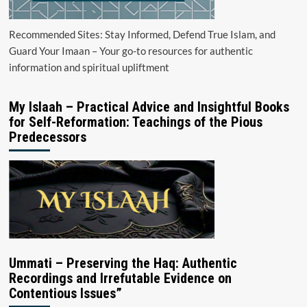
Recommended Sites: Stay Informed, Defend True Islam, and
Guard Your Imaan – Your go-to resources for authentic
information and spiritual upliftment
My Islaah – Practical Advice and Insightful Books
for Self-Reformation: Teachings of the Pious
Predecessors
Ummati – Preserving the Haq: Authentic
Recordings and Irrefutable Evidence on
Contentious Issues”