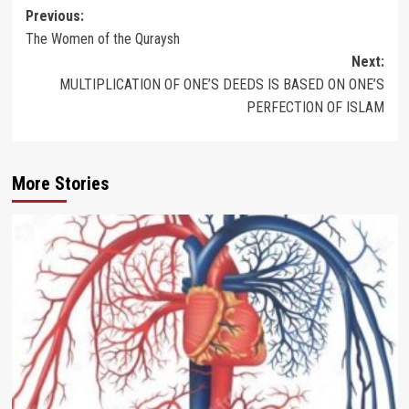
Post
Previous:
The Women of the Quraysh
navigation
Next:
MULTIPLICATION OF ONE’S DEEDS IS BASED ON ONE’S
PERFECTION OF ISLAM
More Stories