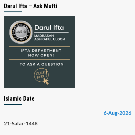
Darul Ifta – Ask Mufti
Islamic Date
6-Aug-2026
21-Safar-1448