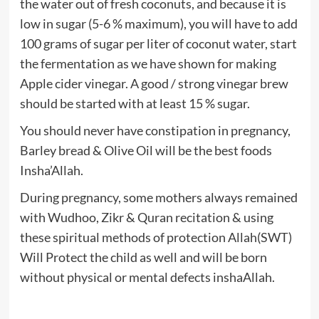
the water out of fresh coconuts, and because it is
low in sugar (5-6 % maximum), you will have to add
100 grams of sugar per liter of coconut water, start
the fermentation as we have shown for making
Apple cider vinegar. A good / strong vinegar brew
should be started with at least 15 % sugar.
You should never have constipation in pregnancy,
Barley bread & Olive Oil will be the best foods
Insha’Allah.
During pregnancy, some mothers always remained
with Wudhoo, Zikr & Quran recitation & using
these spiritual methods of protection Allah(SWT)
Will Protect the child as well and will be born
without physical or mental defects inshaAllah.