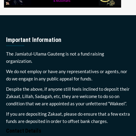
Important Information
The Jamiatul-Ulama Gauteng is not a fund raising
organization.
We do not employ or have any representatives or agents, nor
do we engage in any public appeal for funds.
Despite the above, if anyone still feels inclined to deposit their
Zakaat, Lillah, Sadagah, etc, they are welcome to do so on
condition that we are appointed as your unfettered “Wakeel”.
If you are depositing Zakaat, please do ensure that a few extra
funds are deposited in order to offset bank charges.
Contact Details