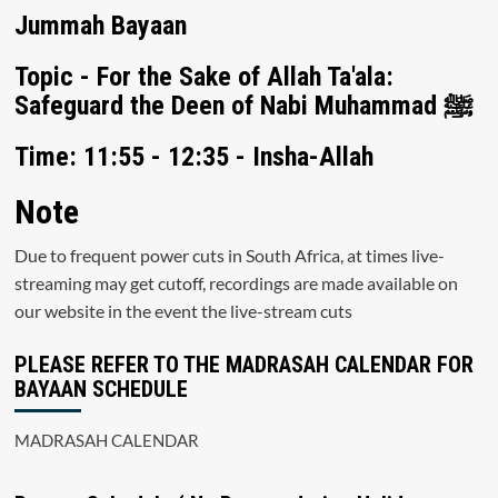
Jummah Bayaan
Topic - For the Sake of Allah Ta'ala:
Safeguard the Deen of Nabi Muhammad ﷺ
Time: 11:55 - 12:35 - Insha-Allah
Note
Due to frequent power cuts in South Africa, at times live-
streaming may get cutoff, recordings are made available on
our website in the event the live-stream cuts
PLEASE REFER TO THE MADRASAH CALENDAR FOR
BAYAAN SCHEDULE
MADRASAH CALENDAR