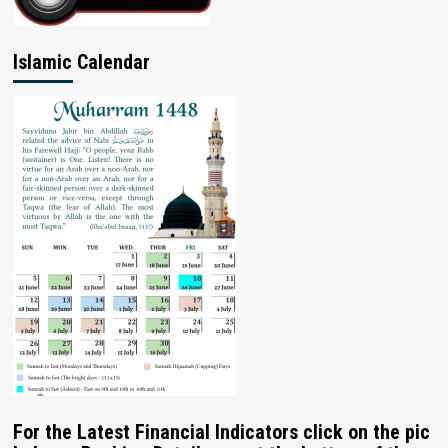
Islamic Calendar
For the Latest Financial Indicators click on the pic