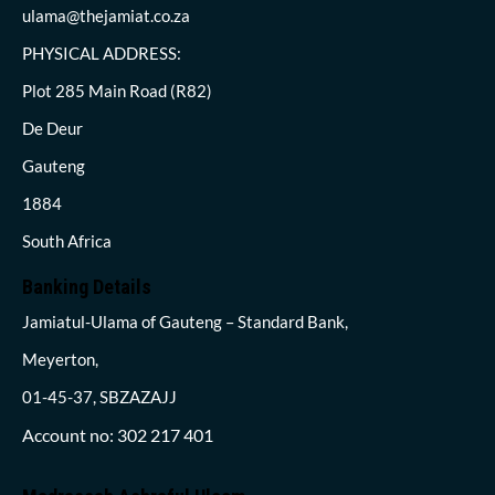
ulama@thejamiat.co.za
PHYSICAL ADDRESS:
Plot 285 Main Road (R82)
De Deur
Gauteng
1884
South Africa
Banking Details
Jamiatul-Ulama of Gauteng – Standard Bank,
Meyerton,
01-45-37, SBZAZAJJ
Account no: 302 217 401