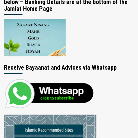
below – Banking Details are at the bottom of the
Jamiat Home Page
Receive Bayaanat and Advices via Whatsapp