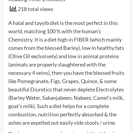
218 total views
A halal and tayyib diet is the most perfect in this
world, matching 100 % with the human’s
Chemistry. It is a diet high in FIBER (which mainly
comes from the blessed Barley), low in healthy fats
(Olive Oil exclusively) and low in animal proteins
(animals are properly slaughtered with the
necessary 4 veins), then you have the blessed fruits
like Pomegranate, Figs, Grapes, Quince, & some
beautiful Diuretics that never deplete Electrolytes
(Barley Water, Sakanjabeen, Nabeez, Camel’s milk,
goat’s milk). Such a diet helps for a complete
combustion, nutrition perfectly absorbed & the
ashes are expelled out easily vide stools / urine.