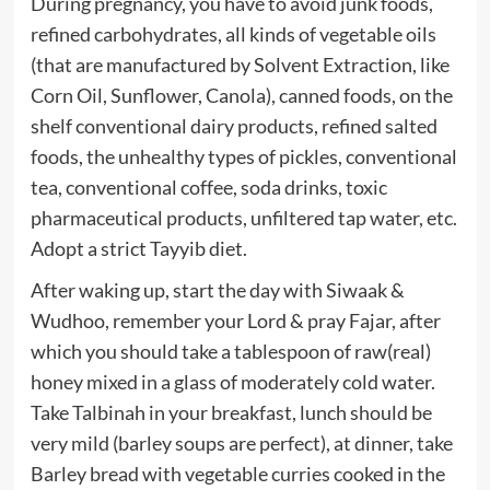
During pregnancy, you have to avoid junk foods,
refined carbohydrates, all kinds of vegetable oils
(that are manufactured by Solvent Extraction, like
Corn Oil, Sunflower, Canola), canned foods, on the
shelf conventional dairy products, refined salted
foods, the unhealthy types of pickles, conventional
tea, conventional coffee, soda drinks, toxic
pharmaceutical products, unfiltered tap water, etc.
Adopt a strict Tayyib diet.
After waking up, start the day with Siwaak &
Wudhoo, remember your Lord & pray Fajar, after
which you should take a tablespoon of raw(real)
honey mixed in a glass of moderately cold water.
Take Talbinah in your breakfast, lunch should be
very mild (barley soups are perfect), at dinner, take
Barley bread with vegetable curries cooked in the