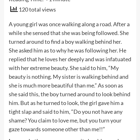
120 total views
A young girl was once walking along a road. After a
while she sensed that she was being followed. She
turned around to find a boy walking behind her.
She asked him as to why he was following her. He
replied that he loves her deeply and was infatuated
with her extreme beauty. She said to him, “My
beauty is nothing. My sister is walking behind and
she is much more beautiful than me.” As soon as
she said this, the boy turned around to look behind
him. But as he turned to look, the girl gave him a
tight slap and said to him, “Do you not have any
shame? You claim to love me, but you turn your
gaze towards someone other than me!!”