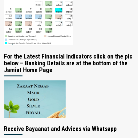
For the Latest Financial Indicators click on the pic
below – Banking Details are at the bottom of the
Jamiat Home Page
Receive Bayaanat and Advices via Whatsapp