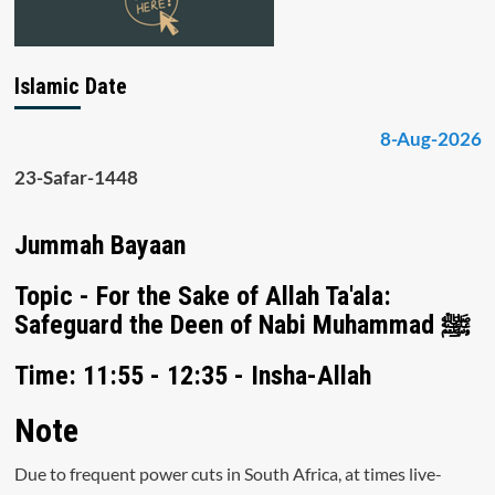
Islamic Date
8-Aug-2026
23-Safar-1448
Jummah Bayaan
Topic - For the Sake of Allah Ta'ala:
Safeguard the Deen of Nabi Muhammad ﷺ
Time: 11:55 - 12:35 - Insha-Allah
Note
Due to frequent power cuts in South Africa, at times live-