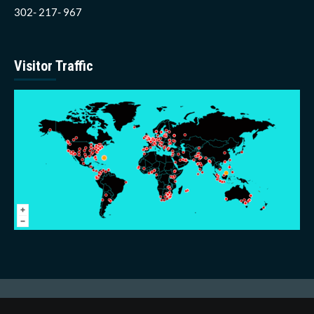
302- 217- 967
Visitor Traffic