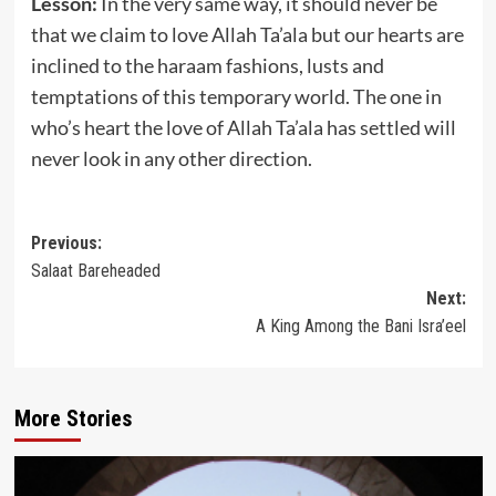
Lesson:
In the very same way, it should never be
that we claim to love Allah Ta’ala but our hearts are
inclined to the haraam fashions, lusts and
temptations of this temporary world. The one in
who’s heart the love of Allah Ta’ala has settled will
never look in any other direction.
Post
Previous:
Salaat Bareheaded
navigation
Next:
A King Among the Bani Isra’eel
More Stories