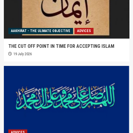
AAKHIRAT - THE ULIMATE OBJECTIVE
ADVICES
THE CUT OFF POINT IN TIME FOR ACCEPTING ISLAM
19 July 2026
ADVICES