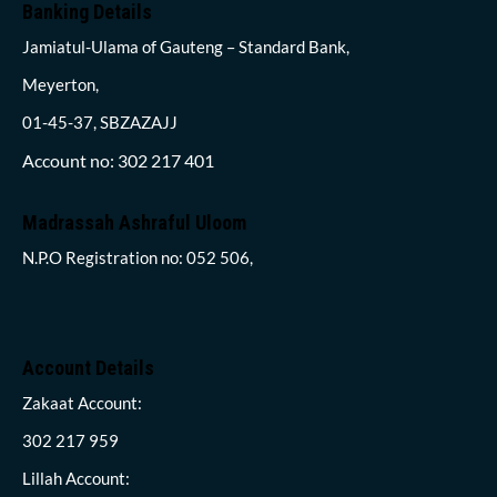
Banking Details
Jamiatul-Ulama of Gauteng – Standard Bank,
Meyerton,
01-45-37, SBZAZAJJ
Account no: 302 217 401
Madrassah Ashraful Uloom
N.P.O Registration no: 052 506,
Account Details
Zakaat Account:
302 217 959
Lillah Account: