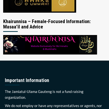
Khairunnisa – Female-Focused Information:
Masaa’il and Advice
Important Information
The Jamiatul-Ulama Gauteng is not a fund raising
organization.
We do not employ or have any representatives or agents, nor