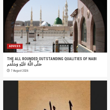
ADVICES
THE ALL ROUNDED OUTSTANDING QUALITIES OF NABI
صَلَّى اللَّهُ عَلَيْهِ وَسَلَّمَم
7 August 2026