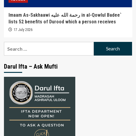
Imaam As-Sakhaawi رحمة الله عليه in al-Qowlul Badee`
lists 52 benefits of Durood which a person receives
17 July 2026
Search
for:
Darul Ifta – Ask Mufti