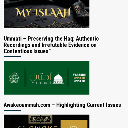
Ummati – Preserving the Haq: Authentic
Recordings and Irrefutable Evidence on
Contentious Issues”
Awakeoummah.com – Highlighting Current Issues