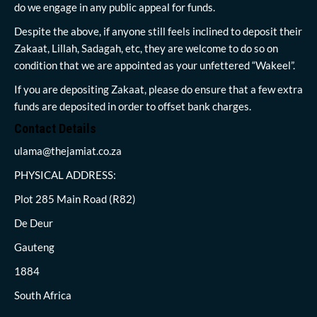
do we engage in any public appeal for funds.
Despite the above, if anyone still feels inclined to deposit their
Zakaat, Lillah, Sadagah, etc, they are welcome to do so on
condition that we are appointed as your unfettered “Wakeel”.
If you are depositing Zakaat, please do ensure that a few extra
funds are deposited in order to offset bank charges.
Contact Details
ulama@thejamiat.co.za
PHYSICAL ADDRESS:
Plot 285 Main Road (R82)
De Deur
Gauteng
1884
South Africa