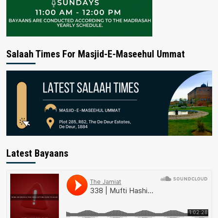
Salaah Times For Masjid-E-Maseehul Ummat
Latest Bayaans