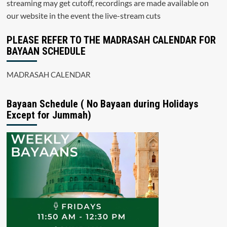
streaming may get cutoff, recordings are made available on
our website in the event the live-stream cuts
PLEASE REFER TO THE MADRASAH CALENDAR FOR
BAYAAN SCHEDULE
MADRASAH CALENDAR
Bayaan Schedule ( No Bayaan during Holidays
Except for Jummah)