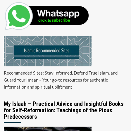
Recommended Sites: Stay Informed, Defend True Islam, and
Guard Your Imaan – Your go-to resources for authentic
information and spiritual upliftment
My Islaah – Practical Advice and Insightful Books
for Self-Reformation: Teachings of the Pious
Predecessors