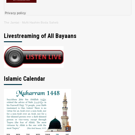
The Jamiat
·
Mufti Hashim Boda Saheb
Livestreaming of All Bayaans
Islamic Calendar