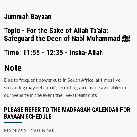
Jummah Bayaan
Topic - For the Sake of Allah Ta'ala:
Safeguard the Deen of Nabi Muhammad ﷺ
Time: 11:55 - 12:35 - Insha-Allah
Note
Due to frequent power cuts in South Africa, at times live-
streaming may get cutoff, recordings are made available on
our website in the event the live-stream cuts
PLEASE REFER TO THE MADRASAH CALENDAR FOR
BAYAAN SCHEDULE
MADRASAH CALENDAR