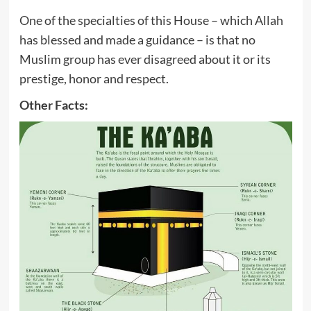
One of the specialties of this House – which Allah
has blessed and made a guidance – is that no
Muslim group has ever disagreed about it or its
prestige, honor and respect.
Other Facts: