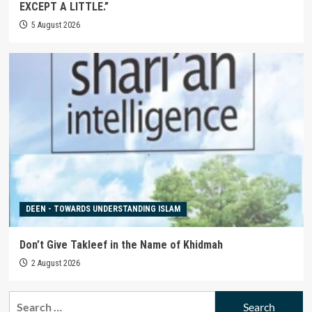
EXCEPT A LITTLE.”
5 August 2026
DEEN - TOWARDS UNDERSTANDING ISLAM
Don’t Give Takleef in the Name of Khidmah
2 August 2026
Search