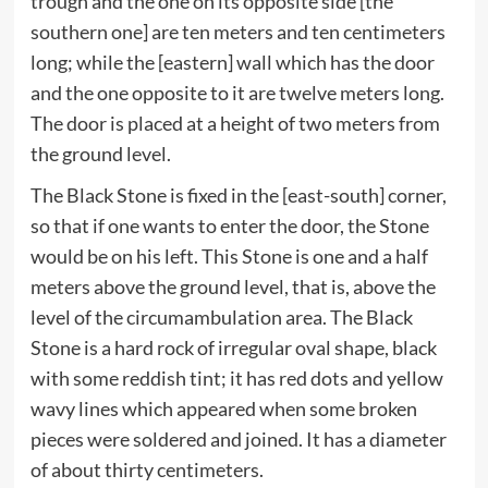
trough and the one on its opposite side [the
southern one] are ten meters and ten centimeters
long; while the [eastern] wall which has the door
and the one opposite to it are twelve meters long.
The door is placed at a height of two meters from
the ground level.
The Black Stone is fixed in the [east-south] corner,
so that if one wants to enter the door, the Stone
would be on his left. This Stone is one and a half
meters above the ground level, that is, above the
level of the circumambulation area. The Black
Stone is a hard rock of irregular oval shape, black
with some reddish tint; it has red dots and yellow
wavy lines which appeared when some broken
pieces were soldered and joined. It has a diameter
of about thirty centimeters.