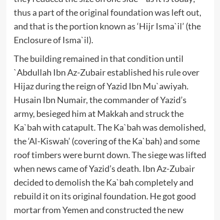
thus a part of the original foundation was left out,
and that is the portion known as ‘Hijr Isma`il’ (the
Enclosure of Isma`il).
The building remained in that condition until
`Abdullah Ibn Az-Zubair established his rule over
Hijaz during the reign of Yazid Ibn Mu`awiyah.
Husain Ibn Numair, the commander of Yazid’s
army, besieged him at Makkah and struck the
Ka`bah with catapult. The Ka`bah was demolished,
the ‘Al-Kiswah’ (covering of the Ka`bah) and some
roof timbers were burnt down. The siege was lifted
when news came of Yazid’s death. Ibn Az-Zubair
decided to demolish the Ka`bah completely and
rebuild it on its original foundation. He got good
mortar from Yemen and constructed the new