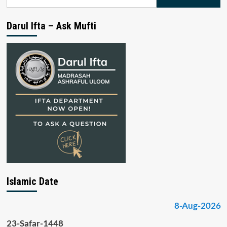
for:
Darul Ifta – Ask Mufti
Islamic Date
8-Aug-2026
23-Safar-1448