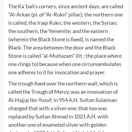
The Ka`bah’s corners, since ancient days, are called
“Al-Arkan (pl. of “Ar-Rukn” pillar); the northern one
is called, the Iraqi Rukn; the western, the Syrian;
the southern, the Yemenite; and the eastern
(wherein the Black Stone is fixed), is named the
Black. The area between the door and the Black
Stone is called “al-Multazam” (lit.: the place where
one clings to) because when one circumambulates
one adheres to it for invocation and prayer.
The trough fixed over the northern wall, which is
called the Trough of Mercy, was an innovation of
Al-Hajjaj Ibn Yusuf; in 954 A.H. Sultan Sulaiman
changed that with a silver one; that too was
replaced by Sultan Ahmad in 1021 A.H. with
another one of enameled silver with golden