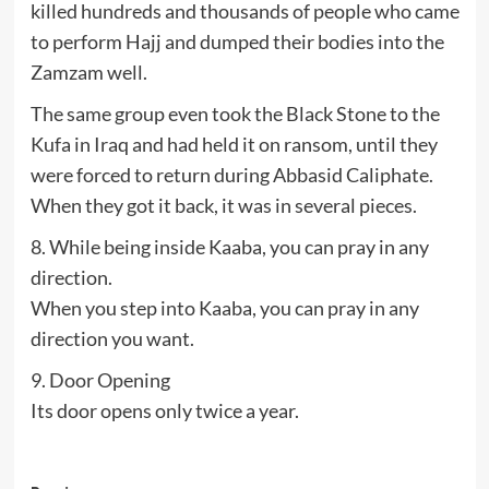
killed hundreds and thousands of people who came
to perform Hajj and dumped their bodies into the
Zamzam well.
The same group even took the Black Stone to the
Kufa in Iraq and had held it on ransom, until they
were forced to return during Abbasid Caliphate.
When they got it back, it was in several pieces.
8. While being inside Kaaba, you can pray in any
direction.
When you step into Kaaba, you can pray in any
direction you want.
9. Door Opening
Its door opens only twice a year.