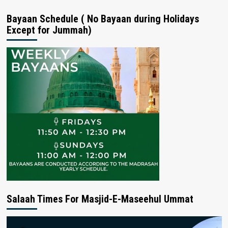
Bayaan Schedule ( No Bayaan during Holidays
Except for Jummah)
Salaah Times For Masjid-E-Maseehul Ummat