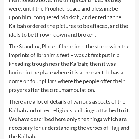
were, until the Prophet, peace and blessing be
upon him, conquered Makkah, and entering the
Ka`bah ordered the pictures to be effaced, and the
idols to be thrown down and broken.
The Standing Place of Ibrahim – the stone with the
imprints of Ibrahim’s feet – was at first put in a
kneading trough near the Ka`bah; then it was
buried in the place where it is at present. It has a
dome on four pillars where the people offer their
prayers after the circumambulation.
There are a lot of details of various aspects of the
Ka`bah and other religious buildings attached to it.
We have described here only the things which are
necessary for understanding the verses of Hajj and
the Ka`bah.