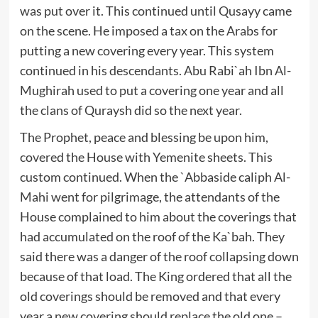
was put over it. This continued until Qusayy came
on the scene. He imposed a tax on the Arabs for
putting a new covering every year. This system
continued in his descendants. Abu Rabi`ah Ibn Al-
Mughirah used to put a covering one year and all
the clans of Quraysh did so the next year.
The Prophet, peace and blessing be upon him,
covered the House with Yemenite sheets. This
custom continued. When the `Abbaside caliph Al-
Mahi went for pilgrimage, the attendants of the
House complained to him about the coverings that
had accumulated on the roof of the Ka`bah. They
said there was a danger of the roof collapsing down
because of that load. The King ordered that all the
old coverings should be removed and that every
year a new covering should replace the old one –