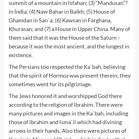
summit of a mountain in Isfahan; (3) “Mandusan”?
in India; (4) Naw Bahar in Balkh; (5) House of
Ghamdan in San`a; (6) Kawsan in Farghana,
Khurasan; and (7) a House in Upper China. Many of
them said that it was the House of the Saturn –
because it was the most ancient, and the longest in
existence.
The Persians too respected the Ka`bah, believing
that the spirit of Hormoz was present therein; they
sometimes went for its pilgrimage.
The Jews honored it and worshipped God there
according to the religion of Ibrahim. There were
many pictures and images in the Ka`bah, including
those of Ibrahim and Isma`il which had divining
arrows in their hands. Also there were pictures of