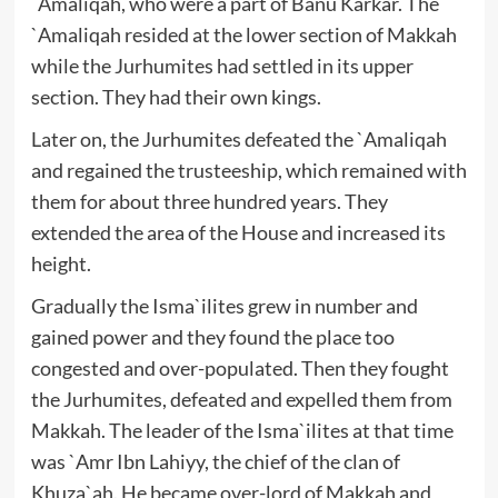
`Amaliqah, who were a part of Banu Karkar. The
`Amaliqah resided at the lower section of Makkah
while the Jurhumites had settled in its upper
section. They had their own kings.
Later on, the Jurhumites defeated the `Amaliqah
and regained the trusteeship, which remained with
them for about three hundred years. They
extended the area of the House and increased its
height.
Gradually the Isma`ilites grew in number and
gained power and they found the place too
congested and over-populated. Then they fought
the Jurhumites, defeated and expelled them from
Makkah. The leader of the Isma`ilites at that time
was `Amr Ibn Lahiyy, the chief of the clan of
Khuza`ah. He became over-lord of Makkah and