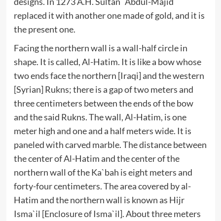
designs. In 1273 A.H. Sultan `Abdul-Majid
replaced it with another one made of gold, and it is
the present one.
Facing the northern wall is a wall-half circle in
shape. It is called, Al-Hatim. It is like a bow whose
two ends face the northern [Iraqi] and the western
[Syrian] Rukns; there is a gap of two meters and
three centimeters between the ends of the bow
and the said Rukns. The wall, Al-Hatim, is one
meter high and one and a half meters wide. It is
paneled with carved marble. The distance between
the center of Al-Hatim and the center of the
northern wall of the Ka`bah is eight meters and
forty-four centimeters. The area covered by al-
Hatim and the northern wall is known as Hijr
Isma`il [Enclosure of Isma`il]. About three meters