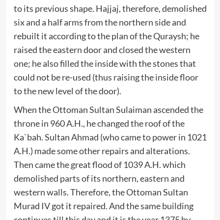
to its previous shape. Hajjaj, therefore, demolished
six and a half arms from the northern side and
rebuilt it according to the plan of the Quraysh; he
raised the eastern door and closed the western
one; he also filled the inside with the stones that
could not be re-used (thus raising the inside floor
to the new level of the door).
When the Ottoman Sultan Sulaiman ascended the
throne in 960 A.H., he changed the roof of the
Ka`bah. Sultan Ahmad (who came to power in 1021
A.H.) made some other repairs and alterations.
Then came the great flood of 1039 A.H. which
demolished parts of its northern, eastern and
western walls. Therefore, the Ottoman Sultan
Murad IV got it repaired. And the same building
continues till this day and it is the year 1375 by