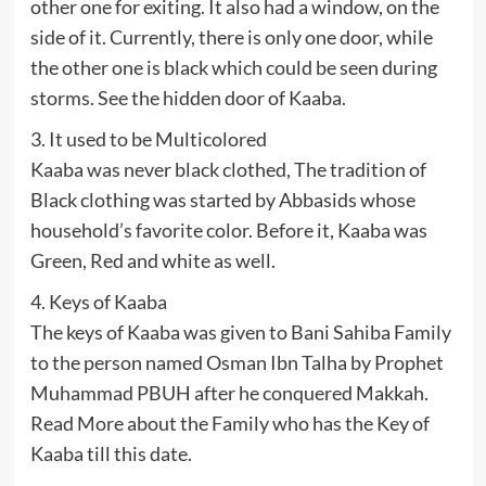
other one for exiting. It also had a window, on the
side of it. Currently, there is only one door, while
the other one is black which could be seen during
storms. See the hidden door of Kaaba.
3. It used to be Multicolored
Kaaba was never black clothed, The tradition of
Black clothing was started by Abbasids whose
household’s favorite color. Before it, Kaaba was
Green, Red and white as well.
4. Keys of Kaaba
The keys of Kaaba was given to Bani Sahiba Family
to the person named Osman Ibn Talha by Prophet
Muhammad PBUH after he conquered Makkah.
Read More about the Family who has the Key of
Kaaba till this date.