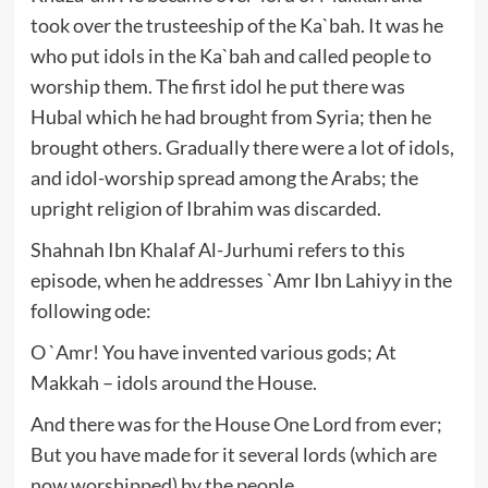
took over the trusteeship of the Ka`bah. It was he
who put idols in the Ka`bah and called people to
worship them. The first idol he put there was
Hubal which he had brought from Syria; then he
brought others. Gradually there were a lot of idols,
and idol-worship spread among the Arabs; the
upright religion of Ibrahim was discarded.
Shahnah Ibn Khalaf Al-Jurhumi refers to this
episode, when he addresses `Amr Ibn Lahiyy in the
following ode:
O `Amr! You have invented various gods; At
Makkah – idols around the House.
And there was for the House One Lord from ever;
But you have made for it several lords (which are
now worshipped) by the people.