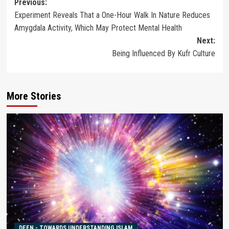
Post
Previous:
Experiment Reveals That a One-Hour Walk In Nature Reduces
navigation
Amygdala Activity, Which May Protect Mental Health
Next:
Being Influenced By Kufr Culture
More Stories
DEEN - TOWARDS UNDERSTANDING ISLAM