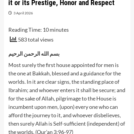
it or its Prestige, Honor and Respect
3 April 2026
Reading Time:
10
minutes
583 total views
بسم الله الرحمن الرحيم
Most surely the first house appointed for men is
the one at Bakkah, blessed and a guidance for the
worlds. In it are clear signs, the standing place of
Ibrahim; and whoever enters it shall be secure; and
for the sake of Allah, pilgrimage to the House is
incumbent upon men, (upon) every one who can
afford the journey to it, and whoever disbelieves,
then surely Allah is Self-sufficient (independent) of
the worlds. (Qur’an 3:96-97)