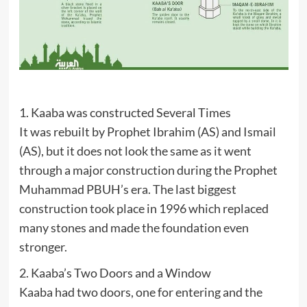
1. Kaaba was constructed Several Times
It was rebuilt by Prophet Ibrahim (AS) and Ismail
(AS), but it does not look the same as it went
through a major construction during the Prophet
Muhammad PBUH’s era. The last biggest
construction took place in 1996 which replaced
many stones and made the foundation even
stronger.
2. Kaaba’s Two Doors and a Window
Kaaba had two doors, one for entering and the