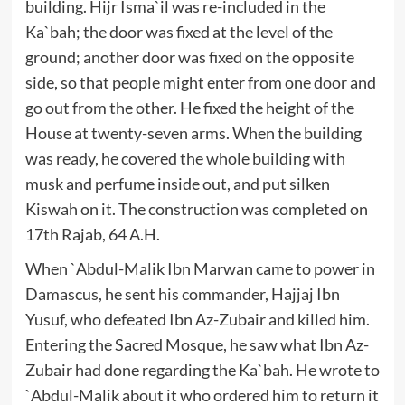
building. Hijr Isma`il was re-included in the
Ka`bah; the door was fixed at the level of the
ground; another door was fixed on the opposite
side, so that people might enter from one door and
go out from the other. He fixed the height of the
House at twenty-seven arms. When the building
was ready, he covered the whole building with
musk and perfume inside out, and put silken
Kiswah on it. The construction was completed on
17th Rajab, 64 A.H.
When `Abdul-Malik Ibn Marwan came to power in
Damascus, he sent his commander, Hajjaj Ibn
Yusuf, who defeated Ibn Az-Zubair and killed him.
Entering the Sacred Mosque, he saw what Ibn Az-
Zubair had done regarding the Ka`bah. He wrote to
`Abdul-Malik about it who ordered him to return it