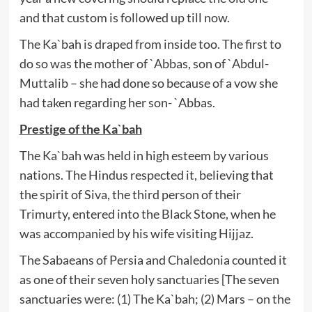
and that custom is followed up till now.
The Ka`bah is draped from inside too. The first to
do so was the mother of `Abbas, son of `Abdul-
Muttalib – she had done so because of a vow she
had taken regarding her son- `Abbas.
Prestige of the Ka`bah
The Ka`bah was held in high esteem by various
nations. The Hindus respected it, believing that
the spirit of Siva, the third person of their
Trimurty, entered into the Black Stone, when he
was accompanied by his wife visiting Hijjaz.
The Sabaeans of Persia and Chaledonia counted it
as one of their seven holy sanctuaries [The seven
sanctuaries were: (1) The Ka`bah; (2) Mars – on the