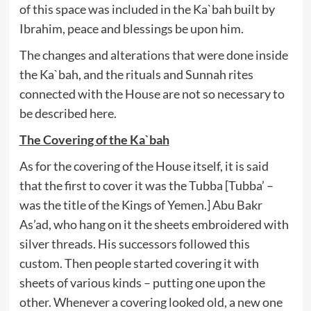
of this space was included in the Ka`bah built by
Ibrahim, peace and blessings be upon him.
The changes and alterations that were done inside
the Ka`bah, and the rituals and Sunnah rites
connected with the House are not so necessary to
be described here.
The Covering of the Ka`bah
As for the covering of the House itself, it is said
that the first to cover it was the Tubba [Tubba’ –
was the title of the Kings of Yemen.] Abu Bakr
As’ad, who hang on it the sheets embroidered with
silver threads. His successors followed this
custom. Then people started covering it with
sheets of various kinds – putting one upon the
other. Whenever a covering looked old, a new one