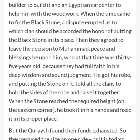
builder to build it and an Egyptian carpenter to
help him with the woodwork. When the time came
to fix the Black Stone, a dispute erupted as to
which clan should be accorded the honor of putting
the Black Stone in its place. Then they agreed to
leave the decision to Muhammad, peace and
blessings be upon him, who at that time was thirty-
five years old, because they had full faith in his
deep wisdom and sound judgment. He got his robe,
and putting the Stone on it, told all the clans to
hold the sides of the robe and raise it together.
When the Stone reached the required height (on
the eastern corner), he took it in his hands and fixed
it in its proper place.
But the Quraysh found their funds exhausted. So
they reduced the size on one side – as it is today;