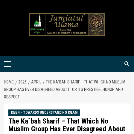
Skip
to
content
Primary
Menu
HOME
2026
APRIL
THE KA`BAH SHARIF – THAT WHICH NO MUSLIM
GROUP HAS EVER DISAGREED ABOUT IT OR ITS PRESTIGE, HONOR AND
RESPECT
DEEN - TOWARDS UNDERSTANDING ISLAM
The Ka`bah Sharif – That Which No
Muslim Group Has Ever Disagreed About