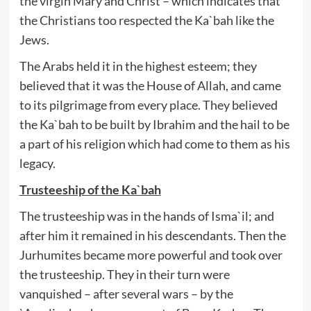
the virgin Mary and Christ – which indicates that
the Christians too respected the Ka`bah like the
Jews.
The Arabs held it in the highest esteem; they
believed that it was the House of Allah, and came
to its pilgrimage from every place. They believed
the Ka`bah to be built by Ibrahim and the hail to be
a part of his religion which had come to them as his
legacy.
Trusteeship of the Ka`bah
The trusteeship was in the hands of Isma`il; and
after him it remained in his descendants. Then the
Jurhumites became more powerful and took over
the trusteeship. They in their turn were
vanquished – after several wars – by the