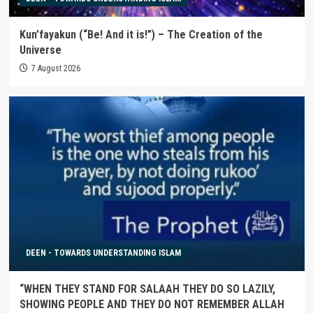
Kun’fayakun (“Be! And it is!”) – The Creation of the
Universe
7 August 2026
DEEN - TOWARDS UNDERSTANDING ISLAM
“WHEN THEY STAND FOR SALAAH THEY DO SO LAZILY,
SHOWING PEOPLE AND THEY DO NOT REMEMBER ALLAH