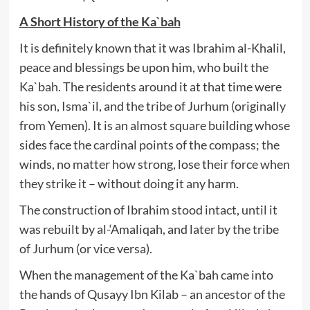
A Short History of the Ka`bah
It is definitely known that it was Ibrahim al-Khalil,
peace and blessings be upon him, who built the
Ka`bah. The residents around it at that time were
his son, Isma`il, and the tribe of Jurhum (originally
from Yemen). It is an almost square building whose
sides face the cardinal points of the compass; the
winds, no matter how strong, lose their force when
they strike it – without doing it any harm.
The construction of Ibrahim stood intact, until it
was rebuilt by al-‘Amaliqah, and later by the tribe
of Jurhum (or vice versa).
When the management of the Ka`bah came into
the hands of Qusayy Ibn Kilab – an ancestor of the