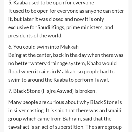
5. Kaaba used to be open for everyone
It used to be open for everyone as anyone can enter
it, but later it was closed and now it is only
exclusive for Saudi Kings, prime ministers, and
presidents of the world.
6. You could swim into Makkah
Being at the center, back in the day when there was
no better watery drainage system, Kaaba would
flood when it rains in Makkah, so people had to
swim to around the Kaaba to perform Tawaf.
7. Black Stone (Hajre Aswad) is broken!
Many people are curious about why Black Stone is
in silver casting. It is said that there was an Ismaili
group which came from Bahrain, said that the
tawaf act is an act of superstition. The same group