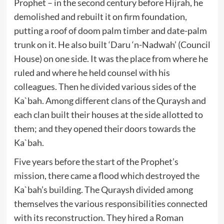
Prophet – in the second century before Hijrah, he
demolished and rebuilt it on firm foundation,
putting a roof of doom palm timber and date-palm
trunk on it. He also built ‘Daru ‘n-Nadwah’ (Council
House) on one side. It was the place from where he
ruled and where he held counsel with his
colleagues. Then he divided various sides of the
Ka`bah. Among different clans of the Quraysh and
each clan built their houses at the side allotted to
them; and they opened their doors towards the
Ka`bah.
Five years before the start of the Prophet’s
mission, there came a flood which destroyed the
Ka`bah’s building. The Quraysh divided among
themselves the various responsibilities connected
with its reconstruction. They hired a Roman