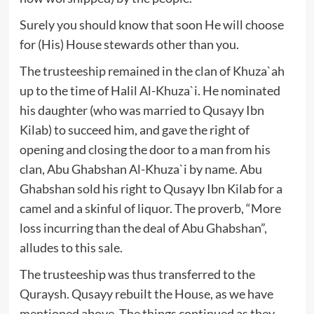
Surely you should know that soon He will choose
for (His) House stewards other than you.
The trusteeship remained in the clan of Khuza`ah
up to the time of Halil Al-Khuza`i. He nominated
his daughter (who was married to Qusayy Ibn
Kilab) to succeed him, and gave the right of
opening and closing the door to a man from his
clan, Abu Ghabshan Al-Khuza`i by name. Abu
Ghabshan sold his right to Qusayy Ibn Kilab for a
camel and a skinful of liquor. The proverb, “More
loss incurring than the deal of Abu Ghabshan”,
alludes to this sale.
The trusteeship was thus transferred to the
Quraysh. Qusayy rebuilt the House, as we have
mentioned above. The things continued as they