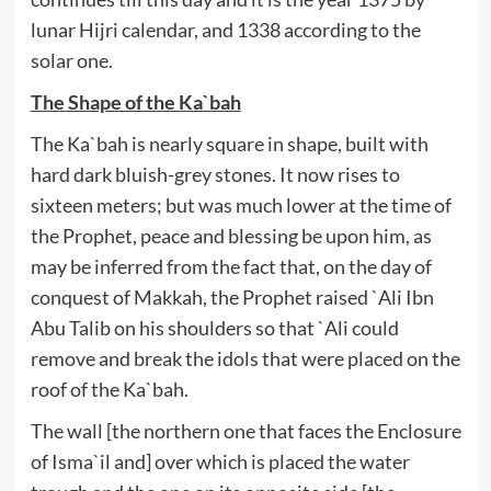
lunar Hijri calendar, and 1338 according to the
solar one.
The Shape of the Ka`bah
The Ka`bah is nearly square in shape, built with
hard dark bluish-grey stones. It now rises to
sixteen meters; but was much lower at the time of
the Prophet, peace and blessing be upon him, as
may be inferred from the fact that, on the day of
conquest of Makkah, the Prophet raised `Ali Ibn
Abu Talib on his shoulders so that `Ali could
remove and break the idols that were placed on the
roof of the Ka`bah.
The wall [the northern one that faces the Enclosure
of Isma`il and] over which is placed the water