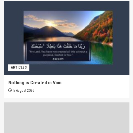
ARTICLES
Nothing is Created in Vain
5 August 2026