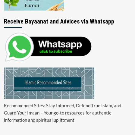
Receive Bayaanat and Advices via Whatsapp
Recommended Sites: Stay Informed, Defend True Islam, and
Guard Your Imaan – Your go-to resources for authentic
information and spiritual upliftment