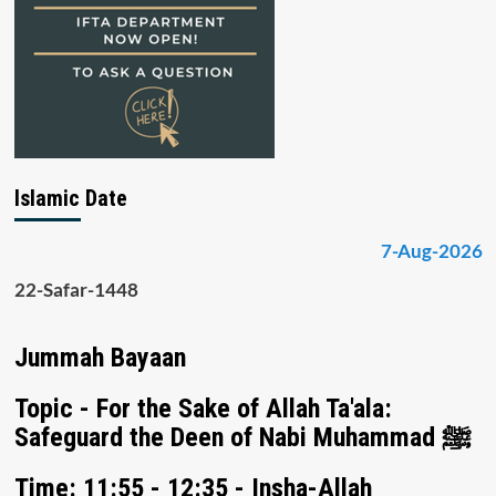
Islamic Date
7-Aug-2026
22-Safar-1448
Jummah Bayaan
Topic - For the Sake of Allah Ta'ala:
Safeguard the Deen of Nabi Muhammad ﷺ
Time: 11:55 - 12:35 - Insha-Allah