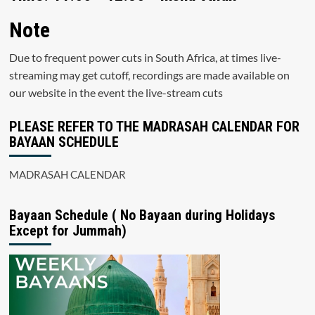
Note
Due to frequent power cuts in South Africa, at times live-
streaming may get cutoff, recordings are made available on
our website in the event the live-stream cuts
PLEASE REFER TO THE MADRASAH CALENDAR FOR
BAYAAN SCHEDULE
MADRASAH CALENDAR
Bayaan Schedule ( No Bayaan during Holidays
Except for Jummah)