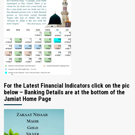
For the Latest Financial Indicators click on the pic
below – Banking Details are at the bottom of the
Jamiat Home Page