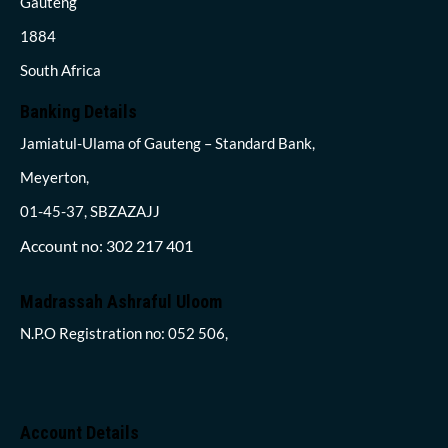
Gauteng
1884
South Africa
Banking Details
Jamiatul-Ulama of Gauteng – Standard Bank,
Meyerton,
01-45-37, SBZAZAJJ
Account no: 302 217 401
Madrassah Ashraful Uloom
N.P.O Registration no: 052 506,
Account Details