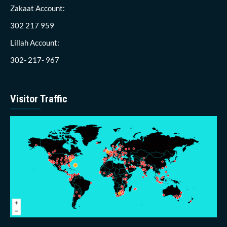
Zakaat Account:
302 217 959
Lillah Account:
302- 217- 967
Visitor Traffic