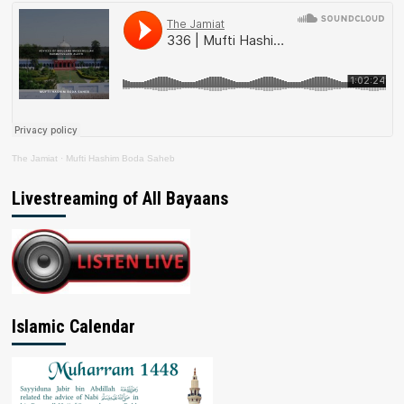
The Jamiat
·
Mufti Hashim Boda Saheb
Livestreaming of All Bayaans
Islamic Calendar