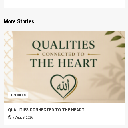
More Stories
ARTICLES
QUALITIES CONNECTED TO THE HEART
7 August 2026