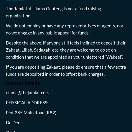
The Jamiatul-Ulama Gauteng is not a fund raising
organization.
We do not employ or have any representatives or agents, nor
do we engage in any public appeal for funds.
Despite the above, if anyone still feels inclined to deposit their
Zakaat, Lillah, Sadagah, etc, they are welcome to do so on
condition that we are appointed as your unfettered “Wakeel”.
If you are depositing Zakaat, please do ensure that a few extra
funds are deposited in order to offset bank charges.
Contact Details
ulama@thejamiat.co.za
PHYSICAL ADDRESS:
Plot 285 Main Road (R82)
De Deur