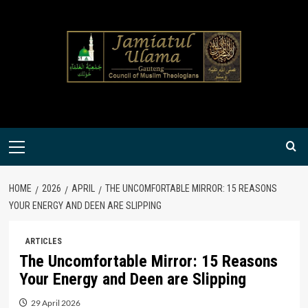
Skip
to
content
Primary
Menu
HOME
2026
APRIL
THE UNCOMFORTABLE MIRROR: 15 REASONS
YOUR ENERGY AND DEEN ARE SLIPPING
ARTICLES
The Uncomfortable Mirror: 15 Reasons
Your Energy and Deen are Slipping
29 April 2026