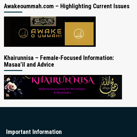
Awakeoummah.com – Highlighting Current Issues
Khairunnisa – Female-Focused Information:
Masaa’il and Advice
Important Information