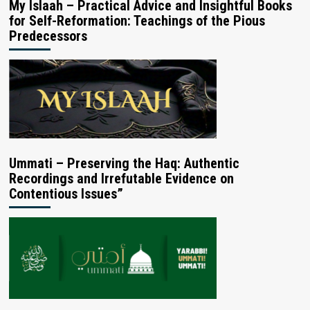
My Islaah – Practical Advice and Insightful Books
for Self-Reformation: Teachings of the Pious
Predecessors
Ummati – Preserving the Haq: Authentic
Recordings and Irrefutable Evidence on
Contentious Issues”