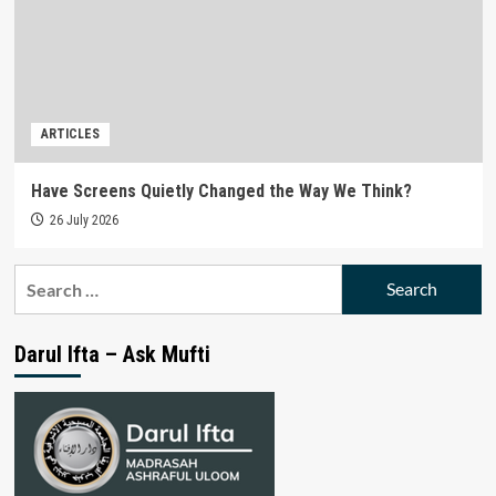
ARTICLES
Have Screens Quietly Changed the Way We Think?
26 July 2026
Search
for:
Darul Ifta – Ask Mufti