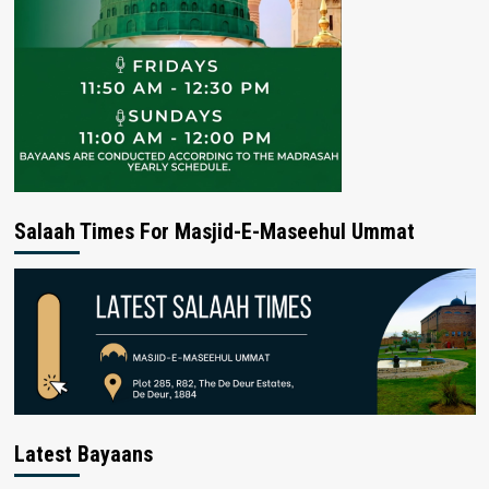
Salaah Times For Masjid-E-Maseehul Ummat
Latest Bayaans