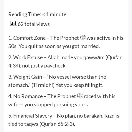
Reading Time:
< 1
minute
62 total views
1. Comfort Zone – The Prophet ﷺ was active in his
50s. You quit as soon as you got married.
2. Work Excuse – Allah made you qawwām (Qur’an
4:34), not just a paycheck.
3. Weight Gain – “No vessel worse than the
stomach.” (Tirmidhi) Yet you keep filling it.
4. No Romance – The Prophet ﷺ raced with his
wife — you stopped pursuing yours.
5. Financial Slavery – No plan, no barakah. Rizq is
tied to taqwa (Qur’an 65:2-3).