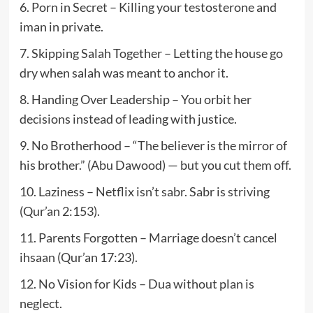
6. Porn in Secret – Killing your testosterone and
iman in private.
7. Skipping Salah Together – Letting the house go
dry when salah was meant to anchor it.
8. Handing Over Leadership – You orbit her
decisions instead of leading with justice.
9. No Brotherhood – “The believer is the mirror of
his brother.” (Abu Dawood) — but you cut them off.
10. Laziness – Netflix isn’t sabr. Sabr is striving
(Qur’an 2:153).
11. Parents Forgotten – Marriage doesn’t cancel
ihsaan (Qur’an 17:23).
12. No Vision for Kids – Dua without plan is
neglect.