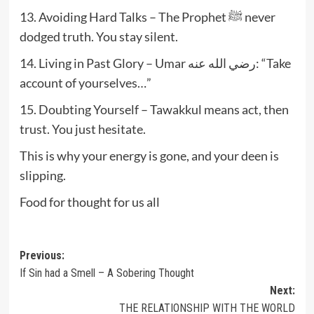
13. Avoiding Hard Talks – The Prophet ﷺ never
dodged truth. You stay silent.
14. Living in Past Glory – Umar رضي الله عنه: “Take
account of yourselves…”
15. Doubting Yourself – Tawakkul means act, then
trust. You just hesitate.
This is why your energy is gone, and your deen is
slipping.
Food for thought for us all
Post
Previous:
If Sin had a Smell – A Sobering Thought
navigation
Next:
THE RELATIONSHIP WITH THE WORLD