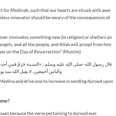
 for Medinah, such that our hearts are struck with awe
reless innovator should be weary of the consequences of
e angels, and all the people, and Allah will accept from him
yer on the Day of Resurrection” (Muslim)
فمن أحدث فيها حَدَثًا، أو آوى مُحْدِثًا؛ فعليه لعنة الله والملائكة
له منه يوم القيامة صَرْفًا ولا عَدْلًا
r Medina and drive one to increase in sending durood upon
ome?
’baan because the verse pertaining to durood was