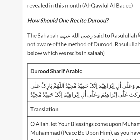
revealed in this month (Al-Qawlul Al Badee)
How Should One Recite Durood?
The Sahabah رضى الله عنهم said to Rasulullah ﷺ that they knew the method of salaam. But they were
not aware of the method of Durood. Rasulullah ﷺ taught them the Durud-E-Ibraaheem (present
below which we recite in salaah)
Durood Sharif Arabic
اَللّٰھُمَّ صَلِّ عَلٰی مُحَمَّدٍ وَّعَلٰٓی اٰلِ مُحَمَّدٍ کَمَا صَلَّیْتَ عَلٰٓی
مُحَمَّدٍ وَّعَلٰٓی اٰلِ مُحَمَّدٍ کَمَا بَارَکْتَ عَلٰٓی اِبْرَاھِیْمَ وَعَلٰٓی 
Translation
O Allah, let Your Blessings come upon Muha
Muhammad (Peace Be Upon Him), as you have b