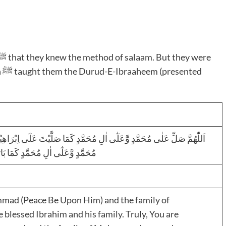
ed
 اِبْرَاھِیْمَ وَعَلٰٓی اٰلِ اِبْرَاھِیْمَ اِنَّکَ حَمِیْدٌ مَّجِیْدٌ اَللّٰھُمَّ بَارِکْ عَلٰی
اٰلِ اِبْرَاھِیْمَ اِنَّکَ حَمِیْدٌ مَّجِیْدٌ
mmad (Peace Be Upon Him) and the family of
lessed Ibrahim and his family. Truly, You are