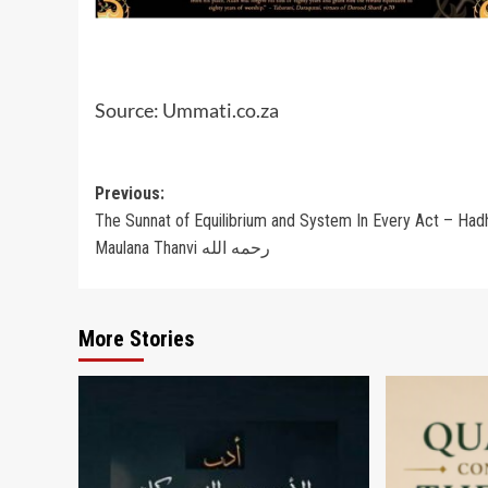
Source: Ummati.co.za
Post
Previous:
The Sunnat of Equilibrium and System In Every Act – Had
navigation
Maulana Thanvi رحمه الله
More Stories