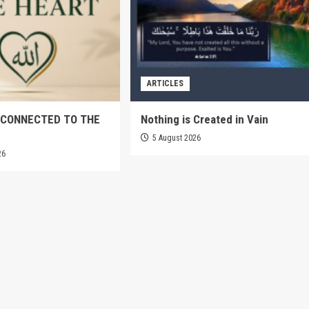
ARTICLES
 CONNECTED TO THE
Nothing is Created in Vain
5 August 2026
26