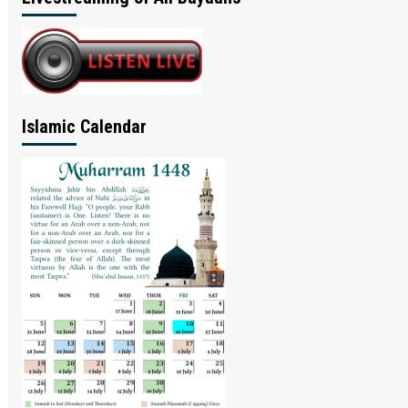
Islamic Calendar