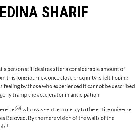
EDINA SHARIF
 a person still desires after a considerable amount of
m this long journey, once close proximity is felt hoping
his feeling by those who experienced it cannot be described
gerly tramp the accelerator in anticipation.
tire universe
es Beloved. By the mere vision of the walls of the
 fold!