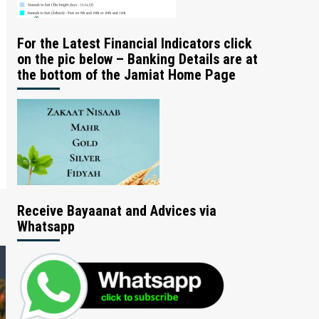
For the Latest Financial Indicators click
on the pic below – Banking Details are at
the bottom of the Jamiat Home Page
Receive Bayaanat and Advices via
Whatsapp