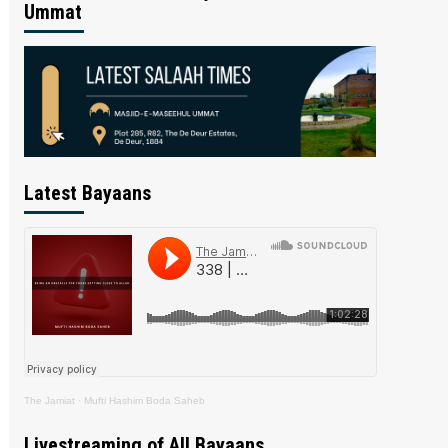
Ummat
Latest Bayaans
The Jamiat
·
Mufti Hashim Boda Saheb
Livestreaming of All Bayaans