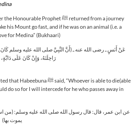
ad For Medina
 his Mount go fast, and if he was on an animal (i.e. a
love for Medina” (Bukhaari)
م كَانَ إِذَا قَدِمَ مِنْ سَفَرٍ، فَنَظَرَ إِلَى جُدُرَاتِ الْمَدِينَةِ أَوْضَعَ
َ عَلَى دَابَّةٍ، حَرَّكَهَا مِنْ حُبِّهَا)
ld do so for I will intercede for he who passes away in
سلم: (من استطاع أن يموت بالمدينة فليمت بها، فإني أشفع لمن
يموت بها)