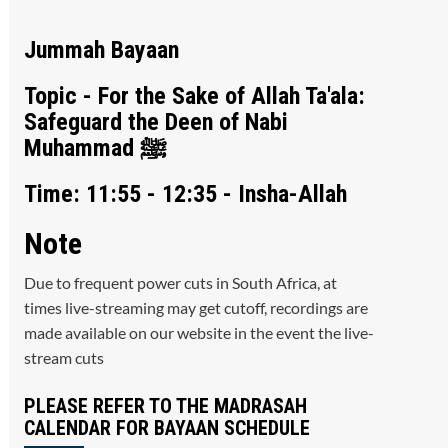
Jummah Bayaan
Topic - For the Sake of Allah Ta'ala:
Safeguard the Deen of Nabi
Muhammad ﷺ
Time: 11:55 - 12:35 - Insha-Allah
Note
Due to frequent power cuts in South Africa, at
times live-streaming may get cutoff, recordings are
made available on our website in the event the live-
stream cuts
PLEASE REFER TO THE MADRASAH
CALENDAR FOR BAYAAN SCHEDULE