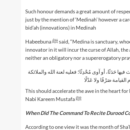
Such honour demands a great amount of respect
just by the mention of ‘Medinah’ however a ca
bid’ah (innovations) in Medinah
Habeebuna ﷺ said, “Medina is sanctuary, whoever innovates something new (in religion) or shelters an
innovator in it will incur the curse of Allah, th
neither an obligatory nor a supererogatory pra
قال رسول الله -صلى الله عليه وسلم-: «المدينة حَرَمٌ 
والناس أجمعين، لا يقبل ال
This should accelerate the awe in the heart fo
Nabi Kareem Mustafa ﷺ
When Did The Command To Recite
Durood C
According to one view it was the month of Sha