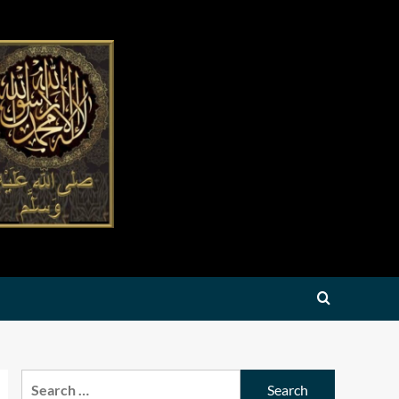
Search