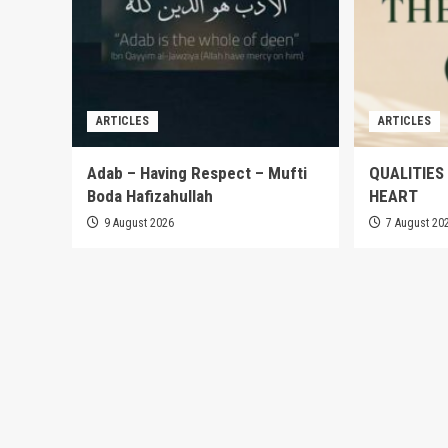
ARTICLES
ARTICLES
Adab – Having Respect – Mufti
QUALITIES
Boda Hafizahullah
HEART
9 August 2026
7 August 20