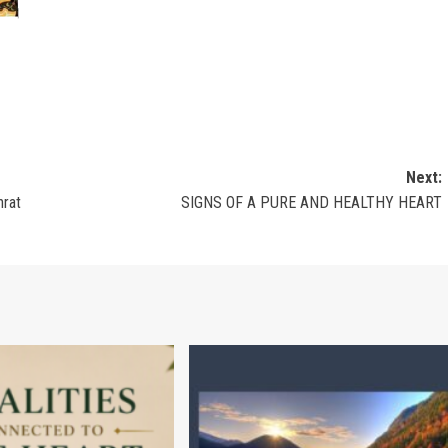
Next:
hrat
SIGNS OF A PURE AND HEALTHY HEART