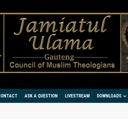
CONTACT
ASK A QUESTION
LIVESTREAM
DOWNLOADS