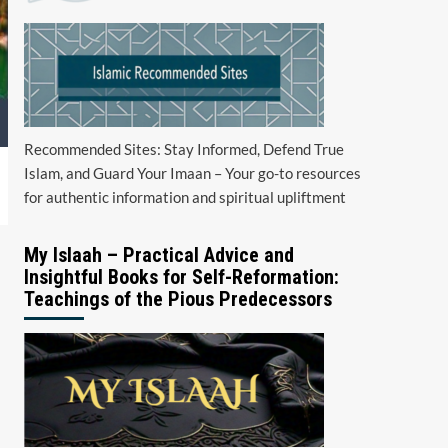
Recommended Sites: Stay Informed, Defend True
Islam, and Guard Your Imaan – Your go-to resources
for authentic information and spiritual upliftment
My Islaah – Practical Advice and
Insightful Books for Self-Reformation:
Teachings of the Pious Predecessors