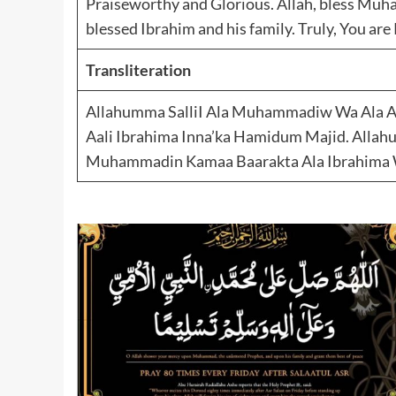
Praiseworthy and Glorious. Allah, bless Mu
blessed Ibrahim and his family. Truly, You ar
Transliteration
Allahumma SalliI Ala Muhammadiw Wa Ala Aa
Aali Ibrahima Inna’ka Hamidum Majid. Alla
Muhammadin Kamaa Baarakta Ala Ibrahima W