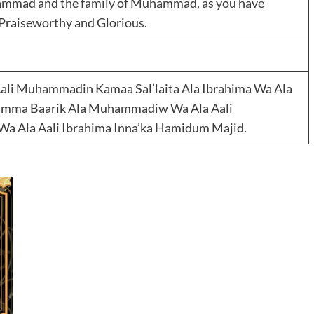
hammad and the family of Muhammad, as you have
e Praiseworthy and Glorious.
li Muhammadin Kamaa Sal’laita Ala Ibrahima Wa Ala
humma Baarik Ala Muhammadiw Wa Ala Aali
a Ala Aali Ibrahima Inna’ka Hamidum Majid.