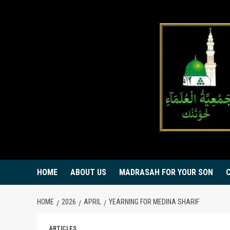
Skip
to
content
HOME
ABOUT US
MADRASAH FOR YOUR SON
HOME
2026
APRIL
YEARNING FOR MEDINA SHARIF
ARTICLES