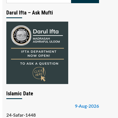
for:
Darul Ifta – Ask Mufti
Islamic Date
9-Aug-2026
24-Safar-1448