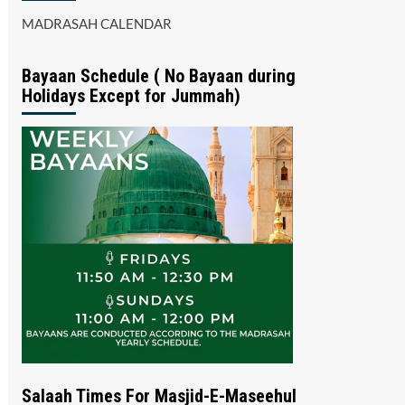
MADRASAH CALENDAR
Bayaan Schedule ( No Bayaan during
Holidays Except for Jummah)
Salaah Times For Masjid-E-Maseehul