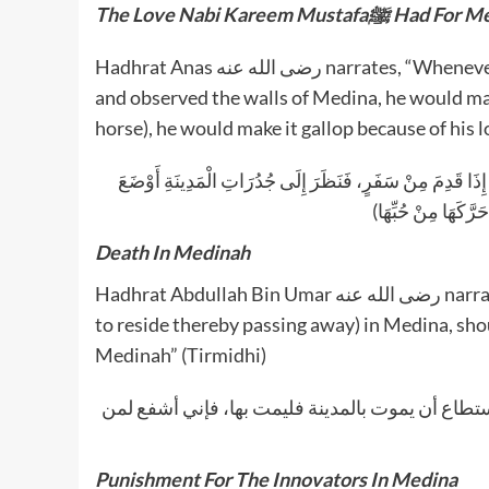
The Love Nabi Kareem Mustafaﷺ H
Hadhrat Anas رضى الله عنه narrates, “Whenever the Honourable Prophet ﷺ returned from a journey
and observed the walls of Medina, he would make
horse), he would make it gallop because of his 
عَنْ أَنَسٍ ـ رضى الله عنه ـ (أَنَّ النَّبِيَّ صلى الله عليه وسل
رَاحِلَتَهُ، وَإِنْ كَان
Death In Medinah
Hadhrat Abdullah Bin Umar رضى الله عنه narrated that Habeebuna ﷺ said, “Whoever is able to die(able
to reside thereby passing away) in Medina, shou
Medinah” (Tirmidhi)
عن ابن عمر، قال: قال رسول الله صلى الله عليه و
Punishment For The Innovators In Medina