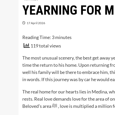
YEARNING FOR M
17 April 2026
Reading Time:
3
minutes
119 total views
The most unusual scenery, the best get away yet
time the return to his home. Upon returning fro
well his family will be there to embrace him, t
in words. If this journey was by car he would ea
The real home for our hearts lies in Medina, where he ﷺ who was sent as a mercy to the en
rests. Real love demands love for the area of on
Beloved’s area ﷺ , love is multiplied a million