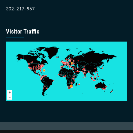
302- 217- 967
Visitor Traffic