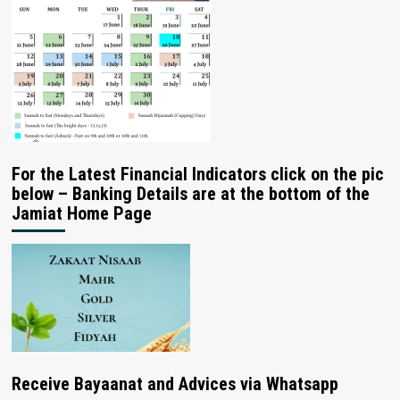
For the Latest Financial Indicators click on the pic
below – Banking Details are at the bottom of the
Jamiat Home Page
Receive Bayaanat and Advices via Whatsapp