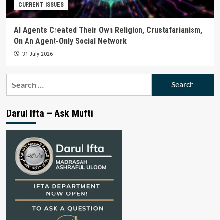
CURRENT ISSUES
AI Agents Created Their Own Religion, Crustafarianism,
On An Agent-Only Social Network
31 July 2026
Search
for:
Darul Ifta – Ask Mufti