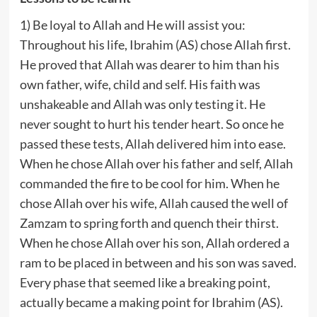
1) Be loyal to Allah and He will assist you:
Throughout his life, Ibrahim (AS) chose Allah first.
He proved that Allah was dearer to him than his
own father, wife, child and self. His faith was
unshakeable and Allah was only testing it. He
never sought to hurt his tender heart. So once he
passed these tests, Allah delivered him into ease.
When he chose Allah over his father and self, Allah
commanded the fire to be cool for him. When he
chose Allah over his wife, Allah caused the well of
Zamzam to spring forth and quench their thirst.
When he chose Allah over his son, Allah ordered a
ram to be placed in between and his son was saved.
Every phase that seemed like a breaking point,
actually became a making point for Ibrahim (AS).