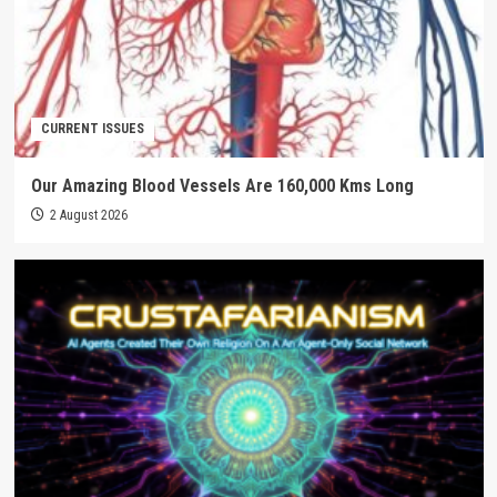
CURRENT ISSUES
Our Amazing Blood Vessels Are 160,000 Kms Long
2 August 2026