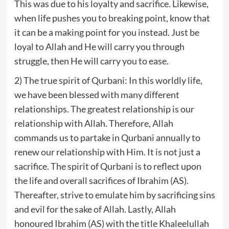
This was due to his loyalty and sacrifice. Likewise,
when life pushes you to breaking point, know that
it can be a making point for you instead. Just be
loyal to Allah and He will carry you through
struggle, then He will carry you to ease.
2) The true spirit of Qurbani: In this worldly life,
we have been blessed with many different
relationships. The greatest relationship is our
relationship with Allah. Therefore, Allah
commands us to partake in Qurbani annually to
renew our relationship with Him. It is not just a
sacrifice. The spirit of Qurbani is to reflect upon
the life and overall sacrifices of Ibrahim (AS).
Thereafter, strive to emulate him by sacrificing sins
and evil for the sake of Allah. Lastly, Allah
honoured Ibrahim (AS) with the title Khaleelullah