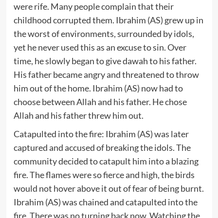
were rife. Many people complain that their
childhood corrupted them. Ibrahim (AS) grew up in
the worst of environments, surrounded by idols,
yet he never used this as an excuse to sin. Over
time, he slowly began to give dawah to his father.
His father became angry and threatened to throw
him out of the home. Ibrahim (AS) now had to
choose between Allah and his father. He chose
Allah and his father threw him out.
Catapulted into the fire: Ibrahim (AS) was later
captured and accused of breaking the idols. The
community decided to catapult him into a blazing
fire. The flames were so fierce and high, the birds
would not hover above it out of fear of being burnt.
Ibrahim (AS) was chained and catapulted into the
fire. There was no turning back now. Watching the