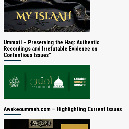
Ummati – Preserving the Haq: Authentic
Recordings and Irrefutable Evidence on
Contentious Issues”
Awakeoummah.com – Highlighting Current Issues