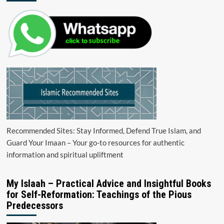
Recommended Sites: Stay Informed, Defend True Islam, and
Guard Your Imaan – Your go-to resources for authentic
information and spiritual upliftment
My Islaah – Practical Advice and Insightful Books
for Self-Reformation: Teachings of the Pious
Predecessors