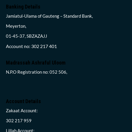
Banking Details
Jamiatul-Ulama of Gauteng – Standard Bank,
Meyerton,
01-45-37, SBZAZAJJ
Account no: 302 217 401
Madrassah Ashraful Uloom
N.P.O Registration no: 052 506,
Account Details
Zakaat Account:
302 217 959
Lillah Account: