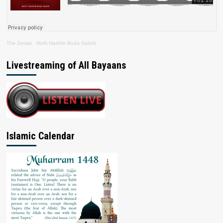
The Jamiat
·
Mufti Hashim Boda Saheb
Livestreaming of All Bayaans
Islamic Calendar