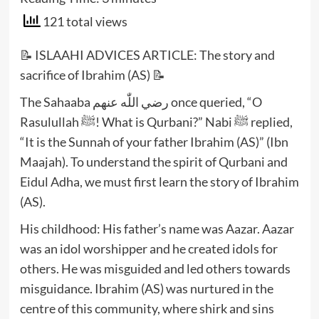
121 total views
📝 ISLAAHI ADVICES ARTICLE: The story and
sacrifice of Ibrahim (AS) 📝
The Sahaaba رضي اللّٰه عنهم once queried, “O
Rasulullah ﷺ! What is Qurbani?” Nabi ﷺ replied,
“It is the Sunnah of your father Ibrahim (AS)” (Ibn
Maajah). To understand the spirit of Qurbani and
Eidul Adha, we must first learn the story of Ibrahim
(AS).
His childhood: His father’s name was Aazar. Aazar
was an idol worshipper and he created idols for
others. He was misguided and led others towards
misguidance. Ibrahim (AS) was nurtured in the
centre of this community, where shirk and sins