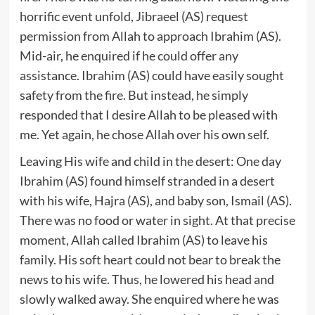
horrific event unfold, Jibraeel (AS) request
permission from Allah to approach Ibrahim (AS).
Mid-air, he enquired if he could offer any
assistance. Ibrahim (AS) could have easily sought
safety from the fire. But instead, he simply
responded that I desire Allah to be pleased with
me. Yet again, he chose Allah over his own self.
Leaving His wife and child in the desert: One day
Ibrahim (AS) found himself stranded in a desert
with his wife, Hajra (AS), and baby son, Ismail (AS).
There was no food or water in sight. At that precise
moment, Allah called Ibrahim (AS) to leave his
family. His soft heart could not bear to break the
news to his wife. Thus, he lowered his head and
slowly walked away. She enquired where he was