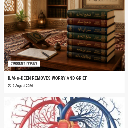
CURRENT ISSUES
ILM-e-DEEN REMOVES WORRY AND GRIEF
7 August 2026