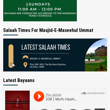
Salaah Times For Masjid-E-Maseehul Ummat
Latest Bayaans