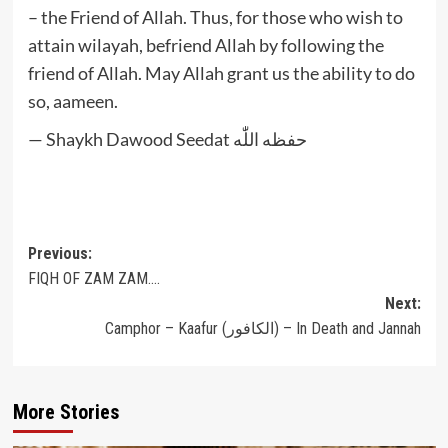
– the Friend of Allah. Thus, for those who wish to
attain wilayah, befriend Allah by following the
friend of Allah. May Allah grant us the ability to do
so, aameen.
— Shaykh Dawood Seedat حفظه اللّٰه
Post
Previous:
FIQH OF ZAM ZAM….
navigation
Next:
Camphor – Kaafur (الكافور) – In Death and Jannah
More Stories