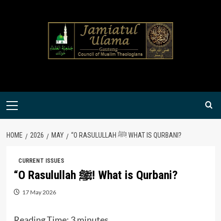
Skip
to
content
Primary
Menu
HOME
2026
MAY
“O RASULULLAH ﷺ! WHAT IS QURBANI?
CURRENT ISSUES
“O Rasulullah ﷺ! What is Qurbani?
17 May 2026
Reading Time:
3
minutes