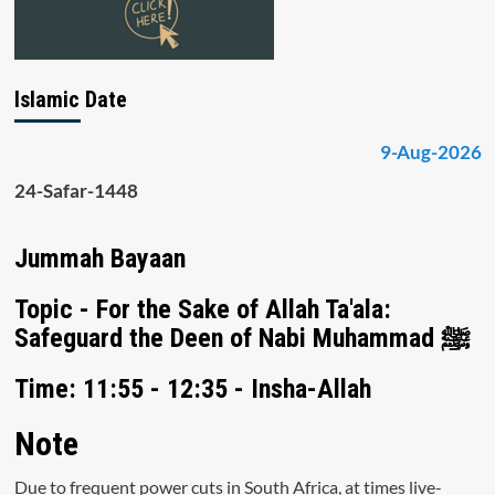
Islamic Date
9-Aug-2026
24-Safar-1448
Jummah Bayaan
Topic - For the Sake of Allah Ta'ala:
Safeguard the Deen of Nabi Muhammad ﷺ
Time: 11:55 - 12:35 - Insha-Allah
Note
Due to frequent power cuts in South Africa, at times live-