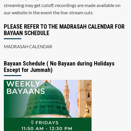
streaming may get cutoff, recordings are made available on
our website in the event the live-stream cuts
PLEASE REFER TO THE MADRASAH CALENDAR FOR
BAYAAN SCHEDULE
MADRASAH CALENDAR
Bayaan Schedule ( No Bayaan during Holidays
Except for Jummah)