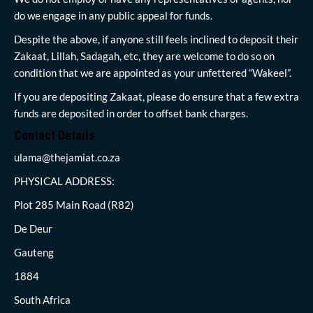
do we engage in any public appeal for funds.
Despite the above, if anyone still feels inclined to deposit their
Zakaat, Lillah, Sadagah, etc, they are welcome to do so on
condition that we are appointed as your unfettered “Wakeel”.
If you are depositing Zakaat, please do ensure that a few extra
funds are deposited in order to offset bank charges.
Contact Details
ulama@thejamiat.co.za
PHYSICAL ADDRESS:
Plot 285 Main Road (R82)
De Deur
Gauteng
1884
South Africa