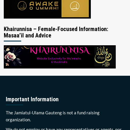
Khairunnisa – Female-Focused Information:
Masaa’il and Advice
Important Information
The Jamiatul-Ulama Gauteng is not a fund raising
organization.
We do not employ or have any representatives or agents, nor