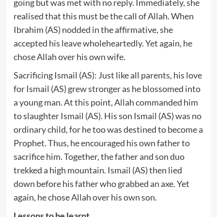
going but was met with no reply. Immediately, she
realised that this must be the call of Allah. When
Ibrahim (AS) nodded in the affirmative, she
accepted his leave wholeheartedly. Yet again, he
chose Allah over his own wife.
Sacrificing Ismail (AS): Just like all parents, his love
for Ismail (AS) grew stronger as he blossomed into
a young man. At this point, Allah commanded him
to slaughter Ismail (AS). His son Ismail (AS) was no
ordinary child, for he too was destined to become a
Prophet. Thus, he encouraged his own father to
sacrifice him. Together, the father and son duo
trekked a high mountain. Ismail (AS) then lied
down before his father who grabbed an axe. Yet
again, he chose Allah over his own son.
Lessons to be learnt