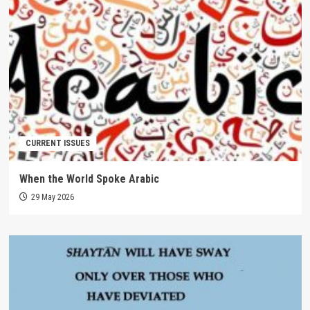
CURRENT ISSUES
When the World Spoke Arabic
29 May 2026