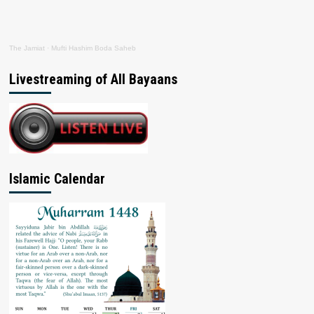
The Jamiat
·
Mufti Hashim Boda Saheb
Livestreaming of All Bayaans
Islamic Calendar