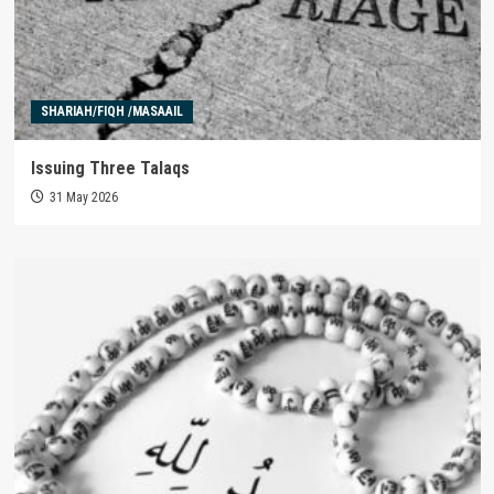
SHARIAH/FIQH /MASAAIL
Issuing Three Talaqs
31 May 2026