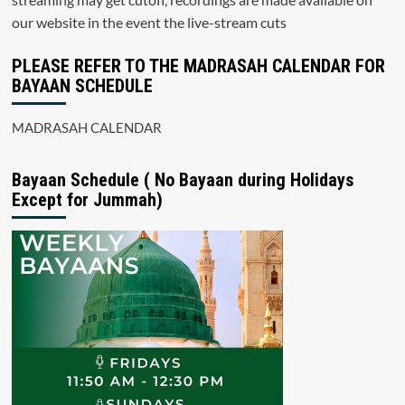
our website in the event the live-stream cuts
PLEASE REFER TO THE MADRASAH CALENDAR FOR
BAYAAN SCHEDULE
MADRASAH CALENDAR
Bayaan Schedule ( No Bayaan during Holidays
Except for Jummah)