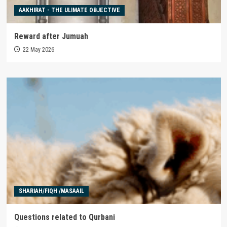
AAKHIRAT - THE ULIMATE OBJECTIVE
Reward after Jumuah
22 May 2026
SHARIAH/FIQH /MASAAIL
Questions related to Qurbani