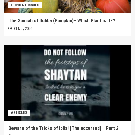
CURRENT ISSUES
The Sunnah of Dubba (Pumpkin)– Which Plant is it??
31 May 2026
ARTICLES
Beware of the Tricks of Iblis! [The accursed] – Part 2