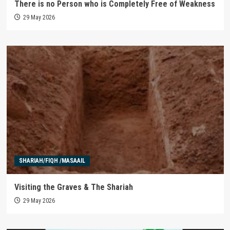
There is no Person who is Completely Free of Weakness
29 May 2026
SHARIAH/FIQH /MASAAIL
Visiting the Graves & The Shariah
29 May 2026