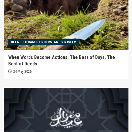
DEEN - TOWARDS UNDERSTANDING ISLAM
When Words Become Actions: The Best of Days, The
Best of Deeds
24 May 2026