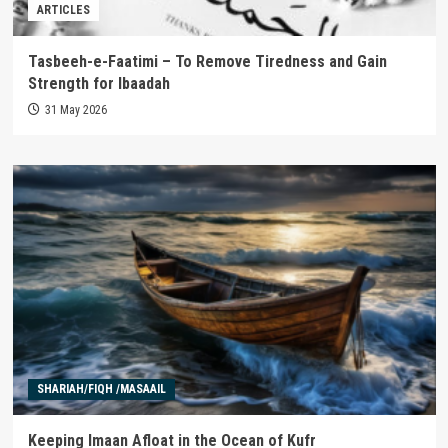
ARTICLES
Tasbeeh-e-Faatimi – To Remove Tiredness and Gain
Strength for Ibaadah
31 May 2026
SHARIAH/FIQH /MASAAIL
Keeping Imaan Afloat in the Ocean of Kufr