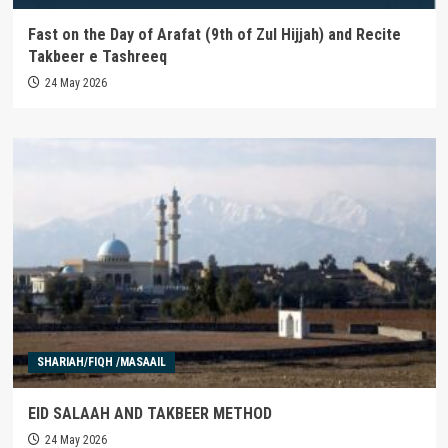
Fast on the Day of Arafat (9th of Zul Hijjah) and Recite
Takbeer e Tashreeq
24 May 2026
SHARIAH/FIQH /MASAAIL
EID SALAAH AND TAKBEER METHOD
24 May 2026