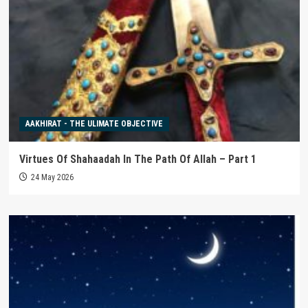
AAKHIRAT - THE ULIMATE OBJECTIVE
Virtues Of Shahaadah In The Path Of Allah – Part 1
24 May 2026