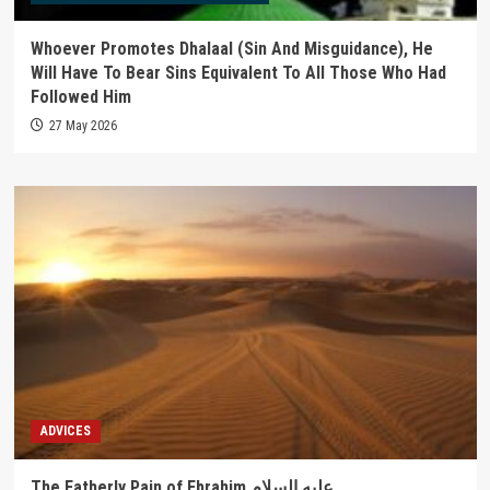
Whoever Promotes Dhalaal (Sin And Misguidance), He
Will Have To Bear Sins Equivalent To All Those Who Had
Followed Him
27 May 2026
ADVICES
The Fatherly Pain of Ebrahim عليه السلام