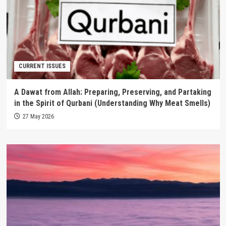
CURRENT ISSUES
A Dawat from Allah: Preparing, Preserving, and Partaking
in the Spirit of Qurbani (Understanding Why Meat Smells)
27 May 2026