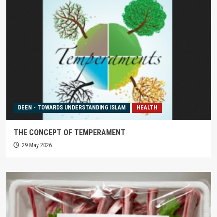
DEEN - TOWARDS UNDERSTANDING ISLAM
HEALTH
THE CONCEPT OF TEMPERAMENT
29 May 2026