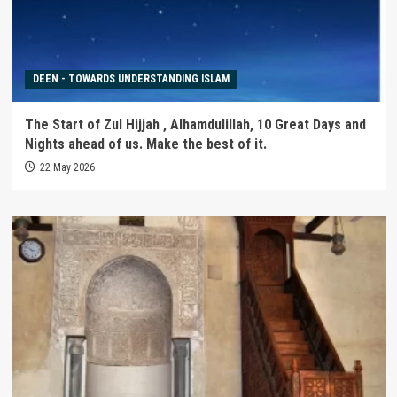
DEEN - TOWARDS UNDERSTANDING ISLAM
The Start of Zul Hijjah , Alhamdulillah, 10 Great Days and
Nights ahead of us. Make the best of it.
22 May 2026