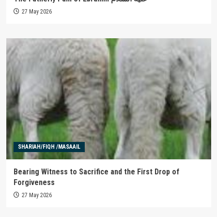
27 May 2026
SHARIAH/FIQH /MASAAIL
Bearing Witness to Sacrifice and the First Drop of
Forgiveness
27 May 2026