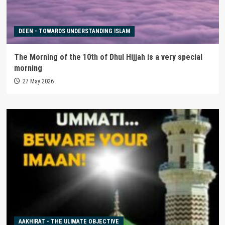
DEEN - TOWARDS UNDERSTANDING ISLAM
The Morning of the 10th of Dhul Hijjah is a very special
morning
27 May 2026
AAKHIRAT - THE ULIMATE OBJECTIVE