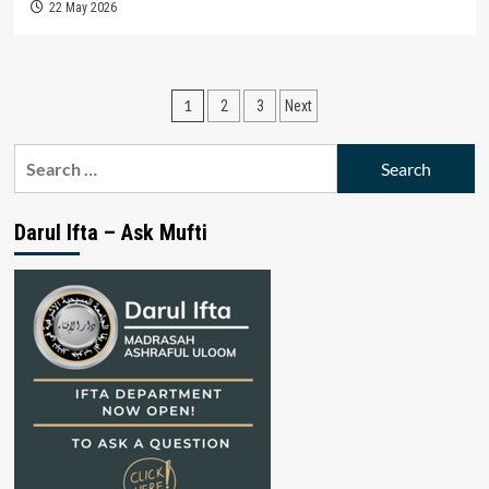
22 May 2026
Posts
1
2
3
Next
pagination
Search
for:
Darul Ifta – Ask Mufti