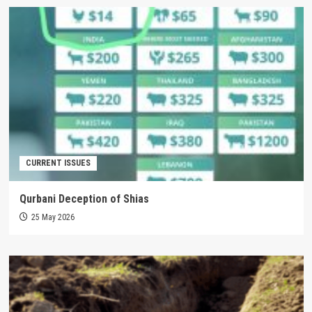
CURRENT ISSUES
Qurbani Deception of Shias
25 May 2026