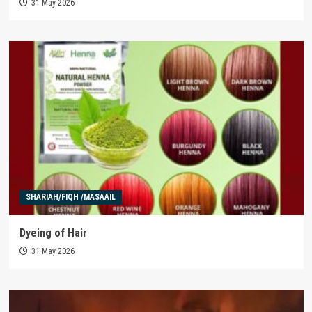
31 May 2026
SHARIAH/FIQH /MASAAIL
Dyeing of Hair
31 May 2026