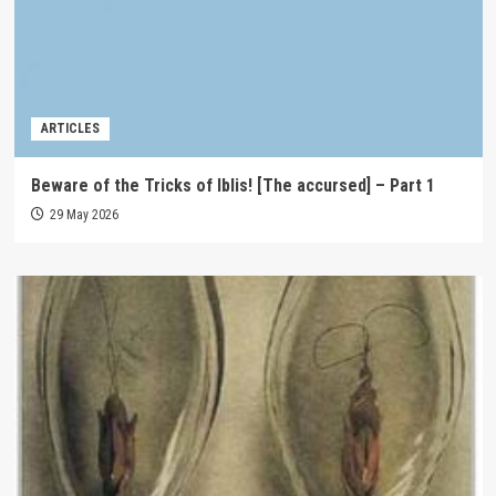
ARTICLES
Beware of the Tricks of Iblis! [The accursed] – Part 1
29 May 2026