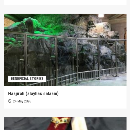
BENEFICIAL STORIES
Haajirah (alayhas salaam)
24 May 2026