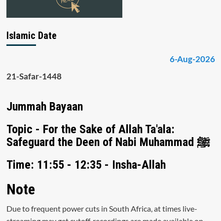
Islamic Date
6-Aug-2026
21-Safar-1448
Jummah Bayaan
Topic - For the Sake of Allah Ta'ala:
Safeguard the Deen of Nabi Muhammad ﷺ
Time: 11:55 - 12:35 - Insha-Allah
Note
Due to frequent power cuts in South Africa, at times live-
streaming may get cutoff, recordings are made available on