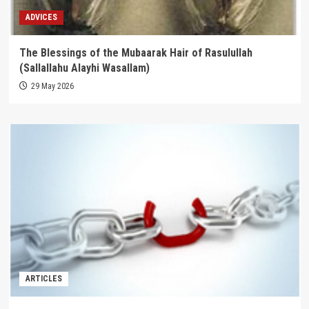
ADVICES
The Blessings of the Mubaarak Hair of Rasulullah
(Sallallahu Alayhi Wasallam)
29 May 2026
ARTICLES