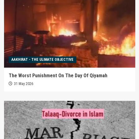
AAKHIRAT - THE ULIMATE OBJECTIVE
The Worst Punishment On The Day Of Qiyamah
31 May 2026