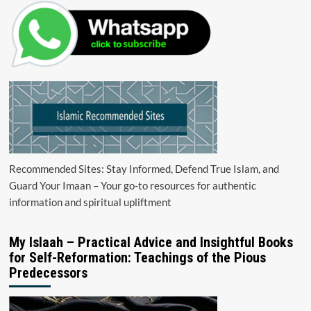
Recommended Sites: Stay Informed, Defend True Islam, and
Guard Your Imaan – Your go-to resources for authentic
information and spiritual upliftment
My Islaah – Practical Advice and Insightful Books
for Self-Reformation: Teachings of the Pious
Predecessors