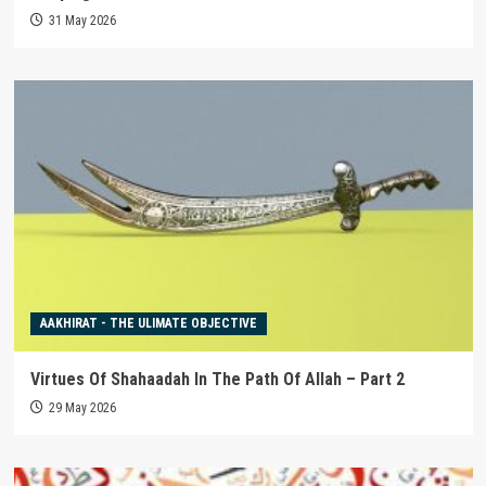
31 May 2026
AAKHIRAT - THE ULIMATE OBJECTIVE
Virtues Of Shahaadah In The Path Of Allah – Part 2
29 May 2026