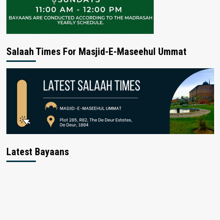
Salaah Times For Masjid-E-Maseehul Ummat
Latest Bayaans