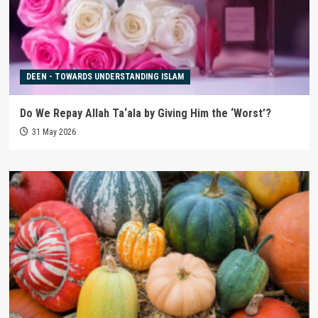
DEEN - TOWARDS UNDERSTANDING ISLAM
Do We Repay Allah Ta‘ala by Giving Him the ‘Worst’?
31 May 2026