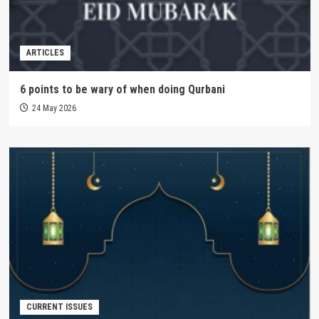
ARTICLES
6 points to be wary of when doing Qurbani
24 May 2026
CURRENT ISSUES