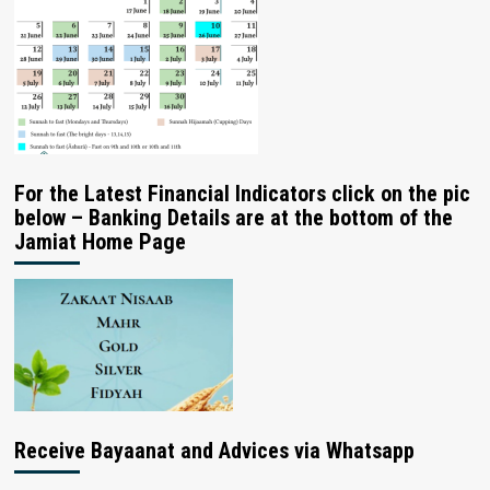
For the Latest Financial Indicators click on the pic
below – Banking Details are at the bottom of the
Jamiat Home Page
Receive Bayaanat and Advices via Whatsapp