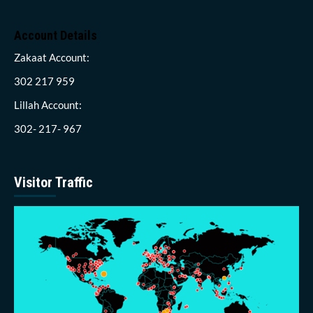
Account Details
Zakaat Account:
302 217 959
Lillah Account:
302- 217- 967
Visitor Traffic