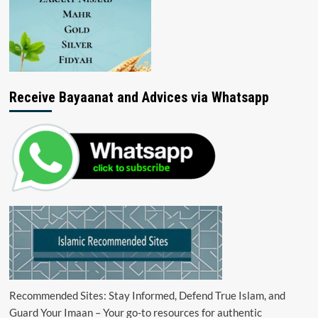
Receive Bayaanat and Advices via Whatsapp
Recommended Sites: Stay Informed, Defend True Islam, and
Guard Your Imaan – Your go-to resources for authentic