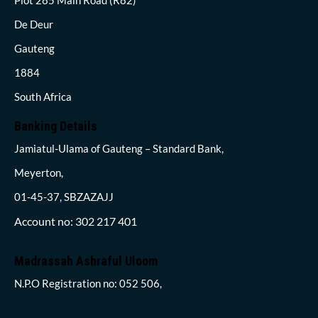
De Deur
Gauteng
1884
South Africa
Banking Details
Jamiatul-Ulama of Gauteng – Standard Bank,
Meyerton,
01-45-37, SBZAZAJJ
Account no: 302 217 401
Madrassah Ashraful Uloom
N.P.O Registration no: 052 506,