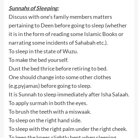
Sunnahs of Sleeping:
Discuss with one’s family members matters
pertaining to Deen before going to sleep (whether
it is in the form of reading some Islamic Books or
narrating some incidents of Sahabah etc.).
To sleep in the state of Wuzu.
To make the bed yourself.
Dust the bed thrice before retiring to bed.
One should change into some other clothes
(e.g.pyjamas) before going to sleep.
It is Sunnah to sleep immediately after Isha Salaah.
To apply surmah in both the eyes.
To brush the teeth with a miswaak.
To sleep on the right hand side.
To sleep with the right palm under the right cheek.
To keep the knees slightly bent when sleeping.