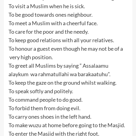
To visit a Muslim when he is sick.
To be good towards ones neighbour.
To meet a Muslim with a cheerful face.
To care for the poor and the needy.
To keep good relations with all your relatives.
To honour a guest even though he may not be of a
very high position.
To greet all Muslims by saying ” Assalaamu
alaykum wa rahmatullahi wa barakaatuhu”.
To keep the gaze on the ground whilst walking.
To speak softly and politely.
To command people to do good.
To forbid them from doing evil.
To carry ones shoes in the left hand.
To make wuzu at home before going to the Masjid.
To enter the Masjid with the right foot.