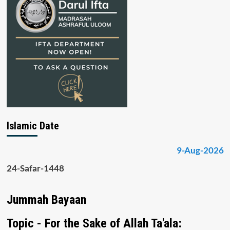
Islamic Date
9-Aug-2026
24-Safar-1448
Jummah Bayaan
Topic - For the Sake of Allah Ta'ala: