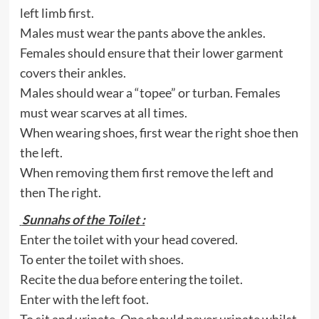
left limb first.
Males must wear the pants above the ankles.
Females should ensure that their lower garment
covers their ankles.
Males should wear a “topee” or turban. Females
must wear scarves at all times.
When wearing shoes, first wear the right shoe then
the left.
When removing them first remove the left and
then The right.
Sunnahs of the Toilet :
Enter the toilet with your head covered.
To enter the toilet with shoes.
Recite the dua before entering the toilet.
Enter with the left foot.
To sit and urinate. One should never urinate whilst