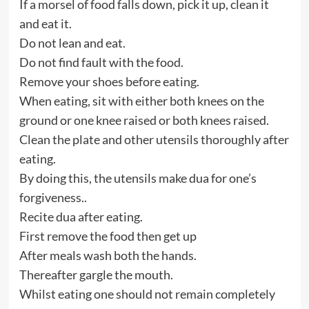
If a morsel of food falls down, pick it up, clean it
and eat it.
Do not lean and eat.
Do not find fault with the food.
Remove your shoes before eating.
When eating, sit with either both knees on the
ground or one knee raised or both knees raised.
Clean the plate and other utensils thoroughly after
eating.
By doing this, the utensils make dua for one’s
forgiveness..
Recite dua after eating.
First remove the food then get up
After meals wash both the hands.
Thereafter gargle the mouth.
Whilst eating one should not remain completely