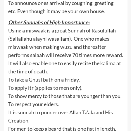
To announce ones arrival by coughing, greeting,
etc. Even though it may be your own house.
Other Sunnahs of High Importance:
Using a miswaak is a great Sunnah of Rasulullah
(Sallallahu alayhi wasallam). One who makes
miswaak when making wuzu and thereafter
performs salaah will receive 70 times more reward.
It will also enable one to easily recite the kalima at
the time of death.
To take a Ghusl bath on a Friday.
To apply itr (applies to men only).
To show mercy to those that are younger than you.
To respect your elders.
It is sunnah to ponder over Allah Ta’ala and His
Creation.
For men to keep a beard that is one fist in length.