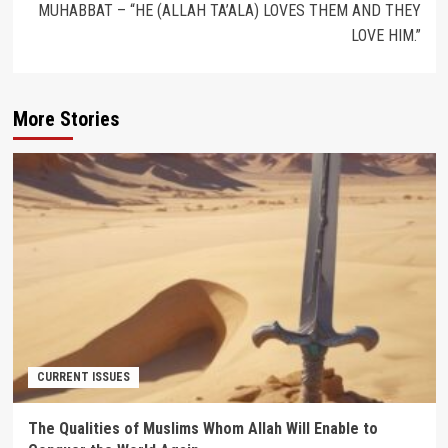
MUHABBAT – “HE (ALLAH TA’ALA) LOVES THEM AND THEY
LOVE HIM.”
More Stories
CURRENT ISSUES
The Qualities of Muslims Whom Allah Will Enable to