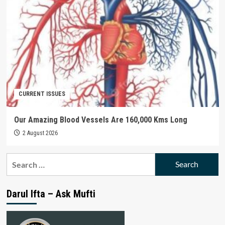
CURRENT ISSUES
Our Amazing Blood Vessels Are 160,000 Kms Long
2 August 2026
Search
for:
Darul Ifta – Ask Mufti