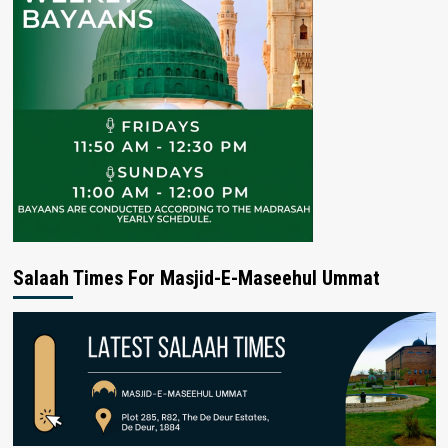
Salaah Times For Masjid-E-Maseehul Ummat