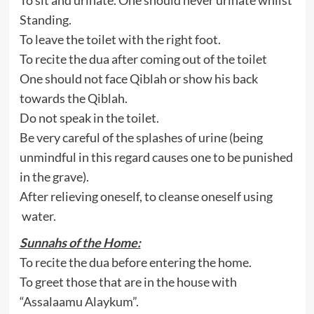
Standing.
To leave the toilet with the right foot.
To recite the dua after coming out of the toilet
One should not face Qiblah or show his back
towards the Qiblah.
Do not speak in the toilet.
Be very careful of the splashes of urine (being
unmindful in this regard causes one to be punished
in the grave).
After relieving oneself, to cleanse oneself using
water.
Sunnahs of the Home:
To recite the dua before entering the home.
To greet those that are in the house with
“Assalaamu Alaykum”.