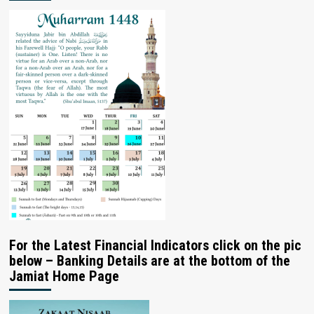
For the Latest Financial Indicators click on the pic
below – Banking Details are at the bottom of the
Jamiat Home Page