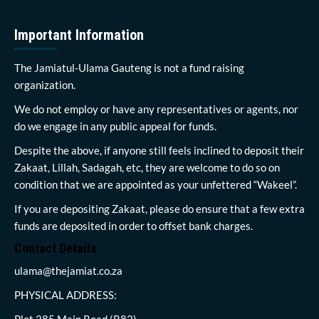
Important Information
The Jamiatul-Ulama Gauteng is not a fund raising
organization.
We do not employ or have any representatives or agents, nor
do we engage in any public appeal for funds.
Despite the above, if anyone still feels inclined to deposit their
Zakaat, Lillah, Sadagah, etc, they are welcome to do so on
condition that we are appointed as your unfettered “Wakeel”.
If you are depositing Zakaat, please do ensure that a few extra
funds are deposited in order to offset bank charges.
Contact Details
ulama@thejamiat.co.za
PHYSICAL ADDRESS:
Plot 285 Main Road (R82)