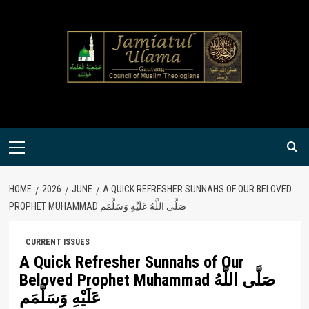
Skip
to
content
Primary
Menu
HOME
2026
JUNE
A QUICK REFRESHER SUNNAHS OF OUR BELOVED
PROPHET MUHAMMAD صَلَّى اللَّهُ عَلَيْهِ وَسَلَّمَم
CURRENT ISSUES
A Quick Refresher Sunnahs of Our
Beloved Prophet Muhammad صَلَّى اللَّهُ
عَلَيْهِ وَسَلَّمَم