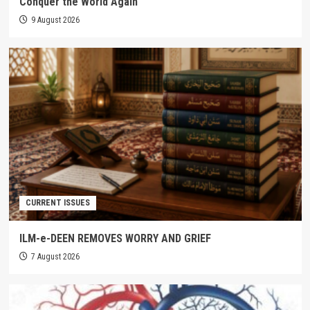
Conquer the World Again
9 August 2026
CURRENT ISSUES
ILM-e-DEEN REMOVES WORRY AND GRIEF
7 August 2026