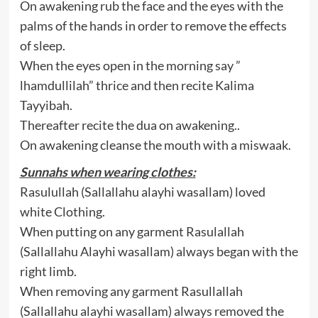
On awakening rub the face and the eyes with the
palms of the hands in order to remove the effects
of sleep.
When the eyes open in the morning say ”
lhamdullilah” thrice and then recite Kalima
Tayyibah.
Thereafter recite the dua on awakening..
On awakening cleanse the mouth with a miswaak.
Sunnahs when wearing clothes:
Rasulullah (Sallallahu alayhi wasallam) loved
white Clothing.
When putting on any garment Rasulallah
(Sallallahu Alayhi wasallam) always began with the
right limb.
When removing any garment Rasullallah
(Sallallahu alayhi wasallam) always removed the