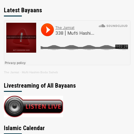
Latest Bayaans
The Jamiat
·
Mufti Hashim Boda Saheb
Livestreaming of All Bayaans
Islamic Calendar