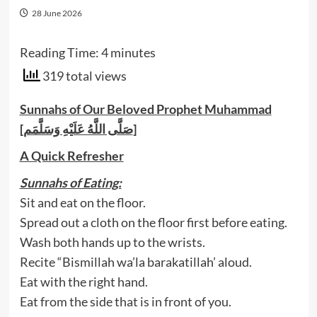
28 June 2026
Reading Time:
4
minutes
319 total views
Sunnahs of Our Beloved Prophet Muhammad
[صَلَّى اللَّهُ عَلَيْهِ وَسَلَّمَم]
A Quick Refresher
Sunnahs of Eating:
Sit and eat on the floor.
Spread out a cloth on the floor first before eating.
Wash both hands up to the wrists.
Recite “Bismillah wa’la barakatillah’ aloud.
Eat with the right hand.
Eat from the side that is in front of you.