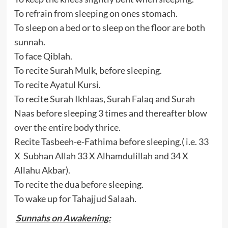
To refrain from sleeping on ones stomach.
To sleep on a bed or to sleep on the floor are both
sunnah.
To face Qiblah.
To recite Surah Mulk, before sleeping.
To recite Ayatul Kursi.
To recite Surah Ikhlaas, Surah Falaq and Surah
Naas before sleeping 3 times and thereafter blow
over the entire body thrice.
Recite Tasbeeh-e-Fathima before sleeping.( i.e. 33
X Subhan Allah 33 X Alhamdulillah and 34 X
Allahu Akbar).
To recite the dua before sleeping.
To wake up for Tahajjud Salaah.
Sunnahs on Awakening: