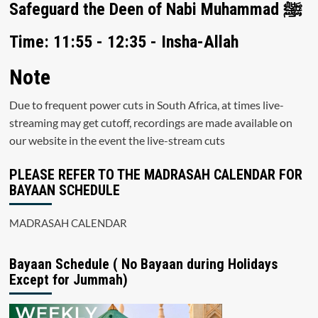
Safeguard the Deen of Nabi Muhammad ﷺ
Time: 11:55 - 12:35 - Insha-Allah
Note
Due to frequent power cuts in South Africa, at times live-
streaming may get cutoff, recordings are made available on
our website in the event the live-stream cuts
PLEASE REFER TO THE MADRASAH CALENDAR FOR
BAYAAN SCHEDULE
MADRASAH CALENDAR
Bayaan Schedule ( No Bayaan during Holidays
Except for Jummah)