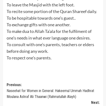
To leave the Masjid with the left foot.
To recite some portion of the Quran Shareef daily.
To be hospitable towards one’s guest..
To exchange gifts with one another.
To make dua to Allah Ta’ala for the fulfilment of
one’s needs in what ever language one desires.
To consult with one’s parents, teachers or elders
before doing any work.
To respect one’s parents.
Post
Previous:
Naseehat for Women in General: Hakeemul Ummah Hadhrat
navigation
Moulana Ashraf Ali Thaanwi (Rahmatullah Alayh)
Next: