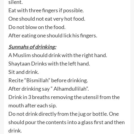
silent.
Eat with three fingers if possible.
One should not eat very hot food.
Do not blow on the food.
After eating one should lick his fingers.
Sunnahs of drinking:
A Muslim should drink with the right hand.
Shaytaan Drinks with the left hand.
Sit and drink.
Recite “Bismillah” before drinking.
After drinking say ” Alhamdullilah”.
Drink in 3 breaths removing the utensil from the
mouth after each sip.
Do not drink directly from the jug or bottle. One
should pour the contents into a glass first and then
drink.