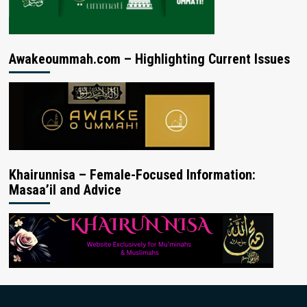
Awakeoummah.com – Highlighting Current Issues
Khairunnisa – Female-Focused Information:
Masaa’il and Advice