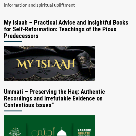
information and spiritual upliftment
My Islaah – Practical Advice and Insightful Books
for Self-Reformation: Teachings of the Pious
Predecessors
Ummati – Preserving the Haq: Authentic
Recordings and Irrefutable Evidence on
Contentious Issues”