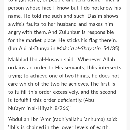
person whose face I know but I do not know his
name. He told me such and such. Dasim shows
a wife’s faults to her husband and makes him
angry with them. And Zulunbur is responsible
for the market place. He sticks his flag therein.
(Ibn Abi al-Dunya in
Maka’ d al-Shayatin
, 54 /35)
Makhlad Ibn al-Husayn said: ‘Whenever Allah
ordains an order to His servants, Iblis intersects
trying to achieve one of two things, he does not
care which of the two he achieves. The first is
to fulfill this order excessively, and the second
is to fulfill this order deficiently. (Abu
Nu’aym in al-Hilyah, 8/266) ‘
‘Abdullah Ibn ‘Amr (radhiyallahu ‘anhuma) said:
‘Iblis is chained in the lower levels of earth.