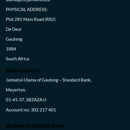
PHYSICAL ADDRESS:
Plot 285 Main Road (R82)
De Deur
Gauteng
1884
South Africa
Banking Details
Jamiatul-Ulama of Gauteng – Standard Bank,
Meyerton,
01-45-37, SBZAZAJJ
Account no: 302 217 401
Madrassah Ashraful Uloom