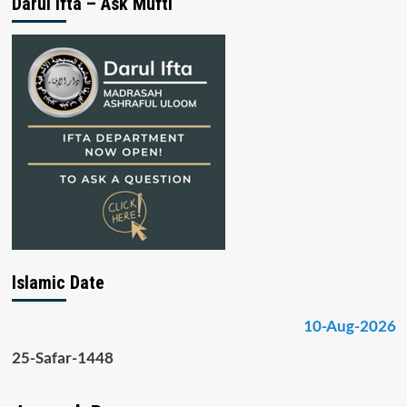
Darul Ifta – Ask Mufti
Islamic Date
10-Aug-2026
25-Safar-1448