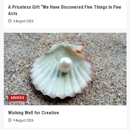
A Priceless Gift “We Have Discovered Five Things In Five
Acts
9 August 2026
ADVICES
Wishing Well for Creation
9 August 2026