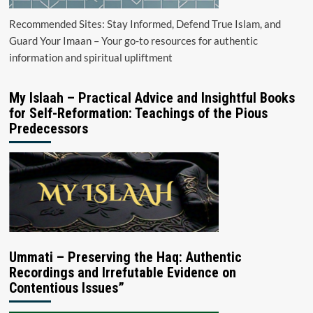
Recommended Sites: Stay Informed, Defend True Islam, and
Guard Your Imaan – Your go-to resources for authentic
information and spiritual upliftment
My Islaah – Practical Advice and Insightful Books
for Self-Reformation: Teachings of the Pious
Predecessors
Ummati – Preserving the Haq: Authentic
Recordings and Irrefutable Evidence on
Contentious Issues”