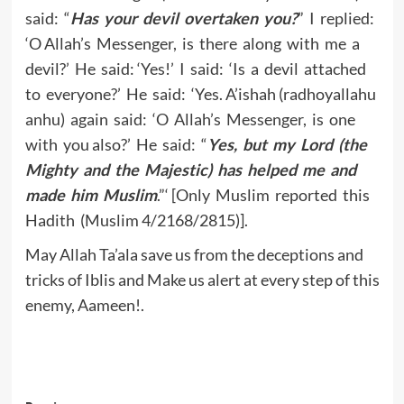
said: “
Has your devil overtaken you?
” I replied:
‘O Allah’s Messenger, is there along with me a
devil?’ He said: ‘Yes!’ I said: ‘Is a devil attached
to everyone?’ He said: ‘Yes. A’ishah (radhoyallahu
anhu) again said: ‘O Allah’s Messenger, is one
with you also?’ He said: “
Yes, but my Lord (the
Mighty and the Majestic) has helped me and
made him Muslim
.”‘ [Only Muslim reported this
Hadith (Muslim 4/2168/2815)].
May Allah Ta’ala save us from the deceptions and
tricks of Iblis and Make us alert at every step of this
enemy, Aameen!.