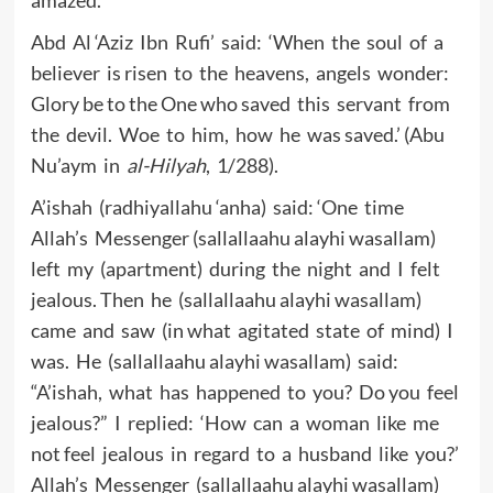
Abd Al ‘Aziz Ibn Rufi’ said: ‘When the soul of a
believer is risen to the heavens, angels wonder:
Glory be to the One who saved this servant from
the devil. Woe to him, how he was saved.’ (Abu
Nu’aym in
al-Hilyah
, 1/288).
A’ishah (radhiyallahu ‘anha) said: ‘One time
Allah’s Messenger (sallallaahu alayhi wasallam)
left my (apartment) during the night and I felt
jealous. Then he (sallallaahu alayhi wasallam)
came and saw (in what agitated state of mind) I
was. He (sallallaahu alayhi wasallam) said:
“A’ishah, what has happened to you? Do you feel
jealous?” I replied: ‘How can a woman like me
not feel jealous in regard to a husband like you?’
Allah’s Messenger (sallallaahu alayhi wasallam)