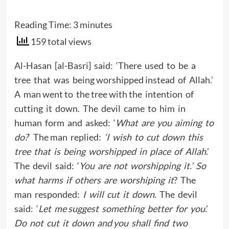
Reading Time:
3
minutes
159 total views
Al-Hasan [al-Basri] said: ‘There used to be a
tree that was being worshipped instead of Allah.’
A man went to the tree with the intention of
cutting it down. The devil came to him in
human form and asked: ‘
What are you aiming to
do?
‘ The man replied:
‘I wish to cut down this
tree that is being worshipped in place of Allah
.’
The devil said: ‘
You are not worshipping it.’ So
what harms if others are worshiping it
? The
man responded:
I will cut it down
. The devil
said: ‘
Let me suggest something better for you
.’
Do not cut it down and you shall find two