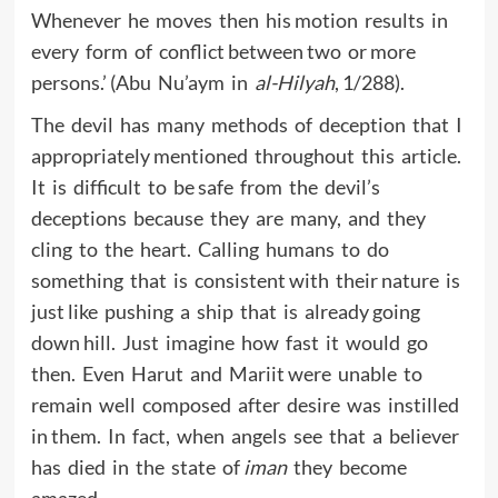
Whenever he moves then his motion results in
every form of conflict between two or more
persons.’ (Abu Nu’aym in
al-Hilyah
, 1/288).
The devil has many methods of deception that I
appropriately mentioned throughout this article.
It is difficult to be safe from the devil’s
deceptions because they are many, and they
cling to the heart. Calling humans to do
something that is consistent with their nature is
just like pushing a ship that is already going
down hill. Just imagine how fast it would go
then. Even Harut and Mariit were unable to
remain well composed after desire was instilled
in them. In fact, when angels see that a believer
has died in the state of
iman
they become
amazed.