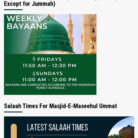
Except for Jummah)
Salaah Times For Masjid-E-Maseehul Ummat