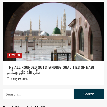
ADVICES
THE ALL ROUNDED OUTSTANDING QUALITIES OF NABI
صَلَّى اللَّهُ عَلَيْهِ وَسَلَّمَم
7 August 2026
Search
for: