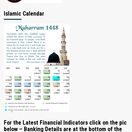
Islamic Calendar
For the Latest Financial Indicators click on the pic
below – Banking Details are at the bottom of the