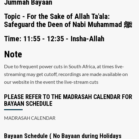
Jummah Bayaan
Topic - For the Sake of Allah Ta'ala:
Safeguard the Deen of Nabi Muhammad ﷺ
Time: 11:55 - 12:35 - Insha-Allah
Note
Due to frequent power cuts in South Africa, at times live-
streaming may get cutoff, recordings are made available on
our website in the event the live-stream cuts
PLEASE REFER TO THE MADRASAH CALENDAR FOR
BAYAAN SCHEDULE
MADRASAH CALENDAR
Bayaan Schedule ( No Bayaan during Holidays