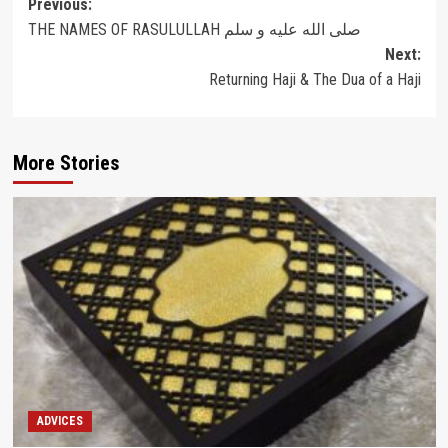
Post
Previous:
THE NAMES OF RASULULLAH صلى الله عليه و سلم
navigation
Next:
Returning Haji & The Dua of a Haji
More Stories
ADVICES