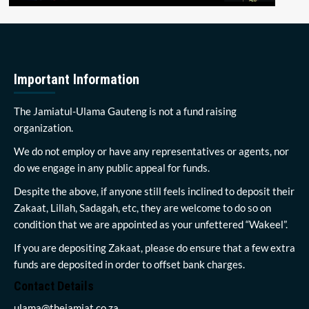
Important Information
The Jamiatul-Ulama Gauteng is not a fund raising
organization.
We do not employ or have any representatives or agents, nor
do we engage in any public appeal for funds.
Despite the above, if anyone still feels inclined to deposit their
Zakaat, Lillah, Sadagah, etc, they are welcome to do so on
condition that we are appointed as your unfettered “Wakeel”.
If you are depositing Zakaat, please do ensure that a few extra
funds are deposited in order to offset bank charges.
Contact Details
ulama@thejamiat.co.za