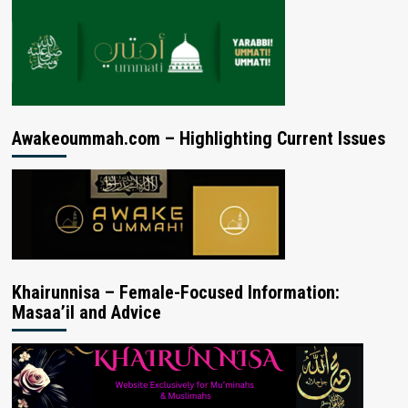
Awakeoummah.com – Highlighting Current Issues
Khairunnisa – Female-Focused Information:
Masaa’il and Advice