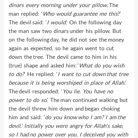
dinars every morning under your pillow
. The
man replied: ‘
Who would guarantee me this
?’
The devil said: ‘
I would
.’ On the following day
the man saw two dinars under his pillow. But
on the following day, he did not see the money
again as expected, so he again went to cut
down the tree. The devil came to him in his
(true) shape and asked him: ‘
What do you wish
to do?
‘ He replied: ‘
I want to cut down that tree
because it is being worshiped in place of Allah
.’
The devil responded: ‘
You lie. You have no
power to do so
.’ The man continued walking but
the devil threw him down and began choking
him and said: ‘
do you know who I am? I am the
devil.’ Initially you were angry for Allah’s sake,
so I had no power over you. I deceived you with