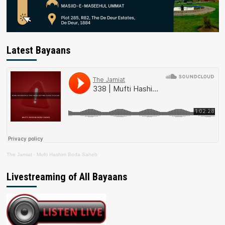
Latest Bayaans
The Jamiat
·
Mufti Hashim Boda Saheb
Livestreaming of All Bayaans