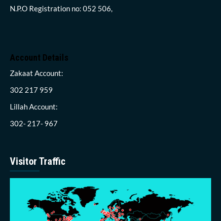
N.P.O Registration no: 052 506,
Account Details
Zakaat Account:
302 217 959
Lillah Account:
302- 217- 967
Visitor Traffic