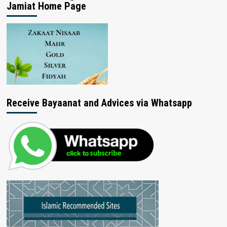
Jamiat Home Page
Receive Bayaanat and Advices via Whatsapp