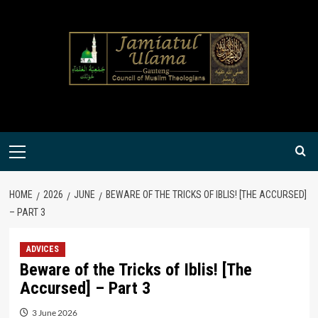
Skip
to
content
Primary
Menu
HOME
2026
JUNE
BEWARE OF THE TRICKS OF IBLIS! [THE ACCURSED]
– PART 3
ADVICES
Beware of the Tricks of Iblis! [The
Accursed] – Part 3
3 June 2026