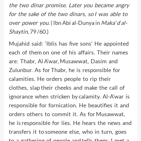
the two dinar promise. Later you became angry
for the sake of the two dinars, so I was able to
over power you
. ( Ibn Abi al-Dunya in
Maka’ d al-
Shaytin
, 79 /60.)
Mujahid said: ‘Iblis has five sons’ He appointed
each of them on one of his affairs. Their names
are: Thabr, Al A’war, Musawwat, Dasim and
Zulunbur. As for Thabr, he is responsible for
calamities. He orders people to rip their
clothes, slap their cheeks and make the call of
ignorance when stricken by calamity. Al-A’war is
responsible for fornication. He beautifies it and
orders others to commit it. As for Musawwat,
he is responsible for lies. He hears the news and
transfers it to someone else, who in turn, goes
to a gathering of people and tells them: I met a