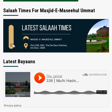
Salaah Times For Masjid-E-Maseehul Ummat
Latest Bayaans