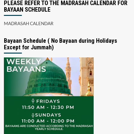
PLEASE REFER TO THE MADRASAH CALENDAR FOR
BAYAAN SCHEDULE
MADRASAH CALENDAR
Bayaan Schedule ( No Bayaan during Holidays
Except for Jummah)