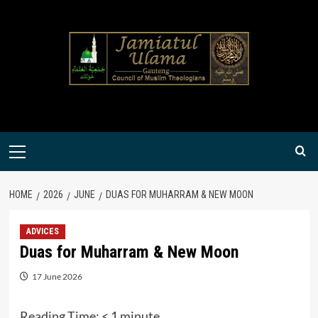
Skip
to
content
Primary
Menu
HOME
2026
JUNE
DUAS FOR MUHARRAM & NEW MOON
ADVICES
Duas for Muharram & New Moon
17 June 2026
Reading Time:
< 1
minute