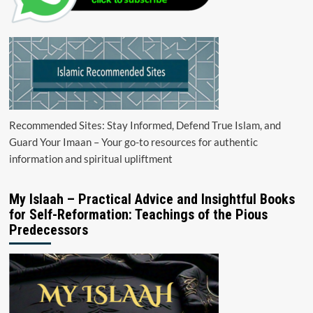
Recommended Sites: Stay Informed, Defend True Islam, and
Guard Your Imaan – Your go-to resources for authentic
information and spiritual upliftment
My Islaah – Practical Advice and Insightful Books
for Self-Reformation: Teachings of the Pious
Predecessors