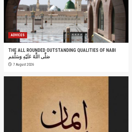
ADVICES
THE ALL ROUNDED OUTSTANDING QUALITIES OF NABI
صَلَّى اللَّهُ عَلَيْهِ وَسَلَّمَم
7 August 2026