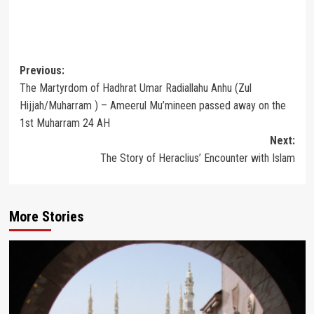
Post
Previous:
The Martyrdom of Hadhrat Umar Radiallahu Anhu (Zul
navigation
Hijjah/Muharram ) – Ameerul Mu’mineen passed away on the
1st Muharram 24 AH
Next:
The Story of Heraclius’ Encounter with Islam
More Stories