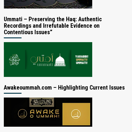
Ummati – Preserving the Haq: Authentic
Recordings and Irrefutable Evidence on
Contentious Issues”
Awakeoummah.com – Highlighting Current Issues