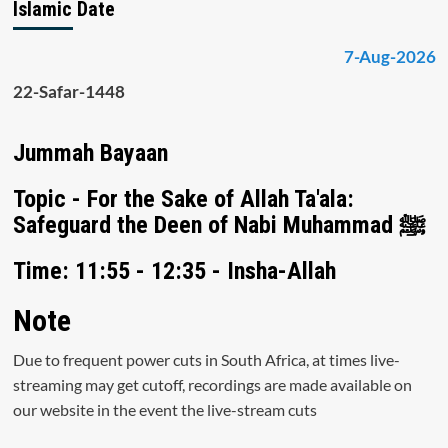
Islamic Date
7-Aug-2026
22-Safar-1448
Jummah Bayaan
Topic - For the Sake of Allah Ta'ala:
Safeguard the Deen of Nabi Muhammad ﷺ
Time: 11:55 - 12:35 - Insha-Allah
Note
Due to frequent power cuts in South Africa, at times live-
streaming may get cutoff, recordings are made available on
our website in the event the live-stream cuts