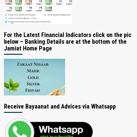
For the Latest Financial Indicators click on the pic
below – Banking Details are at the bottom of the
Jamiat Home Page
Receive Bayaanat and Advices via Whatsapp