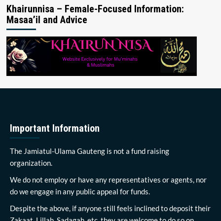
Khairunnisa – Female-Focused Information:
Masaa’il and Advice
Important Information
The Jamiatul-Ulama Gauteng is not a fund raising
organization.
We do not employ or have any representatives or agents, nor
do we engage in any public appeal for funds.
Despite the above, if anyone still feels inclined to deposit their
Zakaat, Lillah, Sadagah, etc, they are welcome to do so on