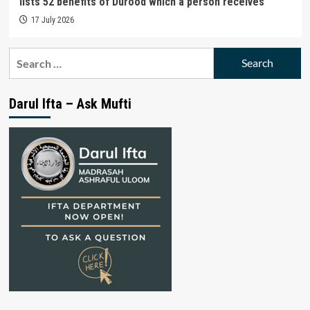
lists 52 benefits of Durood which a person receives
17 July 2026
Search
for:
Darul Ifta – Ask Mufti