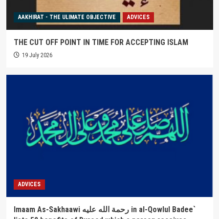
AAKHIRAT - THE ULIMATE OBJECTIVE
ADVICES
THE CUT OFF POINT IN TIME FOR ACCEPTING ISLAM
19 July 2026
ADVICES
Imaam As-Sakhaawi رحمة الله عليه in al-Qowlul Badee`