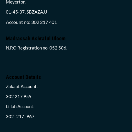
Meyerton,
01-45-37, SBZAZAJJ
Account no: 302 217 401
Madrassah Ashraful Uloom
N.P.O Registration no: 052 506,
Account Details
Zakaat Account:
302 217 959
Lillah Account:
302- 217- 967