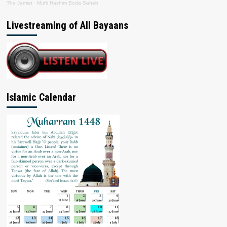
The Jamiat
·
Mufti Hashim Boda Saheb
Livestreaming of All Bayaans
Islamic Calendar