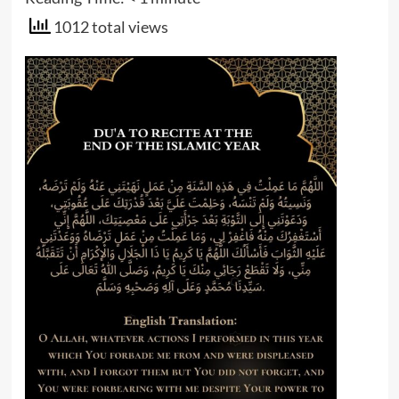
1012 total views