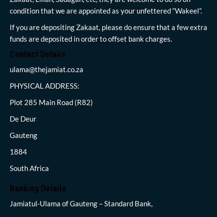
condition that we are appointed as your unfettered “Wakeel”.
If you are depositing Zakaat, please do ensure that a few extra
funds are deposited in order to offset bank charges.
Contact Details
ulama@thejamiat.co.za
PHYSICAL ADDRESS:
Plot 285 Main Road (R82)
De Deur
Gauteng
1884
South Africa
Banking Details
Jamiatul-Ulama of Gauteng – Standard Bank,