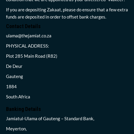
If you are depositing Zakaat, please do ensure that a few extra
funds are deposited in order to offset bank charges.
Contact Details
ulama@thejamiat.co.za
PHYSICAL ADDRESS:
Plot 285 Main Road (R82)
De Deur
Gauteng
1884
South Africa
Banking Details
Jamiatul-Ulama of Gauteng – Standard Bank,
Meyerton,