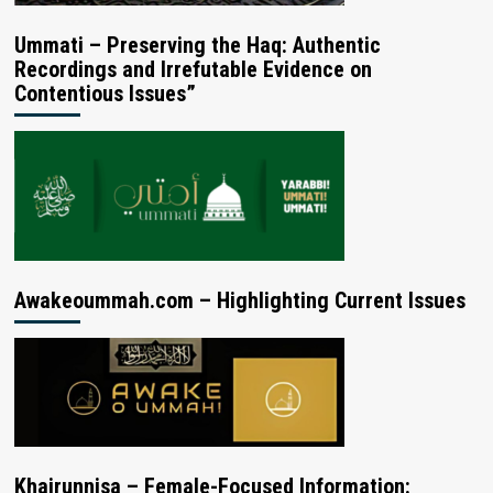
Ummati – Preserving the Haq: Authentic
Recordings and Irrefutable Evidence on
Contentious Issues”
Awakeoummah.com – Highlighting Current Issues
Khairunnisa – Female-Focused Information: