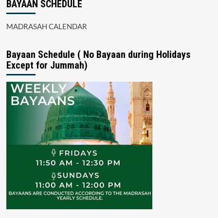
BAYAAN SCHEDULE
MADRASAH CALENDAR
Bayaan Schedule ( No Bayaan during Holidays
Except for Jummah)