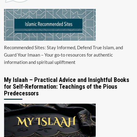
Recommended Sites: Stay Informed, Defend True Islam, and
Guard Your Imaan – Your go-to resources for authentic
information and spiritual upliftment
My Islaah – Practical Advice and Insightful Books
for Self-Reformation: Teachings of the Pious
Predecessors