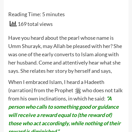
Reading Time:
5
minutes
169 total views
Have you heard about the pearl whose name is
Umm Shurayk, may Allah be pleased with her? She
was one of the early converts to Islam along with
her husband. Come and attentively hear what she
says. She relates her story by herself and says,
When I embraced Islam, I heard a Hadeeth
(narration) from the Prophet
who does not talk
from his own inclinations, in which he said:
“A
person who calls to something good or guidance
will receive a reward equal to (the reward of)
those who act accordingly, while nothing of their
reward is diminished.”