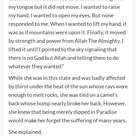
my tongue but it did not move. I wanted to raise
my hand. I wanted to open my eyes. But none
responded to me. When I wanted to lift my hand, it
was as if mountains were upon it. Finally, it moved
by strength and power from Allah The Almighty. I
lifted it until I pointed to the sky signaling that
there is no God but Allah and telling them to do
whatever they wanted.”
While she was in this state and was badly affected
by thirst under the heat of the sun whose rays were
enough to melt rocks, she was tied on a camel’s
back whose hump nearly broke her back. However,
she knew that being merely dipped in Paradise
would make her forget the suffering of many years.
She explained,