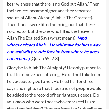
bear witness that there is no God but Allah.” Then
their voices became higher and they repeated
shouts of Allahu Akbar (Allah is The Greatest).
Then, hands were lifted pointing out that there is
no Creator but the One who lifted the heavens.
Allah The Exalted Says (what means):
{And
whoever fears Allah – He will make for him a way
out, and will provide for him from where he does
not expect.}
[Quran 65: 2-3]
Glory be to Allah The Almighty! He only put her to
trial to remove her suffering; He did not take from
her, except to give to her. He tried her for three
days and nights so that thousands of people would
be added to the record of her righteous deeds. Do
you know who were those who embraced Islam
after that incident? They are from the Muhaajiroon