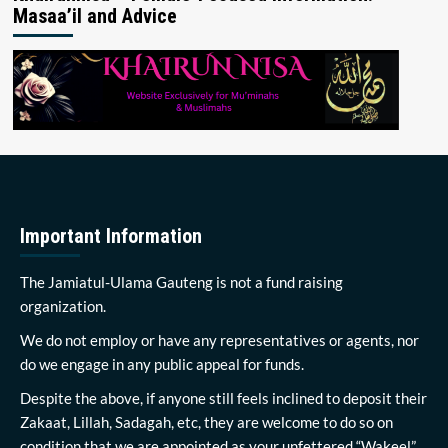
Masaa’il and Advice
Important Information
The Jamiatul-Ulama Gauteng is not a fund raising
organization.
We do not employ or have any representatives or agents, nor
do we engage in any public appeal for funds.
Despite the above, if anyone still feels inclined to deposit their
Zakaat, Lillah, Sadagah, etc, they are welcome to do so on
condition that we are appointed as your unfettered “Wakeel”.