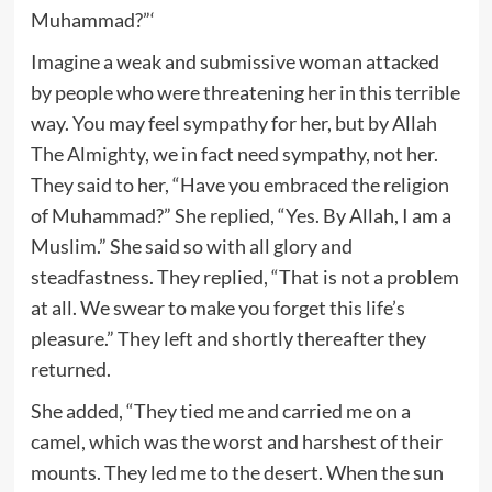
Muhammad?”‘
Imagine a weak and submissive woman attacked
by people who were threatening her in this terrible
way. You may feel sympathy for her, but by Allah
The Almighty, we in fact need sympathy, not her.
They said to her, “Have you embraced the religion
of Muhammad?” She replied, “Yes. By Allah, I am a
Muslim.” She said so with all glory and
steadfastness. They replied, “That is not a problem
at all. We swear to make you forget this life’s
pleasure.” They left and shortly thereafter they
returned.
She added, “They tied me and carried me on a
camel, which was the worst and harshest of their
mounts. They led me to the desert. When the sun