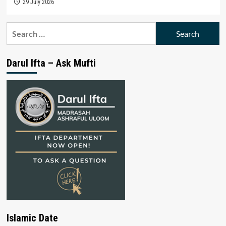
29 July 2026
Search
for:
Darul Ifta – Ask Mufti
Islamic Date