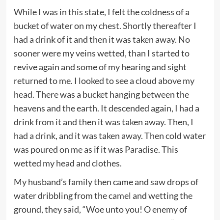
While I was in this state, I felt the coldness of a
bucket of water on my chest. Shortly thereafter I
had a drink of it and then it was taken away. No
sooner were my veins wetted, than I started to
revive again and some of my hearing and sight
returned to me. I looked to see a cloud above my
head. There was a bucket hanging between the
heavens and the earth. It descended again, I had a
drink from it and then it was taken away. Then, I
had a drink, and it was taken away. Then cold water
was poured on me as if it was Paradise. This
wetted my head and clothes.
My husband’s family then came and saw drops of
water dribbling from the camel and wetting the
ground, they said, “Woe unto you! O enemy of