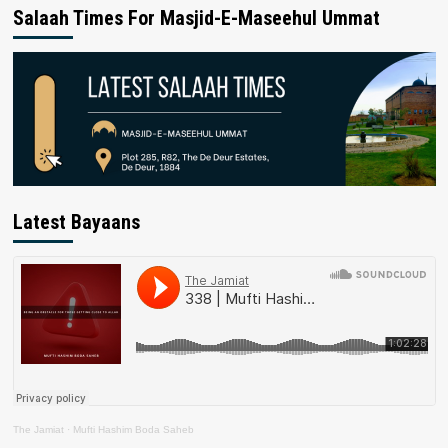
Salaah Times For Masjid-E-Maseehul Ummat
Latest Bayaans
The Jamiat
·
Mufti Hashim Boda Saheb