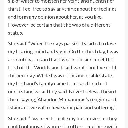
sip of water to moisten her veins and quench her
thirst. Feel free to say anything about her feelings
and form any opinion about her, as you like.
However, be certain that she was of a different
status.
She said, “When the days passed, I started to lose
my hearing, mind and sight. On the third day, I was
absolutely certain that I would die and meet the
Lord of The Worlds and that I would not live until
the next day. While I was in this miserable state,
my husband’s family came to me and I did not
understand what they said. Nevertheless, I heard
them saying, ‘Abandon Muhammad’s religion and
Islam and we will relieve your pain and suffering.’
She said, “I wanted to make my lips move but they
could not move. I wanted to utter something with