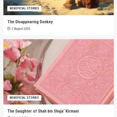
BENEFICIAL STORIES
The Disappearing Donkey
2 August 2026
BENEFICIAL STORIES
The Daughter of Shah bin Shuja‘ Kirmani