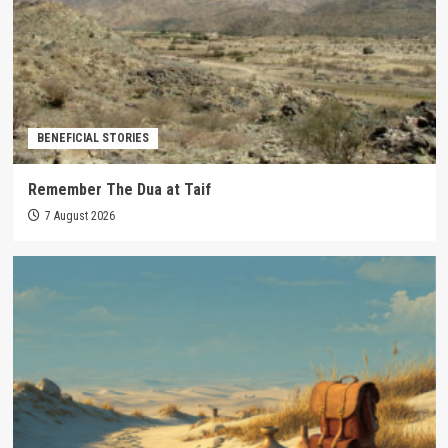
BENEFICIAL STORIES
Remember The Dua at Taif
7 August 2026