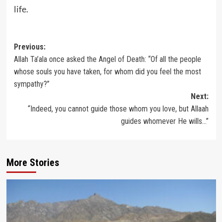
life.
Post
Previous:
Allah Ta’ala once asked the Angel of Death: “Of all the people
navigation
whose souls you have taken, for whom did you feel the most
sympathy?”
Next:
“Indeed, you cannot guide those whom you love, but Allaah
guides whomever He wills…”
More Stories