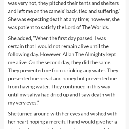
was very hot, they pitched their tents and shelters
and left me on the camels’ back, tied and suffering.”
She was expecting death at any time; however, she
was patient to satisfy the Lord of The Worlds.
She added, “When the first day passed, I was
certain that I would not remain alive until the
following day. However, Allah The Almighty kept
me alive. On the second day, they did the same.
They prevented me from drinking any water. They
presented me bread and honey but prevented me
from having water. They continued in this way
until my saliva had dried up and I saw death with
my very eyes.”
She turned around with her eyes and wished with
her heart hoping a merciful hand would give her a