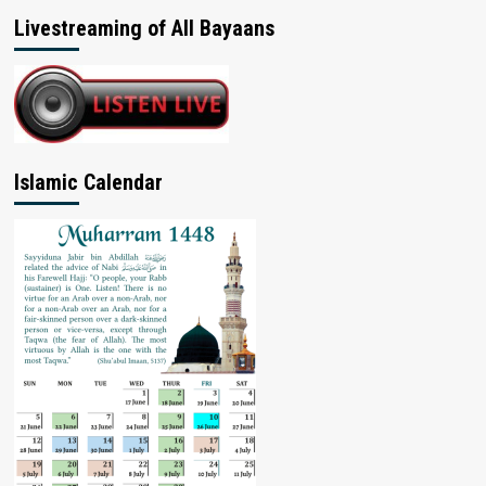
Livestreaming of All Bayaans
Islamic Calendar