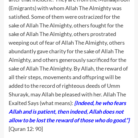
(Emigrants) with whom Allah The Almighty was
satisfied. Some of them were ostracized for the
sake of Allah The Almighty, others fought for the
sake of Allah The Almighty, others prostrated
weeping out of fear of Allah The Almighty, others
abundantly gave charity for the sake of Allah The
Almighty, and others generously sacrificed for the
sake of Allah The Almighty. By Allah, the reward of
all their steps, movements and offspring will be
added to the record of righteous deeds of Umm
Shurayk, may Allah be pleased with her. Allah The
Exalted Says (what means):
{Indeed, he who fears
Allah and is patient, then indeed, Allah does not
allow to be lost the reward of those who do good.”}
[Quran 12: 90]