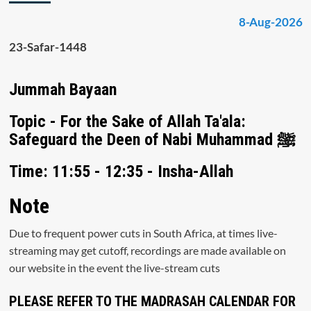
8-Aug-2026
23-Safar-1448
Jummah Bayaan
Topic - For the Sake of Allah Ta'ala:
Safeguard the Deen of Nabi Muhammad ﷺ
Time: 11:55 - 12:35 - Insha-Allah
Note
Due to frequent power cuts in South Africa, at times live-
streaming may get cutoff, recordings are made available on
our website in the event the live-stream cuts
PLEASE REFER TO THE MADRASAH CALENDAR FOR