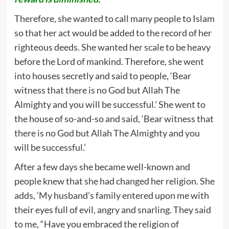
Therefore, she wanted to call many people to Islam
so that her act would be added to the record of her
righteous deeds. She wanted her scale to be heavy
before the Lord of mankind. Therefore, she went
into houses secretly and said to people, ‘Bear
witness that there is no God but Allah The
Almighty and you will be successful.’ She went to
the house of so-and-so and said, ‘Bear witness that
there is no God but Allah The Almighty and you
will be successful.’
After a few days she became well-known and
people knew that she had changed her religion. She
adds, ‘My husband’s family entered upon me with
their eyes full of evil, angry and snarling. They said
to me, “Have you embraced the religion of