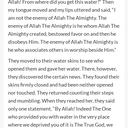
Allah! From where did you get this water?” Then
my tongue moved and my lips uttered and said, “I
am not the enemy of Allah The Almighty. The
enemy of Allah The Almighty is he whom Allah The
Almighty created, bestowed favor on and then he
disobeys Him. The enemy of Allah The Almighty is
he who associates others in worship beside Him.”
They moved to their water skins to see who
opened them and gave her water. There, however,
they discovered the certain news. They found their
skins firmly closed and had been neither opened
nor touched. They returned counting their steps
and mumbling. When they reached her, they said
only one statement, “By Allah! Indeed The One
who provided you with water in the very place
where we deprived you of it is The True God, we