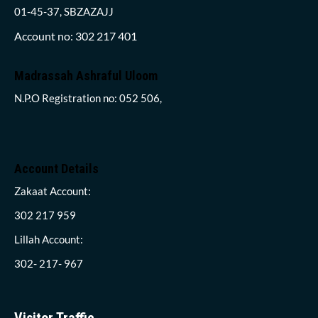
01-45-37, SBZAZAJJ
Account no: 302 217 401
Madrassah Ashraful Uloom
N.P.O Registration no: 052 506,
Account Details
Zakaat Account:
302 217 959
Lillah Account:
302- 217- 967