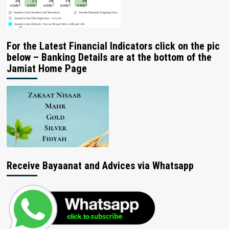
For the Latest Financial Indicators click on the pic
below – Banking Details are at the bottom of the
Jamiat Home Page
Receive Bayaanat and Advices via Whatsapp