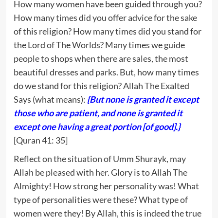
How many women have been guided through you?
How many times did you offer advice for the sake
of this religion? How many times did you stand for
the Lord of The Worlds? Many times we guide
people to shops when there are sales, the most
beautiful dresses and parks. But, how many times
do we stand for this religion? Allah The Exalted
Says (what means):
{But none is granted it except
those who are patient, and none is granted it
except one having a great portion [of good].}
[Quran 41: 35]
Reflect on the situation of Umm Shurayk, may
Allah be pleased with her. Glory is to Allah The
Almighty! How strong her personality was! What
type of personalities were these? What type of
women were they! By Allah, this is indeed the true