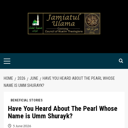
Skip
to
content
Primary
Menu
HOME
2026
JUNE
HAVE YOU HEARD ABOUT THE PEARL WHOSE
NAME IS UMM SHURAYK?
BENEFICIAL STORIES
Have You Heard About The Pearl Whose
Name is Umm Shurayk?
5 June 2026