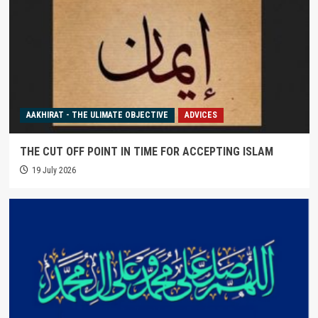
AAKHIRAT - THE ULIMATE OBJECTIVE
ADVICES
THE CUT OFF POINT IN TIME FOR ACCEPTING ISLAM
19 July 2026