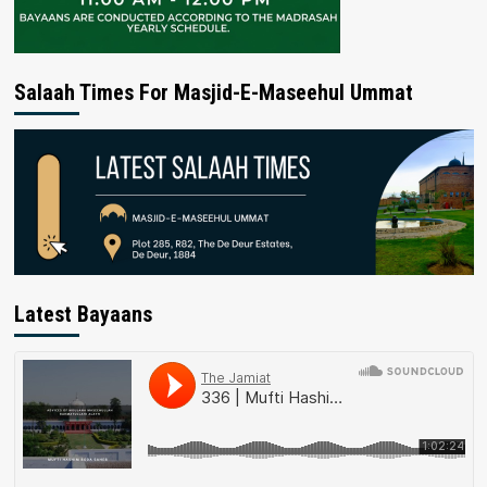
Salaah Times For Masjid-E-Maseehul Ummat
Latest Bayaans