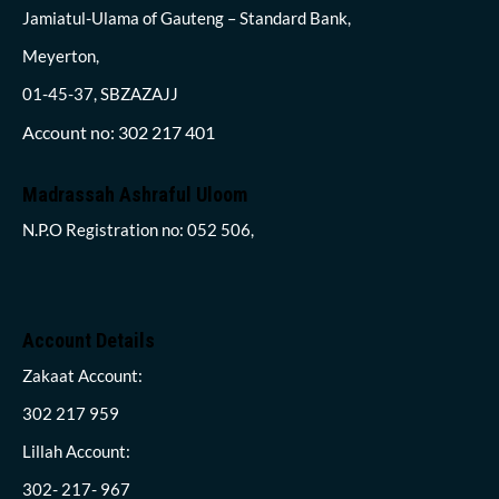
Jamiatul-Ulama of Gauteng – Standard Bank,
Meyerton,
01-45-37, SBZAZAJJ
Account no: 302 217 401
Madrassah Ashraful Uloom
N.P.O Registration no: 052 506,
Account Details
Zakaat Account:
302 217 959
Lillah Account:
302- 217- 967