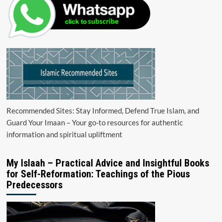
Recommended Sites: Stay Informed, Defend True Islam, and
Guard Your Imaan – Your go-to resources for authentic
information and spiritual upliftment
My Islaah – Practical Advice and Insightful Books
for Self-Reformation: Teachings of the Pious
Predecessors