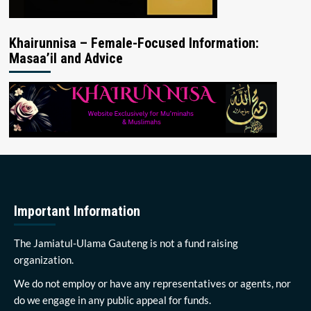
Khairunnisa – Female-Focused Information:
Masaa’il and Advice
Important Information
The Jamiatul-Ulama Gauteng is not a fund raising
organization.
We do not employ or have any representatives or agents, nor
do we engage in any public appeal for funds.