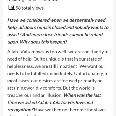
58 total views
Have we considered when we desperately need
help; all doors remain closed and nobody wants to
assist? And even close friends cannot be relied
upon. Why does this happen?
Allah Ta’ala knows us too well; we are constantly in
need of help. Quite unique is that in our state of
helplessness, we are still impatient! We want our
needs to be fulfilled immediately. Unfortunately, in
most cases, our desires are focused primarily on
attaining worldly comforts. But the world is
treacherous and an illusion.
When was the last
time we asked Allah Ta’ala for His love and
recognition?
Have we then not become the slaves