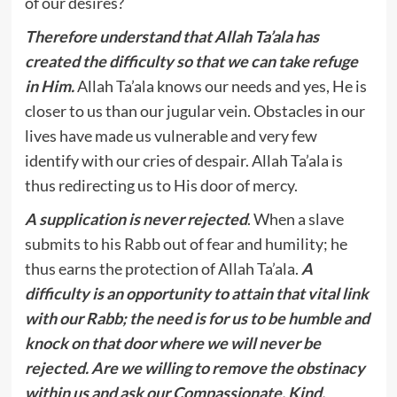
of our desires?
Therefore understand that Allah Ta’ala has
created the difficulty so that we can take refuge
in Him.
Allah Ta’ala knows our needs and yes, He is
closer to us than our jugular vein. Obstacles in our
lives have made us vulnerable and very few
identify with our cries of despair. Allah Ta’ala is
thus redirecting us to His door of mercy.
A supplication is never rejected
. When a slave
submits to his Rabb out of fear and humility; he
thus earns the protection of Allah Ta’ala.
A
difficulty is an opportunity to attain that vital link
with our Rabb; the need is for us to be humble and
knock on that door where we will never be
rejected. Are we willing to remove the obstinacy
within us and ask our Compassionate, Kind,