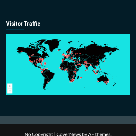
Visitor Traffic
No Copyright
|
CoverNews
by AF themes.