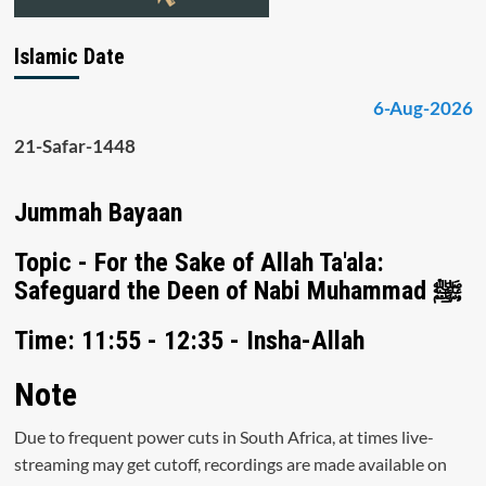
Islamic Date
6-Aug-2026
21-Safar-1448
Jummah Bayaan
Topic - For the Sake of Allah Ta'ala:
Safeguard the Deen of Nabi Muhammad ﷺ
Time: 11:55 - 12:35 - Insha-Allah
Note
Due to frequent power cuts in South Africa, at times live-
streaming may get cutoff, recordings are made available on