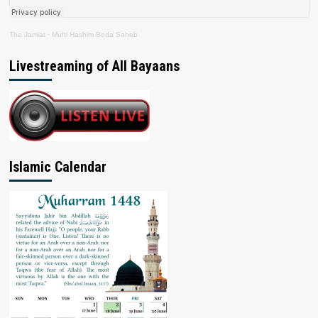
The Jamiat
·
Mufti Hashim Boda Saheb
Livestreaming of All Bayaans
Islamic Calendar