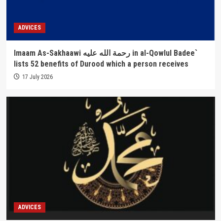
ADVICES
Imaam As-Sakhaawi رحمة الله عليه in al-Qowlul Badee`
lists 52 benefits of Durood which a person receives
17 July 2026
ADVICES