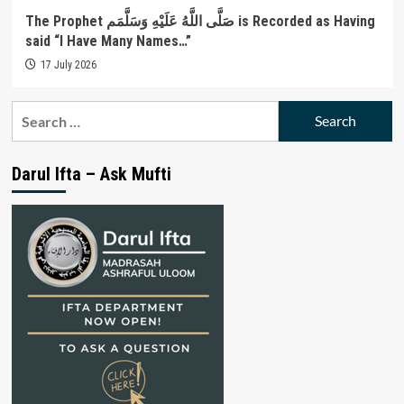
The Prophet صَلَّى اللَّهُ عَلَيْهِ وَسَلَّمَم is Recorded as Having
said “I Have Many Names…”
17 July 2026
Search
for:
Darul Ifta – Ask Mufti