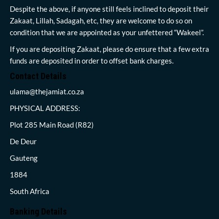
Despite the above, if anyone still feels inclined to deposit their
Zakaat, Lillah, Sadagah, etc, they are welcome to do so on
condition that we are appointed as your unfettered “Wakeel”.
If you are depositing Zakaat, please do ensure that a few extra
funds are deposited in order to offset bank charges.
Contact Details
ulama@thejamiat.co.za
PHYSICAL ADDRESS:
Plot 285 Main Road (R82)
De Deur
Gauteng
1884
South Africa
Banking Details