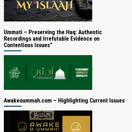
Ummati – Preserving the Haq: Authentic
Recordings and Irrefutable Evidence on
Contentious Issues”
Awakeoummah.com – Highlighting Current Issues