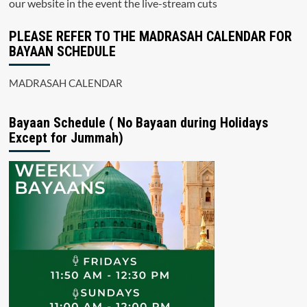
our website in the event the live-stream cuts
PLEASE REFER TO THE MADRASAH CALENDAR FOR
BAYAAN SCHEDULE
MADRASAH CALENDAR
Bayaan Schedule ( No Bayaan during Holidays
Except for Jummah)