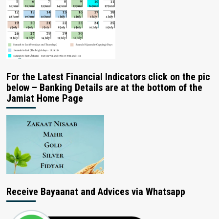
For the Latest Financial Indicators click on the pic
below – Banking Details are at the bottom of the
Jamiat Home Page
Receive Bayaanat and Advices via Whatsapp