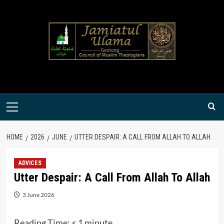
Skip
to
content
Primary
Menu
HOME
2026
JUNE
UTTER DESPAIR: A CALL FROM ALLAH TO ALLAH
ADVICES
Utter Despair: A Call From Allah To Allah
3 June 2026
Reading Time:
< 1
minute