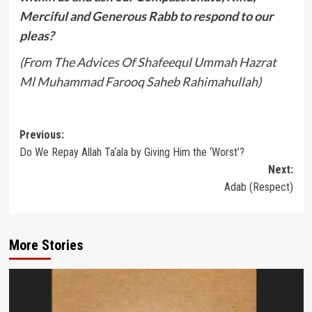
Merciful and Generous Rabb to respond to our
pleas?
(From The Advices Of Shafeequl Ummah Hazrat
Ml Muhammad Farooq Saheb Rahimahullah)
Post
Previous:
Do We Repay Allah Ta‘ala by Giving Him the ‘Worst’?
navigation
Next:
Adab (Respect)
More Stories