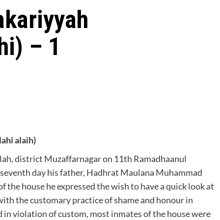
akariyyah
hi) – 1
i alaih)
lah, district Muzaffarnagar on 11th Ramadhaanul
e seventh day his father, Hadhrat Maulana Muhammad
f the house he expressed the wish to have a quick look at
 with the customary practice of shame and honour in
d in violation of custom, most inmates of the house were