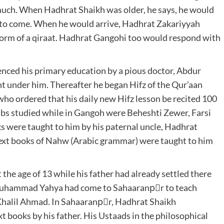
 much. When Hadhrat Shaikh was older, he says, he would
 to come. When he would arrive, Hadhrat Zakariyyah
form of a qiraat. Hadhrat Gangohi too would respond with
ced his primary education by a pious doctor, Abdur
 under him. Thereafter he began Hifz of the Qur’aan
ho ordered that his daily new Hifz lesson be recited 100
aabs studied while in Gangoh were Beheshti Zewer, Farsi
s were taught to him by his paternal uncle, Hadhrat
xt books of Nahw (Arabic grammar) were taught to him
he age of 13 while his father had already settled there
 Muhammad Yahya had come to Sahaaranpْr to teach
Khalil Ahmad. In Sahaaranpْr, Hadhrat Shaikh
t books by his father. His Ustaads in the philosophical