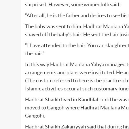
surprised. However, some womenfolk said:
“After all, he is the father and desires to see hi
The baby was sent to him. Hadhrat Maulana Yah
shaved off the baby’s hair. He sent the hair ins
“I have attended to the hair. You can slaughter 
the hair.”
In this way Hadhrat Maulana Yahya managed to
arrangements and plans were instituted. He acc
(The custom referred to here is the practice of 
Islamic activities occur at such customary func
Hadhrat Shaikh lived in Kandhlah until he was 
moved to Gangoh where Hadhrat Maulana Muha
Gangohi.
Hadhrat Shaikh Zakariyyah said that during hi