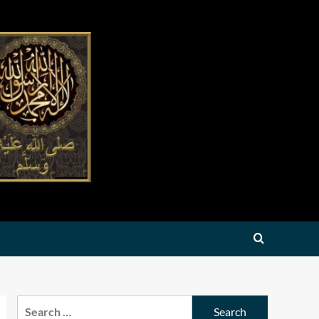
Search