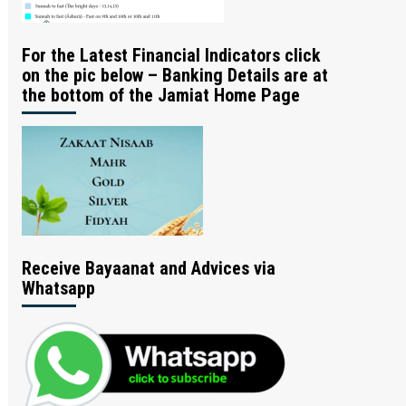
For the Latest Financial Indicators click
on the pic below – Banking Details are at
the bottom of the Jamiat Home Page
Receive Bayaanat and Advices via
Whatsapp