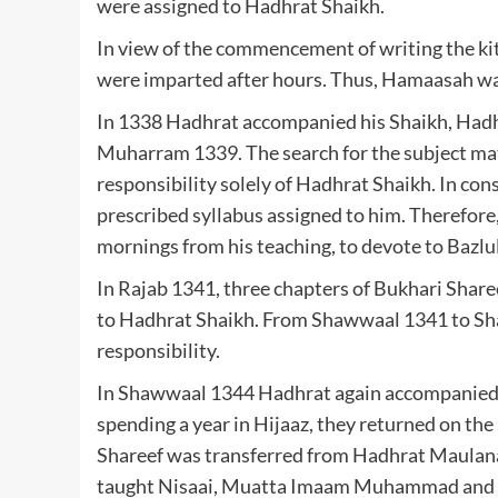
were assigned to Hadhrat Shaikh.
In view of the commencement of writing the ki
were imparted after hours. Thus, Hamaasah was
In 1338 Hadhrat accompanied his Shaikh, Hadh
Muharram 1339. The search for the subject mat
responsibility solely of Hadhrat Shaikh. In con
prescribed syllabus assigned to him. Therefor
mornings from his teaching, to devote to Bazl
In Rajab 1341, three chapters of Bukhari Shar
to Hadhrat Shaikh. From Shawwaal 1341 to Sha
responsibility.
In Shawwaal 1344 Hadhrat again accompanied 
spending a year in Hijaaz, they returned on t
Shareef was transferred from Hadhrat Maulana A
taught Nisaai, Muatta Imaam Muhammad and fro