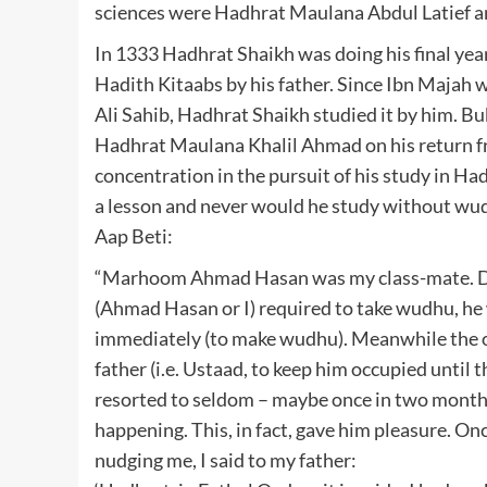
sciences were Hadhrat Maulana Abdul Latief 
In 1333 Hadhrat Shaikh was doing his final year
Hadith Kitaabs by his father. Since Ibn Majah 
Ali Sahib, Hadhrat Shaikh studied it by him. B
Hadhrat Maulana Khalil Ahmad on his return f
concentration in the pursuit of his study in Ha
a lesson and never would he study without wudh
Aap Beti:
“Marhoom Ahmad Hasan was my class-mate. Durin
(Ahmad Hasan or I) required to take wudhu, he
immediately (to make wudhu). Meanwhile the o
father (i.e. Ustaad, to keep him occupied until
resorted to seldom – maybe once in two month
happening. This, in fact, gave him pleasure. O
nudging me, I said to my father: