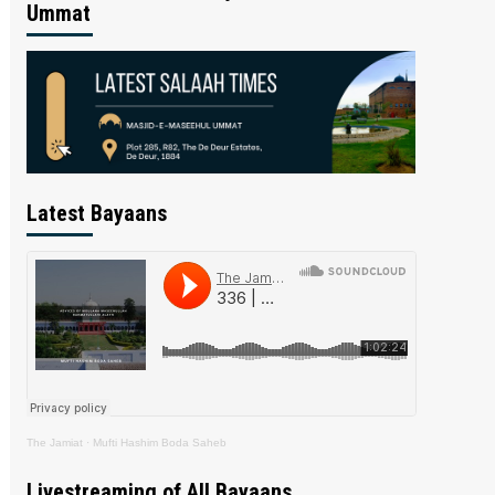
Ummat
Latest Bayaans
The Jamiat
·
Mufti Hashim Boda Saheb
Livestreaming of All Bayaans