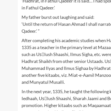
‘Hadhrat, in Fathul Qadeer it is said… I had s
in Fathul Qadeer.’
My father burst out laughing and said:
‘Until the return of Hasan Ahmad I shall narrat
Qadeer.’ ”
After completing his academic studies when H
1335 as a teacher in the primary level at Maz
such as Usْlush Shaashi, Ilmus Sigha, etc. wer
Hadhrat Shaikh from other senior Ustaads. U
Muhammad Ilyas and Ilmus Sighaa by Hadhrat 
another five kitaabs, viz. Miat-e-Aamil Manz
and Munyatul Musalli.
In the next year, 1335, he taught the following
Iedhaah, Usْlush Shaashi, Sharah Jaami and Be
promotion. Higher kitaabs such as Maqaamaat,