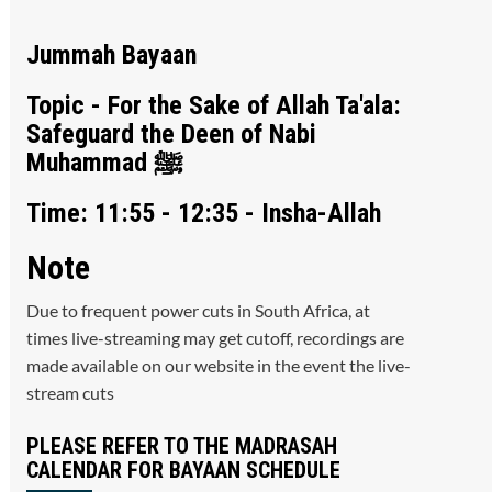
Jummah Bayaan
Topic - For the Sake of Allah Ta'ala:
Safeguard the Deen of Nabi
Muhammad ﷺ
Time: 11:55 - 12:35 - Insha-Allah
Note
Due to frequent power cuts in South Africa, at
times live-streaming may get cutoff, recordings are
made available on our website in the event the live-
stream cuts
PLEASE REFER TO THE MADRASAH
CALENDAR FOR BAYAAN SCHEDULE