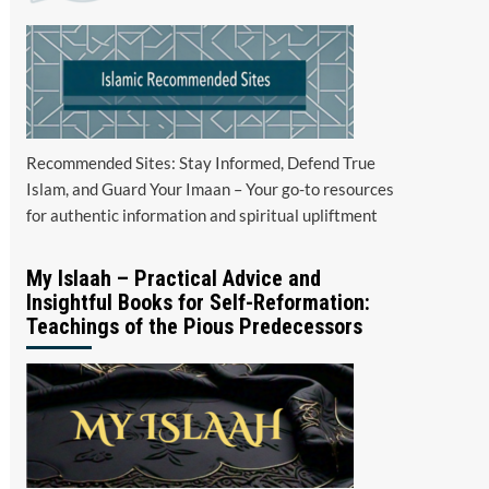
Recommended Sites: Stay Informed, Defend True
Islam, and Guard Your Imaan – Your go-to resources
for authentic information and spiritual upliftment
My Islaah – Practical Advice and
Insightful Books for Self-Reformation:
Teachings of the Pious Predecessors