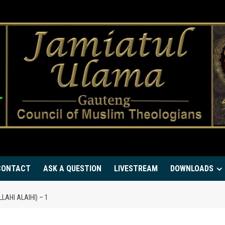
CONTACT
ASK A QUESTION
LIVESTREAM
DOWNLOADS
AHI ALAIHI) – 1