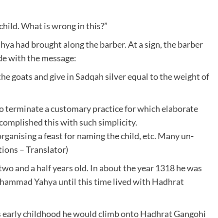
s child. What is wrong in this?”
ya had brought along the barber. At a sign, the barber
ide with the message:
the goats and give in Sadqah silver equal to the weight of
 terminate a customary practice for which elaborate
omplished this with such simplicity.
organising a feast for naming the child, etc. Many un-
tions – Translator)
two and a half years old. In about the year 1318 he was
mmad Yahya until this time lived with Hadhrat
s early childhood he would climb onto Hadhrat Gangohi