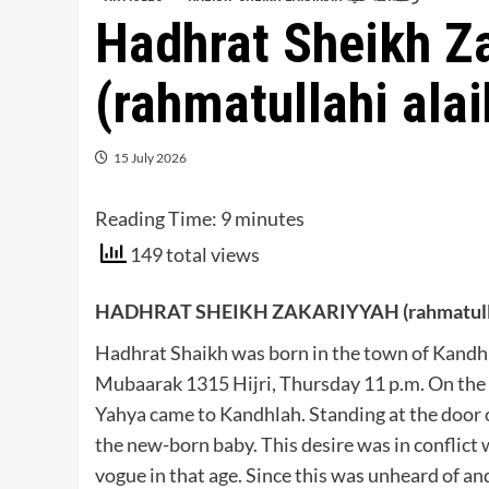
Hadhrat Sheikh Z
(rahmatullahi alai
15 July 2026
Reading Time:
9
minutes
149 total views
HADHRAT SHEIKH ZAKARIYYAH (rahmatullah
Hadhrat Shaikh was born in the town of Kandh
Mubaarak 1315 Hijri, Thursday 11 p.m. On th
Yahya came to Kandhlah. Standing at the door o
the new-born baby. This desire was in conflict
vogue in that age. Since this was unheard of an