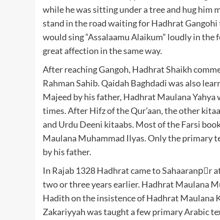
while he was sitting under a tree and hug him
stand in the road waiting for Hadhrat Gangohi
would sing “Assalaamu Alaikum” loudly in the 
great affection in the same way.
After reaching Gangoh, Hadhrat Shaikh commen
Rahman Sahib. Qaidah Baghdadi was also learnt
Majeed by his father, Hadhrat Maulana Yahya w
times. After Hifz of the Qur’aan, the other kit
and Urdu Deeni kitaabs. Most of the Farsi book
Maulana Muhammad Ilyas. Only the primary te
by his father.
In Rajab 1328 Hadhrat came to Sahaaranpْr at t
two or three years earlier. Hadhrat Maulana
Hadith on the insistence of Hadhrat Maulana 
Zakariyyah was taught a few primary Arabic tex