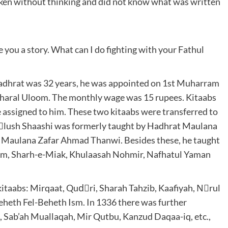
poken without thinking and did not know what was written
e you a story. What can I do fighting with your Fathul
adhrat was 32 years, he was appointed on 1st Muharram
aaharal Uloom. The monthly wage was 15 rupees. Kitaabs
e assigned to him. These two kitaabs were transferred to
sْlush Shaashi was formerly taught by Hadhrat Maulana
Maulana Zafar Ahmad Thanwi. Besides these, he taught
oom, Sharh-e-Miak, Khulaasah Nohmir, Nafhatul Yaman
 kitaabs: Mirqaat, Qudْri, Sharah Tahzib, Kaafiyah, Nْrul
heth Fel-Beheth Ism. In 1336 there was further
 Sab’ah Muallaqah, Mir Qutbu, Kanzud Daqaa-iq, etc.,