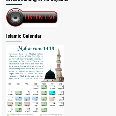
Islamic Calendar