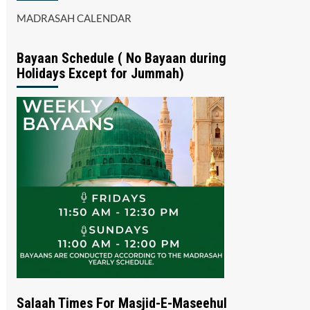
MADRASAH CALENDAR
Bayaan Schedule ( No Bayaan during
Holidays Except for Jummah)
Salaah Times For Masjid-E-Maseehul