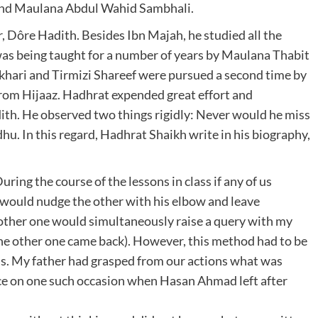
and Maulana Abdul Wahid Sambhali.
, Dôre Hadith. Besides Ibn Majah, he studied all the
was being taught for a number of years by Maulana Thabit
ukhari and Tirmizi Shareef were pursued a second time by
rom Hijaaz. Hadhrat expended great effort and
dith. He observed two things rigidly: Never would he miss
u. In this regard, Hadhrat Shaikh write in his biography,
g the course of the lessons in class if any of us
 would nudge the other with his elbow and leave
ther one would simultaneously raise a query with my
 the other one came back). However, this method had to be
s. My father had grasped from our actions what was
nce on one such occasion when Hasan Ahmad left after