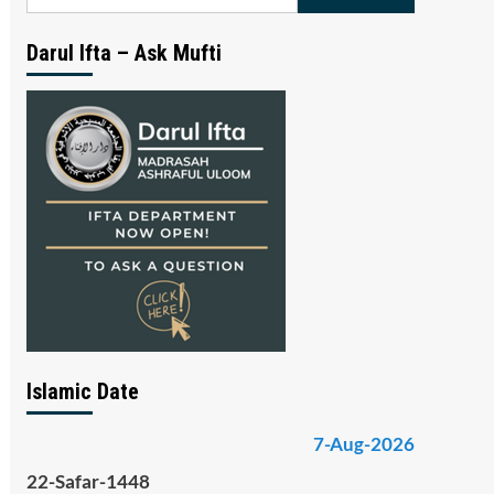
for:
Darul Ifta – Ask Mufti
Islamic Date
7-Aug-2026
22-Safar-1448