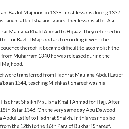
tab, Bazlul Majhood in 1336, most lessons during 1337
 taught after Isha and some other lessons after Asr.
rat Maulana Khalil Ahmad to Hijaaz. They returned in
ter for Bazlul Majhood and recording it were the
sequence thereof, it became difficult to accomplish the
e, from Muharram 1340 he was released during the
ul Majhood.
eef were transferred from Hadhrat Maulana Abdul Latief
’baan 1344, teaching Mishkaat Shareef was his
Hadhrat Shaikh Maulana Khalil Ahmad for Hajj. After
he 18th Safar 1346. On the very same day Abu Dawood
bdul Latief to Hadhrat Shaikh. In this year he also
m the 12th to the 16th Para of Bukhari Shareef.