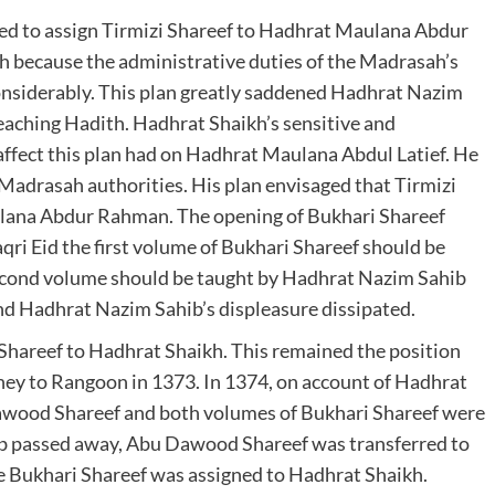
ved to assign Tirmizi Shareef to Hadhrat Maulana Abdur
 because the administrative duties of the Madrasah’s
onsiderably. This plan greatly saddened Hadhrat Nazim
teaching Hadith. Hadhrat Shaikh’s sensitive and
affect this plan had on Hadhrat Maulana Abdul Latief. He
 Madrasah authorities. His plan envisaged that Tirmizi
lana Abdur Rahman. The opening of Bukhari Shareef
ri Eid the first volume of Bukhari Shareef should be
 second volume should be taught by Hadhrat Nazim Sahib
nd Hadhrat Nazim Sahib’s displeasure dissipated.
areef to Hadhrat Shaikh. This remained the position
ney to Rangoon in 1373. In 1374, on account of Hadhrat
awood Shareef and both volumes of Bukhari Shareef were
b passed away, Abu Dawood Shareef was transferred to
Bukhari Shareef was assigned to Hadhrat Shaikh.