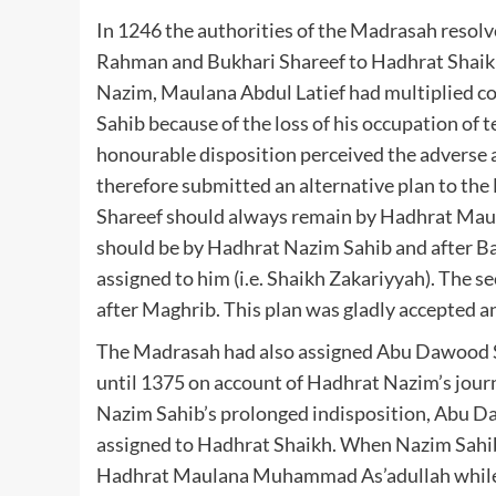
In 1246 the authorities of the Madrasah resol
Rahman and Bukhari Shareef to Hadhrat Shaikh
Nazim, Maulana Abdul Latief had multiplied c
Sahib because of the loss of his occupation of 
honourable disposition perceived the adverse 
therefore submitted an alternative plan to the
Shareef should always remain by Hadhrat Mau
should be by Hadhrat Nazim Sahib and after Baq
assigned to him (i.e. Shaikh Zakariyyah). The
after Maghrib. This plan was gladly accepted a
The Madrasah had also assigned Abu Dawood Sh
until 1375 on account of Hadhrat Nazim’s jour
Nazim Sahib’s prolonged indisposition, Abu D
assigned to Hadhrat Shaikh. When Nazim Sahi
Hadhrat Maulana Muhammad As’adullah while 