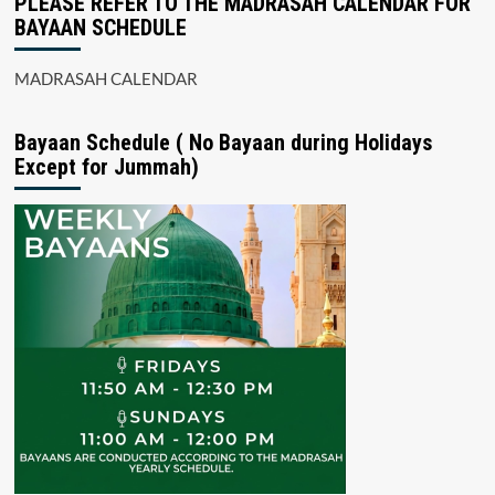
PLEASE REFER TO THE MADRASAH CALENDAR FOR
BAYAAN SCHEDULE
MADRASAH CALENDAR
Bayaan Schedule ( No Bayaan during Holidays
Except for Jummah)