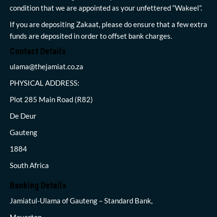
condition that we are appointed as your unfettered “Wakeel”.
If you are depositing Zakaat, please do ensure that a few extra
funds are deposited in order to offset bank charges.
Contact Details
ulama@thejamiat.co.za
PHYSICAL ADDRESS:
Plot 285 Main Road (R82)
De Deur
Gauteng
1884
South Africa
Banking Details
Jamiatul-Ulama of Gauteng – Standard Bank,
Meyerton,