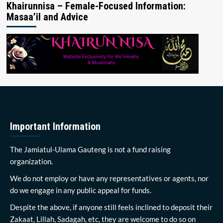
Khairunnisa – Female-Focused Information:
Masaa’il and Advice
Important Information
The Jamiatul-Ulama Gauteng is not a fund raising
organization.
We do not employ or have any representatives or agents, nor
do we engage in any public appeal for funds.
Despite the above, if anyone still feels inclined to deposit their
Zakaat, Lillah, Sadagah, etc, they are welcome to do so on