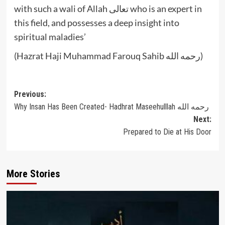
with such a wali of Allah تعالى who is an expert in
this field, and possesses a deep insight into
spiritual maladies’
(Hazrat Haji Muhammad Farouq Sahib رحمه الله)
Post
Previous:
Why Insan Has Been Created- Hadhrat Maseehulllah رحمه الله
navigation
Next:
Prepared to Die at His Door
More Stories