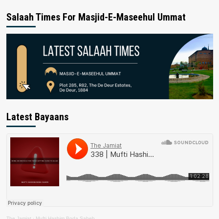
Salaah Times For Masjid-E-Maseehul Ummat
Latest Bayaans
The Jamiat
·
Mufti Hashim Boda Saheb