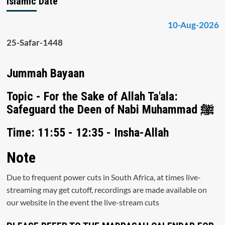
Islamic Date
10-Aug-2026
25-Safar-1448
Jummah Bayaan
Topic - For the Sake of Allah Ta'ala:
Safeguard the Deen of Nabi Muhammad ﷺ
Time: 11:55 - 12:35 - Insha-Allah
Note
Due to frequent power cuts in South Africa, at times live-
streaming may get cutoff, recordings are made available on
our website in the event the live-stream cuts