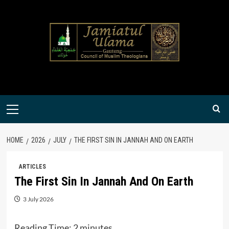
Skip
to
content
Primary
Menu
HOME
2026
JULY
THE FIRST SIN IN JANNAH AND ON EARTH
ARTICLES
The First Sin In Jannah And On Earth
3 July 2026
Reading Time:
2
minutes