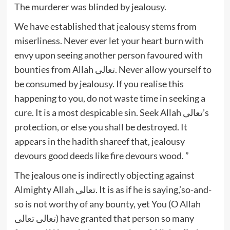
The murderer was blinded by jealousy.
We have established that jealousy stems from
miserliness. Never ever let your heart burn with
envy upon seeing another person favoured with
bounties from Allah تعالى. Never allow yourself to
be consumed by jealousy. If you realise this
happening to you, do not waste time in seeking a
cure. It is a most despicable sin. Seek Allah تعالى’s
protection, or else you shall be destroyed. It
appears in the hadith shareef that, jealousy
devours good deeds like fire devours wood. ”
The jealous one is indirectly objecting against
Almighty Allah تعالى. It is as if he is saying,’so-and-
so is not worthy of any bounty, yet You (O Allah
تعالى تعالى) have granted that person so many