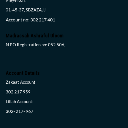
01-45-37, SBZAZAJJ
Account no: 302 217 401
Madrassah Ashraful Uloom
N.P.O Registration no: 052 506,
Account Details
Zakaat Account:
302 217 959
Lillah Account:
302- 217- 967