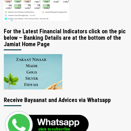
For the Latest Financial Indicators click on the pic
below – Banking Details are at the bottom of the
Jamiat Home Page
Receive Bayaanat and Advices via Whatsapp