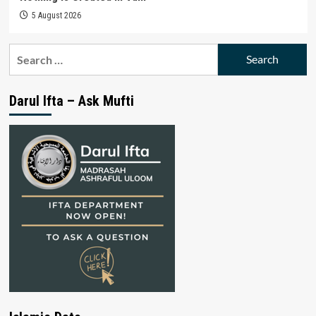
5 August 2026
Search
for:
Darul Ifta – Ask Mufti