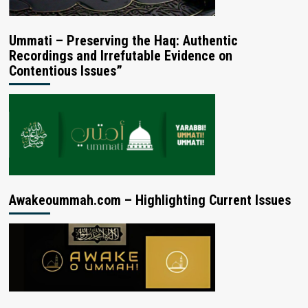
Ummati – Preserving the Haq: Authentic
Recordings and Irrefutable Evidence on
Contentious Issues”
Awakeoummah.com – Highlighting Current Issues