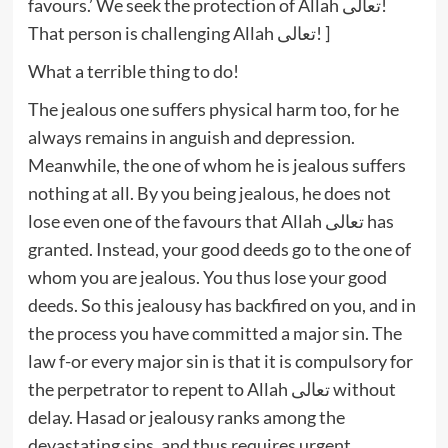
favours.’ We seek the protection of Allah تعالى!
That person is challenging Allah تعالى! ]
What a terrible thing to do!
The jealous one suffers physical harm too, for he
always remains in anguish and depression.
Meanwhile, the one of whom he is jealous suffers
nothing at all. By you being jealous, he does not
lose even one of the favours that Allah تعالى has
granted. Instead, your good deeds go to the one of
whom you are jealous. You thus lose your good
deeds. So this jealousy has backfired on you, and in
the process you have committed a major sin. The
law f-or every major sin is that it is compulsory for
the perpetrator to repent to Allah تعالى without
delay. Hasad or jealousy ranks among the
devastating sins, and thus requires urgent