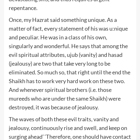
repentance.
Once, my Hazrat said something unique. As a
matter of fact, every statement of his was u:nique
and peculiar. He was in a class of his own,
singularly and wonderful. He says that among the
evil spiritual attributes, ujub (vanity) and hasad
(jealousy) are two that take very long to be
eliminated. So much so, that right until the end the
Shaikh has to work very hard work on these two.
And whenever spiritual brothers (i.e. those
mureeds who are under the same Shaikh) were
destroyed, it was because of jealousy.
The waves of both these evil traits, vanity and
jealousy, continuously rise and swell, and keep on
surging ahead’ ‘Therefore, one should have contact