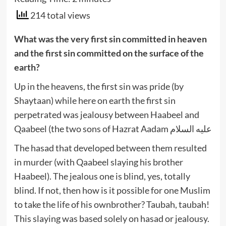
214 total views
What was the very first sin committed in heaven
and the first sin committed on the surface of the
earth?
Up in the heavens, the first sin was pride (by
Shaytaan) while here on earth the first sin
perpetrated was jealousy between Haabeel and
Qaabeel (the two sons of Hazrat Aadam عليه السلام
The hasad that developed between them resulted
in murder (with Qaabeel slaying his brother
Haabeel). The jealous one is blind, yes, totally
blind. If not, then how is it possible for one Muslim
to take the life of his ownbrother? Taubah, taubah!
This slaying was based solely on hasad or jealousy.