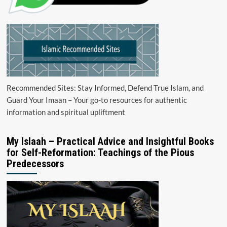
Recommended Sites: Stay Informed, Defend True Islam, and
Guard Your Imaan – Your go-to resources for authentic
information and spiritual upliftment
My Islaah – Practical Advice and Insightful Books
for Self-Reformation: Teachings of the Pious
Predecessors