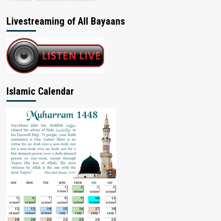
Livestreaming of All Bayaans
Islamic Calendar