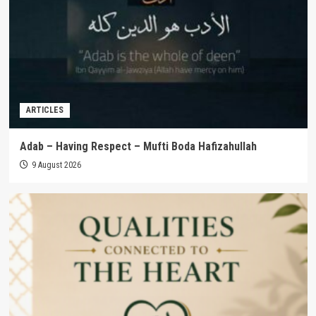
ARTICLES
Adab – Having Respect – Mufti Boda Hafizahullah
9 August 2026