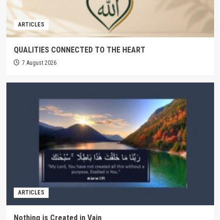
ARTICLES
QUALITIES CONNECTED TO THE HEART
7 August 2026
ARTICLES
Nothing is Created in Vain