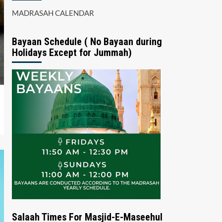
MADRASAH CALENDAR
Bayaan Schedule ( No Bayaan during
Holidays Except for Jummah)
Salaah Times For Masjid-E-Maseehul