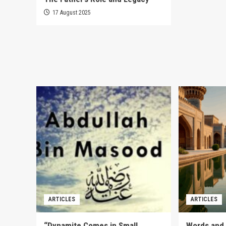
17 August 2025
ARTICLES
ARTICLES
“Dynamite Comes in Small
Words and 