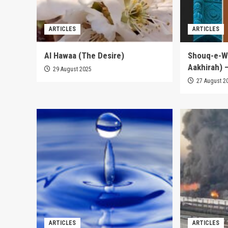
ARTICLES
ARTICLES
Al Hawaa (The Desire)
Shouq-e-Wa
Aakhirah) –
29 August 2025
27 August 2
ARTICLES
ARTICLES