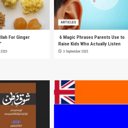
ARTICLES
llah For Ginger
6 Magic Phrases Parents Use to
”
Raise Kids Who Actually Listen
 2025
3 September 2025