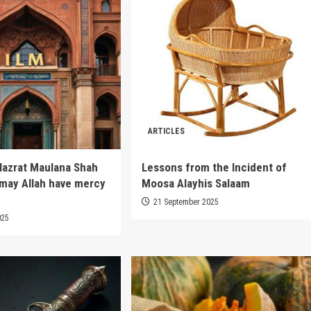
ARTICLES
Hazrat Maulana Shah
Lessons from the Incident of
(may Allah have mercy
Moosa Alayhis Salaam
21 September 2025
025