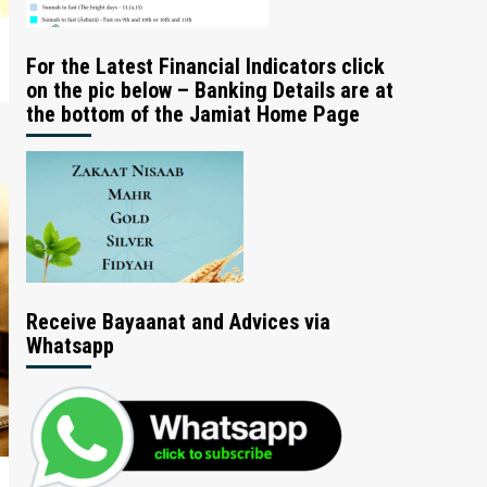
For the Latest Financial Indicators click
on the pic below – Banking Details are at
the bottom of the Jamiat Home Page
Receive Bayaanat and Advices via
Whatsapp