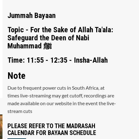
Jummah Bayaan
Topic - For the Sake of Allah Ta'ala:
Safeguard the Deen of Nabi
Muhammad ﷺ
Time: 11:55 - 12:35 - Insha-Allah
Note
Due to frequent power cuts in South Africa, at
times live-streaming may get cutoff, recordings are
made available on our website in the event the live-
stream cuts
PLEASE REFER TO THE MADRASAH
CALENDAR FOR BAYAAN SCHEDULE