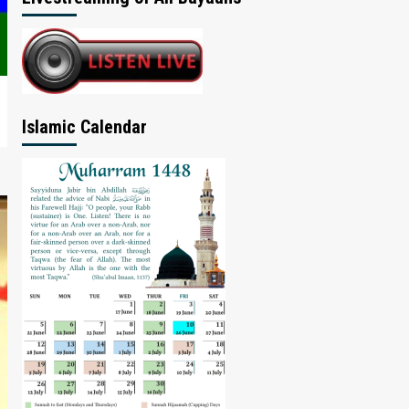
Islamic Calendar