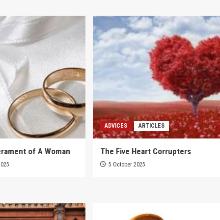
ADVICES
ARTICLES
rament of A Woman
The Five Heart Corrupters
2025
5 October 2025