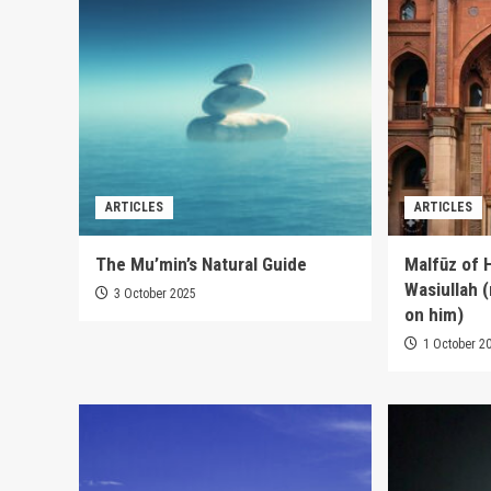
ARTICLES
ARTICLES
The Mu’min’s Natural Guide
Malfūz of 
Wasiullah 
3 October 2025
on him)
1 October 2