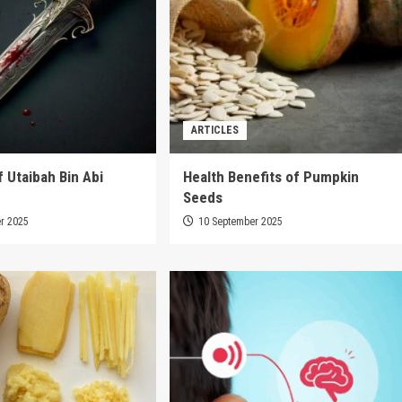
ARTICLES
f Utaibah Bin Abi
Health Benefits of Pumpkin
Seeds
r 2025
10 September 2025