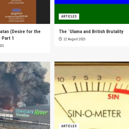
ARTICLES
tan (Desire for the
The `Ulama and British Brutality
 Part 1
22 August 2025
025
ARTICLES