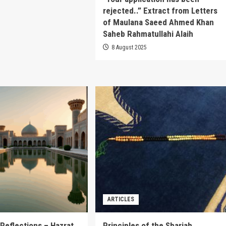
rejected..” Extract from Letters
of Maulana Saeed Ahmed Khan
Saheb Rahmatullahi Alaih
8 August 2025
ARTICLES
Reflections – Hazrat
Principles of the Shariah