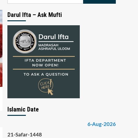
for:
Darul Ifta – Ask Mufti
Islamic Date
6-Aug-2026
21-Safar-1448