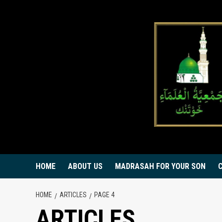
Skip
to
content
HOME
ABOUT US
MADRASAH FOR YOUR SON
HOME
ARTICLES
PAGE 4
ARTICLES