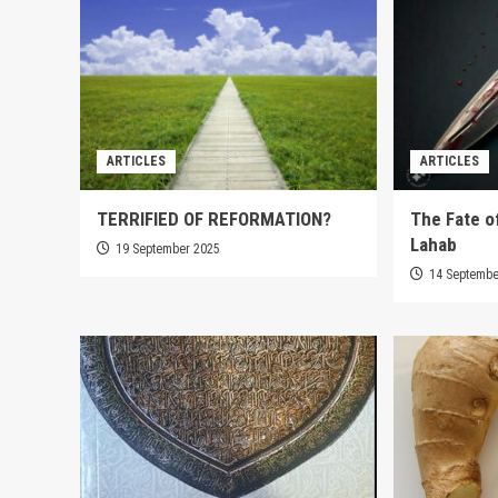
ARTICLES
ARTICLES
TERRIFIED OF REFORMATION?
The Fate o
Lahab
19 September 2025
14 Septembe