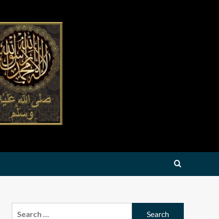
Search