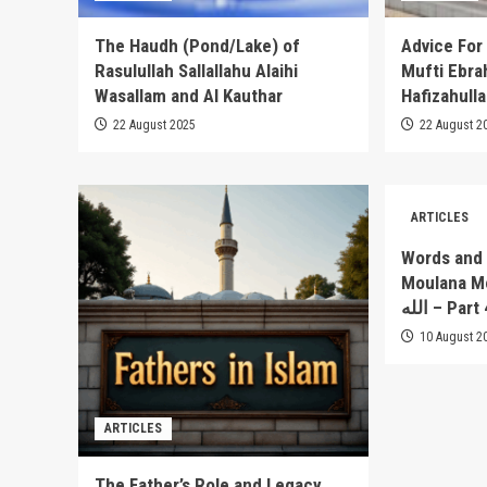
The Haudh (Pond/Lake) of
Advice For
Rasulullah Sallallahu Alaihi
Mufti Ebra
Wasallam and Al Kauthar
Hafizahull
22 August 2025
22 August 2
ARTICLES
Words and 
Moulana Moh
الله – Pa
10 August 2
ARTICLES
The Father’s Role and Legacy