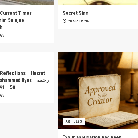
 Current Times –
Secret Sins
him Salejee
20 August 2025
ah
025
Reflections – Hazrat
ammad Ilyas – رحمه
rt 41 – 50
025
ARTICLES
“Your application has been