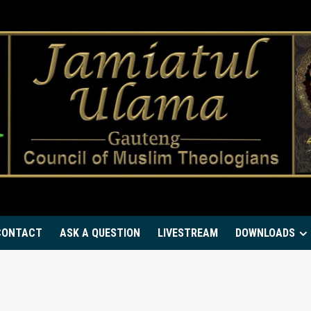
CONTACT
ASK A QUESTION
LIVESTREAM
DOWNLOADS