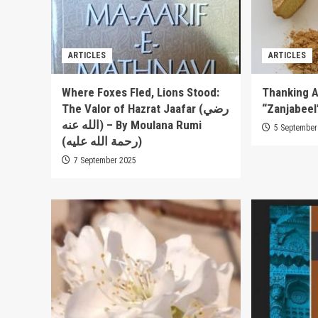
ARTICLES
ARTICLES
Where Foxes Fled, Lions Stood:
Thanking A
The Valor of Hazrat Jaafar (رضي
“Zanjabeel
الله عنه) – By Moulana Rumi
5 September
(رحمة الله عليه)
7 September 2025