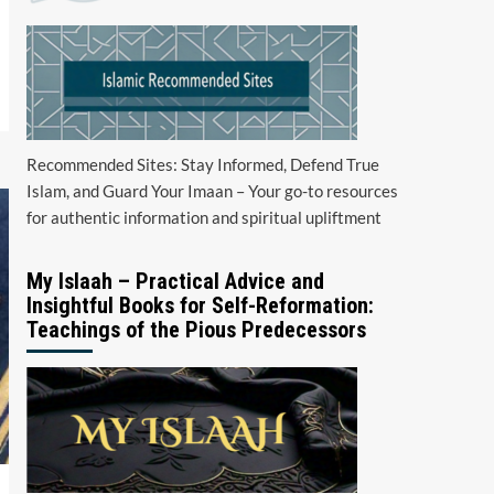
Recommended Sites: Stay Informed, Defend True
Islam, and Guard Your Imaan – Your go-to resources
for authentic information and spiritual upliftment
My Islaah – Practical Advice and
Insightful Books for Self-Reformation:
Teachings of the Pious Predecessors