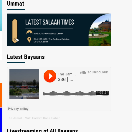
Ummat
Latest Bayaans
The Jamiat
·
Mufti Hashim Boda Saheb
Livestreaming of All Bayaans