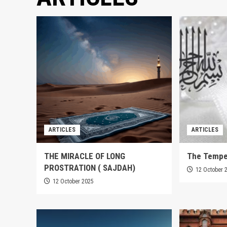
ARTICLES
ARTICLES
THE MIRACLE OF LONG
The Tempe
PROSTRATION ( SAJDAH)
12 October 
12 October 2025