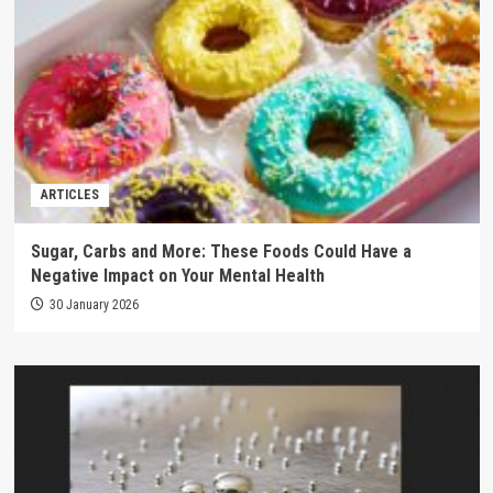
ARTICLES
Sugar, Carbs and More: These Foods Could Have a
Negative Impact on Your Mental Health
30 January 2026