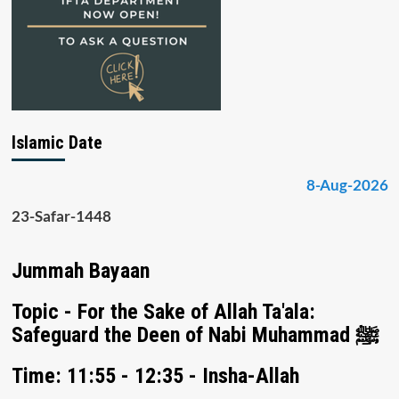
Islamic Date
8-Aug-2026
23-Safar-1448
Jummah Bayaan
Topic - For the Sake of Allah Ta'ala:
Safeguard the Deen of Nabi Muhammad ﷺ
Time: 11:55 - 12:35 - Insha-Allah