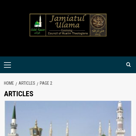
Skip
to
content
Primary
Menu
HOME
ARTICLES
PAGE 2
ARTICLES