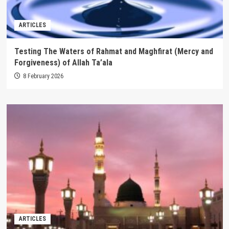
ARTICLES
Testing The Waters of Rahmat and Maghfirat (Mercy and
Forgiveness) of Allah Ta’ala
8 February 2026
ARTICLES