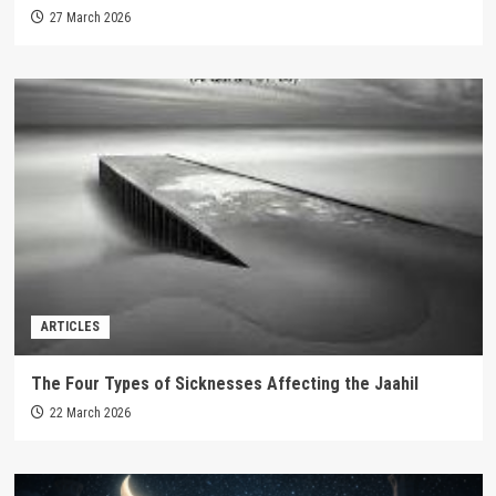
27 March 2026
ARTICLES
The Four Types of Sicknesses Affecting the Jaahil
22 March 2026