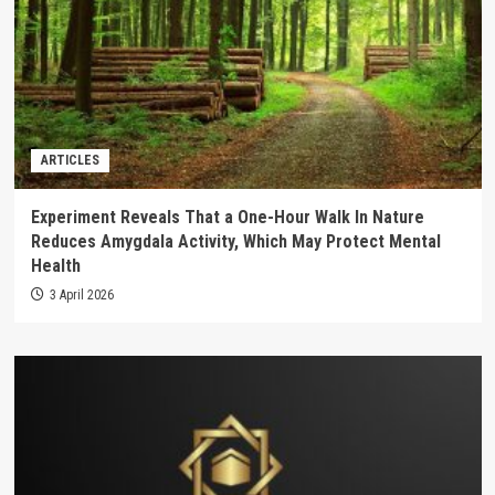
ARTICLES
Experiment Reveals That a One-Hour Walk In Nature
Reduces Amygdala Activity, Which May Protect Mental
Health
3 April 2026