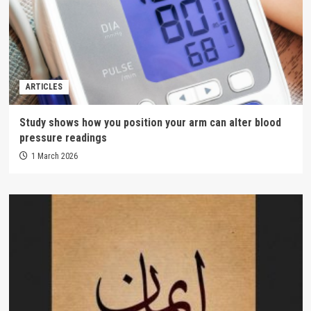
ARTICLES
Study shows how you position your arm can alter blood
pressure readings
1 March 2026