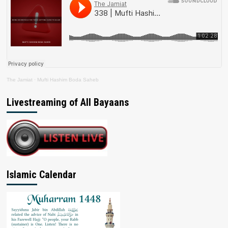
The Jamiat
·
Mufti Hashim Boda Saheb
Livestreaming of All Bayaans
Islamic Calendar