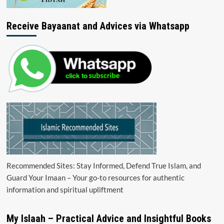
Receive Bayaanat and Advices via Whatsapp
Recommended Sites: Stay Informed, Defend True Islam, and
Guard Your Imaan – Your go-to resources for authentic
information and spiritual upliftment
My Islaah – Practical Advice and Insightful Books