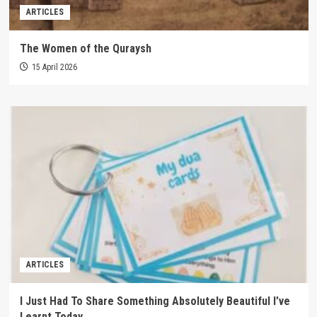
ARTICLES
The Women of the Quraysh
15 April 2026
ARTICLES
I Just Had To Share Something Absolutely Beautiful I’ve
Learnt Today