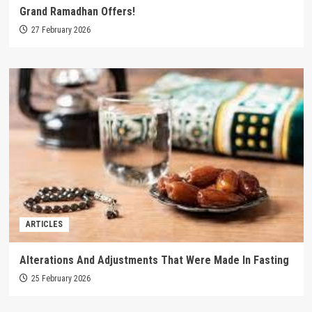
Grand Ramadhan Offers!
27 February 2026
ARTICLES
Alterations And Adjustments That Were Made In Fasting
25 February 2026