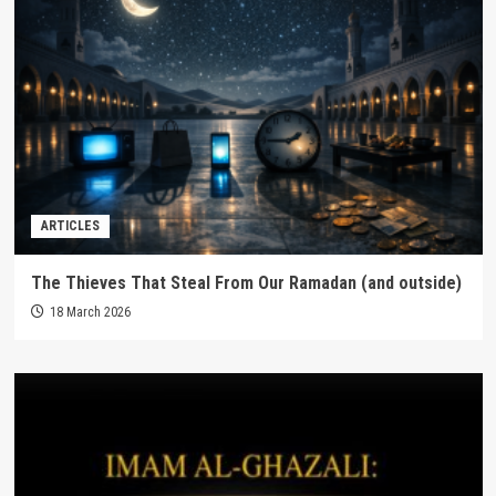
ARTICLES
The Thieves That Steal From Our Ramadan (and outside)
18 March 2026