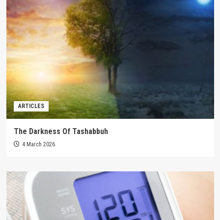
ARTICLES
The Darkness Of Tashabbuh
4 March 2026