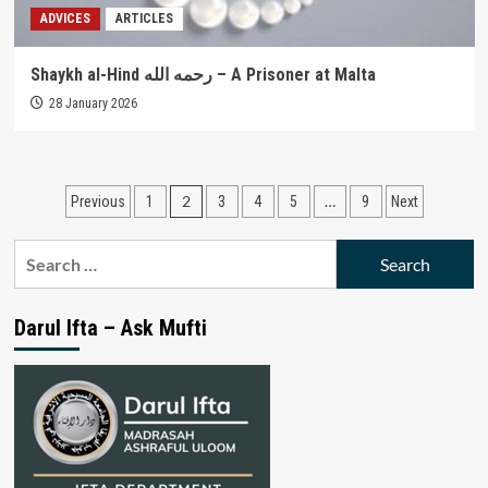
ADVICES
ARTICLES
Shaykh al-Hind رحمه الله – A Prisoner at Malta
28 January 2026
Posts
2
…
Previous
1
3
4
5
9
Next
pagination
Search
for:
Darul Ifta – Ask Mufti