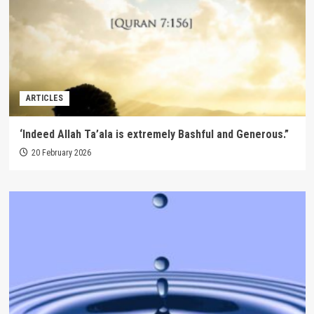
ARTICLES
‘Indeed Allah Ta’ala is extremely Bashful and Generous.”
20 February 2026