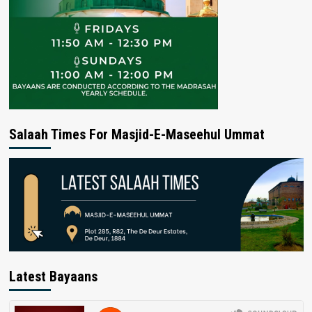
Salaah Times For Masjid-E-Maseehul Ummat
Latest Bayaans