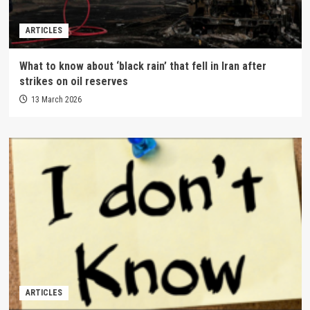
ARTICLES
What to know about ‘black rain’ that fell in Iran after
strikes on oil reserves
13 March 2026
ARTICLES