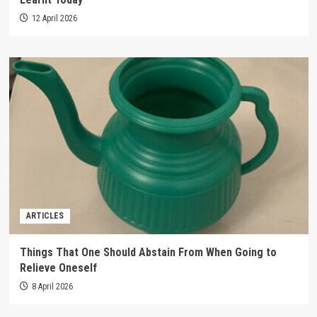
12 April 2026
ARTICLES
Things That One Should Abstain From When Going to
Relieve Oneself
8 April 2026