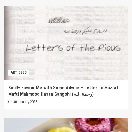
ARTICLES
Kindly Favour Me with Some Advice – Letter To Hazrat
Mufti Mahmood Hasan Gangohi (رحمة الله‎)
30 January 2026