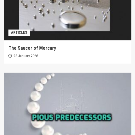
ARTICLES
The Saucer of Mercury
28 January 2026