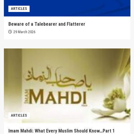
ARTICLES
Beware of a Talebearer and Flatterer
29 March 2026
ARTICLES
Imam Mahdi: What Every Muslim Should Know…Part 1