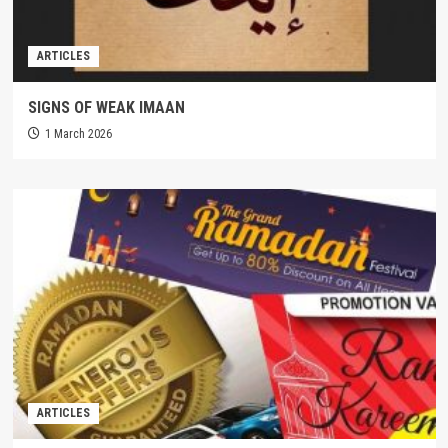
ARTICLES
SIGNS OF WEAK IMAAN
1 March 2026
ARTICLES