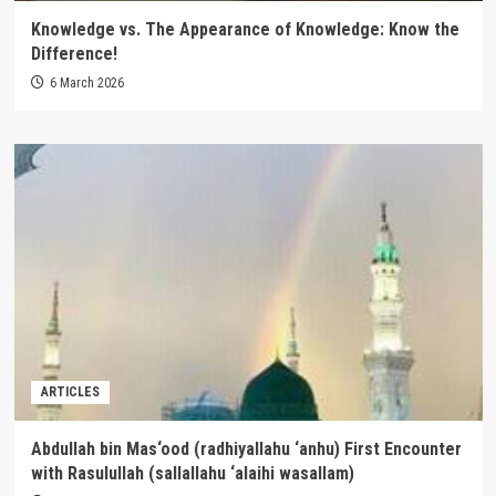
Knowledge vs. The Appearance of Knowledge: Know the
Difference!
6 March 2026
ARTICLES
Abdullah bin Mas‘ood (radhiyallahu ‘anhu) First Encounter
with Rasulullah (sallallahu ‘alaihi wasallam)