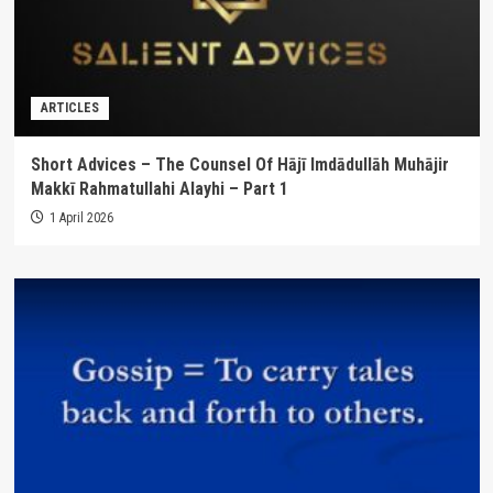
ARTICLES
Short Advices – The Counsel Of Hājī Imdādullāh Muhājir
Makkī Rahmatullahi Alayhi – Part 1
1 April 2026