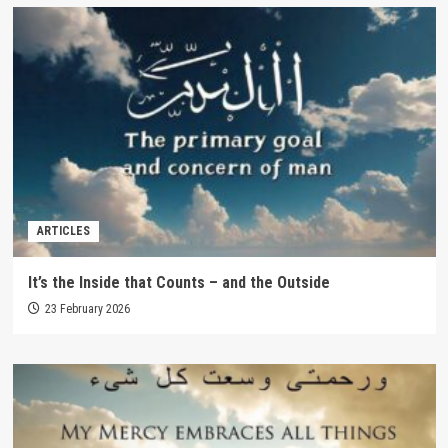
ARTICLES
It’s the Inside that Counts – and the Outside
23 February 2026