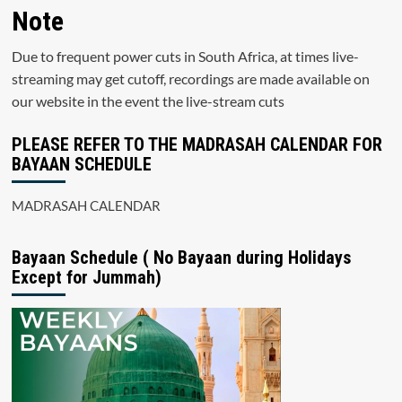
Note
Due to frequent power cuts in South Africa, at times live-
streaming may get cutoff, recordings are made available on
our website in the event the live-stream cuts
PLEASE REFER TO THE MADRASAH CALENDAR FOR
BAYAAN SCHEDULE
MADRASAH CALENDAR
Bayaan Schedule ( No Bayaan during Holidays
Except for Jummah)