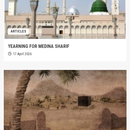
ARTICLES
YEARNING FOR MEDINA SHARIF
17 April 2026