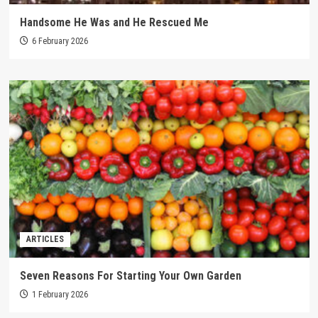
Handsome He Was and He Rescued Me
6 February 2026
ARTICLES
Seven Reasons For Starting Your Own Garden
1 February 2026