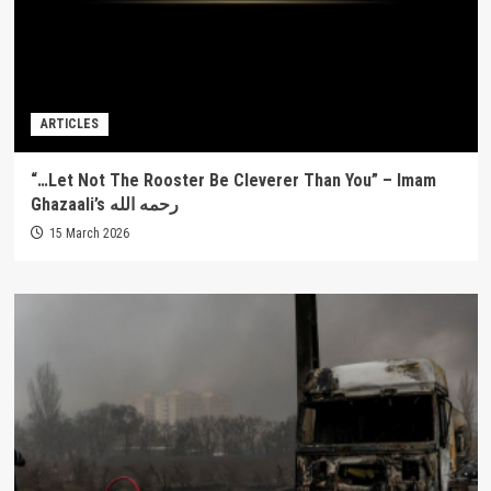
ARTICLES
“…Let Not The Rooster Be Cleverer Than You” – Imam
Ghazaali’s رحمه الله
15 March 2026