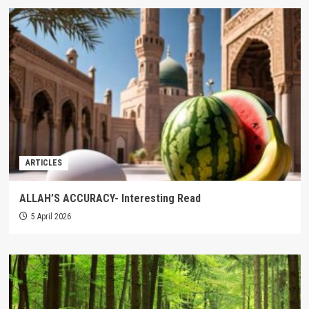
ARTICLES
ALLAH’S ACCURACY- Interesting Read
5 April 2026