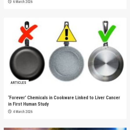
6 March 2026
ARTICLES
‘Forever’ Chemicals in Cookware Linked to Liver Cancer
in First Human Study
4 March 2026