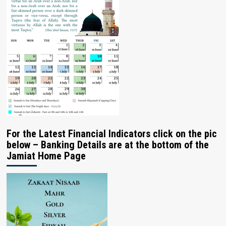
For the Latest Financial Indicators click on the pic
below – Banking Details are at the bottom of the
Jamiat Home Page