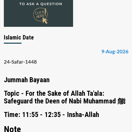
Islamic Date
9-Aug-2026
24-Safar-1448
Jummah Bayaan
Topic - For the Sake of Allah Ta'ala:
Safeguard the Deen of Nabi Muhammad ﷺ
Time: 11:55 - 12:35 - Insha-Allah
Note