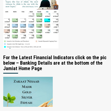
For the Latest Financial Indicators click on the pic
below – Banking Details are at the bottom of the
Jamiat Home Page