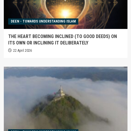
DEEN - TOWARDS UNDERSTANDING ISLAM
THE HEART BECOMING INCLINED (TO GOOD DEEDS) ON
ITS OWN OR INCLINING IT DELIBERATELY
22 April 2026