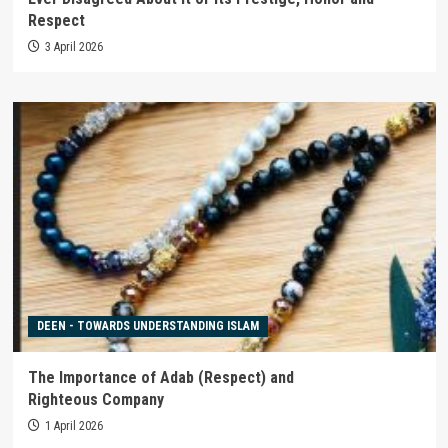
Respect
3 April 2026
DEEN - TOWARDS UNDERSTANDING ISLAM
The Importance of Adab (Respect) and
Righteous Company
1 April 2026