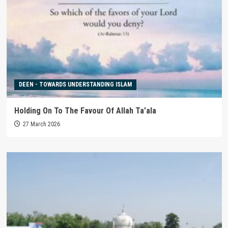
DEEN - TOWARDS UNDERSTANDING ISLAM
Holding On To The Favour Of Allah Ta’ala
27 March 2026