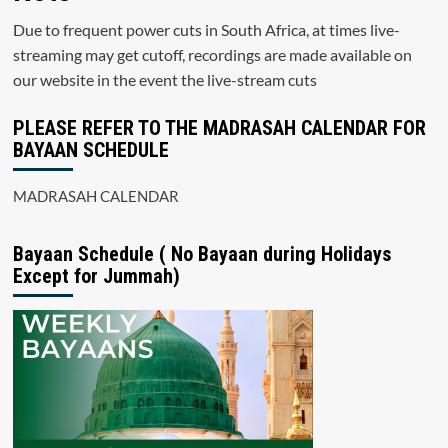
Due to frequent power cuts in South Africa, at times live-
streaming may get cutoff, recordings are made available on
our website in the event the live-stream cuts
PLEASE REFER TO THE MADRASAH CALENDAR FOR
BAYAAN SCHEDULE
MADRASAH CALENDAR
Bayaan Schedule ( No Bayaan during Holidays
Except for Jummah)