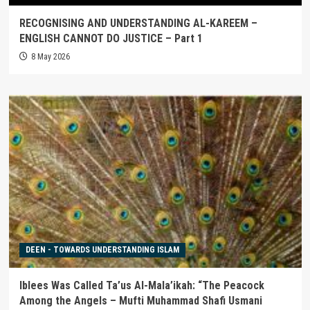
RECOGNISING AND UNDERSTANDING AL-KAREEM –
ENGLISH CANNOT DO JUSTICE – Part 1
8 May 2026
DEEN - TOWARDS UNDERSTANDING ISLAM
Iblees Was Called Ta’us Al-Mala’ikah: “The Peacock
Among the Angels – Mufti Muhammad Shafi Usmani