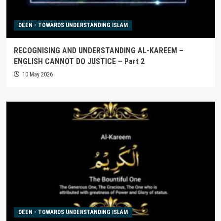
DEEN - TOWARDS UNDERSTANDING ISLAM
RECOGNISING AND UNDERSTANDING AL-KAREEM –
ENGLISH CANNOT DO JUSTICE – Part 2
10 May 2026
DEEN - TOWARDS UNDERSTANDING ISLAM