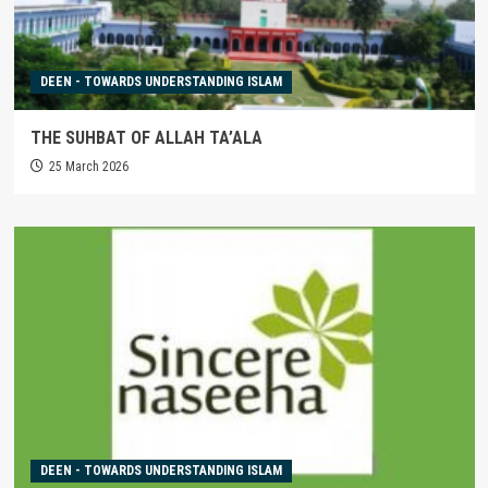
DEEN - TOWARDS UNDERSTANDING ISLAM
THE SUHBAT OF ALLAH TA’ALA
25 March 2026
DEEN - TOWARDS UNDERSTANDING ISLAM