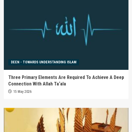
DEEN - TOWARDS UNDERSTANDING ISLAM
Three Primary Elements Are Required To Achieve A Deep
Connection With Allah Ta‘ala
15 May 2026