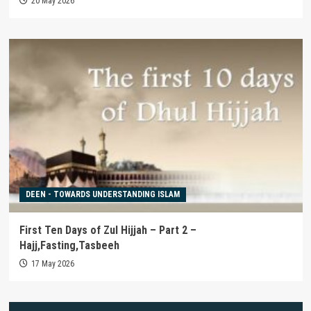
20 May 2026
DEEN - TOWARDS UNDERSTANDING ISLAM
First Ten Days of Zul Hijjah – Part 2 –
Hajj,Fasting,Tasbeeh
17 May 2026