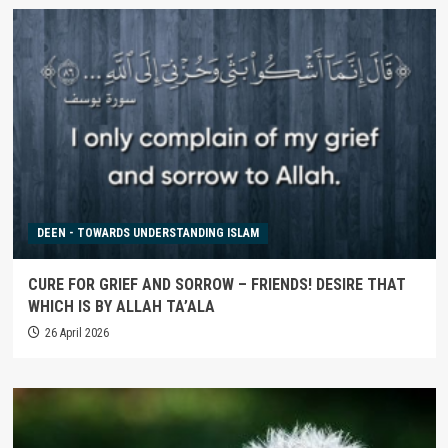
DEEN - TOWARDS UNDERSTANDING ISLAM
CURE FOR GRIEF AND SORROW – FRIENDS! DESIRE THAT
WHICH IS BY ALLAH TA’ALA
26 April 2026