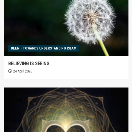
DEEN - TOWARDS UNDERSTANDING ISLAM
BELIEVING IS SEEING
24 April 2026