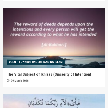
DEEN - TOWARDS UNDERSTANDING ISLAM
The Vital Subject of Ikhlaas (Sincerity of Intention)
29 March 2026