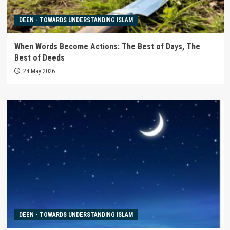
DEEN - TOWARDS UNDERSTANDING ISLAM
When Words Become Actions: The Best of Days, The
Best of Deeds
24 May 2026
DEEN - TOWARDS UNDERSTANDING ISLAM