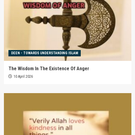
DEEN - TOWARDS UNDERSTANDING ISLAM
The Wisdom In The Existence Of Anger
10 April 2026