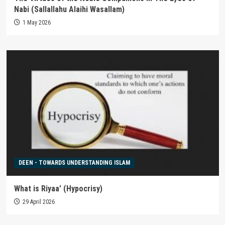
Nabi (Sallallahu Alaihi Wasallam)
1 May 2026
DEEN - TOWARDS UNDERSTANDING ISLAM
What is Riyaa’ (Hypocrisy)
29 April 2026