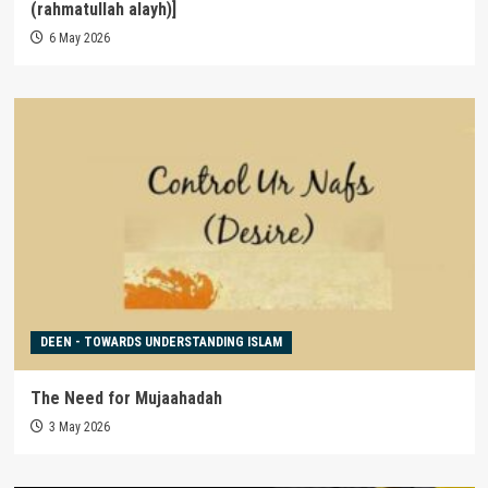
(rahmatullah alayh)]
6 May 2026
DEEN - TOWARDS UNDERSTANDING ISLAM
The Need for Mujaahadah
3 May 2026