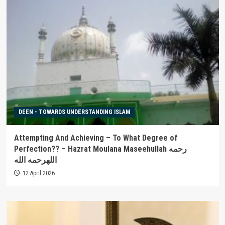
DEEN - TOWARDS UNDERSTANDING ISLAM
Attempting And Achieving – To What Degree of
Perfection?? – Hazrat Moulana Maseehullah رحمه
اللهرحمه الله
12 April 2026