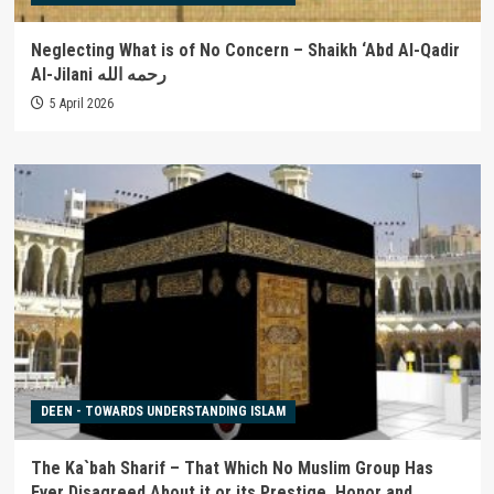
Neglecting What is of No Concern – Shaikh ‘Abd Al-Qadir
Al-Jilani رحمه الله
5 April 2026
DEEN - TOWARDS UNDERSTANDING ISLAM
The Ka`bah Sharif – That Which No Muslim Group Has
Ever Disagreed About it or its Prestige, Honor and