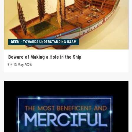
DEEN - TOWARDS UNDERSTANDING ISLAM
Beware of Making a Hole in the Ship
13 May 2026