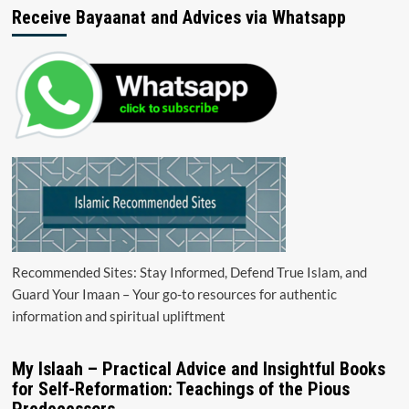
Receive Bayaanat and Advices via Whatsapp
Recommended Sites: Stay Informed, Defend True Islam, and
Guard Your Imaan – Your go-to resources for authentic
information and spiritual upliftment
My Islaah – Practical Advice and Insightful Books
for Self-Reformation: Teachings of the Pious
Predecessors