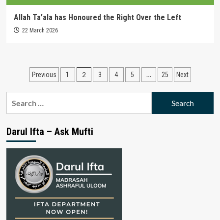
Allah Ta’ala has Honoured the Right Over the Left
22 March 2026
Posts
2
…
Previous
1
3
4
5
25
Next
pagination
Search
for:
Darul Ifta – Ask Mufti