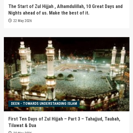
The Start of Zul Hijjah , Alhamdulillah, 10 Great Days and
Nights ahead of us. Make the best of it.
22 May 2026
DEEN - TOWARDS UNDERSTANDING ISLAM
First Ten Days of Zul Hijjah – Part 3 – Tahajjud, Taubah,
Tilawat & Dua