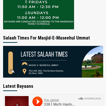
Salaah Times For Masjid-E-Maseehul Ummat
Latest Bayaans