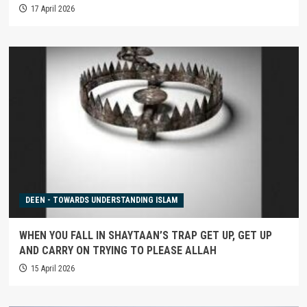
17 April 2026
DEEN - TOWARDS UNDERSTANDING ISLAM
WHEN YOU FALL IN SHAYTAAN’S TRAP GET UP, GET UP
AND CARRY ON TRYING TO PLEASE ALLAH
15 April 2026