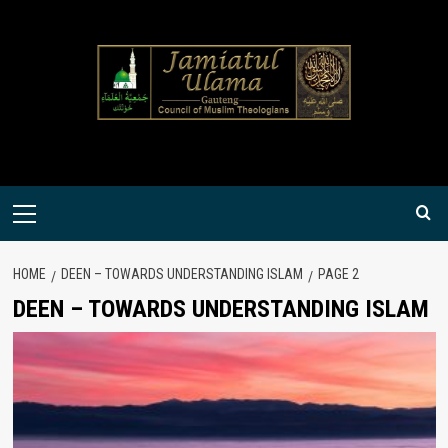
Skip
to
content
Primary
Menu
HOME
DEEN – TOWARDS UNDERSTANDING ISLAM
PAGE 2
DEEN – TOWARDS UNDERSTANDING ISLAM