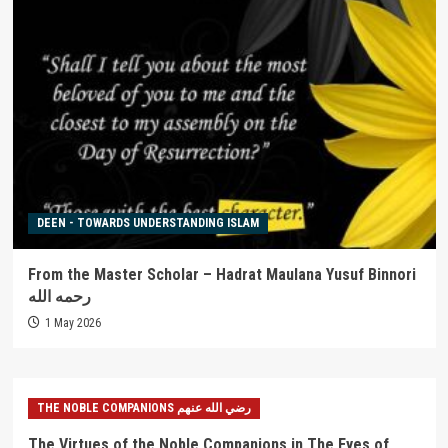
DEEN - TOWARDS UNDERSTANDING ISLAM
From the Master Scholar – Hadrat Maulana Yusuf Binnori
رحمه الله
1 May 2026
THE NOBLE COMPANIONS رضي الله عنهم
The Virtues of the Noble Companions in The Eyes of