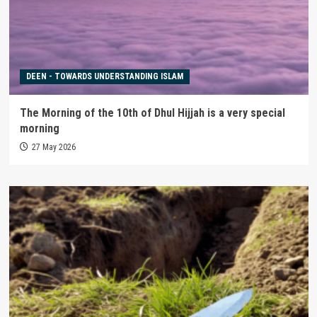
DEEN - TOWARDS UNDERSTANDING ISLAM
The Morning of the 10th of Dhul Hijjah is a very special
morning
27 May 2026