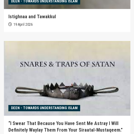
DEEN - TOWARDS UNDERSTANDING ISLAM
Istighnaa and Tawakkul
19 April 2026
DEEN - TOWARDS UNDERSTANDING ISLAM
“I Swear That Because You Have Sent Me Astray I Will
Definitely Waylay Them From Your Siraatal-Mustaqeem.”