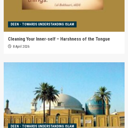
DEEN - TOWARDS UNDERSTANDING ISLAM
Cleaning Your Inner-self – Harshness of the Tongue
8 April 2026
DEEN - TOWARDS UNDERSTANDING ISLAM