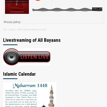
The Jamiat
·
Mufti Hashim Boda Saheb
Livestreaming of All Bayaans
Islamic Calendar