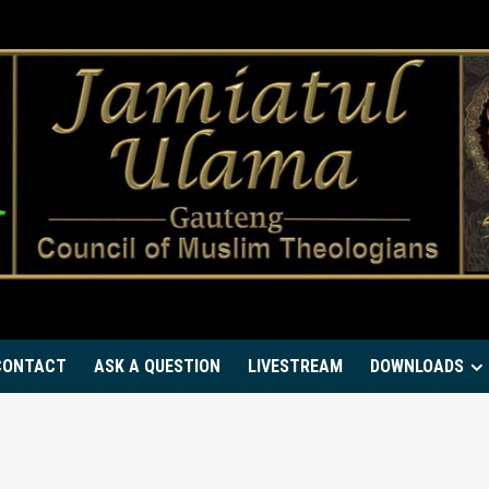
CONTACT
ASK A QUESTION
LIVESTREAM
DOWNLOADS