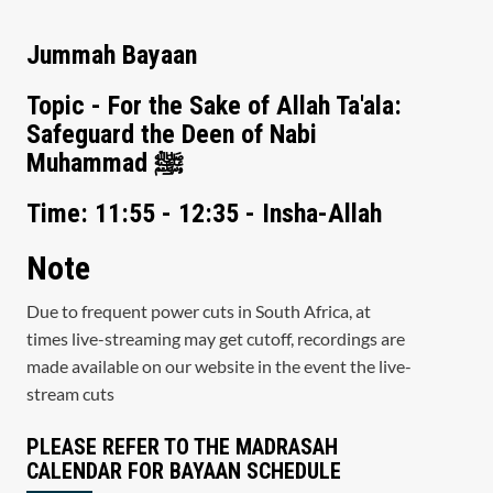
Jummah Bayaan
Topic - For the Sake of Allah Ta'ala:
Safeguard the Deen of Nabi
Muhammad ﷺ
Time: 11:55 - 12:35 - Insha-Allah
Note
Due to frequent power cuts in South Africa, at
times live-streaming may get cutoff, recordings are
made available on our website in the event the live-
stream cuts
PLEASE REFER TO THE MADRASAH
CALENDAR FOR BAYAAN SCHEDULE