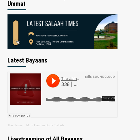
Ummat
Latest Bayaans
The Jamiat
·
Mufti Hashim Boda Saheb
Livestreaming of All Bayaans