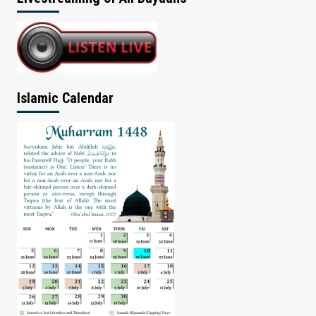
Islamic Calendar