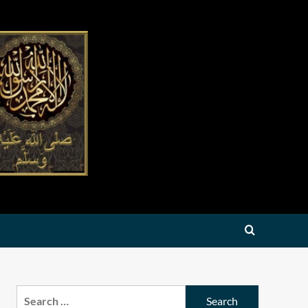
Search