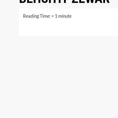
Reading Time:
< 1
minute