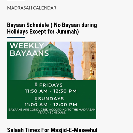
MADRASAH CALENDAR
Bayaan Schedule ( No Bayaan during
Holidays Except for Jummah)
Salaah Times For Masjid-E-Maseehul