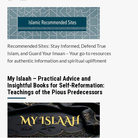
Recommended Sites: Stay Informed, Defend True
Islam, and Guard Your Imaan – Your go-to resources
for authentic information and spiritual upliftment
My Islaah – Practical Advice and
Insightful Books for Self-Reformation:
Teachings of the Pious Predecessors