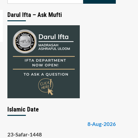
for:
Darul Ifta – Ask Mufti
Islamic Date
8-Aug-2026
23-Safar-1448