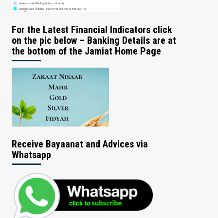
For the Latest Financial Indicators click
on the pic below – Banking Details are at
the bottom of the Jamiat Home Page
Receive Bayaanat and Advices via
Whatsapp