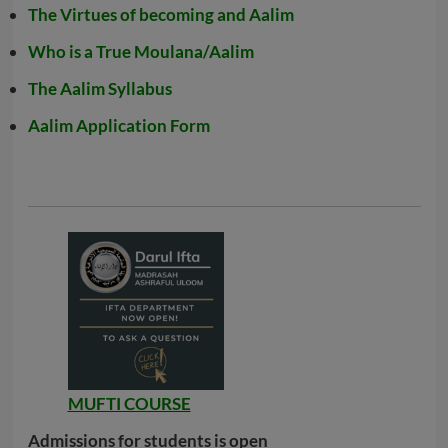
The Virtues of becoming and Aalim
Who is a True Moulana/Aalim
The Aalim Syllabus
Aalim Application Form
MUFTI COURSE
Admissions for students is open