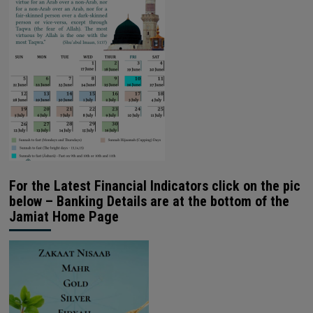
For the Latest Financial Indicators click on the pic
below – Banking Details are at the bottom of the
Jamiat Home Page