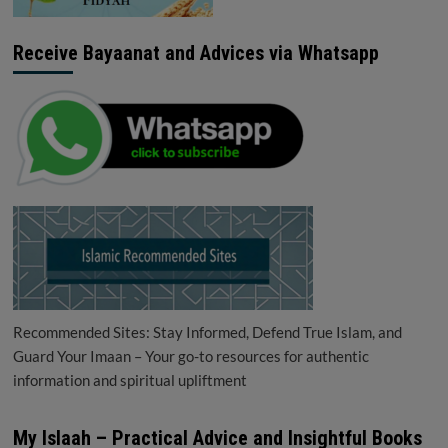
Receive Bayaanat and Advices via Whatsapp
Recommended Sites: Stay Informed, Defend True Islam, and
Guard Your Imaan – Your go-to resources for authentic
information and spiritual upliftment
My Islaah – Practical Advice and Insightful Books