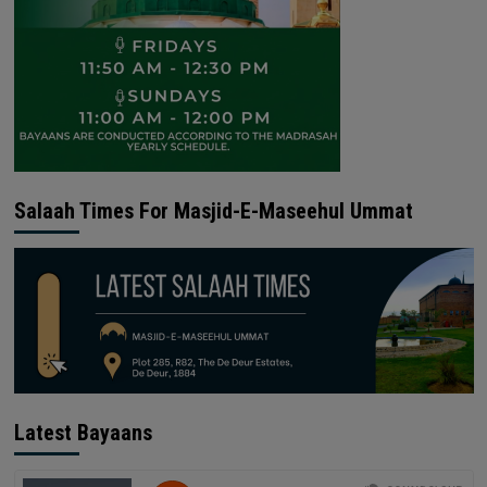
Salaah Times For Masjid-E-Maseehul Ummat
Latest Bayaans