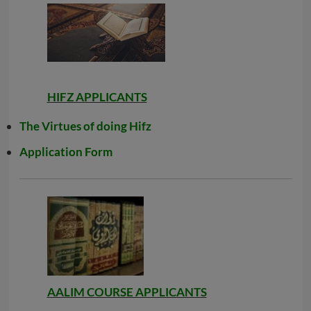
HIFZ APPLICANTS
The Virtues of doing Hifz
Application Form
AALIM COURSE APPLICANTS