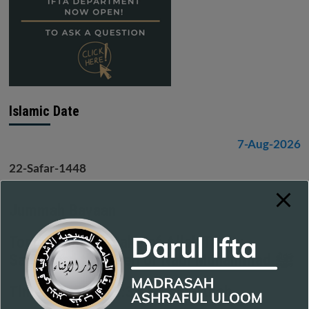
Islamic Date
7-Aug-2026
22-Safar-1448
Jummah Bayaan
Topic - For the Sake of Allah Ta'ala:
Safeguard the Deen of Nabi Muhammad ﷺ
Time: 11:55 - 12:35 - Insha-Allah