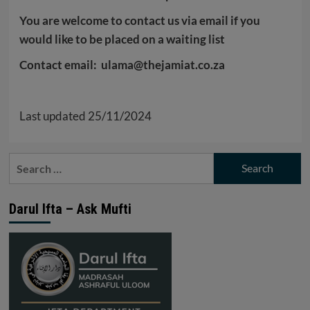
You are welcome to contact us via email if you
would like to be placed on a waiting list
Contact email: ulama@thejamiat.co.za
Last updated 25/11/2024
Search
for:
Darul Ifta – Ask Mufti