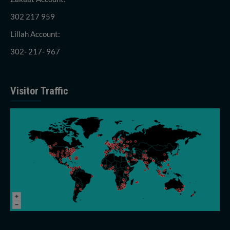
302 217 959
Lillah Account:
302- 217- 967
Visitor Traffic