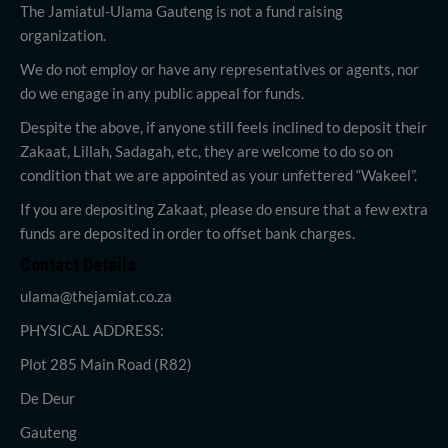
The Jamiatul-Ulama Gauteng is not a fund raising
organization.
We do not employ or have any representatives or agents, nor
do we engage in any public appeal for funds.
Despite the above, if anyone still feels inclined to deposit their
Zakaat, Lillah, Sadagah, etc, they are welcome to do so on
condition that we are appointed as your unfettered “Wakeel”.
If you are depositing Zakaat, please do ensure that a few extra
funds are deposited in order to offset bank charges.
Contact Details
ulama@thejamiat.co.za
PHYSICAL ADDRESS:
Plot 285 Main Road (R82)
De Deur
Gauteng