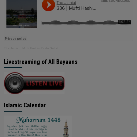
The Jamiat
·
Mufti Hashim Boda Saheb
Livestreaming of All Bayaans
Islamic Calendar