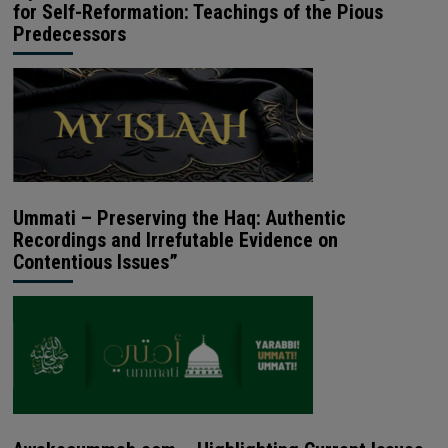
for Self-Reformation: Teachings of the Pious
Predecessors
Ummati – Preserving the Haq: Authentic
Recordings and Irrefutable Evidence on
Contentious Issues”