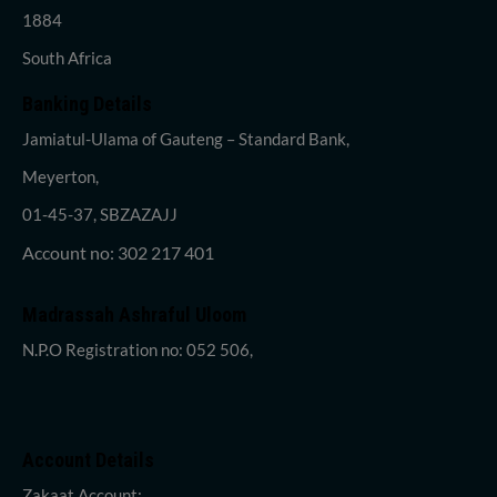
1884
South Africa
Banking Details
Jamiatul-Ulama of Gauteng – Standard Bank,
Meyerton,
01-45-37, SBZAZAJJ
Account no: 302 217 401
Madrassah Ashraful Uloom
N.P.O Registration no: 052 506,
Account Details
Zakaat Account: