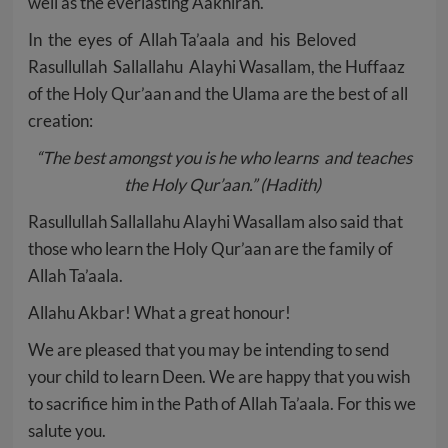
well as the everlasting Aakhirah.
In the eyes of Allah Ta’aala and his Beloved
Rasullullah Sallallahu Alayhi Wasallam, the Huffaaz
of the Holy Qur’aan and the Ulama are the best of all
creation:
“The best amongst you is he who learns and teaches
the Holy Qur’aan.”
(Hadith)
Rasullullah Sallallahu Alayhi Wasallam also said that
those who learn the Holy Qur’aan are the family of
Allah Ta’aala.
Allahu Akbar! What a great honour!
We are pleased that you may be intending to send
your child to learn Deen. We are happy that you wish
to sacrifice him in the Path of Allah Ta’aala. For this we
salute you.