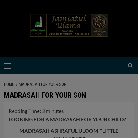
Skip
modal-check
to
content
Primary
Menu
HOME
MADRASAH FOR YOUR SON
MADRASAH FOR YOUR SON
Reading Time:
3
minutes
LOOKING FOR A MADRASAH FOR YOUR CHILD?
MADRASAH ASHRAFUL ULOOM “LITTLE