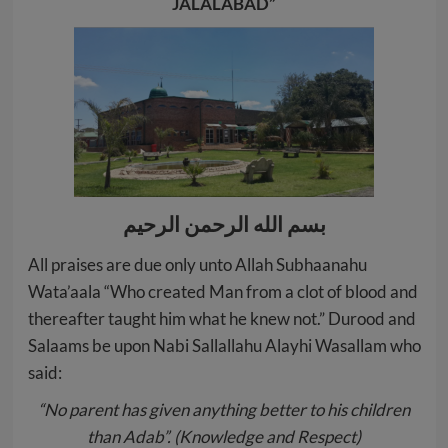
JALALABAD”
بسم الله الرحمن الرحيم
All praises are due only unto Allah Subhaanahu
Wata’aala “Who created Man from a clot of blood and
thereafter taught him what he knew not.” Durood and
Salaams be upon Nabi Sallallahu Alayhi Wasallam who
said:
“No parent has given anything better to his children
than Adab”. (Knowledge and Respect)