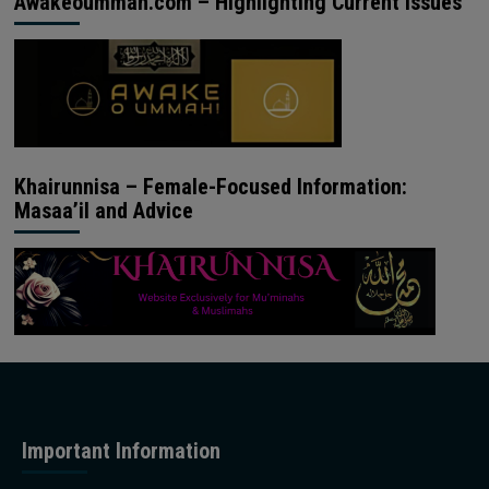
Awakeoummah.com – Highlighting Current Issues
Khairunnisa – Female-Focused Information:
Masaa’il and Advice
Important Information