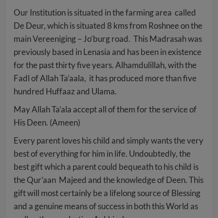
Our Institution is situated in the farming area called
De Deur, which is situated 8 kms from Roshnee on the
main Vereeniging – Jo’burg road. This Madrasah was
previously based in Lenasia and has been in existence
for the past thirty five years. Alhamdulillah, with the
Fadl of Allah Ta’aala, it has produced more than five
hundred Huffaaz and Ulama.
May Allah Ta’ala accept all of them for the service of
His Deen. (Ameen)
Every parent loves his child and simply wants the very
best of everything for him in life. Undoubtedly, the
best gift which a parent could bequeath to his child is
the Qur’aan Majeed and the knowledge of Deen. This
gift will most certainly be a lifelong source of Blessing
and a genuine means of success in both this World as