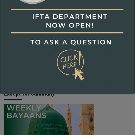
Note
Due to frequent power cuts in South Africa, at times live-
streaming may get cutoff, recordings are made available on
our website in the event the live-stream cuts
PLEASE REFER TO THE MADRASAH CALENDAR FOR
BAYAAN SCHEDULE
MADRASAH CALENDAR
Bayaan Schedule ( No Bayaan during Holidays
Except for Jummah)