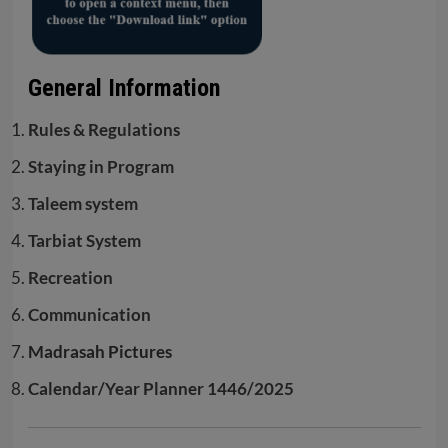
General Information
Rules & Regulations
Staying in Program
Taleem system
Tarbiat System
Recreation
Communication
Madrasah Pictures
Calendar/Year Planner 1446/2025