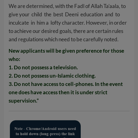
We are determined, with the Fadl of Allah Ta’aala, to
give your child the best Deeni education and to
inculcate in him a lofty character. However, in order
to achieve our desired goals, there are certain rules
and regulations which need to be carefully noted.
New applicants will be given preference for those
who:
1. Do not possess a television.
2. Do not possess un-Islamic clothing.
3. Do not have access to cell-phones. In the event
one does have access then it is under strict
supervision.”