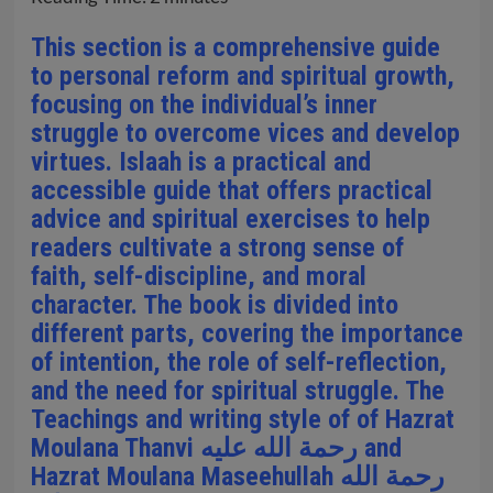
This section is a comprehensive guide
to personal reform and spiritual growth,
focusing on the individual’s inner
struggle to overcome vices and develop
virtues. Islaah is a practical and
accessible guide that offers practical
advice and spiritual exercises to help
readers cultivate a strong sense of
faith, self-discipline, and moral
character. The book is divided into
different parts, covering the importance
of intention, the role of self-reflection,
and the need for spiritual struggle. The
Teachings and writing style of of Hazrat
Moulana Thanvi رحمة الله عليه and
Hazrat Moulana Maseehullah رحمة الله