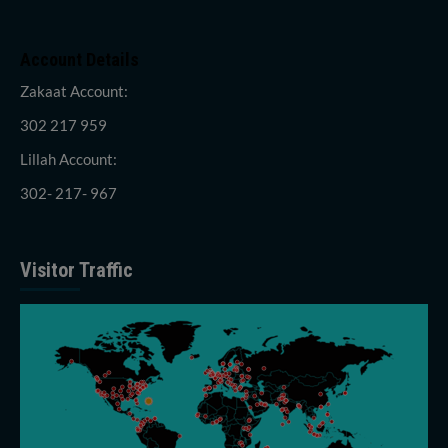
Account Details
Zakaat Account:
302 217 959
Lillah Account:
302- 217- 967
Visitor Traffic