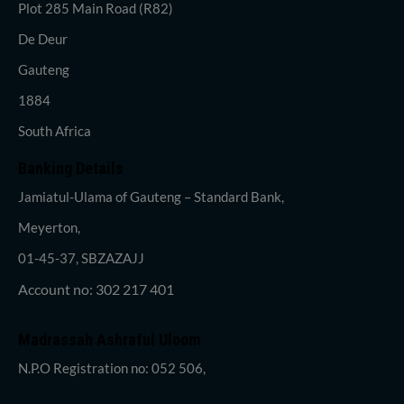
Plot 285 Main Road (R82)
De Deur
Gauteng
1884
South Africa
Banking Details
Jamiatul-Ulama of Gauteng – Standard Bank,
Meyerton,
01-45-37, SBZAZAJJ
Account no: 302 217 401
Madrassah Ashraful Uloom
N.P.O Registration no: 052 506,