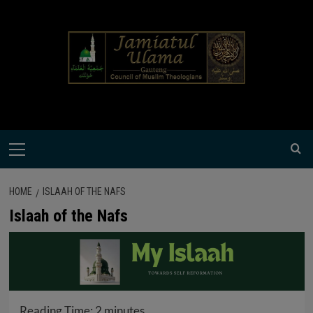
Skip
modal-check
to
content
Primary
Menu
HOME
ISLAAH OF THE NAFS
Islaah of the Nafs
Reading Time:
2
minutes