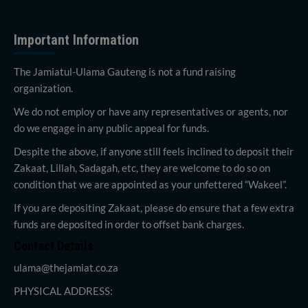
Important Information
The Jamiatul-Ulama Gauteng is not a fund raising
organization.
We do not employ or have any representatives or agents, nor
do we engage in any public appeal for funds.
Despite the above, if anyone still feels inclined to deposit their
Zakaat, Lillah, Sadagah, etc, they are welcome to do so on
condition that we are appointed as your unfettered “Wakeel”.
If you are depositing Zakaat, please do ensure that a few extra
funds are deposited in order to offset bank charges.
Contact Details
ulama@thejamiat.co.za
PHYSICAL ADDRESS: