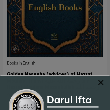
Books in English
Golden Naseeha (advices) of Hazrat
Moulana Thanvi رحمة الله عليه and
Hazrat Moulana Maseehullah رحمة الله
عليه towards Islaah of the Nafs