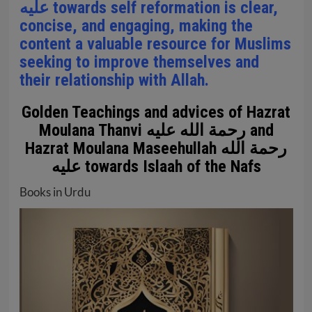
عليه towards self reformation is clear,
concise, and engaging, making the
content a valuable resource for Muslims
seeking to improve themselves and
their relationship with Allah.
Golden Teachings and advices of Hazrat
Moulana Thanvi رحمة الله عليه and
Hazrat Moulana Maseehullah رحمة الله
عليه towards Islaah of the Nafs
Books in Urdu