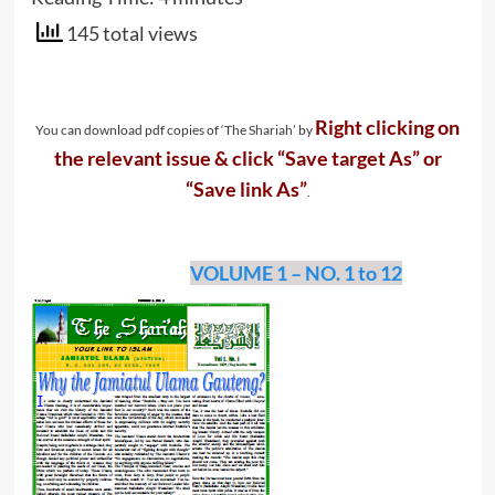
145 total views
Right clicking on
You can download pdf copies of ‘The Shariah’ by
the relevant issue & click “Save target As” or
“Save link As”
.
VOLUME 1 – NO. 1 to 12