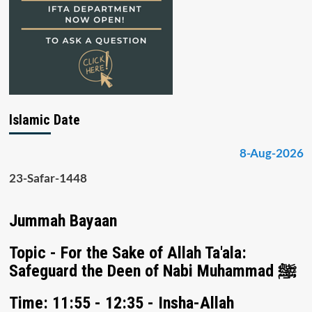
Islamic Date
8-Aug-2026
23-Safar-1448
Jummah Bayaan
Topic - For the Sake of Allah Ta'ala:
Safeguard the Deen of Nabi Muhammad ﷺ
Time: 11:55 - 12:35 - Insha-Allah