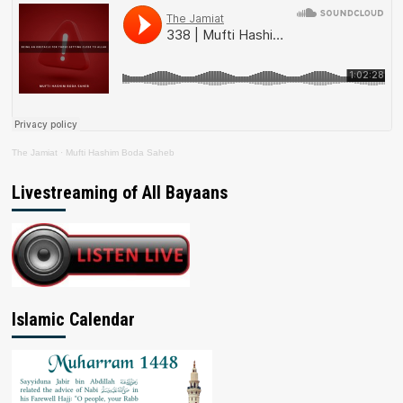
The Jamiat
·
Mufti Hashim Boda Saheb
Livestreaming of All Bayaans
Islamic Calendar