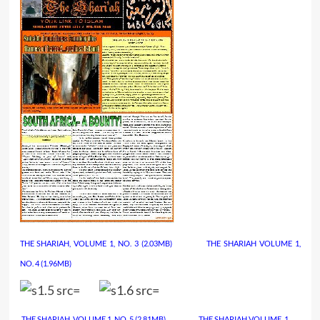
THE SHARIAH, VOLUME 1, NO. 3
(2.03MB)
……………..
THE SHARIAH VOLUME 1,
NO. 4
(1.96MB)
THE SHARIAH, VOLUME 1, NO. 5
(2.81MB)
……………..
THE SHARIAH VOLUME. 1,