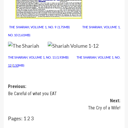
THE SHARIAH, VOLUME 1, NO. 9 (1.75MB)
……………
THE SHARIAH, VOLUME 1,
NO. 10
(1.61MB)
THE SHARIAH,
VOLUME 1, NO. 11 (1.93MB)
……….
THE SHARIAH, VOLUME 1, NO.
12
(
1.50
MB)
Post
Previous:
Be Careful of what you EAT
navigation
Next:
The Cry of a Wife!
Pages:
1
2
3