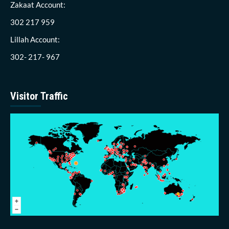
Zakaat Account:
302 217 959
Lillah Account:
302- 217- 967
Visitor Traffic