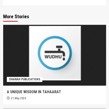
More Stories
SHARIAH PUBLICATIONS
A UNIQUE WISDOM IN TAHAARAT
21 May 2024