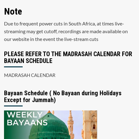
Note
Due to frequent power cuts in South Africa, at times live-
streaming may get cutoff, recordings are made available on
our website in the event the live-stream cuts
PLEASE REFER TO THE MADRASAH CALENDAR FOR
BAYAAN SCHEDULE
MADRASAH CALENDAR
Bayaan Schedule ( No Bayaan during Holidays
Except for Jummah)