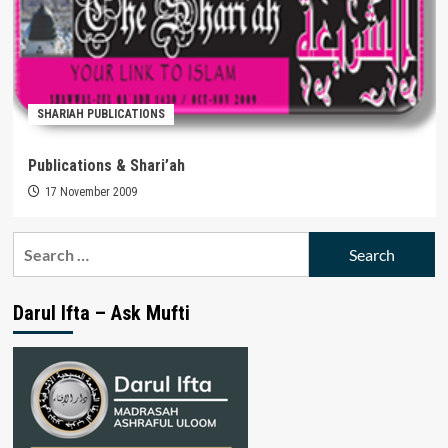
SHARIAH PUBLICATIONS
Publications & Shari’ah
17 November 2009
Search
for:
Darul Ifta – Ask Mufti