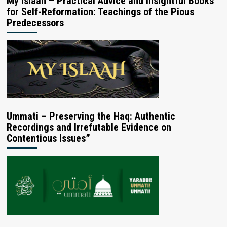
My Islaah – Practical Advice and Insightful Books
for Self-Reformation: Teachings of the Pious
Predecessors
Ummati – Preserving the Haq: Authentic
Recordings and Irrefutable Evidence on
Contentious Issues”