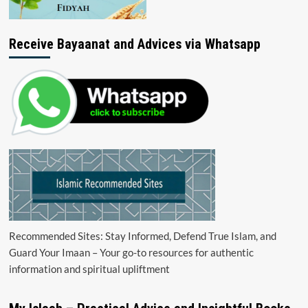
Receive Bayaanat and Advices via Whatsapp
Recommended Sites: Stay Informed, Defend True Islam, and
Guard Your Imaan – Your go-to resources for authentic
information and spiritual upliftment