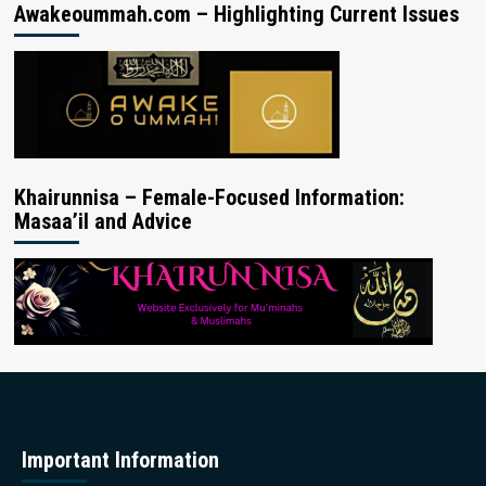
Awakeoummah.com – Highlighting Current Issues
Khairunnisa – Female-Focused Information:
Masaa’il and Advice
Important Information