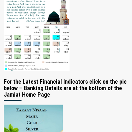
For the Latest Financial Indicators click on the pic
below – Banking Details are at the bottom of the
Jamiat Home Page