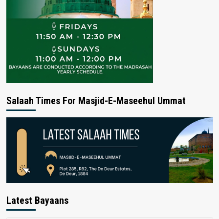
Salaah Times For Masjid-E-Maseehul Ummat
Latest Bayaans