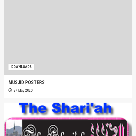
DOWNLOADS
MUSJID POSTERS
27 May 2020