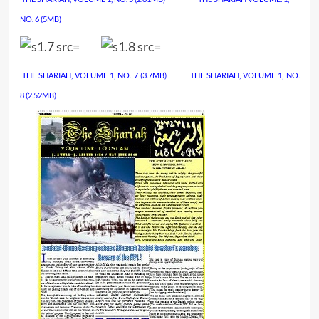
NO. 6
(5MB)
THE SHARIAH, VOLUME 1, NO. 7
(3.7MB)
………….
THE SHARIAH, VOLUME 1, NO.
8
(2.52MB)