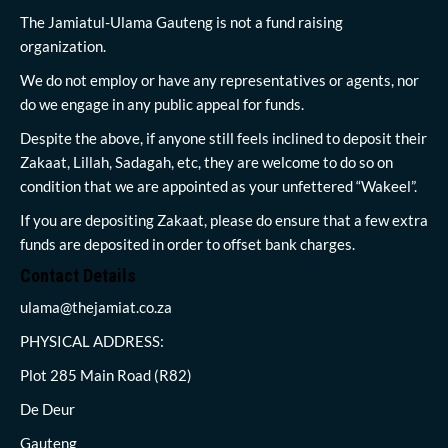
The Jamiatul-Ulama Gauteng is not a fund raising
organization.
We do not employ or have any representatives or agents, nor
do we engage in any public appeal for funds.
Despite the above, if anyone still feels inclined to deposit their
Zakaat, Lillah, Sadagah, etc, they are welcome to do so on
condition that we are appointed as your unfettered “Wakeel”.
If you are depositing Zakaat, please do ensure that a few extra
funds are deposited in order to offset bank charges.
Contact Details
ulama@thejamiat.co.za
PHYSICAL ADDRESS:
Plot 285 Main Road (R82)
De Deur
Gauteng