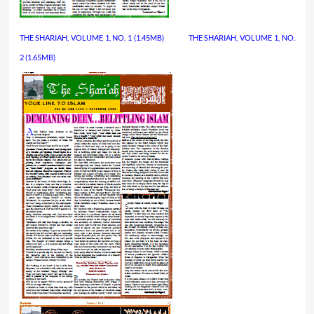
THE SHARIAH, VOLUME 1, NO. 1
(1.45MB)
…………..
THE SHARIAH, VOLUME 1, NO.
2
 (1.65MB)