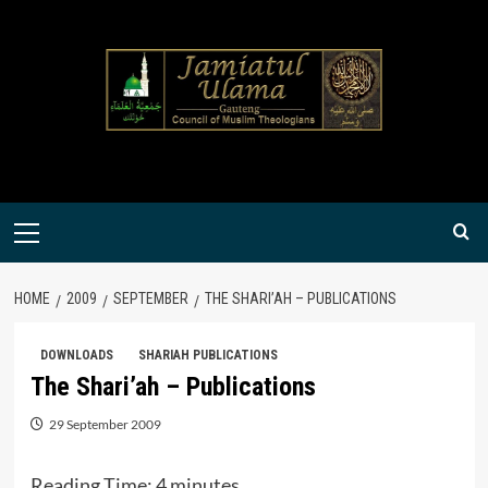
Skip
to
content
Primary
Menu
HOME
2009
SEPTEMBER
THE SHARI’AH – PUBLICATIONS
DOWNLOADS
SHARIAH PUBLICATIONS
The Shari’ah – Publications
29 September 2009
Reading Time:
4
minutes