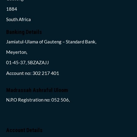
1884
South Africa
Banking Details
Jamiatul-Ulama of Gauteng – Standard Bank,
Meyerton,
01-45-37, SBZAZAJJ
Account no: 302 217 401
Madrassah Ashraful Uloom
N.P.O Registration no: 052 506,
Account Details